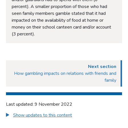
Summary
percent). A smaller proportion of those who had
Setting gambling in the context of other risk-taking
seen family members gamble stated that it had
behaviours
impacted on the availability of food at home or
Setting gambling in the context of other activities
money on their school canteen card and/or account
Reasons why young people gamble
(3 percent).
Why young people don’t gamble
Who young people were with when they gambled
Attitudes towards and exposure to gambling
Next section
Summary
How gambling impacts on relations with friends and
family
Young people’s views on gambling
Feeling informed about gambling
Being stopped from gambling
Last updated: 9 November 2022
Young people’s exposure to gambling adverts and
promotions and frequency of exposure
Show updates to this content
Content of gambling adverts and promotions seen