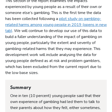
This section of the report examines the impacts
experienced by young people as a result of their own or
Variations in active involvement in types of gambling
activities
someone else’s gambling. This is the first time the data
has been collected following a
pilot study on gambling-
Prevalence of non-problem, at risk or problem gambling
related harms among young people in 2019 (opens in new
Problem gambling by gender
tab)
. We will continue to develop our use of this data to
Problem gambling by age
build a fuller understanding of the impact of gambling on
young people, particularly the extent and severity of
Problem gambling by ethnicity
gambling-related harms that they may experience. This
Experience of gambling
development work will include analysing the data for
young people defined as at risk and problem gamblers,
Summary
which has been excluded from the current report due to
Overall gambling experience
the low base sizes.
Overall gambling experience in the last 12 months
Variations in gambling experience
Summary
The Impact of gambling on young people
One in ten (10 percent) young people said that their
own experience of gambling had led them to talk to
Summary
their parents about how they felt, either sometimes,
How gambling impacts on relations with friends and family