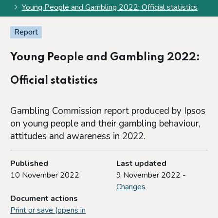
Young People and Gambling 2022: Official statistics
Report
Young People and Gambling 2022:
Official statistics
Gambling Commission report produced by Ipsos
on young people and their gambling behaviour,
attitudes and awareness in 2022.
Published
Last updated
10 November 2022
9 November 2022 -
Changes
Document actions
Print or save (opens in