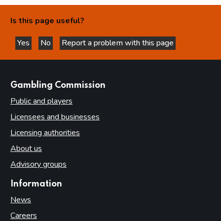
Whether ever prompted to gamble by adverts and
promotions
Is this page useful?
Following gambling companies on social media
Yes
No
Report a problem with this page
Appendices
this page is helpful
this page is not helpful
Applying the DSM-IV-MR-J problem gambler screen
Research design
websites
Gambling Commission
Sample profile
Public and players
List of gambling activities and definitions
Licensees and businesses
Licensing authorities
List of gambling activities
Definitions
About us
Advisory groups
Information
News
Careers