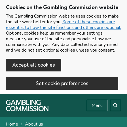
Cookies on the Gambling Commission website
The Gambling Commission website uses cookies to make
the site work better for you.
Some of these cookies are
essential to how the site functions and others are optional.
Optional cookies help us remember your settings,
measure your use of the site and personalise how we
communicate with you. Any data collected is anonymised
and we do not set optional cookies unless you consent.
Accept all cookies
Set cookie preferences
Skip to main content
Menu
Search
Home
About us