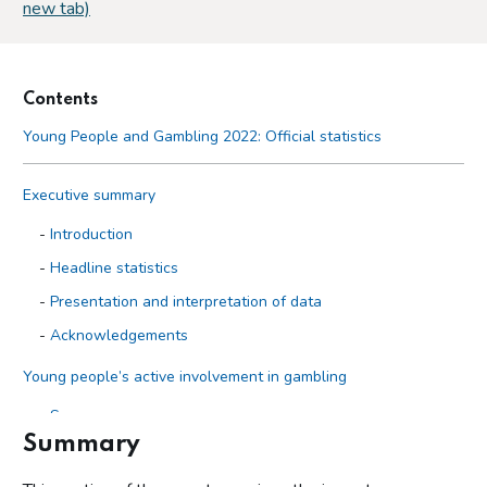
new tab)
Contents
Young People and Gambling 2022: Official statistics
Executive summary
Introduction
Headline statistics
Presentation and interpretation of data
Acknowledgements
Young people’s active involvement in gambling
Summary
Summary
Young people's active involvement in gambling
Variations in active involvement in gambling