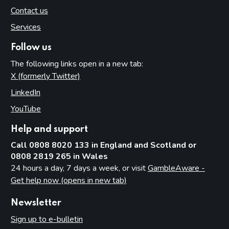
Contact us
Services
Follow us
The following links open in a new tab:
X (formerly Twitter)
(opens in new tab)
LinkedIn
(opens in new tab)
YouTube
(opens in new tab)
Help and support
Call 0808 8020 133 in England and Scotland or
0808 2819 265 in Wales
24 hours a day, 7 days a week, or visit
GambleAware -
Get help now (opens in new tab)
Newsletter
Sign up to e-bulletin