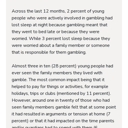
Young people’s active involvement with lottery products
Wider experience of lottery games
Across the last 12 months, 2 percent of young
people who were actively involved in gambling had
Buying a National Lottery draw ticket or scratchcard
lost sleep at night because gambling meant that
Who young people are with when playing a National
they went to bed late or because they were
Lottery product?
worried. While 3 percent lost sleep because they
Games and gaming machines
were worried about a family member or someone
that is responsible for them gambling.
Summary
Young people’s active involvement in games and gaming
Almost three in ten (28 percent) young people had
machines
ever seen the family members they lived with
Overall experience of games and gaming machines play
gamble. The most common impact being that it
Who is with young people when they play gaming
helped to pay for things or activities, for example
machines?
holidays, trips or clubs (mentioned by 11 percent).
Types of gaming machines
However, around one in twenty of those who had
seen family members gamble felt that at some point
Play in an adults-only area
it had resulted in arguments or tension at home (7
The Context for gambling participation
percent) or that it had impacted on the time parents
and/or guardians had to spend with them (6