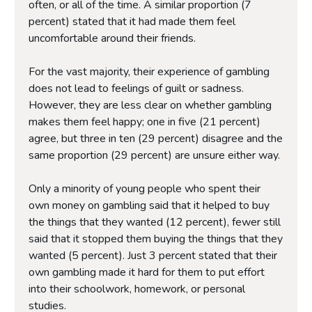
often, or all of the time. A similar proportion (7
How gambling makes young people feel
percent) stated that it had made them feel
uncomfortable around their friends.
The impact of gambling on sleep
The impact of gambling on spending
For the vast majority, their experience of gambling
The impact of gambling on schoolwork
does not lead to feelings of guilt or sadness.
Experience and impact of family members’ gambling
However, they are less clear on whether gambling
makes them feel happy; one in five (21 percent)
Online gambling
agree, but three in ten (29 percent) disagree and the
same proportion (29 percent) are unsure either way.
Summary
Young people’s active involvement in online gambling
Only a minority of young people who spent their
Overall experience of online gambling
own money on gambling said that it helped to buy
Online gambling using parent's or guardian's accounts
the things that they wanted (12 percent), fewer still
said that it stopped them buying the things that they
Awareness and use of in-game items in video games
wanted (5 percent). Just 3 percent stated that their
National Lottery play
own gambling made it hard for them to put effort
into their schoolwork, homework, or personal
Summary
studies.