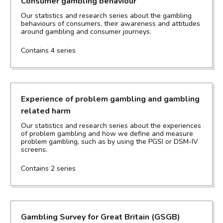
Consumer gambling behaviour
Our statistics and research series about the gambling
behaviours of consumers, their awareness and attitudes
around gambling and consumer journeys.
Contains 4 series
Experience of problem gambling and gambling
related harm
Our statistics and research series about the experiences
of problem gambling and how we define and measure
problem gambling, such as by using the PGSI or DSM-IV
screens.
Contains 2 series
Gambling Survey for Great Britain (GSGB)