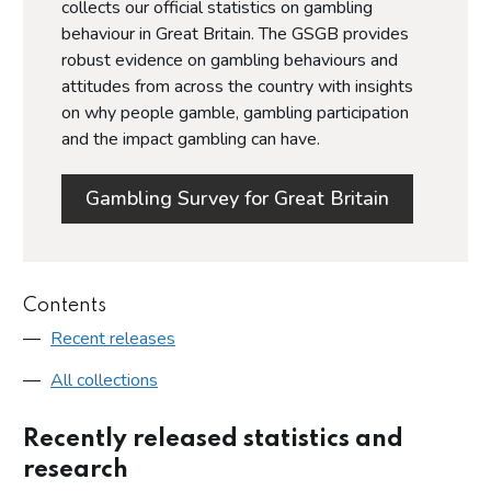
collects our official statistics on gambling
behaviour in Great Britain. The GSGB provides
robust evidence on gambling behaviours and
attitudes from across the country with insights
on why people gamble, gambling participation
and the impact gambling can have.
Gambling Survey for Great Britain
about gambl
Contents
Recent releases
All collections
Recently released statistics and
research