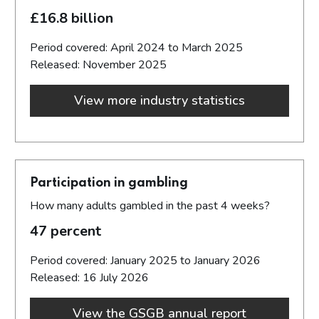
£16.8 billion
Period covered: April 2024 to March 2025
Released: November 2025
View more industry statistics
about the ga
Participation in gambling
How many adults gambled in the past 4 weeks?
47 percent
Period covered: January 2025 to January 2026
Released: 16 July 2026
View the GSGB annual report
about partic