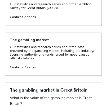
Our statistics and research series about the Gambling
Survey for Great Britain (GSGB)
Contains 2 series
The gambling market
Our statistics and research series about the data
provided by the gambling market, including the industry,
licensing authority and funds raised for good causes
official statistics.
Contains 7 series
The gambling market in Great Britain
What is the value of the gambling market in Great
Britain?