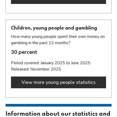
Children, young people and gambling
How many young people spent their own money on
gambling in the past 12 months?
30 percent
Period covered: January 2025 to June 2025
Released: November 2025
View more young people statistics
about chi
Information about our statistics and