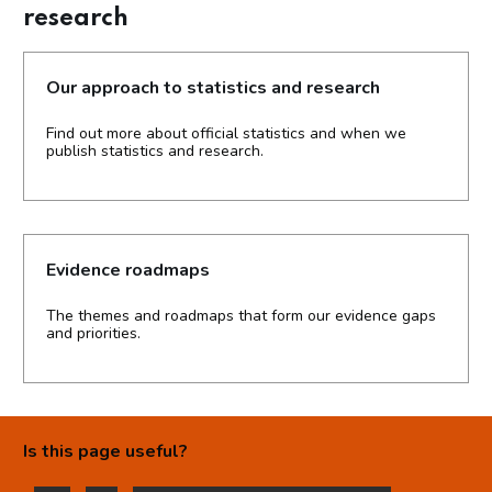
research
Our approach to statistics and research
Find out more about official statistics and when we
publish statistics and research.
Evidence roadmaps
The themes and roadmaps that form our evidence gaps
and priorities.
Is this page useful?