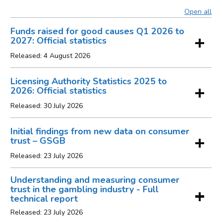
Open all
sec
Funds raised for good causes Q1 2026 to
2027: Official statistics
Released: 4 August 2026
Licensing Authority Statistics 2025 to
2026: Official statistics
Released: 30 July 2026
Initial findings from new data on consumer
trust – GSGB
Released: 23 July 2026
Understanding and measuring consumer
trust in the gambling industry - Full
technical report
Released: 23 July 2026