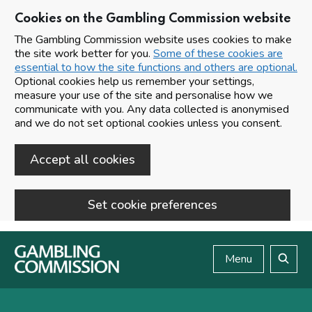
Cookies on the Gambling Commission website
The Gambling Commission website uses cookies to make
the site work better for you.
Some of these cookies are
essential to how the site functions and others are optional.
Optional cookies help us remember your settings,
measure your use of the site and personalise how we
communicate with you. Any data collected is anonymised
and we do not set optional cookies unless you consent.
Accept all cookies
Set cookie preferences
Skip to main content
Menu
Search