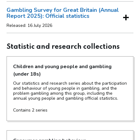
Gambling Survey for Great Britain (Annual
Report 2025): Official statistics
Released: 16 July 2026
Statistic and research collections
Children and young people and gambling
(under 18s)
Our statistics and research series about the participation
and behaviour of young people in gambling, and the
problem gambling among this group, including the
annual young people and gambling official statistics.
Contains 2 series