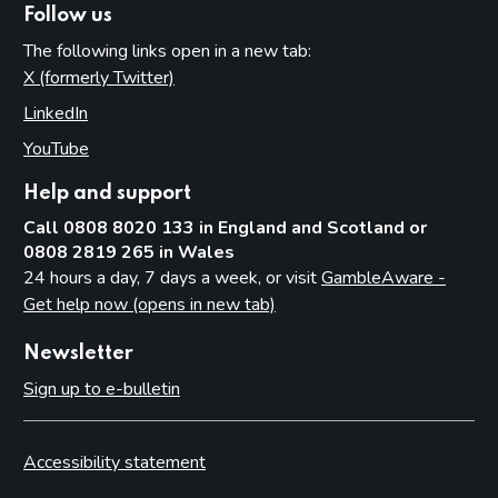
Follow us
The following links open in a new tab:
X (formerly Twitter)
(opens in new tab)
LinkedIn
(opens in new tab)
YouTube
(opens in new tab)
Help and support
Call 0808 8020 133 in England and Scotland or
0808 2819 265 in Wales
24 hours a day, 7 days a week, or visit
GambleAware -
Get help now (opens in new tab)
Newsletter
Sign up to e-bulletin
Accessibility statement