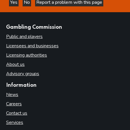
Yes
No
Report a problem with this page
this page is helpful
this page is not helpful
websites
Gambling Commission
Public and players
Licensees and businesses
Licensing authorities
About us
Advisory groups
Information
News
Careers
Contact us
Services