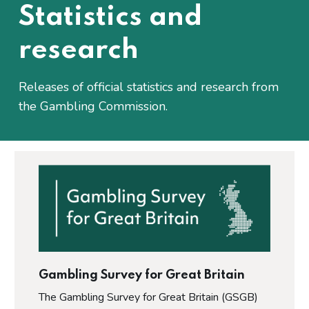
Statistics and
research
Releases of official statistics and research from
the Gambling Commission.
Gambling Survey for Great Britain
The Gambling Survey for Great Britain (GSGB)