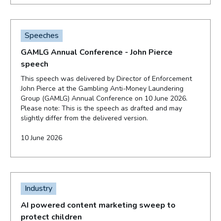
Speeches
GAMLG Annual Conference - John Pierce
speech
This speech was delivered by Director of Enforcement
John Pierce at the Gambling Anti-Money Laundering
Group (GAMLG) Annual Conference on 10 June 2026.
Please note: This is the speech as drafted and may
slightly differ from the delivered version.
10 June 2026
Industry
AI powered content marketing sweep to
protect children