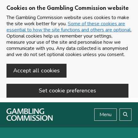
Cookies on the Gambling Commission website
The Gambling Commission website uses cookies to make
the site work better for you.
Some of these cookies are
essential to how the site functions and others are optional.
Optional cookies help us remember your settings,
measure your use of the site and personalise how we
communicate with you. Any data collected is anonymised
and we do not set optional cookies unless you consent.
Accept all cookies
Set cookie preferences
Skip to main content
Menu
Search