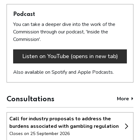
Podcast
You can take a deeper dive into the work of the
Commission through our podcast, 'Inside the
Commission'.
Listen on YouTube (opens in new tab)
Also available on Spotify and Apple Podcasts.
More
cons
Consultations
Call for industry proposals to address the
burdens associated with gambling regulation
Closes on 25 September 2026