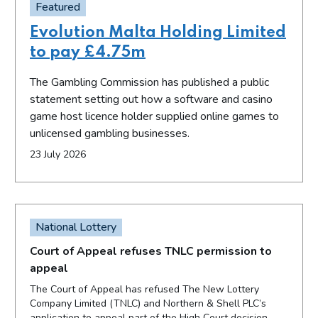
Featured
Evolution Malta Holding Limited
to pay £4.75m
The Gambling Commission has published a public
statement setting out how a software and casino
game host licence holder supplied online games to
unlicensed gambling businesses.
23 July 2026
National Lottery
Court of Appeal refuses TNLC permission to
appeal
The Court of Appeal has refused The New Lottery
Company Limited (TNLC) and Northern & Shell PLC’s
application to appeal part of the High Court decision