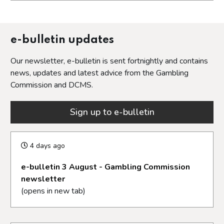
Opens in a new tab
e-bulletin updates
Our newsletter, e-bulletin is sent fortnightly and contains
news, updates and latest advice from the Gambling
Commission and DCMS.
Sign up to e-bulletin
4 days ago
e-bulletin 3 August - Gambling Commission
newsletter
(opens in new tab)