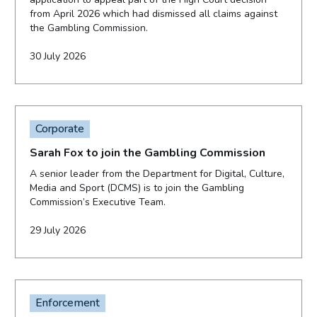
from April 2026 which had dismissed all claims against
the Gambling Commission.
30 July 2026
Corporate
Sarah Fox to join the Gambling Commission
A senior leader from the Department for Digital, Culture,
Media and Sport (DCMS) is to join the Gambling
Commission’s Executive Team.
29 July 2026
Enforcement