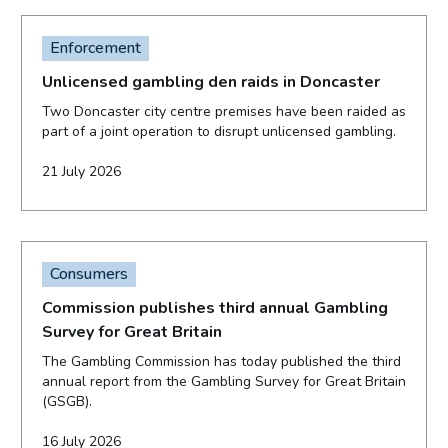
Enforcement
Unlicensed gambling den raids in Doncaster
Two Doncaster city centre premises have been raided as
part of a joint operation to disrupt unlicensed gambling.
21 July 2026
Consumers
Commission publishes third annual Gambling
Survey for Great Britain
The Gambling Commission has today published the third
annual report from the Gambling Survey for Great Britain
(GSGB).
16 July 2026