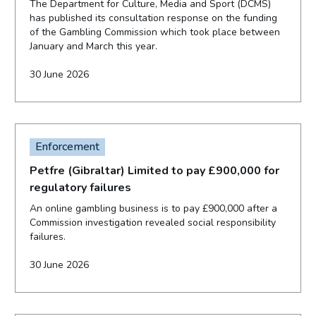
The Department for Culture, Media and Sport (DCMS)
has published its consultation response on the funding
of the Gambling Commission which took place between
January and March this year.
30 June 2026
Enforcement
Petfre (Gibraltar) Limited to pay £900,000 for
regulatory failures
An online gambling business is to pay £900,000 after a
Commission investigation revealed social responsibility
failures.
30 June 2026