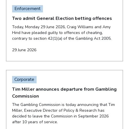
Enforcement
Two admit General Election betting offences
Today, Monday 29 June 2026, Craig Williams and Amy
Hind have pleaded guilty to offences of cheating,
contrary to section 42(1)(a) of the Gambling Act 2005.
29 June 2026
Corporate
Tim Miller announces departure from Gambling
Commission
The Gambling Commission is today announcing that Tim
Miller, Executive Director of Policy & Research has
decided to leave the Commission in September 2026
after 10 years of service.