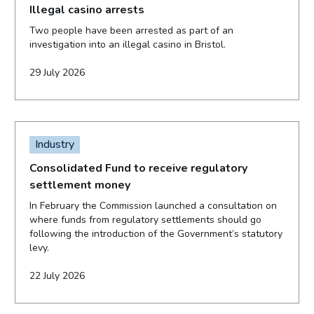
Illegal casino arrests
Two people have been arrested as part of an
investigation into an illegal casino in Bristol.
29 July 2026
Industry
Consolidated Fund to receive regulatory
settlement money
In February the Commission launched a consultation on
where funds from regulatory settlements should go
following the introduction of the Government’s statutory
levy.
22 July 2026