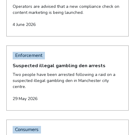
Operators are advised that a new compliance check on
content marketing is being launched.
4 June 2026
Enforcement
Suspected illegal gambling den arrests
Two people have been arrested following a raid on a
suspected illegal gambling den in Manchester city
centre.
29 May 2026
Consumers