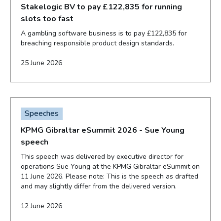
Stakelogic BV to pay £122,835 for running
slots too fast
A gambling software business is to pay £122,835 for
breaching responsible product design standards.
25 June 2026
Speeches
KPMG Gibraltar eSummit 2026 - Sue Young
speech
This speech was delivered by executive director for
operations Sue Young at the KPMG Gibraltar eSummit on
11 June 2026. Please note: This is the speech as drafted
and may slightly differ from the delivered version.
12 June 2026