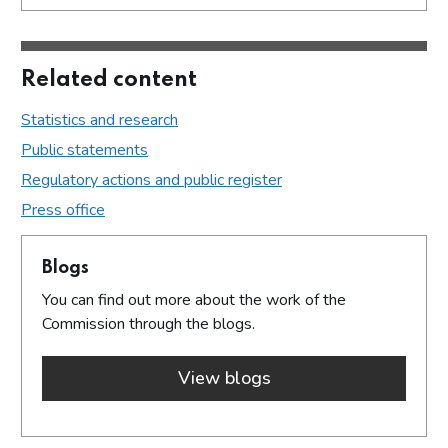
Related content
Statistics and research
Public statements
Regulatory actions and public register
Press office
Blogs
You can find out more about the work of the
Commission through the blogs.
View blogs