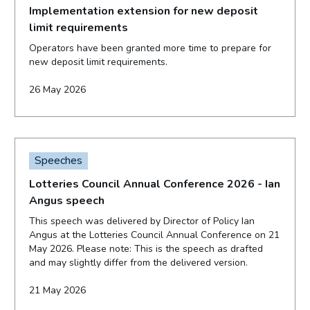
Implementation extension for new deposit
limit requirements
Operators have been granted more time to prepare for
new deposit limit requirements.
26 May 2026
Speeches
Lotteries Council Annual Conference 2026 - Ian
Angus speech
This speech was delivered by Director of Policy Ian
Angus at the Lotteries Council Annual Conference on 21
May 2026. Please note: This is the speech as drafted
and may slightly differ from the delivered version.
21 May 2026