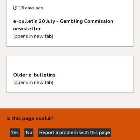
18 days ago
e-bulletin 20 July - Gambling Commission
newsletter
(opens in new tab)
Older e-bulletins
(opens in new tab)
Is this page useful?
Yes
No
Report a problem with this page
this page is helpful
this page is not helpful