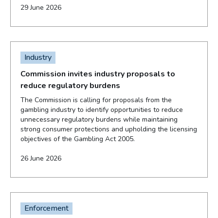
29 June 2026
Industry
Commission invites industry proposals to
reduce regulatory burdens
The Commission is calling for proposals from the
gambling industry to identify opportunities to reduce
unnecessary regulatory burdens while maintaining
strong consumer protections and upholding the licensing
objectives of the Gambling Act 2005.
26 June 2026
Enforcement