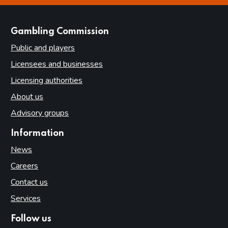
websites
Gambling Commission
Public and players
Licensees and businesses
Licensing authorities
About us
Advisory groups
Information
News
Careers
Contact us
Services
Follow us