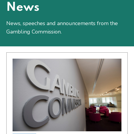
News
News, speeches and announcements from the
Gambling Commission.