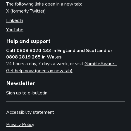
The following links open in a new tab:
X (formerly Twitter)
(opens in new tab)
LinkedIn
(opens in new tab)
YouTube
(opens in new tab)
Help and support
Call 0808 8020 133 in England and Scotland or
0808 2819 265 in Wales
24 hours a day, 7 days a week, or visit
GambleAware -
Get help now (opens in new tab)
Newsletter
Sign up to e-bulletin
Accessibility statement
Privacy Policy