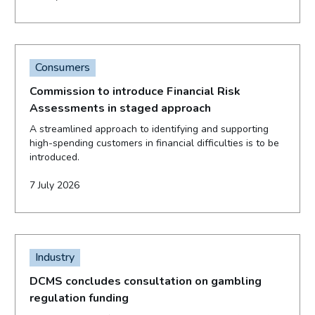
Consumers
Commission to introduce Financial Risk
Assessments in staged approach
A streamlined approach to identifying and supporting
high-spending customers in financial difficulties is to be
introduced.
7 July 2026
Industry
DCMS concludes consultation on gambling
regulation funding