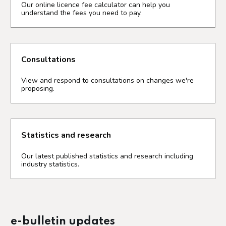
Our online licence fee calculator can help you
understand the fees you need to pay.
Consultations
View and respond to consultations on changes we're
proposing.
Statistics and research
Our latest published statistics and research including
industry statistics.
e-bulletin updates