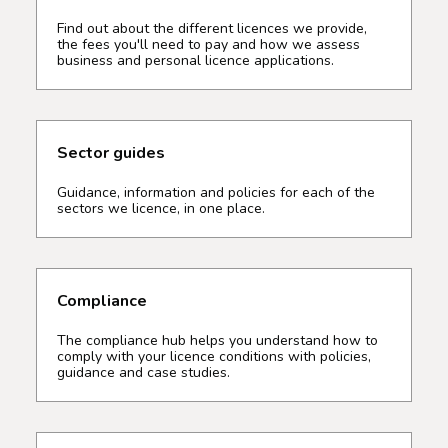
Find out about the different licences we provide,
the fees you'll need to pay and how we assess
business and personal licence applications.
Sector guides
Guidance, information and policies for each of the
sectors we licence, in one place.
Compliance
The compliance hub helps you understand how to
comply with your licence conditions with policies,
guidance and case studies.