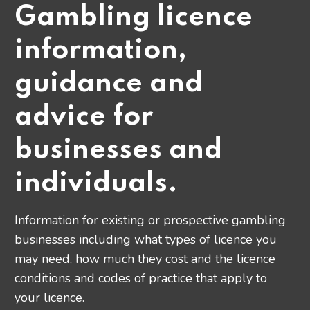
Gambling licence
information,
guidance and
advice for
businesses and
individuals.
Information for existing or prospective gambling
businesses including what types of licence you
may need, how much they cost and the licence
conditions and codes of practice that apply to
your licence.