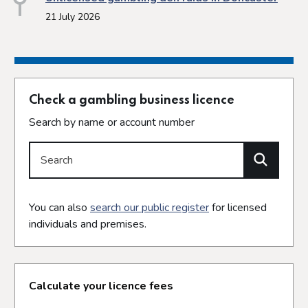
21 July 2026
Check a gambling business licence
Search by name or account number
Sea
You can also
search our public register
for licensed
individuals and premises.
Calculate your licence fees