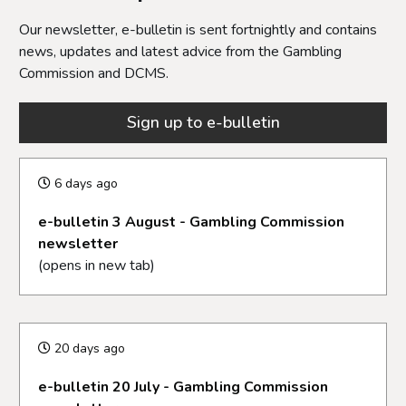
Our newsletter, e-bulletin is sent fortnightly and contains
news, updates and latest advice from the Gambling
Commission and DCMS.
Sign up to e-bulletin
6 days ago
e-bulletin 3 August - Gambling Commission
newsletter
(opens in new tab)
20 days ago
e-bulletin 20 July - Gambling Commission