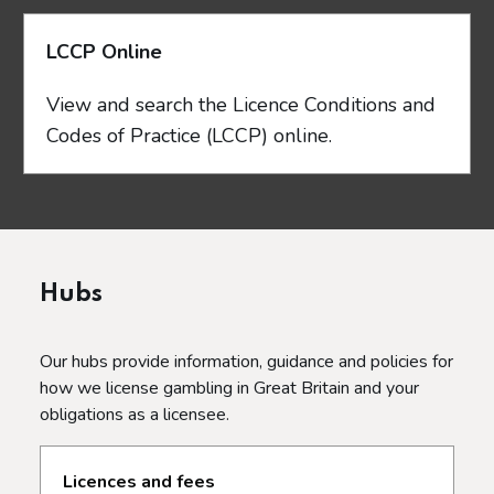
LCCP Online
View and search the Licence Conditions and
Codes of Practice (LCCP) online.
Hubs
Our hubs provide information, guidance and policies for
how we license gambling in Great Britain and your
obligations as a licensee.
Licences and fees