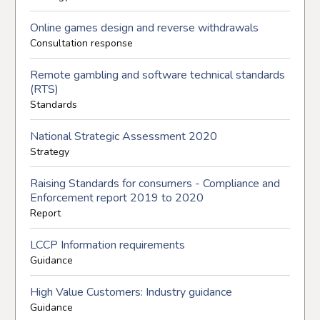
Online games design and reverse withdrawals
Consultation response
Remote gambling and software technical standards
(RTS)
Standards
National Strategic Assessment 2020
Strategy
Raising Standards for consumers - Compliance and
Enforcement report 2019 to 2020
Report
LCCP Information requirements
Guidance
High Value Customers: Industry guidance
Guidance