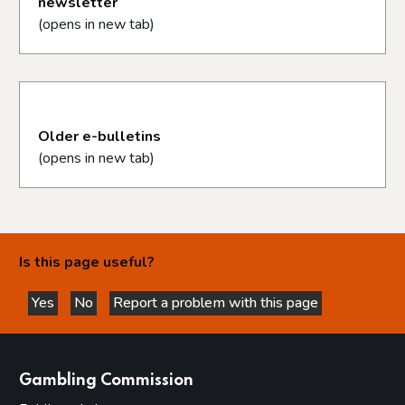
newsletter
(opens in new tab)
Older e-bulletins
(opens in new tab)
Is this page useful?
Yes
No
Report a problem with this page
this page is helpful
this page is not helpful
websites
Gambling Commission