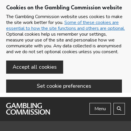
Cookies on the Gambling Commission website
The Gambling Commission website uses cookies to make
the site work better for you.
Some of these cookies are
essential to how the site functions and others are optional.
Optional cookies help us remember your settings,
measure your use of the site and personalise how we
communicate with you. Any data collected is anonymised
and we do not set optional cookies unless you consent.
Accept all cookies
Set cookie preferences
Skip to main content
Menu
Search