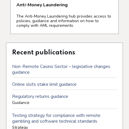
Anti-Money Laundering
The Anti-Money Laundering hub provides access to
policies, guidance and information on how to
comply with AML requirements.
Recent publications
Non-Remote Casino Sector – legislative changes
guidance
Online slots stake limit guidance
Regulatory returns guidance
Guidance
Testing strategy for compliance with remote
gambling and software technical standards
Strategy