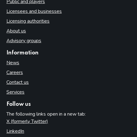
Public and players
Licensees and businesses
Licensing authorities
About us
Advisory groups
Information
News
Careers
Contact us
Services
Follow us
The following links open in a new tab:
X (formerly Twitter)
(opens in new tab)
LinkedIn
(opens in new tab)