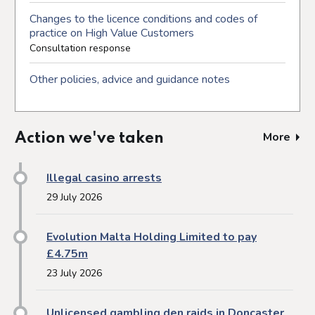
Changes to the licence conditions and codes of
practice on High Value Customers
Consultation response
Other policies, advice and guidance notes
More
enfo
Action we've taken
Illegal casino arrests
29 July 2026
Evolution Malta Holding Limited to pay
£4.75m
23 July 2026
Unlicensed gambling den raids in Doncaster