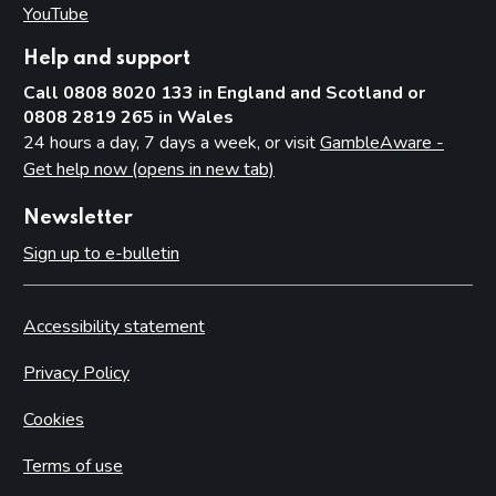
YouTube
(opens in new tab)
Help and support
Call 0808 8020 133 in England and Scotland or
0808 2819 265 in Wales
24 hours a day, 7 days a week, or visit
GambleAware -
Get help now (opens in new tab)
Newsletter
Sign up to e-bulletin
Accessibility statement
Privacy Policy
Cookies
Terms of use