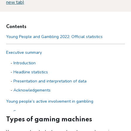
new tab)
Contents
Young People and Gambling 2022: Official statistics
Executive summary
Introduction
Headline statistics
Presentation and interpretation of data
Acknowledgements
Young people’s active involvement in gambling
Summary
Types of gaming machines
Young people's active involvement in gambling
Variations in active involvement in gambling