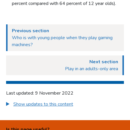
Whether ever prompted to gamble by adverts and
percent compared with 64 percent of 12 year olds).
promotions
Following gambling companies on social media
Appendices
Previous section
Who is with young people when they play gaming
Applying the DSM-IV-MR-J problem gambler screen
machines?
Research design
Sample profile
Next section
List of gambling activities and definitions
Play in an adults-only area
List of gambling activities
Definitions
Last updated: 9 November 2022
Show updates to this content
Is this page useful?