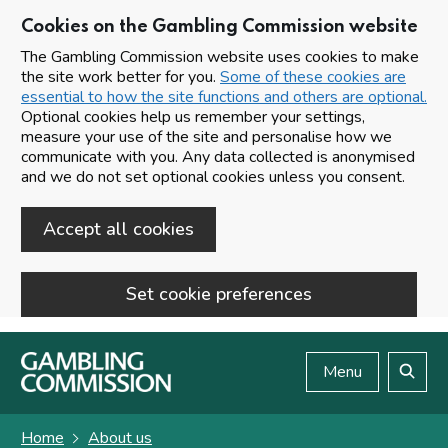
Cookies on the Gambling Commission website
The Gambling Commission website uses cookies to make
the site work better for you.
Some of these cookies are
essential to how the site functions and others are optional.
Optional cookies help us remember your settings,
measure your use of the site and personalise how we
communicate with you. Any data collected is anonymised
and we do not set optional cookies unless you consent.
Accept all cookies
Set cookie preferences
Skip to main content
Menu
Search
Home
About us