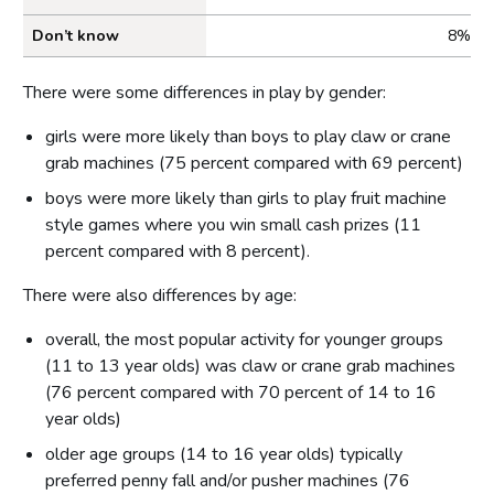
Summary
Don’t know
8%
Setting gambling in the context of other risk-taking
behaviours
There were some differences in play by gender:
Setting gambling in the context of other activities
Reasons why young people gamble
girls were more likely than boys to play claw or crane
grab machines (75 percent compared with 69 percent)
Why young people don’t gamble
Who young people were with when they gambled
boys were more likely than girls to play fruit machine
style games where you win small cash prizes (11
Attitudes towards and exposure to gambling
percent compared with 8 percent).
Summary
There were also differences by age:
Young people’s views on gambling
overall, the most popular activity for younger groups
Feeling informed about gambling
(11 to 13 year olds) was claw or crane grab machines
Being stopped from gambling
(76 percent compared with 70 percent of 14 to 16
Young people’s exposure to gambling adverts and
year olds)
promotions and frequency of exposure
older age groups (14 to 16 year olds) typically
Content of gambling adverts and promotions seen
preferred penny fall and/or pusher machines (76