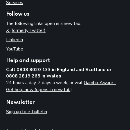
Services
Follow us
The following links open in a new tab:
X (formerly Twitter)
(opens in new tab)
LinkedIn
(opens in new tab)
YouTube
(opens in new tab)
Help and support
Call 0808 8020 133 in England and Scotland or
0808 2819 265 in Wales
24 hours a day, 7 days a week, or visit
GambleAware -
Get help now (opens in new tab)
Newsletter
Sign up to e-bulletin