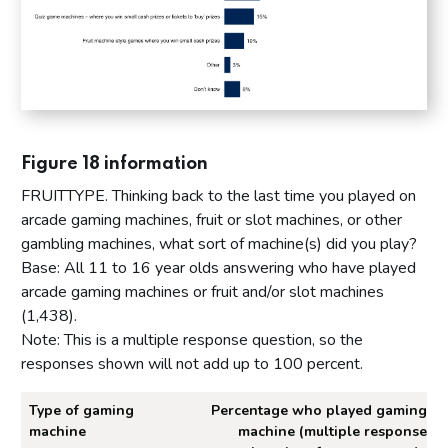
How gambling makes young people feel
The impact of gambling on sleep
The impact of gambling on spending
The impact of gambling on schoolwork
Experience and impact of family members’ gambling
Figure 18 information
Online gambling
FRUITTYPE. Thinking back to the last time you played on
arcade gaming machines, fruit or slot machines, or other
Summary
gambling machines, what sort of machine(s) did you play?
Young people’s active involvement in online gambling
Base: All 11 to 16 year olds answering who have played
Overall experience of online gambling
arcade gaming machines or fruit and/or slot machines
(1,438).
Online gambling using parent's or guardian's accounts
Note: This is a multiple response question, so the
Awareness and use of in-game items in video games
responses shown will not add up to 100 percent.
National Lottery play
Type of gaming
Percentage who played gaming
Summary
machine
machine (multiple response