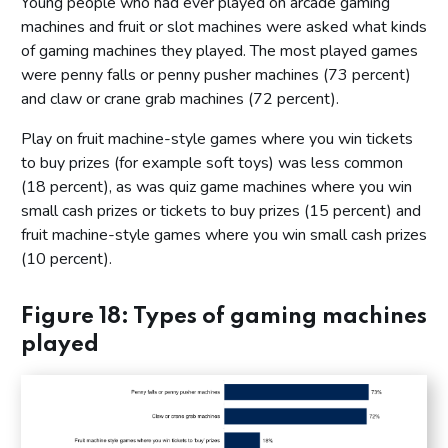
Young people who had ever played on arcade gaming
machines and fruit or slot machines were asked what kinds
Variations in active involvement in types of gambling
activities
of gaming machines they played. The most played games
were penny falls or penny pusher machines (73 percent)
Prevalence of non-problem, at risk or problem gambling
and claw or crane grab machines (72 percent).
Problem gambling by gender
Play on fruit machine-style games where you win tickets
Problem gambling by age
to buy prizes (for example soft toys) was less common
Problem gambling by ethnicity
(18 percent), as was quiz game machines where you win
Experience of gambling
small cash prizes or tickets to buy prizes (15 percent) and
fruit machine-style games where you win small cash prizes
Summary
(10 percent).
Overall gambling experience
Overall gambling experience in the last 12 months
Figure 18: Types of gaming machines
Variations in gambling experience
played
The Impact of gambling on young people
Summary
How gambling impacts on relations with friends and family