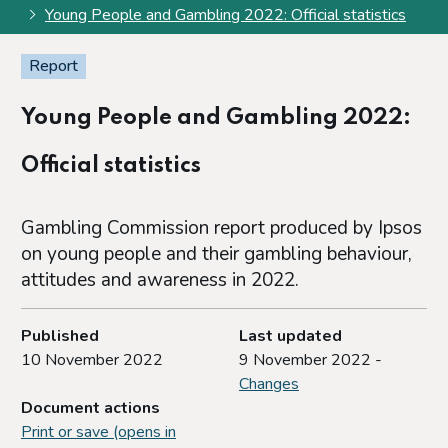
Young People and Gambling 2022: Official statistics
Report
Young People and Gambling 2022:
Official statistics
Gambling Commission report produced by Ipsos
on young people and their gambling behaviour,
attitudes and awareness in 2022.
Published
Last updated
10 November 2022
9 November 2022 -
Changes
Document actions
Print or save (opens in