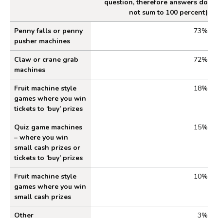
Young people’s active involvement with lottery products
question, therefore answers do
not sum to 100 percent)
Wider experience of lottery games
Figure 18: Types of gaming machines played.
Penny falls or penny
73%
Buying a National Lottery draw ticket or scratchcard
pusher machines
Who young people are with when playing a National
Lottery product?
Claw or crane grab
72%
machines
Games and gaming machines
Fruit machine style
18%
Summary
games where you win
Young people’s active involvement in games and gaming
tickets to ‘buy’ prizes
machines
Quiz game machines
15%
Overall experience of games and gaming machines play
– where you win
Who is with young people when they play gaming
small cash prizes or
machines?
tickets to ‘buy’ prizes
Types of gaming machines
Fruit machine style
10%
Play in an adults-only area
games where you win
small cash prizes
The Context for gambling participation
Other
3%