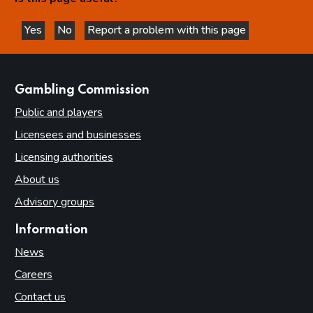
Yes
No
Report a problem with this page
this page is helpful
this page is not helpful
websites
Gambling Commission
Public and players
Licensees and businesses
Licensing authorities
About us
Advisory groups
Information
News
Careers
Contact us