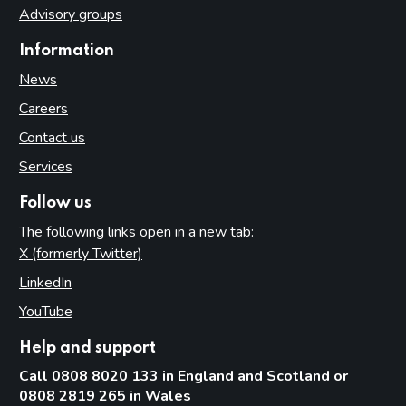
Advisory groups
Access to premises
Information
Multiple activity premises – layout and access
News
Applications
Careers
Application for premises variation (s.187): ‘material change’
Consideration of planning permission and building
Contact us
regulations
Services
Part 8: Responsible authorities and interested parties
definitions
Follow us
The following links open in a new tab:
Introduction
X (formerly Twitter)
(opens in new tab)
Responsible authorities
LinkedIn
(opens in new tab)
Interested parties
YouTube
(opens in new tab)
Part 9: Premises licence conditions
Help and support
Introduction
Call 0808 8020 133 in England and Scotland or
Conditions and authorisations by virtue of the Act
0808 2819 265 in Wales