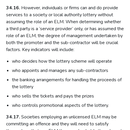
Local risk assessments
34.16.
However, individuals or firms can and do provide
Licensing authority policy statement
services to a society or local authority lottery without
Limits on licensing authority discretion
assuming the role of an ELM. When determining whether
a third party is a ‘service provider’ only, or has assumed the
Other powers
role of an ELM, the degree of management undertaken by
Part 2: The licensing framework
both the promoter and the sub-contractor will be crucial
factors. Key indicators will include:
Introduction
Operating licences
who decides how the lottery scheme will operate
How operating licences are granted
who appoints and manages any sub-contractors
Operating licence conditions and codes
the banking arrangements for handling the proceeds of
the lottery
Personal licences
who sells the tickets and pays the prizes
Premises licences
who controls promotional aspects of the lottery.
Part 3: The Gambling Commission
34.17.
Societies employing an unlicensed ELM may be
Introduction
committing an offence and they will need to satisfy
Main functions of the Commission