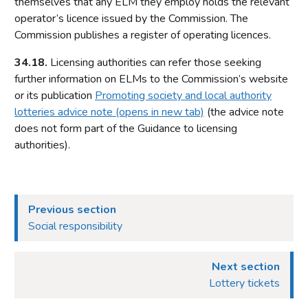
themselves that any ELM they employ holds the relevant
Relationship between the Commission and licensing
operator’s licence issued by the Commission. The
authorities
Commission publishes a register of operating licences.
Part 4: Licensing authorities
34.18.
Licensing authorities can refer those seeking
Introduction
further information on ELMs to the Commission’s website
or its publication
Promoting society and local authority
Statutory framework
lotteries advice note (opens in new tab)
(the advice note
Licensing authority decisions
does not form part of the Guidance to licensing
authorities).
Part 5: Principles to be applied by licensing authorities
Licensing objectives
Section 153 principles
Previous section
Codes of practice
Social responsibility
Good practice in regulation
Human Rights Act 1998
Next section
Other considerations
Lottery tickets
Part 6: Licensing authority policy statement