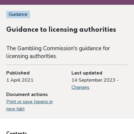
Guidance
Guidance to licensing authorities
The Gambling Commission's guidance for
licensing authorities.
Published
Last updated
1 April 2021
14 September 2023 -
Changes
Document actions
Print or save (opens in
new tab)
Contents