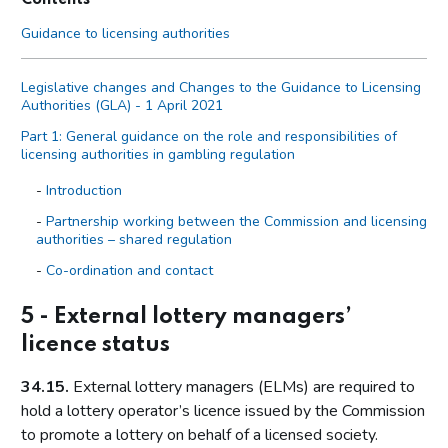
Guidance to licensing authorities
Legislative changes and Changes to the Guidance to Licensing
Authorities (GLA) - 1 April 2021
Part 1: General guidance on the role and responsibilities of
licensing authorities in gambling regulation
Introduction
Partnership working between the Commission and licensing
authorities – shared regulation
Co-ordination and contact
Primary legislation
5 - External lottery managers’
Statutory aim to permit gambling
licence status
The licensing objectives
34.15.
External lottery managers (ELMs) are required to
Codes of practice
hold a lottery operator’s licence issued by the Commission
Licensing authority discretion (s.153 of the Act)
to promote a lottery on behalf of a licensed society.