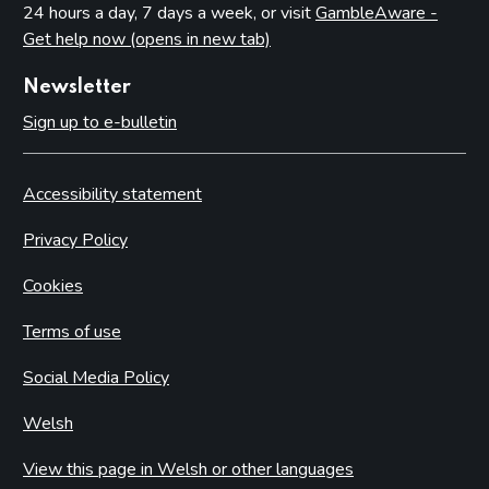
Conditions attached through regulations made by the
24 hours a day, 7 days a week, or visit
GambleAware -
Secretary of State or Scottish Ministers – all premises
Get help now (opens in new tab)
Conditions that may not be attached to premises licences
by licensing authorities
Newsletter
Sign up to e-bulletin
Part 10: Review of premises licence by licensing authority
Introduction
Accessibility statement
Initiation of review by licensing authority
Application for a review
Privacy Policy
Carrying out a review
Cookies
Part 11: Provisional statements
Terms of use
Introduction
Social Media Policy
Part 12: Rights of appeal and judicial review
Welsh
Introduction
Giving reasons for decisions
View this page in Welsh or other languages