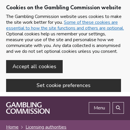
Cookies on the Gambling Commission website
The Gambling Commission website uses cookies to make
the site work better for you.
Some of these cookies are
essential to how the site functions and others are optional.
Optional cookies help us remember your settings,
measure your use of the site and personalise how we
communicate with you. Any data collected is anonymised
and we do not set optional cookies unless you consent.
Accept all cookies
Set cookie preferences
Skip to main content
Menu
Search
Home
Licensing authorities