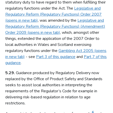
statutory duty to have regard to them when fulfilling their
Relationship between the Commission and licensing
regulatory functions under the Act. The
Legislative and
authorities
Regulatory Reform (Regulatory Functions) Order 2007
Part 4: Licensing authorities
(opens in new tab)
, was amended by the
Legislative and
Regulatory Reform (Regulatory Functions) (Amendment)
Introduction
Order 2009 (opens in new tab)
, which, amongst other
Statutory framework
things, extended the application of the 2007 Order to
Licensing authority decisions
local authorities in Wales and Scotland exercising
regulatory functions under the
Gambling Act 2005 (opens
Part 5: Principles to be applied by licensing authorities
in new tab)
- see
Part 3 of this guidance
and
Part 7 of this
Licensing objectives
guidance
.
Section 153 principles
5.29.
Guidance produced by Regulatory Delivery now
Codes of practice
replaced by the Office of Product Safety and Standards
seeks to assist local authorities in interpreting the
Good practice in regulation
requirements of the Regulator’s Code for example in
Human Rights Act 1998
delivering risk-based regulation in relation to age
Other considerations
restrictions.
Part 6: Licensing authority policy statement
6