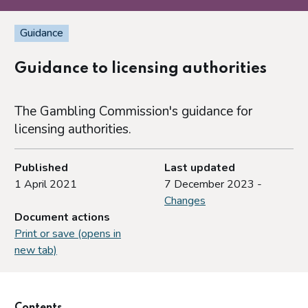
Guidance
Guidance to licensing authorities
The Gambling Commission's guidance for
licensing authorities.
Published
Last updated
1 April 2021
7 December 2023 -
Changes
Document actions
Print or save (opens in
new tab)
Contents