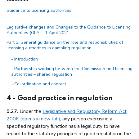
Guidance to licensing authorities
Legislative changes and Changes to the Guidance to Licensing
Authorities (GLA) - 1 April 2021
Part 1: General guidance on the role and responsibilities of
licensing authorities in gambling regulation
Introduction
Partnership working between the Commission and licensing
authorities – shared regulation
Co-ordination and contact
Primary legislation
4 - Good practice in regulation
Statutory aim to permit gambling
5.27.
Under the
Legislative and Regulatory Reform Act
The licensing objectives
2006 (opens in new tab)
, any person exercising a
Codes of practice
specified regulatory function has a legal duty to have
Licensing authority discretion (s.153 of the Act)
regard to the statutory principles of good regulation in the