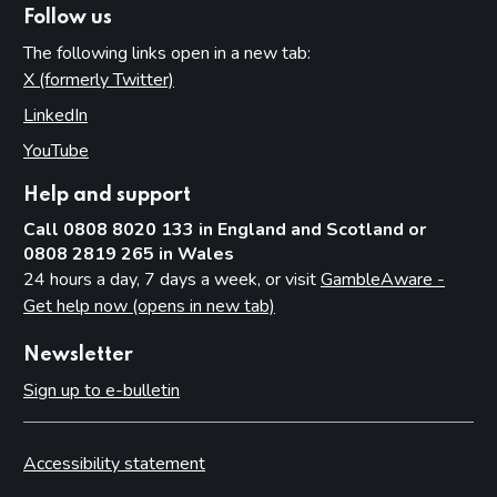
Permits
Follow us
Temporary use notices
The following links open in a new tab:
Judicial review
X (formerly Twitter)
(opens in new tab)
LinkedIn
(opens in new tab)
Part 13: Information exchange
YouTube
(opens in new tab)
Underlying principles
Information licensing authorities provide to the Commission
Help and support
Other licensing authority information requirements
Call 0808 8020 133 in England and Scotland or
0808 2819 265 in Wales
Part 14: Temporary use notices
24 hours a day, 7 days a week, or visit
GambleAware -
Get help now (opens in new tab)
Introduction
Procedure
Newsletter
Appeals
Sign up to e-bulletin
Endorsement of the notice
Large events
Accessibility statement
Part 15: Occasional use notices