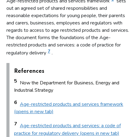
Age-restricted products and services framework
sets
out an agreed set of shared responsibilities and
Introduction
reasonable expectations for young people, their parents
Fundamental principles
and carers, businesses, employees and regulators with
Form and content
regards to access to age restricted products and services.
Other matters to be considered
The document forms the foundations of the Age-
restricted products and services: a code of practice for
Local risk assessments
7
regulatory delivery
.
Local area profile
Declaration by licensing authority
References
Consultation
5
Now the Department for Business, Energy and
Reviewing and updating the policy statement
Industrial Strategy
Advertisement and publication
6
Additional information to be made available
Age-restricted products and services framework
(opens in new tab)
Part 7: Premises licences
7
Age-restricted products and services: a code of
Introduction
practice for regulatory delivery (opens in new tab)
Premises