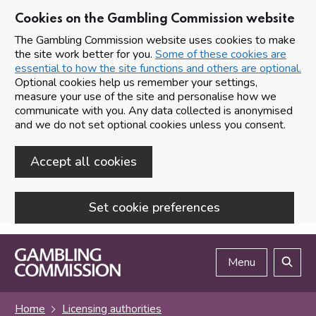
Cookies on the Gambling Commission website
The Gambling Commission website uses cookies to make
the site work better for you.
Some of these cookies are
essential to how the site functions and others are optional.
Optional cookies help us remember your settings,
measure your use of the site and personalise how we
communicate with you. Any data collected is anonymised
and we do not set optional cookies unless you consent.
Accept all cookies
Set cookie preferences
Skip to main content
Menu
Search
Home
Licensing authorities