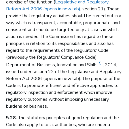
exercise of the function (
Legislative and Regulatory
Local risk assessments
Reform Act 2006 (opens in new tab)
, section 21). These
Licensing authority policy statement
provide that regulatory activities should be carried out in a
Limits on licensing authority discretion
way which is transparent, accountable, proportionate, and
consistent and should be targeted only at cases in which
Other powers
action is needed. The Commission has regard to these
Part 2: The licensing framework
principles in relation to its responsibilities and also has
regard to the requirements of the Regulators’ Code
Introduction
(previously the Regulators’ Compliance Code),
Operating licences
5
Department of Business, Innovation and Skills
, 2014,
How operating licences are granted
issued under section 23 of the Legislative and Regulatory
Operating licence conditions and codes
Reform Act 2006 (opens in new tab). The purpose of the
Code is to promote efficient and effective approaches to
Personal licences
regulatory inspection and enforcement which improve
Premises licences
regulatory outcomes without imposing unnecessary
burdens on business.
Part 3: The Gambling Commission
Introduction
5.28.
The statutory principles of good regulation and the
Code also apply to local authorities, who are under a
Main functions of the Commission