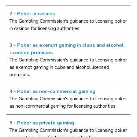
Licensing authority policy statement
2 - Poker in casinos
Limits on licensing authority discretion
The Gambling Commission's guidance to licensing poker
Other powers
in casinos for licensing authorities.
Part 2: The licensing framework
3 - Poker as exempt gaming in clubs and alcohol
Introduction
licensed premises
Operating licences
The Gambling Commission's guidance to licensing poker
How operating licences are granted
as exempt gaming in clubs and alcohol licensed
premises.
Operating licence conditions and codes
Personal licences
4 - Poker as non-commercial gaming
Premises licences
The Gambling Commission's guidance to licensing poker
Part 3: The Gambling Commission
as non-commercial gaming for licensing authorities.
Introduction
5 - Poker as private gaming
Main functions of the Commission
The Gambling Commission's guidance to licensing poker
Relationship between the Commission and licensing