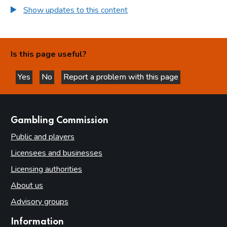
Introduction
Show updates to this content
Fundamental principles
Form and content
Other matters to be considered
Is this page useful?
Local risk assessments
Yes
No
Report a problem with this page
Local area profile
this page is helpful
this page is not helpful
Declaration by licensing authority
Consultation
websites
Gambling Commission
Reviewing and updating the policy statement
Public and players
Advertisement and publication
Licensees and businesses
Additional information to be made available
Licensing authorities
Part 7: Premises licences
About us
Introduction
Advisory groups
Premises
Information