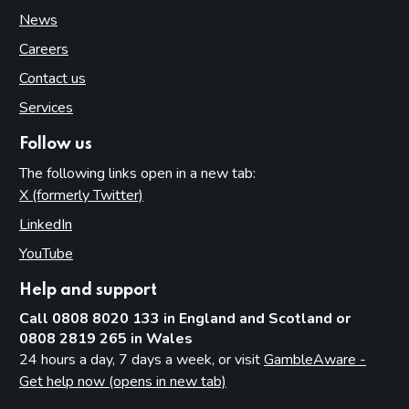
Access to premises
News
Multiple activity premises – layout and access
Careers
Applications
Contact us
Application for premises variation (s.187): ‘material change’
Services
Consideration of planning permission and building
regulations
Follow us
Part 8: Responsible authorities and interested parties
The following links open in a new tab:
definitions
X (formerly Twitter)
(opens in new tab)
Introduction
LinkedIn
(opens in new tab)
Responsible authorities
YouTube
(opens in new tab)
Interested parties
Help and support
Part 9: Premises licence conditions
Call 0808 8020 133 in England and Scotland or
0808 2819 265 in Wales
Introduction
24 hours a day, 7 days a week, or visit
GambleAware -
Conditions and authorisations by virtue of the Act
Get help now (opens in new tab)
Conditions attached through regulations made by the