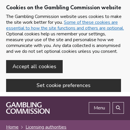
Cookies on the Gambling Commission website
The Gambling Commission website uses cookies to make
the site work better for you.
Some of these cookies are
essential to how the site functions and others are optional.
Optional cookies help us remember your settings,
measure your use of the site and personalise how we
communicate with you. Any data collected is anonymised
and we do not set optional cookies unless you consent.
Accept all cookies
Set cookie preferences
Skip to main content
Menu
Search
Home
Licensing authorities