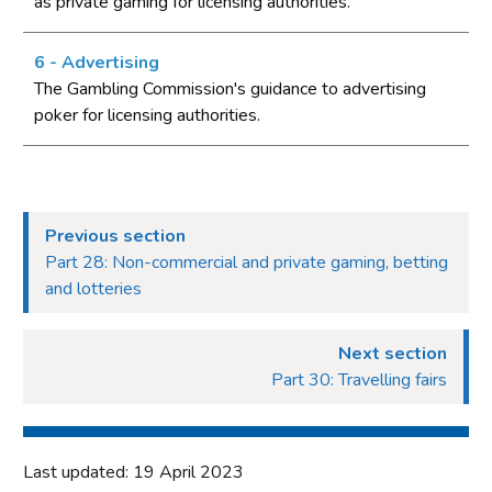
as private gaming for licensing authorities.
authorities
Part 4: Licensing authorities
6 - Advertising
The Gambling Commission's guidance to advertising
Introduction
poker for licensing authorities.
Statutory framework
Licensing authority decisions
Part 5: Principles to be applied by licensing authorities
Previous section
Licensing objectives
Part 28: Non-commercial and private gaming, betting
Section 153 principles
and lotteries
Codes of practice
Good practice in regulation
Next section
Part 30: Travelling fairs
Human Rights Act 1998
Other considerations
Part 6: Licensing authority policy statement
Last updated: 19 April 2023