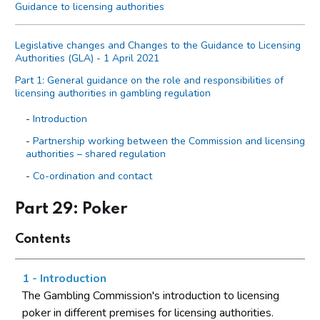
Guidance to licensing authorities
Legislative changes and Changes to the Guidance to Licensing
Authorities (GLA) - 1 April 2021
Part 1: General guidance on the role and responsibilities of
licensing authorities in gambling regulation
Introduction
Partnership working between the Commission and licensing
authorities – shared regulation
Co-ordination and contact
Primary legislation
Part 29: Poker
Statutory aim to permit gambling
Contents
The licensing objectives
Codes of practice
1 - Introduction
Licensing authority discretion (s.153 of the Act)
The Gambling Commission's introduction to licensing
Local risk assessments
poker in different premises for licensing authorities.