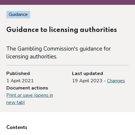
Guidance
Guidance to licensing authorities
The Gambling Commission's guidance for
licensing authorities.
Published
Last updated
1 April 2021
19 April 2023 -
Changes
Document actions
Print or save (opens in
new tab)
Contents