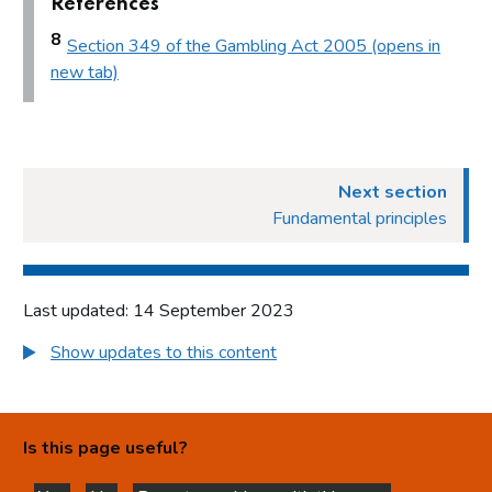
References
Access to premises
8
Section 349 of the Gambling Act 2005 (opens in
Multiple activity premises – layout and access
new tab)
Applications
Application for premises variation (s.187): ‘material change’
Consideration of planning permission and building
regulations
Next section
Fundamental principles
Part 8: Responsible authorities and interested parties
definitions
Introduction
Last updated: 14 September 2023
Responsible authorities
Show updates to this content
Interested parties
Part 9: Premises licence conditions
Introduction
Is this page useful?
Conditions and authorisations by virtue of the Act