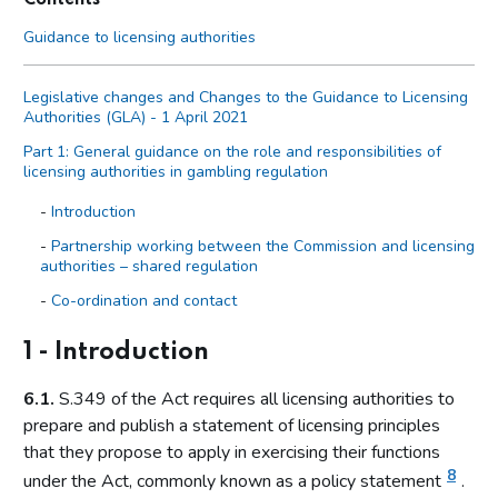
Guidance to licensing authorities
Legislative changes and Changes to the Guidance to Licensing
Authorities (GLA) - 1 April 2021
Part 1: General guidance on the role and responsibilities of
licensing authorities in gambling regulation
Introduction
Partnership working between the Commission and licensing
authorities – shared regulation
Co-ordination and contact
Primary legislation
1 - Introduction
Statutory aim to permit gambling
6.1.
S.349 of the Act requires all licensing authorities to
The licensing objectives
prepare and publish a statement of licensing principles
Codes of practice
that they propose to apply in exercising their functions
Licensing authority discretion (s.153 of the Act)
8
under the Act, commonly known as a policy statement
.