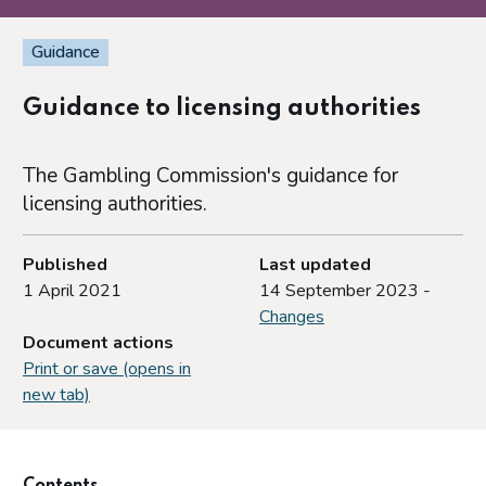
Guidance
Guidance to licensing authorities
The Gambling Commission's guidance for
licensing authorities.
Published
Last updated
1 April 2021
14 September 2023 -
Changes
Document actions
Print or save (opens in
new tab)
Contents