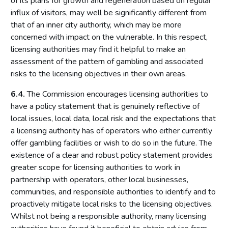
of its plans for growth and regeneration based on regular
Relationship between the Commission and licensing
influx of visitors, may well be significantly different from
authorities
that of an inner city authority, which may be more
concerned with impact on the vulnerable. In this respect,
Part 4: Licensing authorities
licensing authorities may find it helpful to make an
Introduction
assessment of the pattern of gambling and associated
Statutory framework
risks to the licensing objectives in their own areas.
Licensing authority decisions
6.4.
The Commission encourages licensing authorities to
have a policy statement that is genuinely reflective of
Part 5: Principles to be applied by licensing authorities
local issues, local data, local risk and the expectations that
Licensing objectives
a licensing authority has of operators who either currently
Section 153 principles
offer gambling facilities or wish to do so in the future. The
existence of a clear and robust policy statement provides
Codes of practice
greater scope for licensing authorities to work in
Good practice in regulation
partnership with operators, other local businesses,
Human Rights Act 1998
communities, and responsible authorities to identify and to
proactively mitigate local risks to the licensing objectives.
Other considerations
Whilst not being a responsible authority, many licensing
Part 6: Licensing authority policy statement