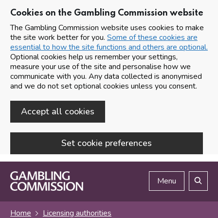
Cookies on the Gambling Commission website
The Gambling Commission website uses cookies to make
the site work better for you.
Some of these cookies are
essential to how the site functions and others are optional.
Optional cookies help us remember your settings,
measure your use of the site and personalise how we
communicate with you. Any data collected is anonymised
and we do not set optional cookies unless you consent.
Accept all cookies
Set cookie preferences
Skip to main content
Menu
Search
Home
Licensing authorities