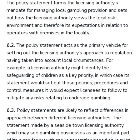
The policy statement forms the licensing authority’s
Local risk assessments
mandate for managing local gambling provision and sets
Licensing authority policy statement
out how the licensing authority views the local risk
Limits on licensing authority discretion
environment and therefore its expectations in relation to
Other powers
operators with premises in the locality.
Part 2: The licensing framework
6.2.
The policy statement acts as the primary vehicle for
setting out the licensing authority’s approach to regulation
Introduction
having taken into account local circumstances. For
Operating licences
example, a licensing authority might identify the
How operating licences are granted
safeguarding of children as a key priority, in which case its
statement would set out those policies, procedures and
Operating licence conditions and codes
control measures it would expect licensees to follow to
Personal licences
mitigate any risks relating to underage gambling.
Premises licences
6.3.
Policy statements are likely to reflect differences in
Part 3: The Gambling Commission
approach between different licensing authorities. The
statement made by a seaside town licensing authority,
Introduction
which may see gambling businesses as an important part
Main functions of the Commission