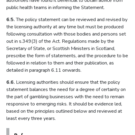
authorities have found it beneficial to obtain advice from
public health teams in informing the Statement.
Introduction
Fundamental principles
6.5.
The policy statement can be reviewed and revised by
the licensing authority at any time but must be produced
Form and content
following consultation with those bodies and persons set
Other matters to be considered
out in s.349(3) of the Act. Regulations made by the
Local risk assessments
Secretary of State, or Scottish Ministers in Scotland,
Local area profile
prescribe the form of statements, and the procedure to be
followed in relation to them and their publication, as
Declaration by licensing authority
detailed in paragraph 6.11 onwards.
Consultation
6.6.
Licensing authorities should ensure that the policy
Reviewing and updating the policy statement
statement balances the need for a degree of certainty on
Advertisement and publication
the part of gambling businesses with the need to remain
Additional information to be made available
responsive to emerging risks. It should be evidence led,
based on the principles outlined below and reviewed at
Part 7: Premises licences
least every three years.
Introduction
Premises