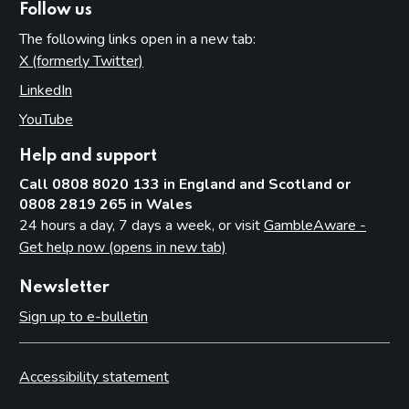
Permits
Follow us
Temporary use notices
The following links open in a new tab:
X (formerly Twitter)
(opens in new tab)
Judicial review
LinkedIn
(opens in new tab)
Part 13: Information exchange
YouTube
(opens in new tab)
Underlying principles
Help and support
Information licensing authorities provide to the Commission
Call 0808 8020 133 in England and Scotland or
Other licensing authority information requirements
0808 2819 265 in Wales
Part 14: Temporary use notices
24 hours a day, 7 days a week, or visit
GambleAware -
Get help now (opens in new tab)
Introduction
Procedure
Newsletter
Appeals
Sign up to e-bulletin
Endorsement of the notice
Large events
Accessibility statement
Part 15: Occasional use notices