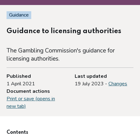
Guidance
Guidance to licensing authorities
The Gambling Commission's guidance for
licensing authorities.
Published
Last updated
1 April 2021
19 July 2023 -
Changes
Document actions
Print or save (opens in
new tab)
Contents