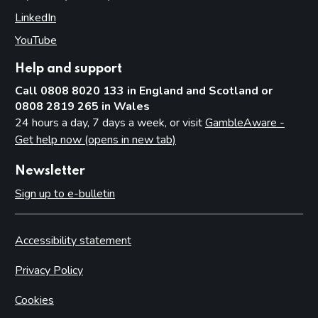
Access to premises
LinkedIn
(opens in new tab)
Multiple activity premises – layout and access
YouTube
(opens in new tab)
Applications
Application for premises variation (s.187): ‘material change’
Help and support
Consideration of planning permission and building
Call 0808 8020 133 in England and Scotland or
regulations
0808 2819 265 in Wales
24 hours a day, 7 days a week, or visit
GambleAware -
Part 8: Responsible authorities and interested parties
Get help now (opens in new tab)
definitions
Introduction
Newsletter
Responsible authorities
Sign up to e-bulletin
Interested parties
Part 9: Premises licence conditions
Accessibility statement
Introduction
Privacy Policy
Conditions and authorisations by virtue of the Act
Cookies
Conditions attached through regulations made by the