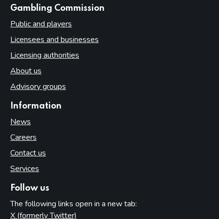
Introduction
websites
Gambling Commission
Fundamental principles
Public and players
Form and content
Licensees and businesses
Other matters to be considered
Licensing authorities
Local risk assessments
About us
Local area profile
Advisory groups
Declaration by licensing authority
Information
Consultation
News
Reviewing and updating the policy statement
Careers
Advertisement and publication
Contact us
Additional information to be made available
Services
Part 7: Premises licences
Follow us
Introduction
The following links open in a new tab:
Premises
X (formerly Twitter)
(opens in new tab)