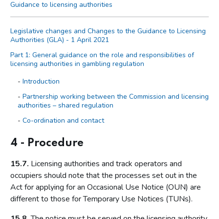
Guidance to licensing authorities
Legislative changes and Changes to the Guidance to Licensing
Authorities (GLA) - 1 April 2021
Part 1: General guidance on the role and responsibilities of
licensing authorities in gambling regulation
Introduction
Partnership working between the Commission and licensing
authorities – shared regulation
Co-ordination and contact
Primary legislation
4 - Procedure
Statutory aim to permit gambling
15.7.
Licensing authorities and track operators and
The licensing objectives
occupiers should note that the processes set out in the
Codes of practice
Act for applying for an Occasional Use Notice (OUN) are
Licensing authority discretion (s.153 of the Act)
different to those for Temporary Use Notices (TUNs).
Local risk assessments
15.8.
The notice must be served on the licensing authority