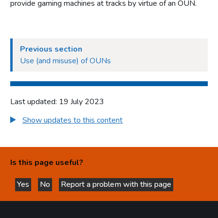
provide gaming machines at tracks by virtue of an OUN.
authorities
Part 4: Licensing authorities
Introduction
Previous section
Statutory framework
Use (and misuse) of OUNs
Licensing authority decisions
Part 5: Principles to be applied by licensing authorities
Last updated: 19 July 2023
Licensing objectives
Show updates to this content
Section 153 principles
Codes of practice
Good practice in regulation
Is this page useful?
Human Rights Act 1998
Yes
Other considerations
No
Report a problem with this page
this page is helpful
this page is not helpful
Part 6: Licensing authority policy statement