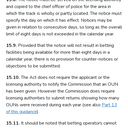
Licensing authority policy statement
and copied to the chief officer of police for the area in
which the track is wholly or partly located. The notice must
Limits on licensing authority discretion
specify the day on which it has effect. Notices may be
Other powers
given in relation to consecutive days, so long as the overall
Part 2: The licensing framework
limit of eight days is not exceeded in the calendar year.
Introduction
15.9.
Provided that the notice will not result in betting
facilities being available for more than eight days in a
Operating licences
calendar year, there is no provision for counter-notices or
How operating licences are granted
objections to be submitted.
Operating licence conditions and codes
15.10.
The Act does not require the applicant or the
Personal licences
licensing authority to notify the Commission that an OUN
Premises licences
has been given. However the Commission does require
licensing authorities to submit returns showing how many
Part 3: The Gambling Commission
OUNs were received during each year (see also
Part 13
Introduction
of this guidance
).
Main functions of the Commission
15.11.
It should be noted that betting operators cannot
Relationship between the Commission and licensing