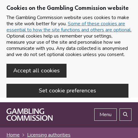
Cookies on the Gambling Commission website
The Gambling Commission website uses cookies to make
the site work better for you.
Some of these cookies are
essential to how the site functions and others are optional.
Optional cookies help us remember your settings,
measure your use of the site and personalise how we
communicate with you. Any data collected is anonymised
and we do not set optional cookies unless you consent.
Accept all cookies
Set cookie preferences
Skip to main content
Menu
Search
Home
Licensing authorities