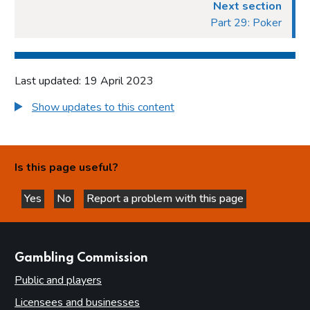
Introduction
Next section
Part 29: Poker
Fundamental principles
Form and content
Other matters to be considered
Last updated: 19 April 2023
Local risk assessments
Show updates to this content
Local area profile
Declaration by licensing authority
Consultation
Is this page useful?
Reviewing and updating the policy statement
Advertisement and publication
Yes
No
Report a problem with this page
this page is helpful
this page is not helpful
Additional information to be made available
Part 7: Premises licences
websites
Gambling Commission
Introduction
Public and players
Premises
Licensees and businesses