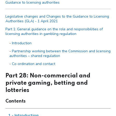
Guidance to licensing authorities
Legislative changes and Changes to the Guidance to Licensing
Authorities (GLA) - 1 April 2021
Part 1: General guidance on the role and responsibilities of
licensing authorities in gambling regulation
Introduction
Partnership working between the Commission and licensing
authorities – shared regulation
Co-ordination and contact
Primary legislation
Part 28: Non-commercial and
Statutory aim to permit gambling
private gaming, betting and
The licensing objectives
lotteries
Codes of practice
Contents
Licensing authority discretion (s.153 of the Act)
Local risk assessments
1 - Introduction