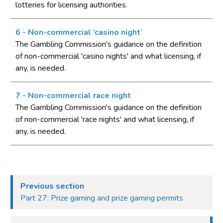
lotteries for licensing authorities.
authorities
Part 4: Licensing authorities
6 - Non-commercial ‘casino night’
Introduction
The Gambling Commission's guidance on the definition
of non-commercial 'casino nights' and what licensing, if
Statutory framework
any, is needed.
Licensing authority decisions
Part 5: Principles to be applied by licensing authorities
7 - Non-commercial race night
The Gambling Commission's guidance on the definition
Licensing objectives
of non-commercial 'race nights' and what licensing, if
Section 153 principles
any, is needed.
Codes of practice
Good practice in regulation
Human Rights Act 1998
Previous section
Other considerations
Part 27: Prize gaming and prize gaming permits
Part 6: Licensing authority policy statement