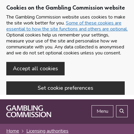
Cookies on the Gambling Commission website
The Gambling Commission website uses cookies to make
the site work better for you.
Some of these cookies are
essential to how the site functions and others are optional.
Optional cookies help us remember your settings,
measure your use of the site and personalise how we
communicate with you. Any data collected is anonymised
and we do not set optional cookies unless you consent.
Accept all cookies
Set cookie preferences
Skip to main content
Menu
Search
Home
Licensing authorities