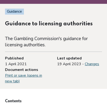
Guidance
Guidance to licensing authorities
The Gambling Commission's guidance for
licensing authorities.
Published
Last updated
1 April 2021
19 April 2023 -
Changes
Document actions
Print or save (opens in
new tab)
Contents