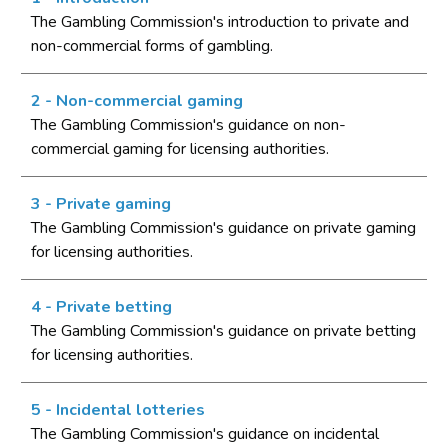
Licensing authority policy statement
The Gambling Commission's introduction to private and
non-commercial forms of gambling.
Limits on licensing authority discretion
Other powers
2 - Non-commercial gaming
Part 2: The licensing framework
The Gambling Commission's guidance on non-
commercial gaming for licensing authorities.
Introduction
Operating licences
3 - Private gaming
How operating licences are granted
The Gambling Commission's guidance on private gaming
Operating licence conditions and codes
for licensing authorities.
Personal licences
4 - Private betting
Premises licences
The Gambling Commission's guidance on private betting
Part 3: The Gambling Commission
for licensing authorities.
Introduction
5 - Incidental lotteries
Main functions of the Commission
The Gambling Commission's guidance on incidental
Relationship between the Commission and licensing