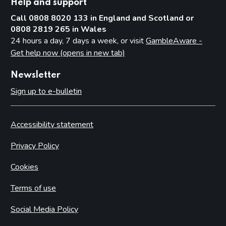
Secretary of State or Scottish Ministers – all premises
Help and support
Call 0808 8020 133 in England and Scotland or
Conditions that may not be attached to premises licences
by licensing authorities
0808 2819 265 in Wales
24 hours a day, 7 days a week, or visit
GambleAware -
Part 10: Review of premises licence by licensing authority
Get help now (opens in new tab)
Introduction
Newsletter
Initiation of review by licensing authority
Sign up to e-bulletin
Application for a review
Carrying out a review
Accessibility statement
Part 11: Provisional statements
Privacy Policy
Introduction
Cookies
Part 12: Rights of appeal and judicial review
Introduction
Terms of use
Giving reasons for decisions
Social Media Policy
Permits