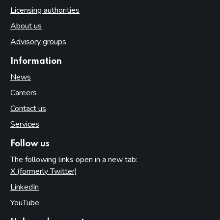
Access to premises
Licensing authorities
Multiple activity premises – layout and access
About us
Applications
Advisory groups
Application for premises variation (s.187): ‘material change’
Information
Consideration of planning permission and building
regulations
News
Part 8: Responsible authorities and interested parties
Careers
definitions
Contact us
Introduction
Services
Responsible authorities
Follow us
Interested parties
The following links open in a new tab:
Part 9: Premises licence conditions
X (formerly Twitter)
(opens in new tab)
Introduction
LinkedIn
(opens in new tab)
Conditions and authorisations by virtue of the Act
YouTube
(opens in new tab)
Conditions attached through regulations made by the