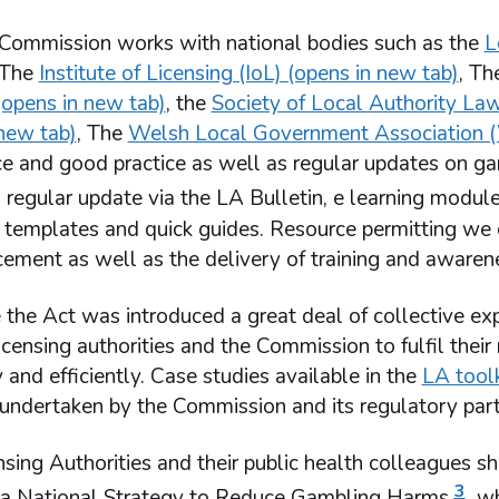
Commission works with national bodies such as the
L
 The
Institute of Licensing (IoL) (opens in new tab)
, T
opens in new tab)
, the
Society of Local Authority La
 new tab)
, The
Welsh Local Government Association (
nce and good practice as well as regular updates on g
 regular update via the LA Bulletin, e learning module
 templates and quick guides. Resource permitting we o
ement as well as the delivery of training and awarene
 the Act was introduced a great deal of collective ex
icensing authorities and the Commission to fulfil thei
y and efficiently. Case studies available in the
LA toolk
s undertaken by the Commission and its regulatory part
sing Authorities and their public health colleagues 
3
 a National Strategy to Reduce Gambling Harms
wh