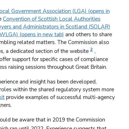
ocal Government Association (LGA) (opens in
he
Convention of Scottish Local Authorities
wyers and Administrators in Scotland (SOLAR)
WLGA) (opens in new tab)
and others to share
ambling related matters. The Commission also
2
s, a dedicated section of the website
,
ffer support for specific cases of compliance
ss raising sessions throughout Great Britain.
perience and insight has been developed,
r roles within the shared regulatory system more
it
provide examples of successful multi-agency
ners.
should be aware that in 2019 the Commission
ich ran until 2022. Experience suggests that