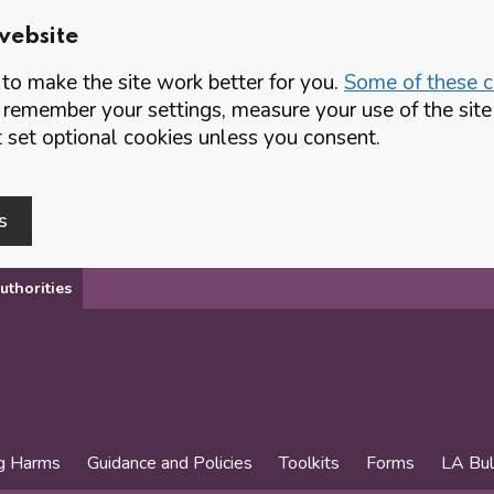
website
o make the site work better for you.
Some of these co
 remember your settings, measure your use of the si
set optional cookies unless you consent.
s
uthorities
g Harms
Guidance and Policies
Toolkits
Forms
LA Bul