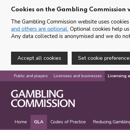
Cookies on the Gambling Commission 
The Gambling Commission website uses cookies t
and others are optional.
Optional cookies help us
Any data collected is anonymised and we do not 
Accept all cookies
Set cookie preference
Skip to main content
Public and players
Licensees and businesses
Licensing a
Home
GLA
Codes of Practice
Reducing Gamblin