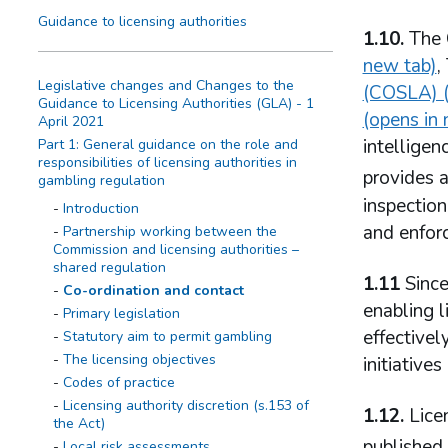
Guidance to licensing authorities
1.10.
The 
new tab)
,
Legislative changes and Changes to the
(COSLA) (
Guidance to Licensing Authorities (GLA) - 1
(opens in
April 2021
intellige
Part 1: General guidance on the role and
responsibilities of licensing authorities in
provides a
gambling regulation
inspection
Introduction
and enforc
Partnership working between the
Commission and licensing authorities –
shared regulation
1.11
Since
Co-ordination and contact
enabling l
Primary legislation
effectivel
Statutory aim to permit gambling
The licensing objectives
initiative
Codes of practice
Licensing authority discretion (s.153 of
1.12.
Licen
the Act)
published
Local risk assessments