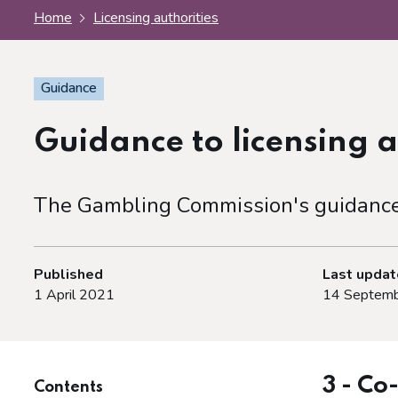
Home
Licensing authorities
Guidance
Guidance to licensing a
The Gambling Commission's guidance f
Published
Last upda
1 April 2021
14 Septemb
3 - Co
Contents