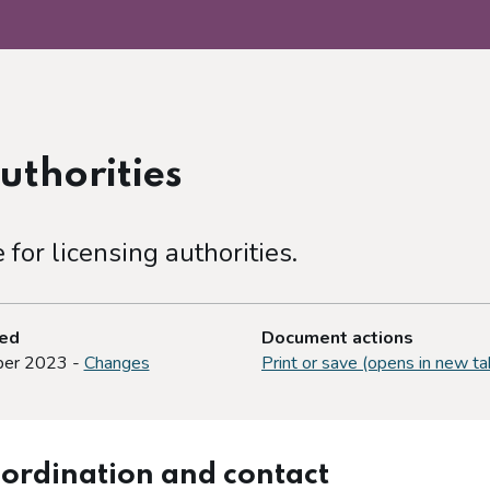
uthorities
or licensing authorities.
ted
Document actions
er 2023 -
Changes
Print or save (opens in new ta
-ordination and contact