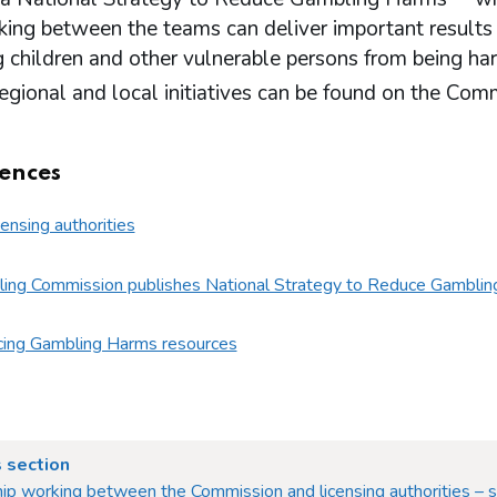
ing between the teams can deliver important results in
g children and other vulnerable persons from being ha
regional and local initiatives can be found on the Co
ences
censing authorities
ing Commission publishes National Strategy to Reduce Gamblin
ing Gambling Harms resources
 section
ip working between the Commission and licensing authorities – s