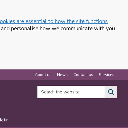
okies are essential to how the site functions
te and personalise how we communicate with you.
About us
News
Contact us
Services
Search the website
letin