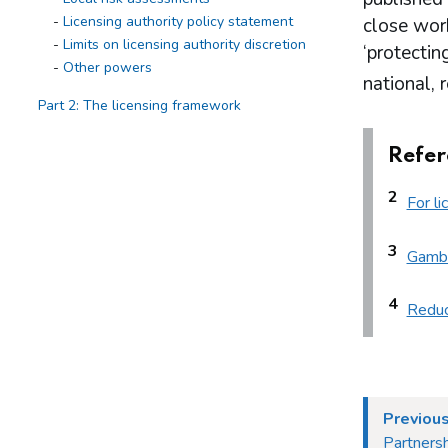
Licensing authority policy statement
close work
Limits on licensing authority discretion
‘protectin
Other powers
national, 
Part 2: The licensing framework
Introduction
Refer
Operating licences
How operating licences are granted
2
For li
Operating licence conditions and codes
Personal licences
Premises licences
3
Gambl
Part 3: The Gambling Commission
4
Reduc
Introduction
Main functions of the Commission
Relationship between the Commission
and licensing authorities
Part 4: Licensing authorities
Previous
Partnersh
Introduction