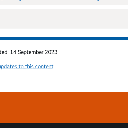
ted: 14 September 2023
pdates to this content