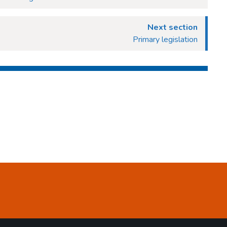
Next section
Primary legislation