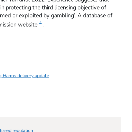
 protecting the third licensing objective of
rmed or exploited by gambling’. A database of
4
mmission website
.
g Harms delivery update
hared regulation