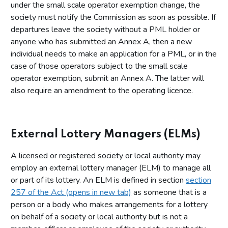
under the small scale operator exemption change, the
society must notify the Commission as soon as possible. If
departures leave the society without a PML holder or
anyone who has submitted an Annex A, then a new
individual needs to make an application for a PML, or in the
case of those operators subject to the small scale
operator exemption, submit an Annex A. The latter will
also require an amendment to the operating licence.
External Lottery Managers (ELMs)
A licensed or registered society or local authority may
employ an external lottery manager (ELM) to manage all
or part of its lottery. An ELM is defined in section
section
257 of the Act (opens in new tab)
as someone that is a
person or a body who makes arrangements for a lottery
on behalf of a society or local authority but is not a