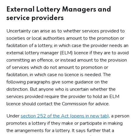
External Lottery Managers and
service providers
Uncertainty can arise as to whether services provided to
societies or local authorities amount to the promotion or
facilitation of a lottery, in which case the provider needs an
external lottery manager (ELM) licence if they are to avoid
committing an offence, or instead amount to the provision
of services which do not amount to promotion or
facilitation, in which case no licence is needed. The
following paragraphs give some guidance on the
distinction. But anyone who is uncertain whether the
services provided require the provider to hold an ELM
licence should contact the Commission for advice.
Under
section 252 of the Act (opens in new tab)
, a person
promotes a lottery if they make or participate in making
the arrangements for a lottery. It says further that a