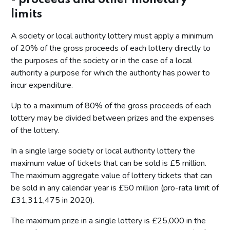
limits
A society or local authority lottery must apply a minimum
of 20% of the gross proceeds of each lottery directly to
the purposes of the society or in the case of a local
authority a purpose for which the authority has power to
incur expenditure.
Up to a maximum of 80% of the gross proceeds of each
lottery may be divided between prizes and the expenses
of the lottery.
In a single large society or local authority lottery the
maximum value of tickets that can be sold is £5 million.
The maximum aggregate value of lottery tickets that can
be sold in any calendar year is £50 million (pro-rata limit of
£31,311,475 in 2020).
The maximum prize in a single lottery is £25,000 in the