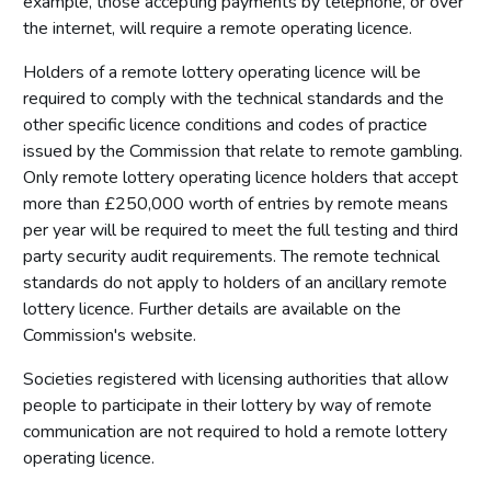
example, those accepting payments by telephone, or over
the internet, will require a remote operating licence.
Holders of a remote lottery operating licence will be
required to comply with the technical standards and the
other specific licence conditions and codes of practice
issued by the Commission that relate to remote gambling.
Only remote lottery operating licence holders that accept
more than £250,000 worth of entries by remote means
per year will be required to meet the full testing and third
party security audit requirements. The remote technical
standards do not apply to holders of an ancillary remote
lottery licence. Further details are available on the
Commission's website.
Societies registered with licensing authorities that allow
people to participate in their lottery by way of remote
communication are not required to hold a remote lottery
operating licence.