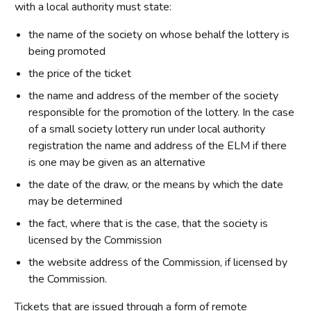
with a local authority must state:
the name of the society on whose behalf the lottery is
being promoted
the price of the ticket
the name and address of the member of the society
responsible for the promotion of the lottery. In the case
of a small society lottery run under local authority
registration the name and address of the ELM if there
is one may be given as an alternative
the date of the draw, or the means by which the date
may be determined
the fact, where that is the case, that the society is
licensed by the Commission
the website address of the Commission, if licensed by
the Commission.
Tickets that are issued through a form of remote