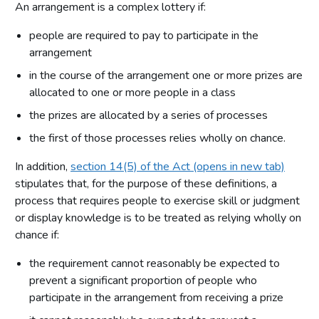
An arrangement is a complex lottery if:
people are required to pay to participate in the
arrangement
in the course of the arrangement one or more prizes are
allocated to one or more people in a class
the prizes are allocated by a series of processes
the first of those processes relies wholly on chance.
In addition,
section 14(5) of the Act (opens in new tab)
stipulates that, for the purpose of these definitions, a
process that requires people to exercise skill or judgment
or display knowledge is to be treated as relying wholly on
chance if:
the requirement cannot reasonably be expected to
prevent a significant proportion of people who
participate in the arrangement from receiving a prize