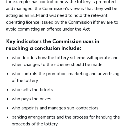
for example, has control of how the lottery is promoted
and managed, the Commission’s view is that they will be
acting as an ELM and will need to hold the relevant
operating licence issued by the Commission if they are to
avoid committing an offence under the Act.
Key indicators the Commission uses in
reaching a conclusion include:
who decides how the lottery scheme will operate and
when changes to the scheme should be made
who controls the promotion, marketing and advertising
of the lottery
who sells the tickets
who pays the prizes
who appoints and manages sub-contractors
banking arrangements and the process for handling the
proceeds of the lottery