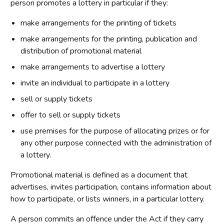
person promotes a lottery in particular if they:
make arrangements for the printing of tickets
make arrangements for the printing, publication and
distribution of promotional material
make arrangements to advertise a lottery
invite an individual to participate in a lottery
sell or supply tickets
offer to sell or supply tickets
use premises for the purpose of allocating prizes or for
any other purpose connected with the administration of
a lottery.
Promotional material is defined as a document that
advertises, invites participation, contains information about
how to participate, or lists winners, in a particular lottery.
A person commits an offence under the Act if they carry