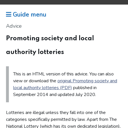
Guide menu
Advice
Promoting society and local
authority lotteries
This is an HTML version of this advice. You can also
view or download the
original Promoting society and
local authority lotteries (PDF)
published in
September 2014 and updated July 2020.
Lotteries are illegal unless they fall into one of the
categories specifically permitted by law. Apart from The
National Lottery (which has its own dedicated legislation),