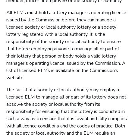
member, officer or employee of the society or authority.
All ELMs must hold a lottery manager’s operating licence
issued by the Commission before they can manage a
licensed society or local authority lottery or a society
lottery registered with a local authority. It is the
responsibility of the society or local authority to ensure
that before employing anyone to manage all or part of
their lottery that person or body holds a valid lottery
manager’s operating licence issued by the Commission. A
list of licensed ELMs is available on the Commission's
website.
The fact that a society or local authority may employ a
licensed ELM to manage all or part of its lottery does not
absolve the society or local authority from its
responsibility for ensuring that the lottery is conducted in
such a way as to ensure that it is lawful and fully complies
with all licence conditions and the codes of practice. Both
the society or local authority and the ELM require an