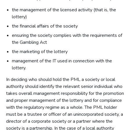
the management of the licensed activity (that is, the
lottery)
the financial affairs of the society
ensuring the society complies with the requirements of
the Gambling Act
the marketing of the lottery
management of the IT used in connection with the
lottery.
In deciding who should hold the PML a society or local
authority should identify the relevant senior individual who
takes overall management responsibility for the promotion
and proper management of the lottery and for compliance
with the regulatory regime as a whole. The PML holder
must be a trustee or officer of an unincorporated society, a
director of a corporate society or a partner where the
society is a partnership. In the case of a local authority