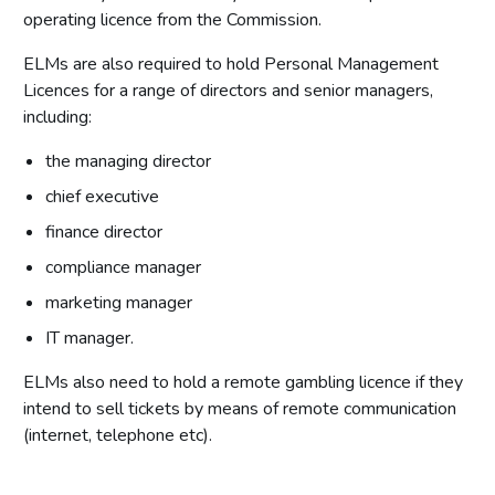
operating licence from the Commission.
ELMs are also required to hold Personal Management
Licences for a range of directors and senior managers,
including:
the managing director
chief executive
finance director
compliance manager
marketing manager
IT manager.
ELMs also need to hold a remote gambling licence if they
intend to sell tickets by means of remote communication
(internet, telephone etc).