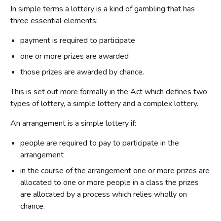
In simple terms a lottery is a kind of gambling that has
three essential elements:
payment is required to participate
one or more prizes are awarded
those prizes are awarded by chance.
This is set out more formally in the Act which defines two
types of lottery, a simple lottery and a complex lottery.
An arrangement is a simple lottery if:
people are required to pay to participate in the
arrangement
in the course of the arrangement one or more prizes are
allocated to one or more people in a class the prizes
are allocated by a process which relies wholly on
chance.