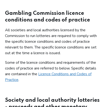
Gambling Commission licence
conditions and codes of practice
All societies and local authorities licensed by the
Commission to run lotteries are required to comply with
the specific licence conditions and codes of practice
relevant to them. The specific licence conditions are set
out at the time a licence is issued.
Some of the licence conditions and requirements of the
codes of practice are referred to below. Specific details
are contained in the
Licence Conditions and Codes of
Practice
.
Society and local authority lotteries
- proceeds and other monetary