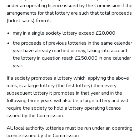
under an operating licence issued by the Commission if the
arrangements for that lottery are such that total proceeds
(ticket sales) from it:
may in a single society lottery exceed £20,000
the proceeds of previous lotteries in the same calendar
year have already reached or may, taking into account
the lottery in question reach £250,000 in one calendar
year.
If a society promotes a lottery which, applying the above
rules, is a large lottery (the first lottery) then every
subsequent lottery it promotes in that year and in the
following three years will also be a large lottery and will
require the society to hold a lottery operating licence
issued by the Commission.
All local authority lotteries must be run under an operating
licence issued by the Commission.