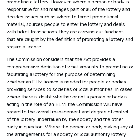
promoting a lottery. However, where a person or body is
responsible for and manages part or all of the lottery and
decides issues such as where to target promotional
material, sources people to enter the lottery and deals
with ticket transactions, they are carrying out functions
that are caught by the definition of promoting a lottery and
require a licence.
The Commission considers that the Act provides a
comprehensive definition of what amounts to promoting or
facilitating a lottery for the purpose of determining
whether an ELM licence is needed for people or bodies
providing services to societies or local authorities. In cases
where there is doubt whether or not a person or body is
acting in the role of an ELM, the Commission will have
regard to the overall management and degree of control
of the lottery undertaken by the society and the other
party in question. Where the person or body making any of
the arrangements for a society or local authority lottery,