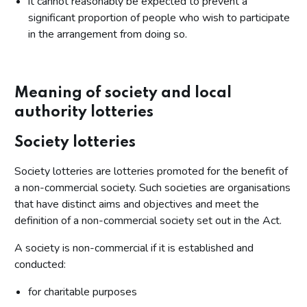
it cannot reasonably be expected to prevent a
significant proportion of people who wish to participate
in the arrangement from doing so.
Meaning of society and local
authority lotteries
Society lotteries
Society lotteries are lotteries promoted for the benefit of
a non-commercial society. Such societies are organisations
that have distinct aims and objectives and meet the
definition of a non-commercial society set out in the Act.
A society is non-commercial if it is established and
conducted:
for charitable purposes