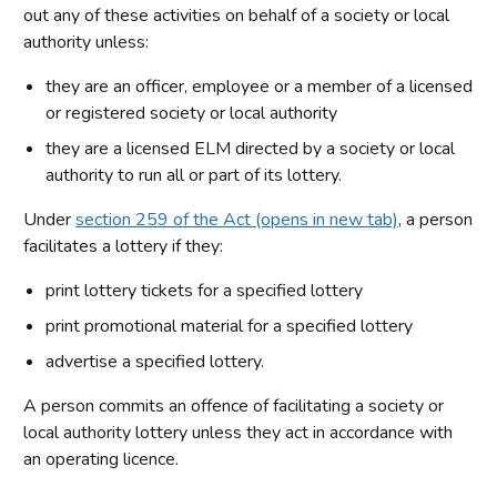
out any of these activities on behalf of a society or local
authority unless:
they are an officer, employee or a member of a licensed
or registered society or local authority
they are a licensed ELM directed by a society or local
authority to run all or part of its lottery.
Under
section 259 of the Act (opens in new tab)
, a person
facilitates a lottery if they:
print lottery tickets for a specified lottery
print promotional material for a specified lottery
advertise a specified lottery.
A person commits an offence of facilitating a society or
local authority lottery unless they act in accordance with
an operating licence.