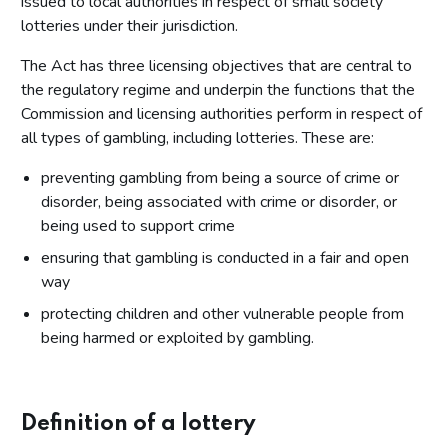
issued to local authorities in respect of small society
lotteries under their jurisdiction.
The Act has three licensing objectives that are central to
the regulatory regime and underpin the functions that the
Commission and licensing authorities perform in respect of
all types of gambling, including lotteries. These are:
preventing gambling from being a source of crime or
disorder, being associated with crime or disorder, or
being used to support crime
ensuring that gambling is conducted in a fair and open
way
protecting children and other vulnerable people from
being harmed or exploited by gambling.
Definition of a lottery