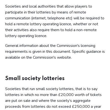
Societies and local authorities that allow players to
participate in their lotteries by means of remote
communication (internet, telephone etc) will be required to
hold a remote lottery operating licence, whether or not
their activities also require them to hold a non-remote
lottery operating licence.
General information about the Commission's licensing
requirements is given in this document. Specific guidance is
available on the Commission's website.
Small society lotteries
Societies that run small society lotteries, that is to say
lotteries in which no more than £20,000 worth of tickets
are put on sale and where the society’s aggregate
proceeds from lotteries do not exceed £250,000 a year