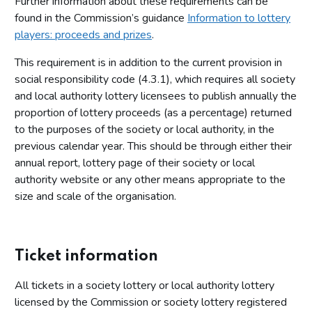
Further information about these requirements can be
found in the Commission’s guidance
Information to lottery
players: proceeds and prizes
.
This requirement is in addition to the current provision in
social responsibility code (4.3.1), which requires all society
and local authority lottery licensees to publish annually the
proportion of lottery proceeds (as a percentage) returned
to the purposes of the society or local authority, in the
previous calendar year. This should be through either their
annual report, lottery page of their society or local
authority website or any other means appropriate to the
size and scale of the organisation.
Ticket information
All tickets in a society lottery or local authority lottery
licensed by the Commission or society lottery registered