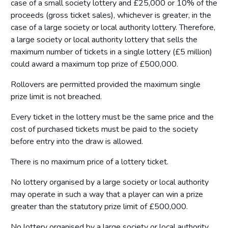
case of a small society lottery and £25,000 or 10% of the
proceeds (gross ticket sales), whichever is greater, in the
case of a large society or local authority lottery. Therefore,
a large society or local authority lottery that sells the
maximum number of tickets in a single lottery (£5 million)
could award a maximum top prize of £500,000.
Rollovers are permitted provided the maximum single
prize limit is not breached.
Every ticket in the lottery must be the same price and the
cost of purchased tickets must be paid to the society
before entry into the draw is allowed.
There is no maximum price of a lottery ticket.
No lottery organised by a large society or local authority
may operate in such a way that a player can win a prize
greater than the statutory prize limit of £500,000.
No lottery organised by a large society or local authority