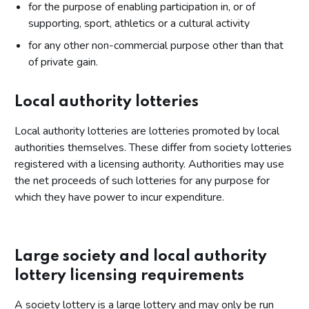
for the purpose of enabling participation in, or of
supporting, sport, athletics or a cultural activity
for any other non-commercial purpose other than that
of private gain.
Local authority lotteries
Local authority lotteries are lotteries promoted by local
authorities themselves. These differ from society lotteries
registered with a licensing authority. Authorities may use
the net proceeds of such lotteries for any purpose for
which they have power to incur expenditure.
Large society and local authority
lottery licensing requirements
A society lottery is a large lottery and may only be run