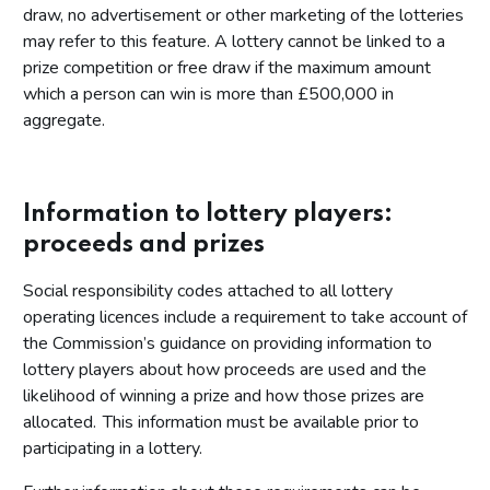
draw, no advertisement or other marketing of the lotteries
may refer to this feature. A lottery cannot be linked to a
prize competition or free draw if the maximum amount
which a person can win is more than £500,000 in
aggregate.
Information to lottery players:
proceeds and prizes
Social responsibility codes attached to all lottery
operating licences include a requirement to take account of
the Commission’s guidance on providing information to
lottery players about how proceeds are used and the
likelihood of winning a prize and how those prizes are
allocated. This information must be available prior to
participating in a lottery.