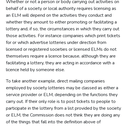
Whether or not a person or body carrying out activities on
behalf of a society or local authority requires licensing as
an ELM will depend on the activities they conduct and
whether they amount to either promoting or facilitating a
lottery and, if so, the circumstances in which they carry out
those activities. For instance companies which print tickets
for or which advertise lotteries under direction from
licensed or registered societies or licensed ELMs do not
themselves require a licence because, although they are
facilitating a lottery, they are acting in accordance with a
licence held by someone else.
To take another example, direct mailing companies
employed by society lotteries may be classed as either a
service provider or ELM, depending on the functions they
carry out. If their only role is to post tickets to people to
participate in the lottery from a list provided by the society
or ELM, the Commission does not think they are doing any
of the things that fall into the definition above of