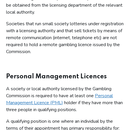
be obtained from the licensing department of the relevant
local authority.
Societies that run small society lotteries under registration
with a licensing authority and that sell tickets by means of
remote communication (internet, telephone etc) are not
required to hold a remote gambling licence issued by the
Commission.
Personal Management Licences
A society or local authority licensed by the Gambling
Commission is required to have at least one
Personal
Management Licence (PML)
holder if they have more than
three people in qualifying positions.
A qualifying position is one where an individual by the
terms of their appointment has primary responsibility for: