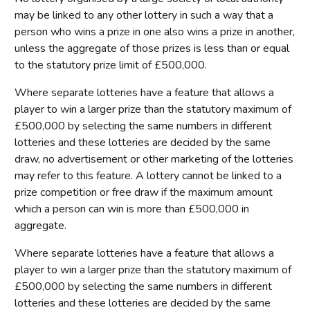
may be linked to any other lottery in such a way that a
person who wins a prize in one also wins a prize in another,
unless the aggregate of those prizes is less than or equal
to the statutory prize limit of £500,000.
Where separate lotteries have a feature that allows a
player to win a larger prize than the statutory maximum of
£500,000 by selecting the same numbers in different
lotteries and these lotteries are decided by the same
draw, no advertisement or other marketing of the lotteries
may refer to this feature. A lottery cannot be linked to a
prize competition or free draw if the maximum amount
which a person can win is more than £500,000 in
aggregate.
Where separate lotteries have a feature that allows a
player to win a larger prize than the statutory maximum of
£500,000 by selecting the same numbers in different
lotteries and these lotteries are decided by the same