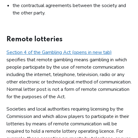
the contractual agreements between the society and
the other party.
Remote lotteries
Section 4 of the Gambling Act (opens in new tab)
specifies that remote gambling means gambling in which
people participate by the use of remote communication
including the internet, telephone, television, radio or any
other electronic or technological method of communication.
Normal letter post is not a form of remote communication
for the purposes of the Act.
Societies and local authorities requiring licensing by the
Commission and which allow players to participate in their
lotteries by means of remote communication will be
required to hold a remote lottery operating licence. For