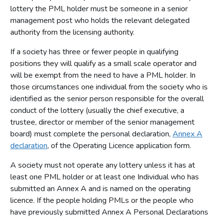
lottery the PML holder must be someone in a senior
management post who holds the relevant delegated
authority from the licensing authority.
If a society has three or fewer people in qualifying
positions they will qualify as a small scale operator and
will be exempt from the need to have a PML holder. In
those circumstances one individual from the society who is
identified as the senior person responsible for the overall
conduct of the lottery (usually the chief executive, a
trustee, director or member of the senior management
board) must complete the personal declaration,
Annex A
declaration
, of the Operating Licence application form.
A society must not operate any lottery unless it has at
least one PML holder or at least one Individual who has
submitted an Annex A and is named on the operating
licence. If the people holding PMLs or the people who
have previously submitted Annex A Personal Declarations