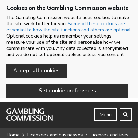
Cookies on the Gambling Commission website
The Gambling Commission website uses cookies to make
the site work better for you.
Some of these cookies are
essential to how the site functions and others are optional.
Optional cookies help us remember your settings,
measure your use of the site and personalise how we
communicate with you. Any data collected is anonymised
and we do not set optional cookies unless you consent.
Accept all cookies
Set cookie preferences
Skip to main content
Menu
Search
Home
Licensees and businesses
Licences and fees