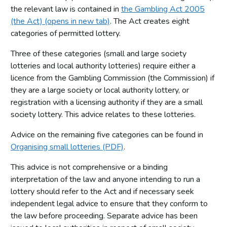
the relevant law is contained in
the Gambling Act 2005
(the Act) (opens in new tab)
. The Act creates eight
categories of permitted lottery.
Three of these categories (small and large society
lotteries and local authority lotteries) require either a
licence from the Gambling Commission (the Commission) if
they are a large society or local authority lottery, or
registration with a licensing authority if they are a small
society lottery. This advice relates to these lotteries.
Advice on the remaining five categories can be found in
Organising small lotteries (PDF)
.
This advice is not comprehensive or a binding
interpretation of the law and anyone intending to run a
lottery should refer to the Act and if necessary seek
independent legal advice to ensure that they conform to
the law before proceeding. Separate advice has been