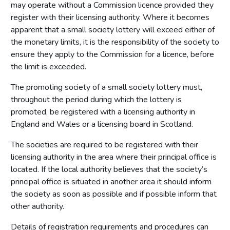
may operate without a Commission licence provided they
register with their licensing authority. Where it becomes
apparent that a small society lottery will exceed either of
the monetary limits, it is the responsibility of the society to
ensure they apply to the Commission for a licence, before
the limit is exceeded.
The promoting society of a small society lottery must,
throughout the period during which the lottery is
promoted, be registered with a licensing authority in
England and Wales or a licensing board in Scotland.
The societies are required to be registered with their
licensing authority in the area where their principal office is
located. If the local authority believes that the society’s
principal office is situated in another area it should inform
the society as soon as possible and if possible inform that
other authority.
Details of registration requirements and procedures can