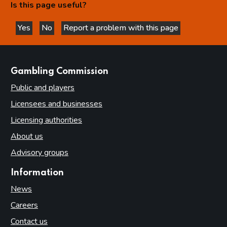
Is this page useful?
Relationship between the Commission and licensing
authorities
Yes
No
Report a problem with this page
this page is helpful
this page is not helpful
Part 4: Licensing authorities
Introduction
websites
Gambling Commission
Statutory framework
Public and players
Licensing authority decisions
Licensees and businesses
Part 5: Principles to be applied by licensing authorities
Licensing authorities
Licensing objectives
About us
Section 153 principles
Advisory groups
Codes of practice
Good practice in regulation
Information
Human Rights Act 1998
News
Other considerations
Careers
Contact us
Part 6: Licensing authority policy statement