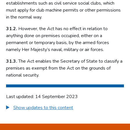
Local risk assessments
establishments such as civil service social clubs, which
must apply for club machine permits or other permissions
Licensing authority policy statement
in the normal way.
Limits on licensing authority discretion
31.2.
However, the Act has no effect in relation to
Other powers
anything done on premises occupied, either on a
Part 2: The licensing framework
permanent or temporary basis, by the armed forces
namely Her Majesty’s naval, military or air forces.
Introduction
Operating licences
31.3.
The Act enables the Secretary of State to classify a
premises as exempt from the Act on the grounds of
How operating licences are granted
national security.
Operating licence conditions and codes
Personal licences
Premises licences
Last updated: 14 September 2023
Part 3: The Gambling Commission
Show updates to this content
Introduction
Main functions of the Commission