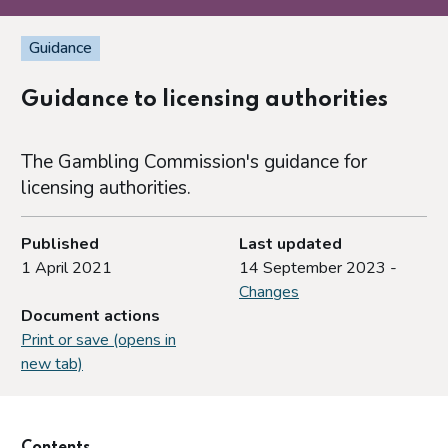
Guidance
Guidance to licensing authorities
The Gambling Commission's guidance for
licensing authorities.
Published
Last updated
1 April 2021
14 September 2023 -
Changes
Document actions
Print or save (opens in
new tab)
Contents