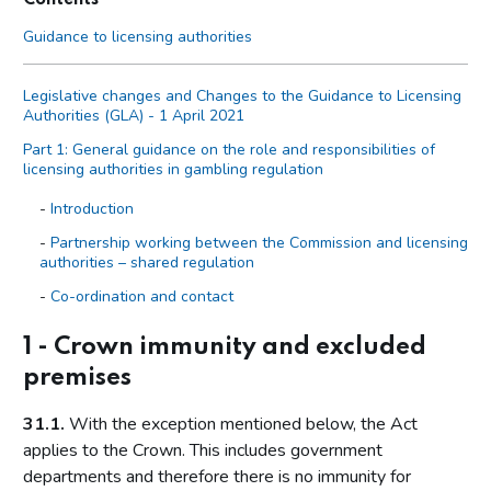
Guidance to licensing authorities
Legislative changes and Changes to the Guidance to Licensing
Authorities (GLA) - 1 April 2021
Part 1: General guidance on the role and responsibilities of
licensing authorities in gambling regulation
Introduction
Partnership working between the Commission and licensing
authorities – shared regulation
Co-ordination and contact
Primary legislation
1 - Crown immunity and excluded
Statutory aim to permit gambling
premises
The licensing objectives
31.1.
With the exception mentioned below, the Act
Codes of practice
applies to the Crown. This includes government
Licensing authority discretion (s.153 of the Act)
departments and therefore there is no immunity for