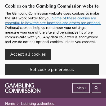
Cookies on the Gambling Commission website
The Gambling Commission website uses cookies to make
the site work better for you.
Some of these cookies are
essential to how the site functions and others are optional.
Optional cookies help us remember your settings,
measure your use of the site and personalise how we
communicate with you. Any data collected is anonymised
and we do not set optional cookies unless you consent.
Accept all cookies
Set cookie preferences
Skip to main content
Menu
Search
Home
Licensing authorities