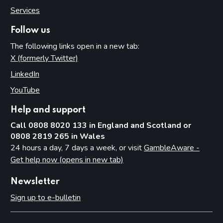
Services
Introduction
Fundamental principles
Follow us
Form and content
The following links open in a new tab:
X (formerly Twitter)
(opens in new tab)
Other matters to be considered
LinkedIn
(opens in new tab)
Local risk assessments
YouTube
(opens in new tab)
Local area profile
Declaration by licensing authority
Help and support
Consultation
Call 0808 8020 133 in England and Scotland or
0808 2819 265 in Wales
Reviewing and updating the policy statement
24 hours a day, 7 days a week, or visit
GambleAware -
Advertisement and publication
Get help now (opens in new tab)
Additional information to be made available
Newsletter
Part 7: Premises licences
Sign up to e-bulletin
Introduction
Premises