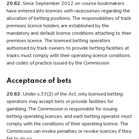
Local risk assessments
20.62.
Since September 2012 on-course bookmakers
have entered into licences with racecourses regarding the
Licensing authority policy statement
allocation of betting positions. The responsibilities of track
Limits on licensing authority discretion
premises licence holders are established by the
Other powers
mandatory and default licence conditions attaching to their
premises licence. The licensed betting operators
Part 2: The licensing framework
authorised by track owners to provide betting facilities at
Introduction
tracks must comply with their operating licence conditions
and codes of practice issued by the Commission.
Operating licences
How operating licences are granted
Acceptance of bets
Operating licence conditions and codes
Personal licences
20.63.
Under s.33(2) of the Act, only licensed betting
operators may accept bets or provide facilities for
Premises licences
gambling. The Commission is responsible for issuing
Part 3: The Gambling Commission
betting operating licences, and each betting operator must
comply with the conditions of their operating licence. The
Introduction
Commission can invoke penalties or revoke licences if they
Main functions of the Commission
fail to do so.