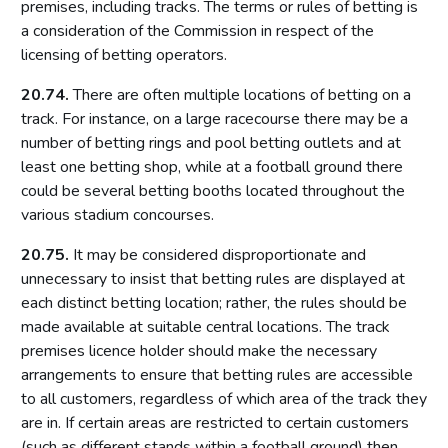
premises, including tracks. The terms or rules of betting is
Introduction
a consideration of the Commission in respect of the
licensing of betting operators.
What constitutes a track
Use (and misuse) of OUNs
20.74.
There are often multiple locations of betting on a
track. For instance, on a large racecourse there may be a
Procedure
number of betting rings and pool betting outlets and at
Part 16: Gaming machines
least one betting shop, while at a football ground there
could be several betting booths located throughout the
Introduction
various stadium concourses.
Categories of gaming machine
20.75.
It may be considered disproportionate and
Age restrictions
unnecessary to insist that betting rules are displayed at
Maximum number of machines by premises type
each distinct betting location; rather, the rules should be
Multiple activity premises
made available at suitable central locations. The track
premises licence holder should make the necessary
The meaning of ‘available for use’
arrangements to ensure that betting rules are accessible
Machines other than gaming machines in gambling
to all customers, regardless of which area of the track they
premises
are in. If certain areas are restricted to certain customers
Part 17: Casinos
(such as different stands within a football ground) then