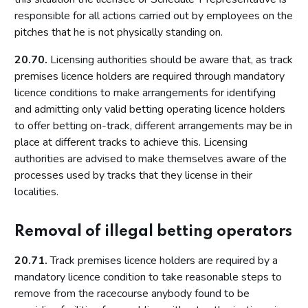
Conditions attached through regulations made by the
responsible for all actions carried out by employees on the
Secretary of State or Scottish Ministers – all premises
pitches that he is not physically standing on.
Conditions that may not be attached to premises licences
by licensing authorities
20.70.
Licensing authorities should be aware that, as track
premises licence holders are required through mandatory
Part 10: Review of premises licence by licensing authority
licence conditions to make arrangements for identifying
Introduction
and admitting only valid betting operating licence holders
to offer betting on-track, different arrangements may be in
Initiation of review by licensing authority
place at different tracks to achieve this. Licensing
Application for a review
authorities are advised to make themselves aware of the
Carrying out a review
processes used by tracks that they license in their
localities.
Part 11: Provisional statements
Introduction
Removal of illegal betting operators
Part 12: Rights of appeal and judicial review
20.71.
Track premises licence holders are required by a
Introduction
mandatory licence condition to take reasonable steps to
Giving reasons for decisions
remove from the racecourse anybody found to be