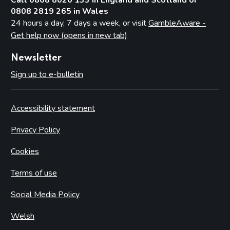
Granting or refusing a permit
0808 2819 265 in Wales
24 hours a day, 7 days a week, or visit
GambleAware -
Lapse, surrender and forfeiture
Get help now (opens in new tab)
Renewal
Maintenance
Newsletter
Sign up to e-bulletin
Part 25: Clubs
Defining clubs
Accessibility statement
Bingo in clubs
Betting in clubs
Privacy Policy
Exempt gaming
Cookies
Protection of children and young persons
Terms of use
Permits
Appeals
Social Media Policy
Part 26: Premises licensed to sell alcohol
Welsh
Introduction