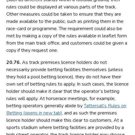
rules could be displayed at various parts of the track.
Casino premises
Other measures could be taken to ensure that they are
Casino games
made available to the public, such as printing them in the
Protection of children and young persons
race-card or programme. The requirement could also be
met by making a copy of the rules available in leaflet form
The process for issuing casino premises licences
from the main track office, and customers could be given a
Resolutions not to issue casino licences
copy if they request one.
Converted casinos (with preserved rights under Schedule
18 of the Act)
20.76.
As track premises licence holders do not
Casino premises licence conditions
necessarily provide betting facilities themselves (unless
they hold a pool betting licence), they do not have their
Mandatory conditions – small casino premises licences
own set of betting rules to apply. In such cases, the licence
Mandatory conditions – converted casino premises licences
holder should make it clear that the operator’s betting
Default conditions attaching to all casino premises licences
rules will apply. At horserace meetings, for example,
betting operators generally abide by
Tattersall’s Rules on
Self-exclusion
Betting (opens in new tab)
, and as such the premises
Part 18: Bingo
licence holder should make this clear to customers. At a
sports stadium where betting facilities are provided by a
Introduction
high street operator, the track licence holder may choose