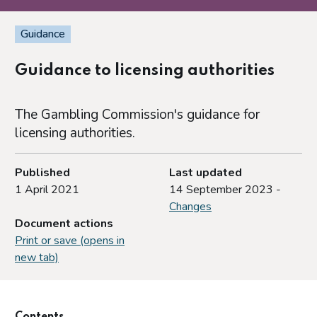
Guidance
Guidance to licensing authorities
The Gambling Commission's guidance for
licensing authorities.
Published
Last updated
1 April 2021
14 September 2023 -
Changes
Document actions
Print or save (opens in
new tab)
Contents