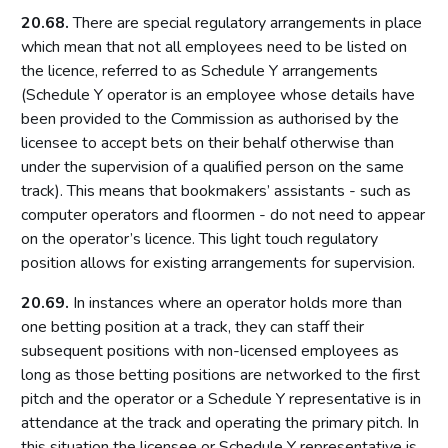
20.68.
There are special regulatory arrangements in place
Access to premises
which mean that not all employees need to be listed on
Multiple activity premises – layout and access
the licence, referred to as Schedule Y arrangements
Applications
(Schedule Y operator is an employee whose details have
been provided to the Commission as authorised by the
Application for premises variation (s.187): ‘material change’
licensee to accept bets on their behalf otherwise than
Consideration of planning permission and building
under the supervision of a qualified person on the same
regulations
track). This means that bookmakers’ assistants - such as
Part 8: Responsible authorities and interested parties
computer operators and floormen - do not need to appear
definitions
on the operator’s licence. This light touch regulatory
Introduction
position allows for existing arrangements for supervision.
Responsible authorities
20.69.
In instances where an operator holds more than
Interested parties
one betting position at a track, they can staff their
subsequent positions with non-licensed employees as
Part 9: Premises licence conditions
long as those betting positions are networked to the first
Introduction
pitch and the operator or a Schedule Y representative is in
attendance at the track and operating the primary pitch. In
Conditions and authorisations by virtue of the Act
this situation the licensee or Schedule Y representative is