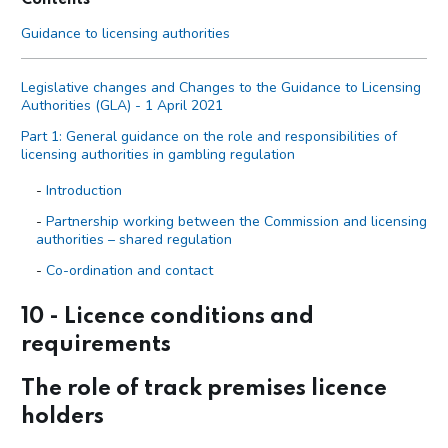
Guidance to licensing authorities
Legislative changes and Changes to the Guidance to Licensing
Authorities (GLA) - 1 April 2021
Part 1: General guidance on the role and responsibilities of
licensing authorities in gambling regulation
Introduction
Partnership working between the Commission and licensing
authorities – shared regulation
Co-ordination and contact
Primary legislation
10 - Licence conditions and
Statutory aim to permit gambling
requirements
The licensing objectives
The role of track premises licence
Codes of practice
holders
Licensing authority discretion (s.153 of the Act)