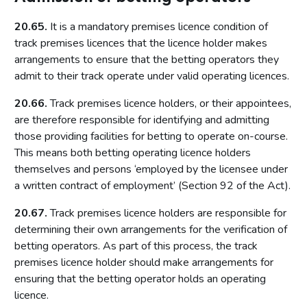
Introduction
20.65.
It is a mandatory premises licence condition of
Fundamental principles
track premises licences that the licence holder makes
arrangements to ensure that the betting operators they
Form and content
admit to their track operate under valid operating licences.
Other matters to be considered
20.66.
Track premises licence holders, or their appointees,
Local risk assessments
are therefore responsible for identifying and admitting
Local area profile
those providing facilities for betting to operate on-course.
Declaration by licensing authority
This means both betting operating licence holders
Consultation
themselves and persons ‘employed by the licensee under
a written contract of employment’ (Section 92 of the Act).
Reviewing and updating the policy statement
Advertisement and publication
20.67.
Track premises licence holders are responsible for
determining their own arrangements for the verification of
Additional information to be made available
betting operators. As part of this process, the track
Part 7: Premises licences
premises licence holder should make arrangements for
ensuring that the betting operator holds an operating
Introduction
licence.
Premises