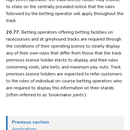
Protection of children and young persons
to state on the centrally provided notice that the rules
Gaming machines
followed by the betting operator will apply throughout the
track.
Self-exclusion
Bingo in clubs and alcohol-licensed premises
20.77.
Betting operators offering betting facilities on
racecourses and at greyhound tracks are required through
Bingo premises licence conditions
the conditions of their operating licence to clearly display
Part 19: Betting premises
any of their own rules that differ from those that the track
premises licence holder elects to display, and their rules
Introduction
concerning voids, late bets, and maximum pay-outs. Track
Protection of children and young persons
premises licence holders are expected to refer customers
Gaming machines
to the rules of individual on-course betting operators who
Self-exclusion
are required to display this information on their stands
(often referred to as ‘bookmaker joints’).
Self-service betting terminals (SSBTs)
Betting premises licence conditions
Industry codes
Previous section
Part 20: Tracks
Applications