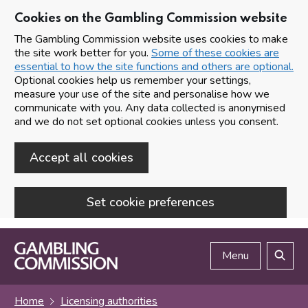
Cookies on the Gambling Commission website
The Gambling Commission website uses cookies to make
the site work better for you.
Some of these cookies are
essential to how the site functions and others are optional.
Optional cookies help us remember your settings,
measure your use of the site and personalise how we
communicate with you. Any data collected is anonymised
and we do not set optional cookies unless you consent.
Accept all cookies
Set cookie preferences
Skip to main content
Menu
Search
Home
Licensing authorities