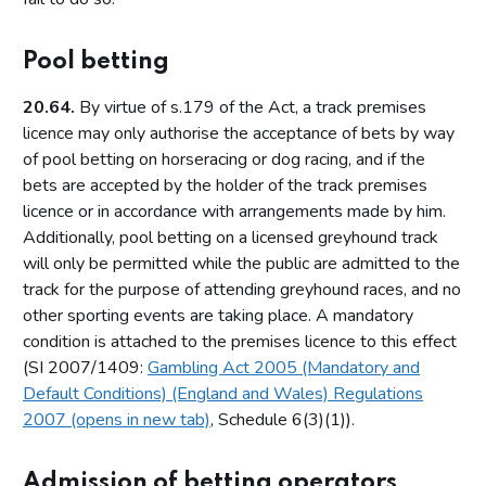
Relationship between the Commission and licensing
authorities
Pool betting
Part 4: Licensing authorities
20.64.
By virtue of s.179 of the Act, a track premises
Introduction
licence may only authorise the acceptance of bets by way
Statutory framework
of pool betting on horseracing or dog racing, and if the
bets are accepted by the holder of the track premises
Licensing authority decisions
licence or in accordance with arrangements made by him.
Part 5: Principles to be applied by licensing authorities
Additionally, pool betting on a licensed greyhound track
will only be permitted while the public are admitted to the
Licensing objectives
track for the purpose of attending greyhound races, and no
Section 153 principles
other sporting events are taking place. A mandatory
Codes of practice
condition is attached to the premises licence to this effect
(SI 2007/1409:
Gambling Act 2005 (Mandatory and
Good practice in regulation
Default Conditions) (England and Wales) Regulations
Human Rights Act 1998
2007 (opens in new tab)
, Schedule 6(3)(1)).
Other considerations
Part 6: Licensing authority policy statement
Admission of betting operators