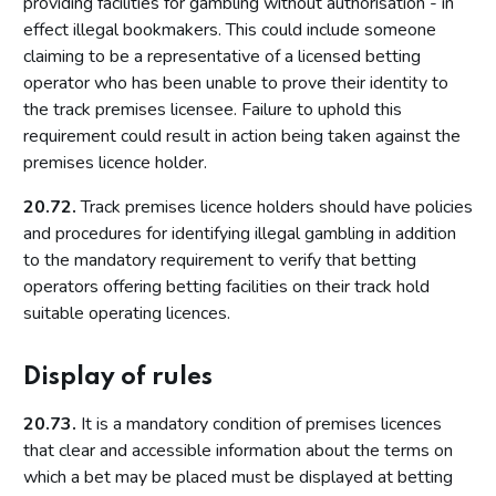
providing facilities for gambling without authorisation - in
Permits
effect illegal bookmakers. This could include someone
Temporary use notices
claiming to be a representative of a licensed betting
Judicial review
operator who has been unable to prove their identity to
the track premises licensee. Failure to uphold this
Part 13: Information exchange
requirement could result in action being taken against the
Underlying principles
premises licence holder.
Information licensing authorities provide to the Commission
20.72.
Track premises licence holders should have policies
Other licensing authority information requirements
and procedures for identifying illegal gambling in addition
to the mandatory requirement to verify that betting
Part 14: Temporary use notices
operators offering betting facilities on their track hold
Introduction
suitable operating licences.
Procedure
Display of rules
Appeals
Endorsement of the notice
20.73.
It is a mandatory condition of premises licences
Large events
that clear and accessible information about the terms on
which a bet may be placed must be displayed at betting
Part 15: Occasional use notices