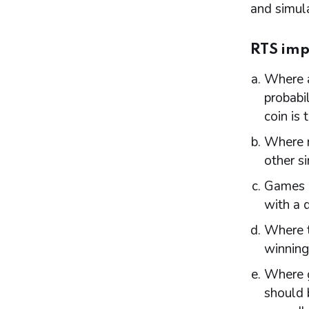
and simula
Part 11: Provisional statements
Introduction
RTS imp
Part 12: Rights of appeal and judicial review
Introduction
Where a
Giving reasons for decisions
probabil
Permits
coin is 
Temporary use notices
Judicial review
Where m
other s
Part 13: Information exchange
Games m
Underlying principles
Information licensing authorities provide
with a 
to the Commission
Where t
Other licensing authority information
requirements
winning
Part 14: Temporary use notices
Where g
Introduction
should 
Procedure