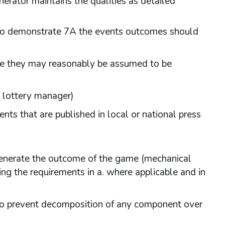
erator maintains the qualities as detailed
al to demonstrate 7A the events outcomes should
ere they may reasonably be assumed to be
l lottery manager)
ents that are published in local or national press
 generate the outcome of the game (mechanical
 the requirements in a. where applicable and in
 to prevent decomposition of any component over