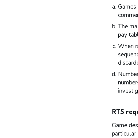
Games s
Introduction
Responsible authorities
commen
Interested parties
The map
Part 9: Premises licence conditions
pay tabl
Introduction
When ra
Conditions and authorisations by virtue of
the Act
sequenc
Conditions attached through regulations
discard
made by the Secretary of State or Scottish
Ministers – all premises
Numbers
Conditions that may not be attached to
numbers
premises licences by licensing authorities
investi
Part 10: Review of premises licence by
licensing authority
Introduction
RTS req
Initiation of review by licensing authority
Application for a review
Game desi
Carrying out a review
particular