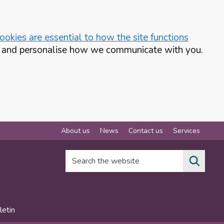
okies are essential to how the site functions
te and personalise how we communicate with you.
About us
News
Contact us
Services
Search the website
letin