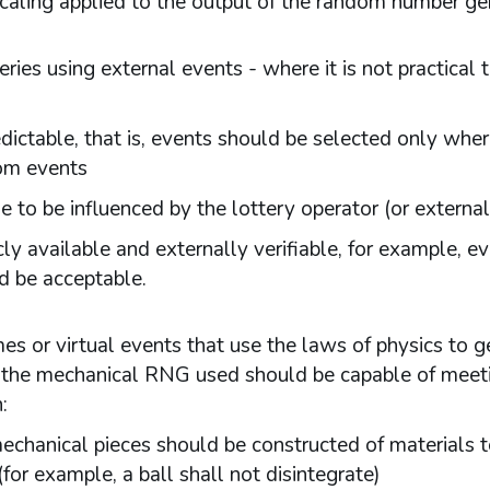
caling applied to the output of the random number gen
teries using external events - where it is not practic
dictable, that is, events should be selected only wh
om events
e to be influenced by the lottery operator (or externa
cly available and externally verifiable, for example, ev
 be acceptable.
es or virtual events that use the laws of physics to
the mechanical RNG used should be capable of meeting
:
echanical pieces should be constructed of materials
(for example, a ball shall not disintegrate)