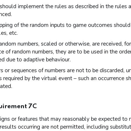
hould implement the rules as described in the rules a
ced.
ping of the random inputs to game outcomes should be
es, etc.
ndom numbers, scaled or otherwise, are received, fo
e of random numbers, they are to be used in the order
ed due to adaptive behaviour.
 or sequences of numbers are not to be discarded, unl
 required by the virtual event – such an occurrence sh
gated.
uirement 7C
gns or features that may reasonably be expected to m
 results occurring are not permitted, including substit