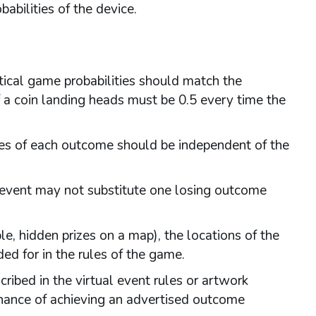
abilities of the device.
tical game probabilities should match the
of a coin landing heads must be 0.5 every time the
ies of each outcome should be independent of the
e event may not substitute one losing outcome
, hidden prizes on a map), the locations of the
ed for in the rules of the game.
ibed in the virtual event rules or artwork
chance of achieving an advertised outcome