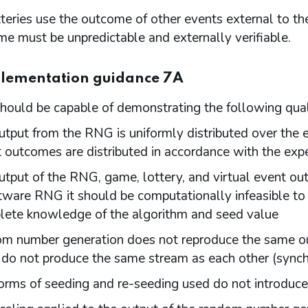
eries use the outcome of other events external to the 
e must be unpredictable and externally verifiable.
lementation guidance 7A
ould be capable of demonstrating the following quali
utput from the RNG is uniformly distributed over the e
 outcomes are distributed in accordance with the expec
utput of the RNG, game, lottery, and virtual event ou
tware RNG it should be computationally infeasible to
ete knowledge of the algorithm and seed value
m number generation does not reproduce the same out
o not produce the same stream as each other (synch
orms of seeding and re-seeding used do not introduce 