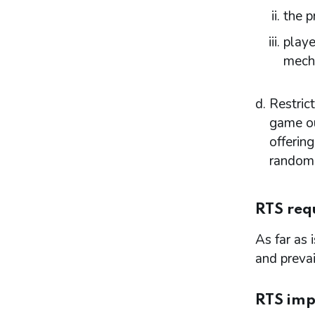
the p
Consultation
Reviewing and updating the policy
playe
statement
mech
Advertisement and publication
Additional information to be made
available
Restric
Part 7: Premises licences
game ou
Introduction
offering
Premises
random 
Access to premises
Multiple activity premises – layout and
access
RTS req
Applications
Application for premises variation (s.187):
As far as 
‘material change’
and prevai
Consideration of planning permission and
building regulations
Part 8: Responsible authorities and interested
RTS imp
parties definitions