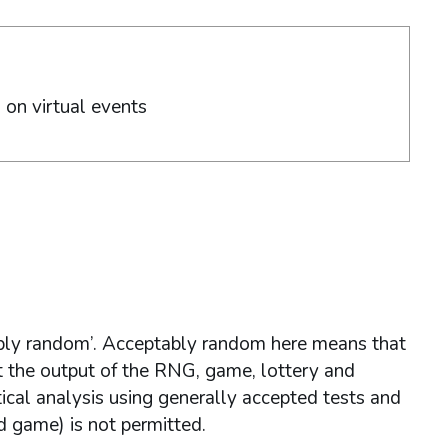
g on virtual events
ly random’. Acceptably random here means that
at the output of the RNG, game, lottery and
ical analysis using generally accepted tests and
d game) is not permitted.