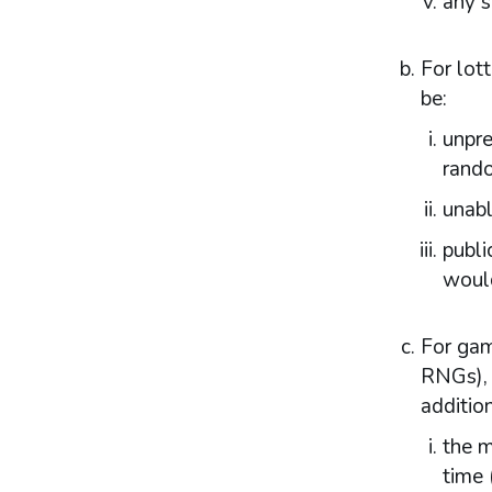
any s
Statutory framework
Licensing authority decisions
For lot
Part 5: Principles to be applied by licensing
be:
authorities
unpre
Licensing objectives
Section 153 principles
rand
Codes of practice
unabl
Good practice in regulation
Human Rights Act 1998
publi
Other considerations
would
Part 6: Licensing authority policy statement
Introduction
For gam
Fundamental principles
RNGs), 
Form and content
addition
Other matters to be considered
Local risk assessments
the m
Local area profile
time 
Declaration by licensing authority