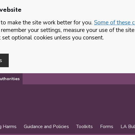
website
o make the site work better for you.
Some of these co
 remember your settings, measure your use of the si
set optional cookies unless you consent.
s
uthorities
g Harms
Guidance and Policies
Toolkits
Forms
LA Bul