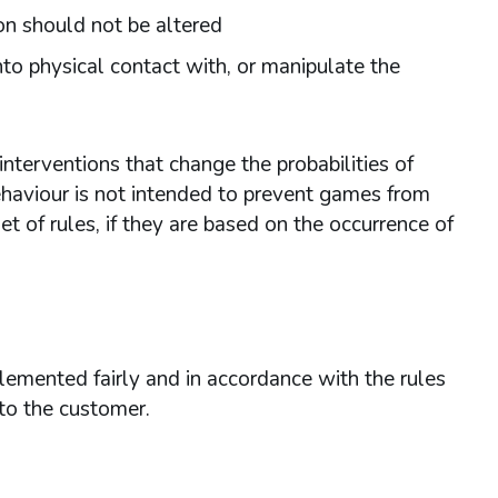
on should not be altered
nto physical contact with, or manipulate the
nterventions that change the probabilities of
ehaviour is not intended to prevent games from
et of rules, if they are based on the occurrence of
lemented fairly and in accordance with the rules
 to the customer.