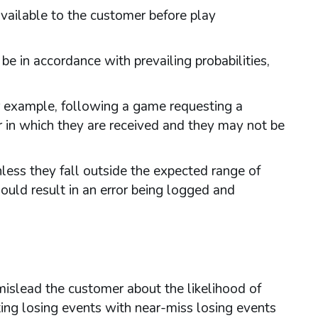
vailable to the customer before play
 in accordance with prevailing probabilities,
r example, following a game requesting a
 in which they are received and they may not be
ess they fall outside the expected range of
ould result in an error being logged and
islead the customer about the likelihood of
uting losing events with near-miss losing events