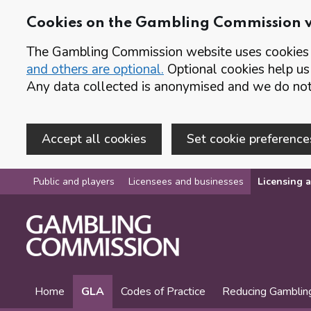
Cookies on the Gambling Commission 
The Gambling Commission website uses cookies t
and others are optional.
Optional cookies help us
Any data collected is anonymised and we do not 
Accept all cookies
Set cookie preference
Skip to main content
Public and players
Licensees and businesses
Licensing a
Home
GLA
Codes of Practice
Reducing Gamblin