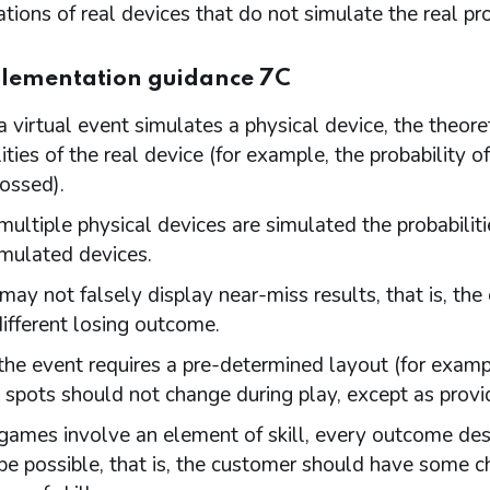
tions of real devices that do not simulate the real prob
lementation guidance 7C
 virtual event simulates a physical device, the theore
ities of the real device (for example, the probability 
tossed).
ultiple physical devices are simulated the probabilit
imulated devices.
ay not falsely display near-miss results, that is, th
different losing outcome.
he event requires a pre-determined layout (for example
 spots should not change during play, except as provid
ames involve an element of skill, every outcome descr
be possible, that is, the customer should have some 