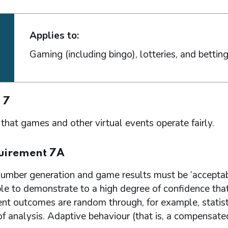
Applies to:
Gaming (including bingo), lotteries, and bettin
 7
that games and other virtual events operate fairly.
uirement 7A
mber generation and game results must be ‘acceptab
ible to demonstrate to a high degree of confidence th
ent outcomes are random through, for example, statist
 analysis. Adaptive behaviour (that is, a compensate