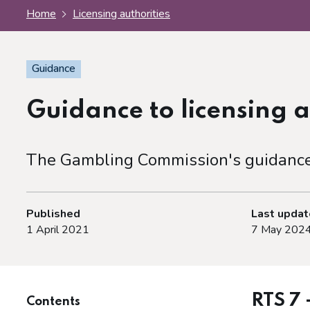
Home
Licensing authorities
Guidance
Guidance to licensing a
The Gambling Commission's guidance f
Published
Last upda
1 April 2021
7 May 202
RTS 7 
Contents