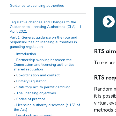
Guidance to licensing authorities
Legislative changes and Changes to the
Guidance to Licensing Authorities (GLA) - 1
April 2021
Part 1: General guidance on the role and
responsibilities of licensing authorities in
gambling regulation
RTS aim
Introduction
Partnership working between the
To ensure 
Commission and licensing authorities –
shared regulation
Co-ordination and contact
RTS req
Primary legislation
Statutory aim to permit gambling
Random nu
The licensing objectives
it is poss
Codes of practice
virtual ev
Licensing authority discretion (s.153 of
methods of
the Act)
Local risk assessments