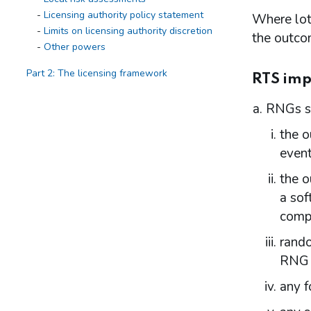
Licensing authority policy statement
Where lott
Limits on licensing authority discretion
the outcom
Other powers
Part 2: The licensing framework
RTS imp
Introduction
RNGs sh
Operating licences
How operating licences are granted
the o
Operating licence conditions and codes
event
Personal licences
Premises licences
the o
a sof
Part 3: The Gambling Commission
compl
Introduction
Main functions of the Commission
rando
Relationship between the Commission
RNG d
and licensing authorities
any f
Part 4: Licensing authorities
Introduction