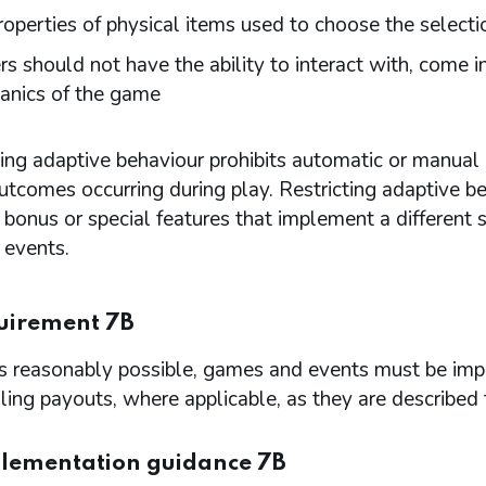
roperties of physical items used to choose the selecti
rs should not have the ability to interact with, come i
anics of the game
ting adaptive behaviour prohibits automatic or manual i
tcomes occurring during play. Restricting adaptive b
 bonus or special features that implement a different s
events.
uirement 7B
is reasonably possible, games and events must be imp
ling payouts, where applicable, as they are described
lementation guidance 7B