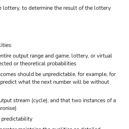
lottery, to determine the result of the lottery
ties:
ntire output range and game, lottery, or virtual
ted or theoretical probabilities
tcomes should be unpredictable, for example, for
 predict what the next number will be without
put stream (cycle), and that two instances of a
ronise)
predictability