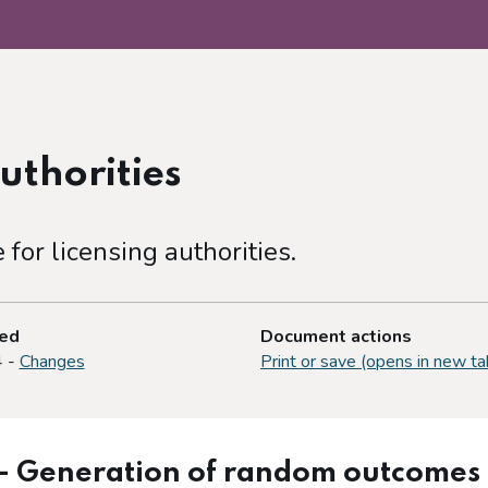
uthorities
or licensing authorities.
ted
Document actions
4 -
Changes
Print or save (opens in new ta
– Generation of random outcomes