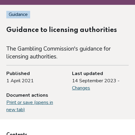
Guidance
Guidance to licensing authorities
The Gambling Commission's guidance for
licensing authorities.
Published
Last updated
1 April 2021
14 September 2023 -
Changes
Document actions
Print or save (opens in
new tab)
Contents