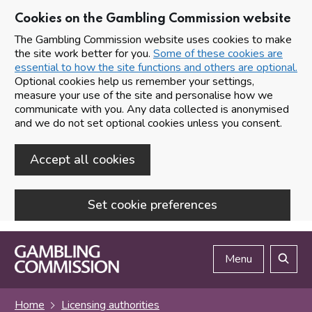
Cookies on the Gambling Commission website
The Gambling Commission website uses cookies to make
the site work better for you.
Some of these cookies are
essential to how the site functions and others are optional.
Optional cookies help us remember your settings,
measure your use of the site and personalise how we
communicate with you. Any data collected is anonymised
and we do not set optional cookies unless you consent.
Accept all cookies
Set cookie preferences
Skip to main content
Menu
Search
Home
Licensing authorities