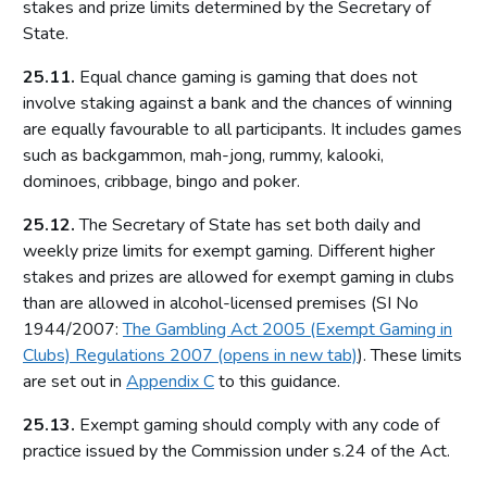
stakes and prize limits determined by the Secretary of
Local risk assessments
State.
Licensing authority policy statement
25.11.
Equal chance gaming is gaming that does not
Limits on licensing authority discretion
involve staking against a bank and the chances of winning
Other powers
are equally favourable to all participants. It includes games
Part 2: The licensing framework
such as backgammon, mah-jong, rummy, kalooki,
dominoes, cribbage, bingo and poker.
Introduction
25.12.
The Secretary of State has set both daily and
Operating licences
weekly prize limits for exempt gaming. Different higher
How operating licences are granted
stakes and prizes are allowed for exempt gaming in clubs
Operating licence conditions and codes
than are allowed in alcohol-licensed premises (SI No
Personal licences
1944/2007:
The Gambling Act 2005 (Exempt Gaming in
Clubs) Regulations 2007 (opens in new tab)
). These limits
Premises licences
are set out in
Appendix C
to this guidance.
Part 3: The Gambling Commission
25.13.
Exempt gaming should comply with any code of
Introduction
practice issued by the Commission under s.24 of the Act.
Main functions of the Commission