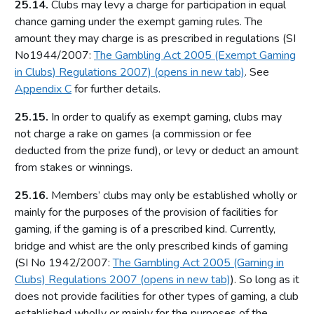
25.14.
Clubs may levy a charge for participation in equal
Relationship between the Commission and licensing
chance gaming under the exempt gaming rules. The
authorities
amount they may charge is as prescribed in regulations (SI
Part 4: Licensing authorities
No1944/2007:
The Gambling Act 2005 (Exempt Gaming
in Clubs) Regulations 2007) (opens in new tab)
. See
Introduction
Appendix C
for further details.
Statutory framework
25.15.
In order to qualify as exempt gaming, clubs may
Licensing authority decisions
not charge a rake on games (a commission or fee
Part 5: Principles to be applied by licensing authorities
deducted from the prize fund), or levy or deduct an amount
from stakes or winnings.
Licensing objectives
25.16.
Section 153 principles
Members’ clubs may only be established wholly or
mainly for the purposes of the provision of facilities for
Codes of practice
gaming, if the gaming is of a prescribed kind. Currently,
Good practice in regulation
bridge and whist are the only prescribed kinds of gaming
Human Rights Act 1998
(SI No 1942/2007:
The Gambling Act 2005 (Gaming in
Clubs) Regulations 2007 (opens in new tab)
). So long as it
Other considerations
does not provide facilities for other types of gaming, a club
Part 6: Licensing authority policy statement
established wholly or mainly for the purposes of the