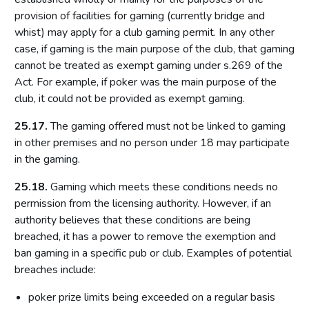
provision of facilities for gaming (currently bridge and
Introduction
whist) may apply for a club gaming permit. In any other
Fundamental principles
case, if gaming is the main purpose of the club, that gaming
Form and content
cannot be treated as exempt gaming under s.269 of the
Act. For example, if poker was the main purpose of the
Other matters to be considered
club, it could not be provided as exempt gaming.
Local risk assessments
25.17.
The gaming offered must not be linked to gaming
Local area profile
in other premises and no person under 18 may participate
Declaration by licensing authority
in the gaming.
Consultation
25.18.
Gaming which meets these conditions needs no
Reviewing and updating the policy statement
permission from the licensing authority. However, if an
Advertisement and publication
authority believes that these conditions are being
Additional information to be made available
breached, it has a power to remove the exemption and
ban gaming in a specific pub or club. Examples of potential
Part 7: Premises licences
breaches include:
Introduction
poker prize limits being exceeded on a regular basis
Premises