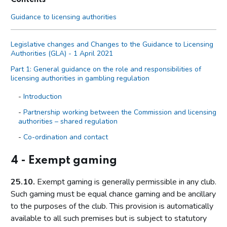
Guidance to licensing authorities
Legislative changes and Changes to the Guidance to Licensing
Authorities (GLA) - 1 April 2021
Part 1: General guidance on the role and responsibilities of
licensing authorities in gambling regulation
Introduction
Partnership working between the Commission and licensing
authorities – shared regulation
Co-ordination and contact
Primary legislation
4 - Exempt gaming
Statutory aim to permit gambling
25.10.
Exempt gaming is generally permissible in any club.
The licensing objectives
Such gaming must be equal chance gaming and be ancillary
Codes of practice
to the purposes of the club. This provision is automatically
Licensing authority discretion (s.153 of the Act)
available to all such premises but is subject to statutory