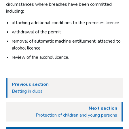
Conditions attached through regulations made by the
circumstances where breaches have been committed
Secretary of State or Scottish Ministers – all premises
including:
Conditions that may not be attached to premises licences
by licensing authorities
attaching additional conditions to the premises licence
withdrawal of the permit
Part 10: Review of premises licence by licensing authority
removal of automatic machine entitlement, attached to
Introduction
alcohol licence
Initiation of review by licensing authority
review of the alcohol licence.
Application for a review
Carrying out a review
Part 11: Provisional statements
Previous section
Betting in clubs
Introduction
Part 12: Rights of appeal and judicial review
Next section
Introduction
Protection of children and young persons
Giving reasons for decisions