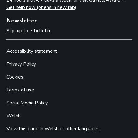
Get help now (opens in new tab)
Casino premises
Casino games
Newsletter
Protection of children and young persons
Sign up to e-bulletin
The process for issuing casino premises licences
Resolutions not to issue casino licences
Accessibility statement
Converted casinos (with preserved rights under Schedule
18 of the Act)
Privacy Policy
Casino premises licence conditions
Cookies
Mandatory conditions – small casino premises licences
Terms of use
Mandatory conditions – converted casino premises licences
Default conditions attaching to all casino premises licences
Social Media Policy
Self-exclusion
Welsh
Part 18: Bingo
View this page in Welsh or other languages
Introduction