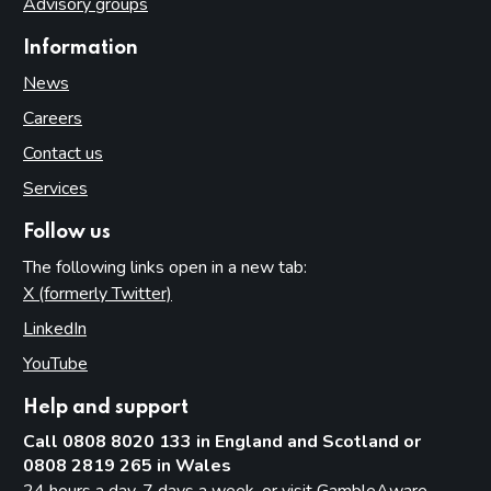
Advisory groups
Introduction
Information
What constitutes a track
News
Use (and misuse) of OUNs
Careers
Procedure
Contact us
Part 16: Gaming machines
Services
Introduction
Follow us
Categories of gaming machine
The following links open in a new tab:
Age restrictions
X (formerly Twitter)
(opens in new tab)
Maximum number of machines by premises type
LinkedIn
(opens in new tab)
Multiple activity premises
YouTube
(opens in new tab)
The meaning of ‘available for use’
Help and support
Machines other than gaming machines in gambling
premises
Call 0808 8020 133 in England and Scotland or
0808 2819 265 in Wales
Part 17: Casinos
24 hours a day, 7 days a week, or visit
GambleAware -