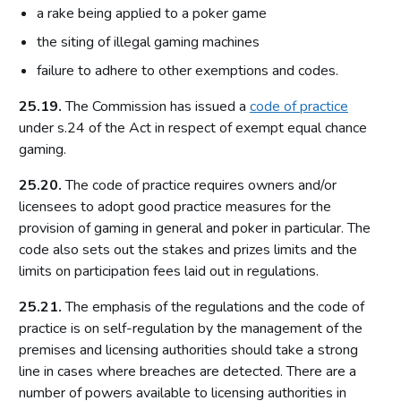
a rake being applied to a poker game
Access to premises
the siting of illegal gaming machines
Multiple activity premises – layout and access
failure to adhere to other exemptions and codes.
Applications
25.19.
The Commission has issued a
code of practice
Application for premises variation (s.187): ‘material change’
under s.24 of the Act in respect of exempt equal chance
Consideration of planning permission and building
gaming.
regulations
Part 8: Responsible authorities and interested parties
25.20.
The code of practice requires owners and/or
definitions
licensees to adopt good practice measures for the
provision of gaming in general and poker in particular. The
Introduction
code also sets out the stakes and prizes limits and the
Responsible authorities
limits on participation fees laid out in regulations.
Interested parties
25.21.
The emphasis of the regulations and the code of
Part 9: Premises licence conditions
practice is on self-regulation by the management of the
premises and licensing authorities should take a strong
Introduction
line in cases where breaches are detected. There are a
Conditions and authorisations by virtue of the Act
number of powers available to licensing authorities in