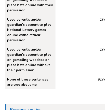
The Context for gambling participation
place bets online with their
permission
Summary
Used parent's and/or
2%
Setting gambling in the context of other risk-taking
guardian's account to play
behaviours
National Lottery games
Setting gambling in the context of other activities
online without their
permission
Reasons why young people gamble
Why young people do not gamble
Used parent's and/or
2%
guardian's account to play
Who young people were with when they gambled
on gambling websites or
place bets online without
Attitudes towards and exposure to gambling
their permission
Summary
None of these sentences
92%
Young people's views on gambling
are true about me
Feeling informed about gambling
Being stopped from gambling
Young people's exposure to gambling adverts and
promotions and frequency of exposure
Previous section