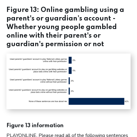
How gambling makes young people feel
Figure 13: Online gambling using a
The impact of gambling on sleep
parent's or guardian’s account -
The impact of gambling on spending
Whether young people gambled
online with their parent's or
The impact of gambling on schoolwork
guardian's permission or not
Experience and impact of family members’ gambling
Online gambling
Summary
Young people’s active involvement in online gambling
Overall experience of online gambling
Online gambling using parent's or guardian's accounts
Awareness and use of in-game items in video games
Awareness and use of virtual money or tokens to bet on
sports matches
Figure 13 information
National Lottery play
PLAYONLINE. Please read all of the following sentences