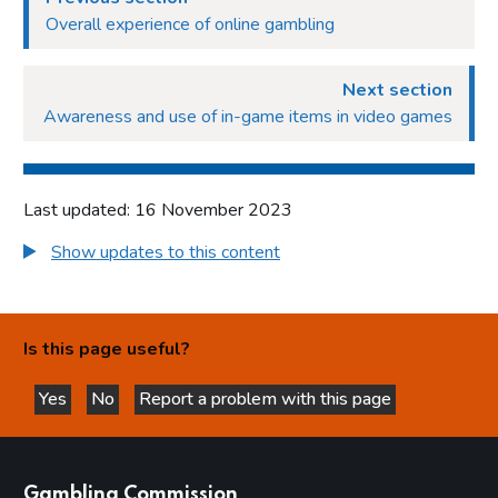
Overall experience of online gambling
Content of gambling adverts and promotions seen
Whether ever prompted to gamble by adverts and
promotions
Next section
Awareness and use of in-game items in video games
Following gambling companies on social media
Appendices
Applying the DSM-IV-MR-J problem gambler screen
Last updated: 16 November 2023
Research design
Show updates to this content
Sample profile
List of gambling activities and definitions
Is this page useful?
List of gambling activities
Definitions
Yes
No
Report a problem with this page
this page is helpful
this page is not helpful
websites
Gambling Commission