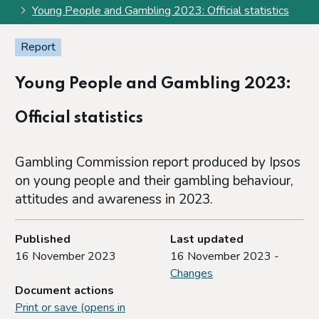
Young People and Gambling 2023: Official statistics
Report
Young People and Gambling 2023:
Official statistics
Gambling Commission report produced by Ipsos
on young people and their gambling behaviour,
attitudes and awareness in 2023.
Published
Last updated
16 November 2023
16 November 2023 -
Changes
Document actions
Print or save (opens in