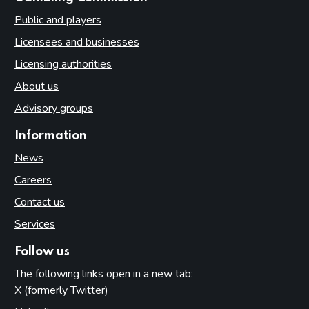
Public and players
Licensees and businesses
Licensing authorities
About us
Advisory groups
Information
News
Careers
Contact us
Services
Follow us
The following links open in a new tab:
X (formerly Twitter)
(opens in new tab)