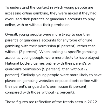
Variations in active involvement in types of gambling
To understand the context in which young people are
activities
accessing online gambling, they were asked if they had
Prevalence of non-problem, at risk or problem gambling
ever used their parent's or guardian's accounts to play
online, with or without their permission.
Problem gambling by gender
Problem gambling by age
Overall, young people were more likely to use their
parent's or guardian's accounts for any type of online
Problem gambling by ethnicity
gambling with their permission (6 percent), rather than
Experience of gambling
without (2 percent). When looking at specific gambling
accounts, young people were more likely to have played
Summary
National Lottery games online with their parent's or
Overall gambling experience
guardian's permission (5 percent), than without (2
Overall gambling experience in the last 12 months
percent). Similarly, young people were more likely to have
played on gambling websites or placed bets online with
Variations in gambling experience
their parent's or guardian's permission (5 percent)
The Impact of gambling on young people
compared with those without (2 percent).
Summary
These figures are reflective of the trends seen in 2022.
How gambling impacts on relations with friends and family