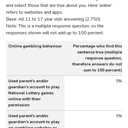
and select those that are true about you. Here ‘online’
Summary
refers to websites and apps.
Young people’s active involvement with lottery products
Base: All 11 to 17 year olds answering (2,750).
Wider experience of lottery games
Note: This is a multiple response question, so the
responses shown will not add up to 100 percent.
Buying a National Lottery draw ticket or scratchcard
Who young people are with when playing a National
Online gambling behaviour
Percentage who find this
Lottery product
sentence true (multiple
Games and gaming machines
response question,
therefore answers do not
Summary
sum to 100 percent)
Young people’s active involvement in games and gaming
Figure 13: Online gambling using a parent's or gu
Used parent's and/or
5%
machines
guardian's account to play
Overall experience of games and gaming machines play
National Lottery games
online with their
Who is with young people when they play gaming
machines
permission
Types of gaming machines
Used parent's and/or
5%
guardian's account to play
Play in an adults-only area
on gambling websites or