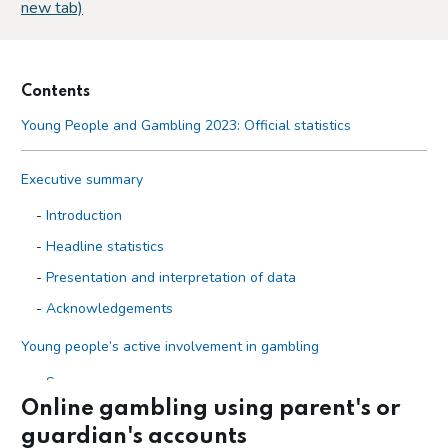
new tab)
Contents
Young People and Gambling 2023: Official statistics
Executive summary
Introduction
Headline statistics
Presentation and interpretation of data
Acknowledgements
Young people’s active involvement in gambling
Summary
Online gambling using parent's or
Young people's active involvement in gambling
guardian's accounts
Variations in active involvement in gambling