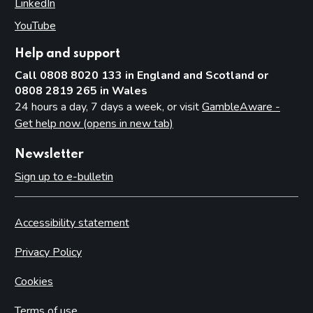
LinkedIn
(opens in new tab)
YouTube
(opens in new tab)
Help and support
Call 0808 8020 133 in England and Scotland or
0808 2819 265 in Wales
24 hours a day, 7 days a week, or visit
GambleAware -
Get help now (opens in new tab)
Newsletter
Sign up to e-bulletin
Accessibility statement
Privacy Policy
Cookies
Terms of use