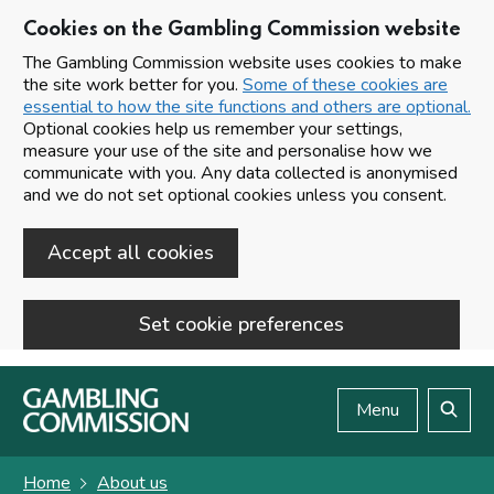
Cookies on the Gambling Commission website
The Gambling Commission website uses cookies to make
the site work better for you.
Some of these cookies are
essential to how the site functions and others are optional.
Optional cookies help us remember your settings,
measure your use of the site and personalise how we
communicate with you. Any data collected is anonymised
and we do not set optional cookies unless you consent.
Accept all cookies
Set cookie preferences
Skip to main content
Menu
Search
Home
About us