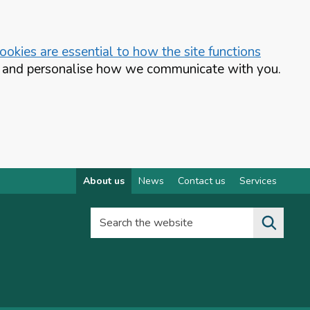
okies are essential to how the site functions
te and personalise how we communicate with you.
About us
News
Contact us
Services
Search the website