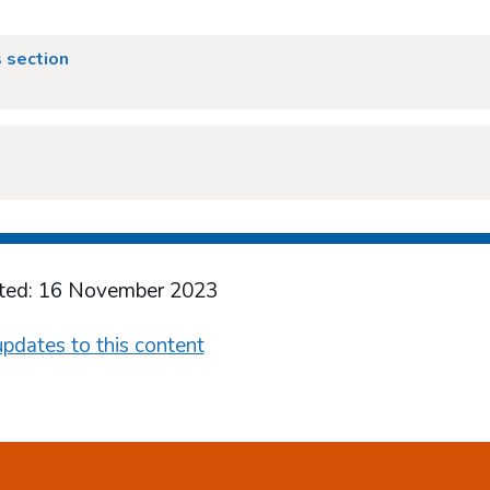
 section
ted: 16 November 2023
pdates to this content