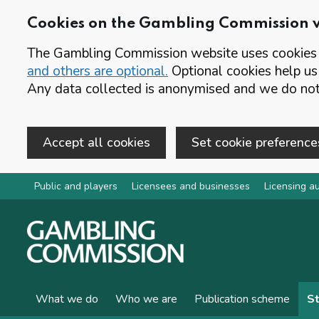
Cookies on the Gambling Commission 
The Gambling Commission website uses cookies t
and others are optional.
Optional cookies help us
Any data collected is anonymised and we do not 
Accept all cookies
Set cookie preference
Skip to main content
Public and players
Licensees and businesses
Licensing au
What we do
Who we are
Publication scheme
St