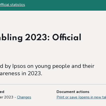
cial statistics
ling 2023: Official
 by Ipsos on young people and their
areness in 2023.
ted
Document actions
er 2023 -
Changes
Print or save (opens in new ta