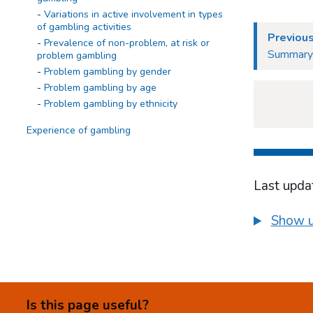
Variations in active involvement in types
of gambling activities
Previous
Prevalence of non-problem, at risk or
Summary
problem gambling
Problem gambling by gender
Problem gambling by age
Problem gambling by ethnicity
Experience of gambling
Summary
Overall gambling experience
Overall gambling experience in the last
Last upda
12 months
Variations in gambling experience
Show u
The Impact of gambling on young people
Summary
How gambling impacts on relations with
friends and family
How gambling makes young people feel
Is this page useful?