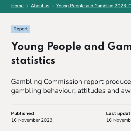
Home
About us
Young People and Gambling 2023: Offi
Report
Young People and Gamb
statistics
Gambling Commission report produced
gambling behaviour, attitudes and aw
Published
Last upda
16 November 2023
16 Novemb