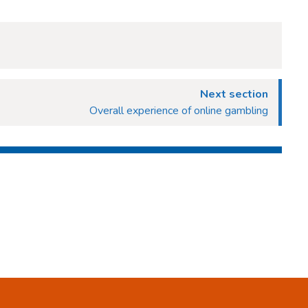
Next section
Overall experience of online gambling