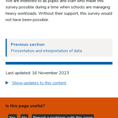
We are indebted to all pupils and staff who made this
survey possible during a time when schools are managing
Variations in active involvement in types of gambling
activities
heavy workloads. Without their support, this survey would
not have been possible.
Prevalence of non-problem, at risk or problem gambling
Problem gambling by gender
Problem gambling by age
Previous section
Problem gambling by ethnicity
Presentation and interpretation of data
Experience of gambling
Summary
Overall gambling experience
Last updated: 16 November 2023
Overall gambling experience in the last 12 months
Show updates to this content
Variations in gambling experience
The Impact of gambling on young people
Is this page useful?
Summary
How gambling impacts on relations with friends and family
Yes
No
Report a problem with this page