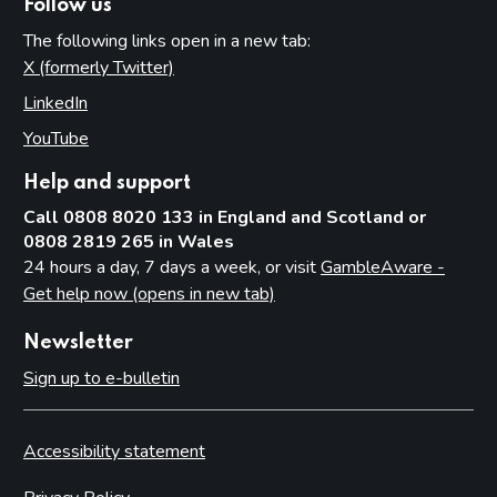
Follow us
Summary
The following links open in a new tab:
Young people’s active involvement with lottery products
X (formerly Twitter)
(opens in new tab)
Wider experience of lottery games
LinkedIn
(opens in new tab)
Buying a National Lottery draw ticket or scratchcard
YouTube
(opens in new tab)
Who young people are with when playing a National
Lottery product
Help and support
Call 0808 8020 133 in England and Scotland or
Games and gaming machines
0808 2819 265 in Wales
Summary
24 hours a day, 7 days a week, or visit
GambleAware -
Get help now (opens in new tab)
Young people’s active involvement in games and gaming
machines
Newsletter
Overall experience of games and gaming machines play
Sign up to e-bulletin
Who is with young people when they play gaming
machines
Types of gaming machines
Accessibility statement
Play in an adults-only area