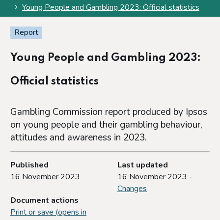
Young People and Gambling 2023: Official statistics
Report
Young People and Gambling 2023:
Official statistics
Gambling Commission report produced by Ipsos
on young people and their gambling behaviour,
attitudes and awareness in 2023.
Published
Last updated
16 November 2023
16 November 2023 -
Changes
Document actions
Print or save (opens in