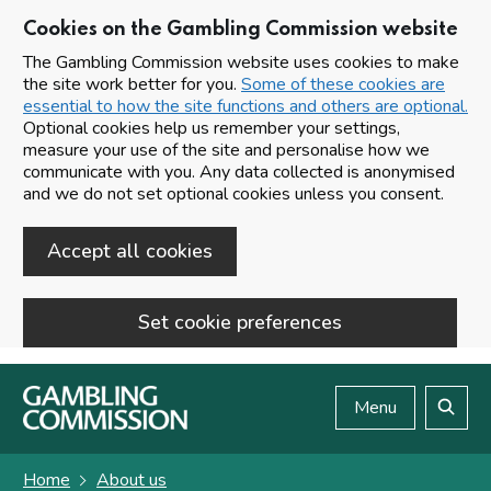
Cookies on the Gambling Commission website
The Gambling Commission website uses cookies to make
the site work better for you.
Some of these cookies are
essential to how the site functions and others are optional.
Optional cookies help us remember your settings,
measure your use of the site and personalise how we
communicate with you. Any data collected is anonymised
and we do not set optional cookies unless you consent.
Accept all cookies
Set cookie preferences
Skip to main content
Menu
Search
Home
About us