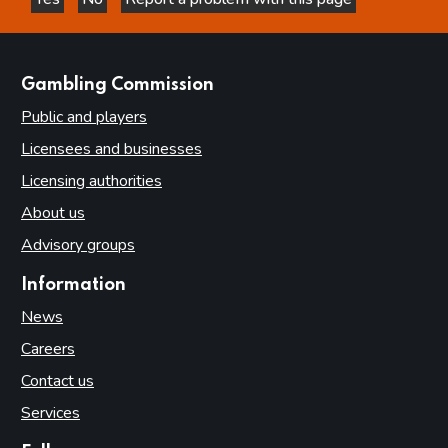
this page is helpful
this page is not helpful
How gambling makes young people feel
The impact of gambling on sleep
websites
Gambling Commission
The impact of gambling on spending
Public and players
The impact of gambling on schoolwork
Licensees and businesses
Experience and impact of family members’ gambling
Licensing authorities
Online gambling
About us
Summary
Advisory groups
Young people’s active involvement in online gambling
Overall experience of online gambling
Information
News
Online gambling using parent's or guardian's accounts
Awareness and use of in-game items in video games
Careers
Awareness and use of virtual money or tokens to bet on
Contact us
sports matches
Services
National Lottery play