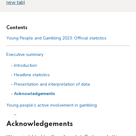
new tab)
Contents
Young People and Gambling 2023: Official statistics
Executive summary
Introduction
Headline statistics
Presentation and interpretation of data
Acknowledgements
Young people’s active involvement in gambling
Summary
Acknowledgements
Young people's active involvement in gambling
Variations in active involvement in gambling