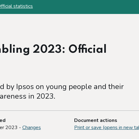
cial statistics
ling 2023: Official
 by Ipsos on young people and their
areness in 2023.
ted
Document actions
er 2023 -
Changes
Print or save (opens in new ta