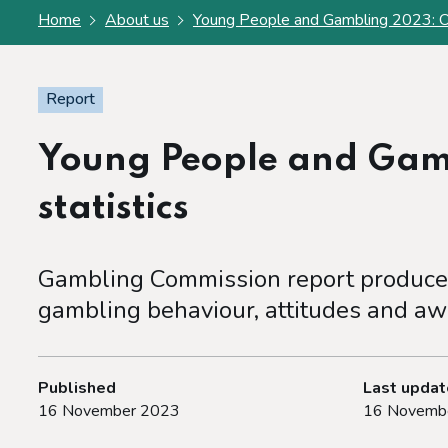
Home
About us
Young People and Gambling 2023: Offi
Report
Young People and Gamb
statistics
Gambling Commission report produced
gambling behaviour, attitudes and aw
Published
Last upda
16 November 2023
16 Novemb