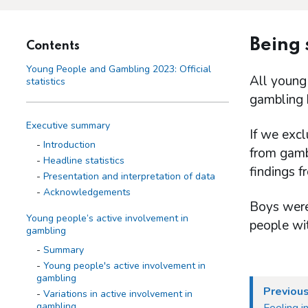
Being
Contents
Young People and Gambling 2023: Official
All young
statistics
gambling 
Executive summary
If we exc
Introduction
from gambl
Headline statistics
findings 
Presentation and interpretation of data
Acknowledgements
Boys were
Young people’s active involvement in
people wit
gambling
Summary
Young people's active involvement in
gambling
Previous
Variations in active involvement in
gambling