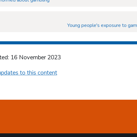
informed about gambling
Young people's exposure to gam
ted: 16 November 2023
pdates to this content