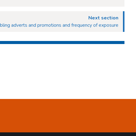
Next section
bling adverts and promotions and frequency of exposure