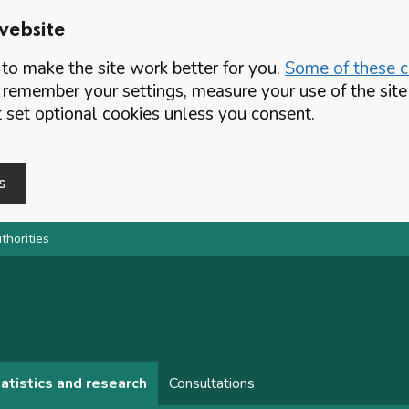
website
o make the site work better for you.
Some of these co
 remember your settings, measure your use of the si
set optional cookies unless you consent.
s
thorities
atistics and research
Consultations