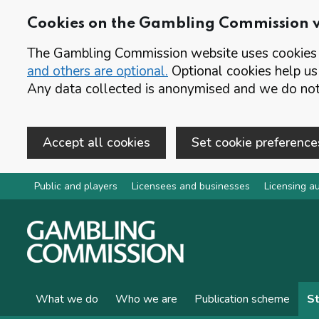
Cookies on the Gambling Commission 
The Gambling Commission website uses cookies t
and others are optional.
Optional cookies help us
Any data collected is anonymised and we do not 
Accept all cookies
Set cookie preference
Skip to main content
Public and players
Licensees and businesses
Licensing au
What we do
Who we are
Publication scheme
St