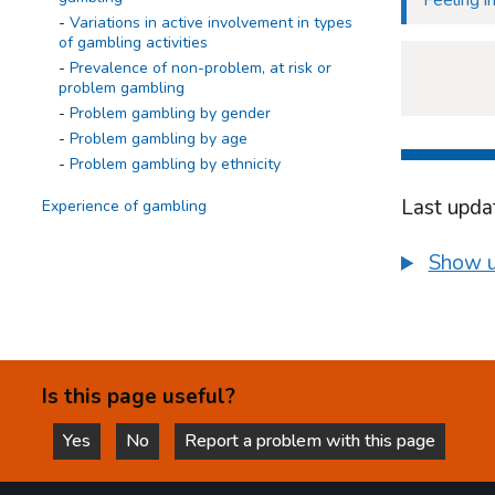
Feeling 
Variations in active involvement in types
of gambling activities
Prevalence of non-problem, at risk or
problem gambling
Problem gambling by gender
Problem gambling by age
Problem gambling by ethnicity
Last upda
Experience of gambling
Summary
Show u
Overall gambling experience
Overall gambling experience in the last
12 months
Variations in gambling experience
The Impact of gambling on young people
Is this page useful?
Summary
How gambling impacts on relations with
Yes
No
Report a problem with this page
friends and family
this page is helpful
this page is not helpful
How gambling makes young people feel