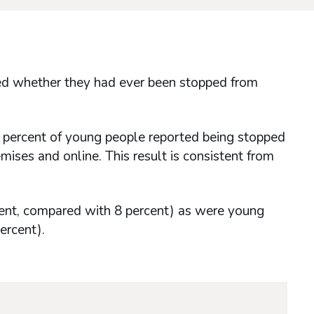
ked whether they had ever been stopped from
2 percent of young people reported being stopped
ises and online. This result is consistent from
cent, compared with 8 percent) as were young
ercent).