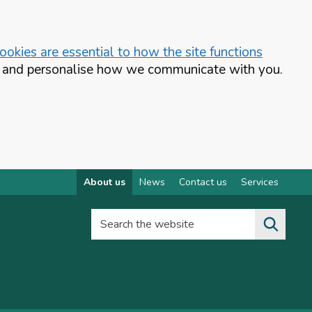
okies are essential to how the site functions
te and personalise how we communicate with you.
About us
News
Contact us
Services
Search the website