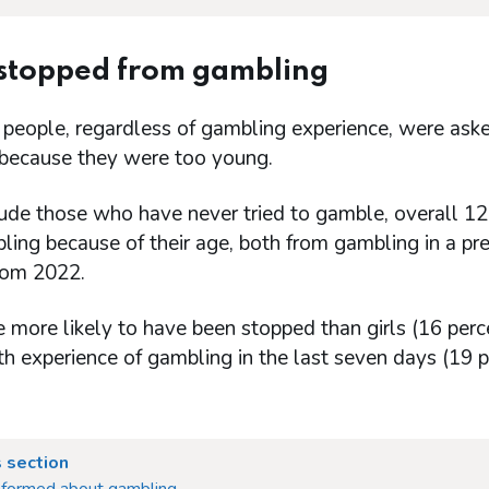
 stopped from gambling
 people, regardless of gambling experience, were as
because they were too young.
lude those who have never tried to gamble, overall 1
ing because of their age, both from gambling in a prem
from 2022.
 more likely to have been stopped than girls (16 per
h experience of gambling in the last seven days (19 p
 section