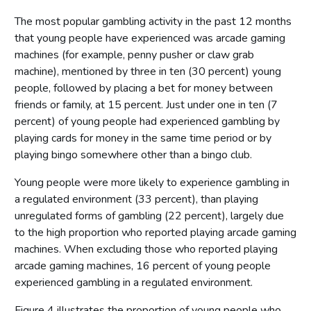
Variations in active involvement in types of gambling
The most popular gambling activity in the past 12 months
activities
that young people have experienced was arcade gaming
Prevalence of non-problem, at risk or problem gambling
machines (for example, penny pusher or claw grab
machine), mentioned by three in ten (30 percent) young
Problem gambling by gender
people, followed by placing a bet for money between
Problem gambling by age
friends or family, at 15 percent. Just under one in ten (7
Problem gambling by ethnicity
percent) of young people had experienced gambling by
playing cards for money in the same time period or by
Experience of gambling
playing bingo somewhere other than a bingo club.
Summary
Young people were more likely to experience gambling in
Overall gambling experience
a regulated environment (33 percent), than playing
Overall gambling experience in the last 12 months
unregulated forms of gambling (22 percent), largely due
to the high proportion who reported playing arcade gaming
Variations in gambling experience
machines. When excluding those who reported playing
The Impact of gambling on young people
arcade gaming machines, 16 percent of young people
experienced gambling in a regulated environment.
Summary
How gambling impacts on relations with friends and family
Figure 4 illustrates the proportion of young people who