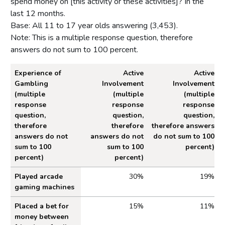
spend money on [this activity or these activities]? In the
last 12 months.
Content of gambling adverts and promotions seen
Base: All 11 to 17 year olds answering (3,453).
Whether ever prompted to gamble by adverts and
Note: This is a multiple response question, therefore
promotions
answers do not sum to 100 percent.
Following gambling companies on social media
Appendices
Experience of
Active
Active
Gambling
Involvement
Involvement
Applying the DSM-IV-MR-J problem gambler screen
(multiple
(multiple
(multiple
response
response
response
Research design
question,
question,
question,
Sample profile
therefore
therefore
therefore answers
answers do not
answers do not
do not sum to 100
List of gambling activities and definitions
sum to 100
sum to 100
percent)
percent)
percent)
List of gambling activities
Figure 4: Activities that are tried versus those th
Definitions
Played arcade
30%
19%
gaming machines
Placed a bet for
15%
11%
money between