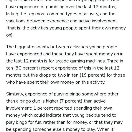
have experience of gambling over the last 12 months,
How gambling makes young people feel
listing the ten most common types of activity, and the
The impact of gambling on sleep
variations between experience and active involvement
The impact of gambling on spending
(that is, the activities young people spent their own money
on).
The impact of gambling on schoolwork
Experience and impact of family members’ gambling
The biggest disparity between activities young people
have experienced and those they have spent money on in
Online gambling
the last 12 month is for arcade gaming machines. Three in
Summary
ten (30 percent) report experience of this in the last 12
months but this drops to two in ten (19 percent) for those
Young people’s active involvement in online gambling
who have spent their own money on this activity.
Overall experience of online gambling
Online gambling using parent's or guardian's accounts
Similarly, experience of playing bingo somewhere other
than a bingo club is higher (7 percent) than active
Awareness and use of in-game items in video games
involvement; 1 percent reported spending their own
Awareness and use of virtual money or tokens to bet on
money which could indicate that young people tend to
sports matches
play bingo for fun, rather than for money, or that they may
National Lottery play
be spending someone else’s money to play. When it