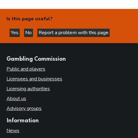
Is this page useful?
Yes
No
Report a problem with this page
this page is helpful
this page is not helpful
websites
Gambling Commission
Public and players
Licensees and businesses
Licensing authorities
About us
Advisory groups
Information
News