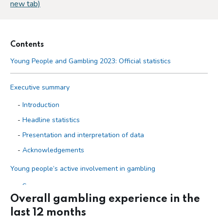
new tab)
Contents
Young People and Gambling 2023: Official statistics
Executive summary
Introduction
Headline statistics
Presentation and interpretation of data
Acknowledgements
Young people’s active involvement in gambling
Summary
Overall gambling experience in the
Young people's active involvement in gambling
last 12 months
Variations in active involvement in gambling