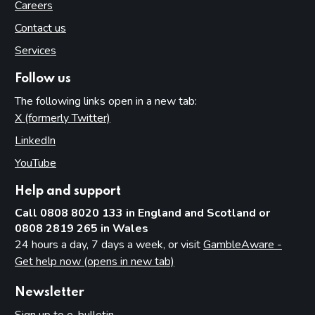
Careers
Contact us
Services
Follow us
The following links open in a new tab:
X (formerly Twitter)
(opens in new tab)
LinkedIn
(opens in new tab)
YouTube
(opens in new tab)
Help and support
Call 0808 8020 133 in England and Scotland or
0808 2819 265 in Wales
24 hours a day, 7 days a week, or visit
GambleAware -
Get help now (opens in new tab)
Newsletter