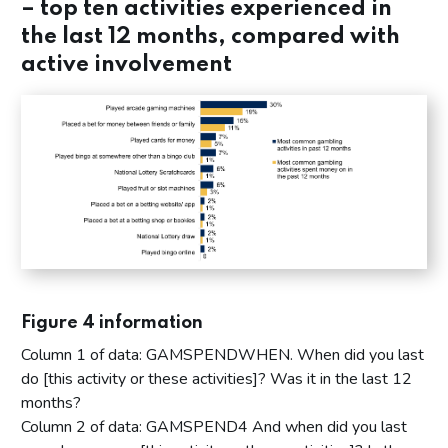
– top ten activities experienced in
The Context for gambling participation
the last 12 months, compared with
Summary
active involvement
Setting gambling in the context of other risk-taking
behaviours
Setting gambling in the context of other activities
Reasons why young people gamble
Why young people do not gamble
Who young people were with when they gambled
Attitudes towards and exposure to gambling
Summary
Figure 4 information
Young people's views on gambling
Column 1 of data: GAMSPENDWHEN. When did you last
Feeling informed about gambling
do [this activity or these activities]? Was it in the last 12
Being stopped from gambling
months?
Young people's exposure to gambling adverts and
Column 2 of data: GAMSPEND4 And when did you last
promotions and frequency of exposure