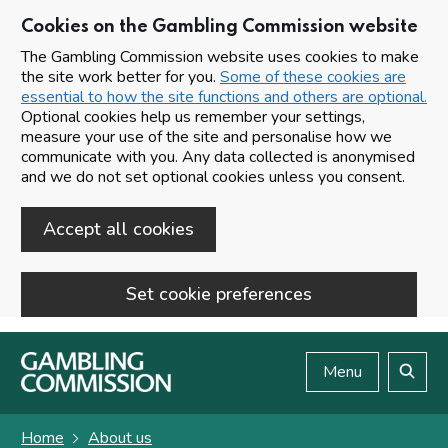
Cookies on the Gambling Commission website
The Gambling Commission website uses cookies to make
the site work better for you.
Some of these cookies are
essential to how the site functions and others are optional.
Optional cookies help us remember your settings,
measure your use of the site and personalise how we
communicate with you. Any data collected is anonymised
and we do not set optional cookies unless you consent.
Accept all cookies
Set cookie preferences
Skip to main content
Menu
Search
Home
About us