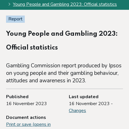
Young People and Gambling 2023: Official statistics
Report
Young People and Gambling 2023:
Official statistics
Gambling Commission report produced by Ipsos
on young people and their gambling behaviour,
attitudes and awareness in 2023.
Published
Last updated
16 November 2023
16 November 2023 -
Changes
Document actions
Print or save (opens in