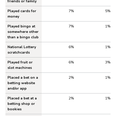
friends or family
Played cards for
7%
5%
money
Played bingo at
7%
1%
somewhere other
than a bingo club
National Lottery
6%
1%
scratchcards
Played fruit or
6%
3%
slot machines
Placed a bet on a
2%
1%
betting website
and/or app
Placed a bet at a
2%
1%
betting shop or
bookies