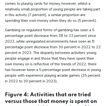
comes to playing cards for money, however, whilst a
Summary
relatively small proportion of young people are taking part
Young people’s active involvement with lottery products
in this activity (7 percent), a similar proportion are
Wider experience of lottery games
spending their own money when they do so (5 percent).
Buying a National Lottery draw ticket or scratchcard
Gambling on regulated forms of gambling has seen a 5
Who young people are with when playing a National
percentage point decrease from 38 to 33 percent since
Lottery product
2022, while unregulated environments have seen an 8
percentage point decrease from 30 percent in 2022 to 22
Games and gaming machines
percent in 2023. The disparity between activities young
Summary
people engage in and those that they have spent their
Young people’s active involvement in games and gaming
own money on is reflective of the trends of 2022, there
machines
has however been a 5 percentage point decrease in young
people with experience playing arcade games (35 percent
Overall experience of games and gaming machines play
in 2022 to 30 percent in 2023).
Who is with young people when they play gaming
machines
Types of gaming machines
Figure 4: Activities that are tried
versus those that money is spent on
Play in an adults-only area