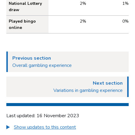
National Lottery
2%
1%
draw
Played bingo
2%
0%
online
Previous section
Overall gambling experience
Next section
Variations in gambling experience
Last updated: 16 November 2023
Show updates to this content