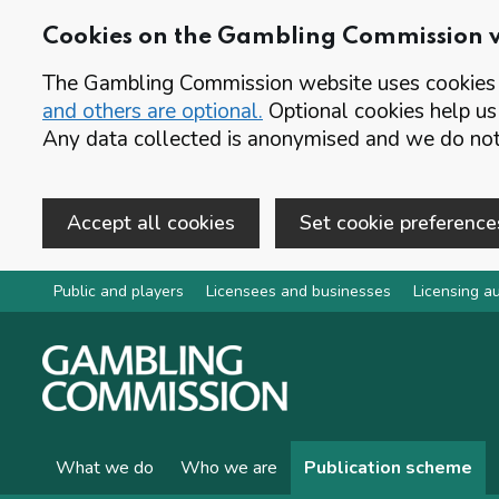
Cookies on the Gambling Commission 
The Gambling Commission website uses cookies t
and others are optional.
Optional cookies help us
Any data collected is anonymised and we do not 
Accept all cookies
Set cookie preference
Skip to main content
Public and players
Licensees and businesses
Licensing au
What we do
Who we are
Publication scheme