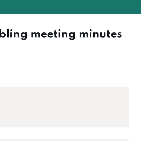
bling meeting minutes