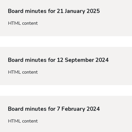
Board minutes for 21 January 2025
HTML content
Board minutes for 12 September 2024
HTML content
Board minutes for 7 February 2024
HTML content