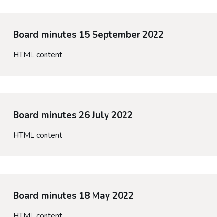
Board minutes 15 September 2022
HTML content
Board minutes 26 July 2022
HTML content
Board minutes 18 May 2022
HTML content