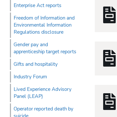
Enterprise Act reports
Freedom of Information and
Environmental Information
Regulations disclosure
Gender pay and
apprenticeship target reports
Gifts and hospitality
Industry Forum
Lived Experience Advisory
Panel (LEAP)
Operator reported death by
suicide