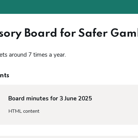
sory Board for Safer Gam
s around 7 times a year.
nts
Board minutes for 3 June 2025
HTML content