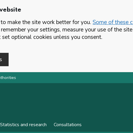
website
o make the site work better for you.
Some of these co
 remember your settings, measure your use of the si
set optional cookies unless you consent.
s
thorities
Statistics and research
Consultations