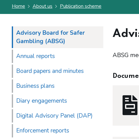
Home
About us
Publication scheme
Advi
Advisory Board for Safer
Gambling (ABSG)
ABSG meet
Annual reports
Board papers and minutes
Docume
Business plans
Diary engagements
Digital Advisory Panel (DAP)
Enforcement reports