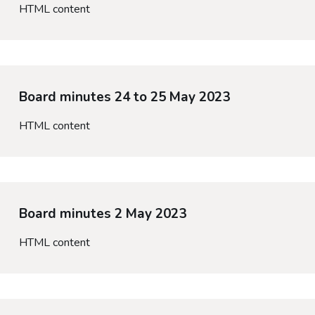
HTML content
Board minutes 24 to 25 May 2023
HTML content
Board minutes 2 May 2023
HTML content