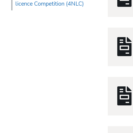
licence Competition (4NLC)