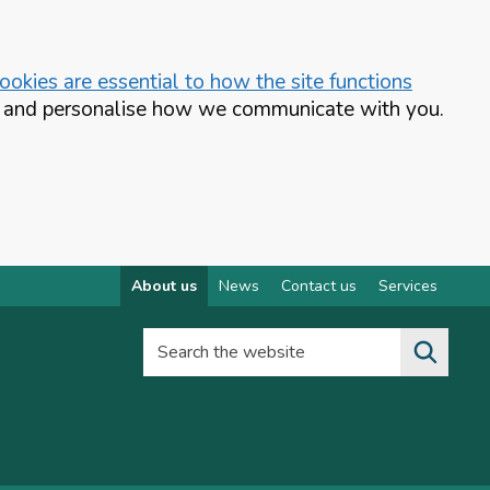
okies are essential to how the site functions
te and personalise how we communicate with you.
About us
News
Contact us
Services
Search the website