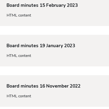
Board minutes 15 February 2023
HTML content
Board minutes 19 January 2023
HTML content
Board minutes 16 November 2022
HTML content