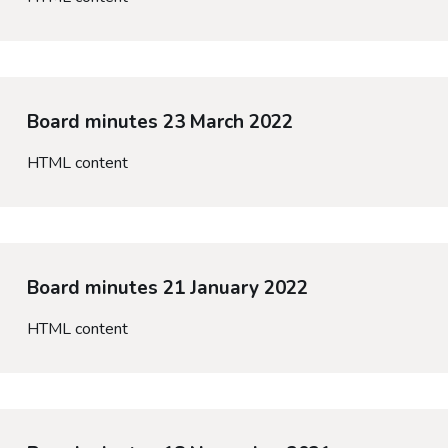
Board minutes 23 March 2022
HTML content
Board minutes 21 January 2022
HTML content