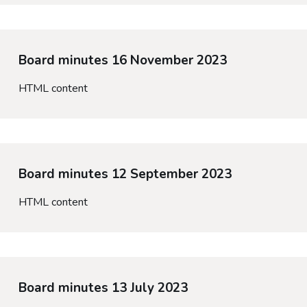
Board minutes 16 November 2023
HTML content
Board minutes 12 September 2023
HTML content
Board minutes 13 July 2023