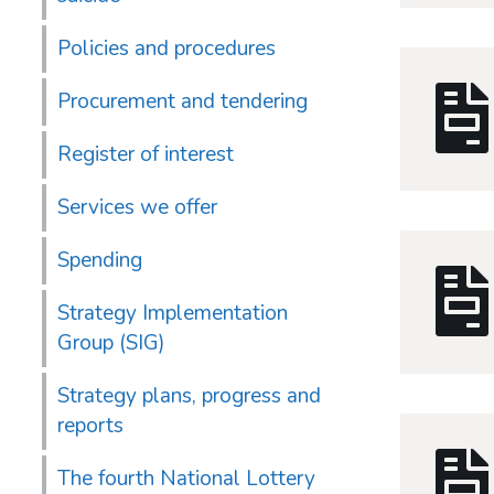
Policies and procedures
Procurement and tendering
Register of interest
Services we offer
Spending
Strategy Implementation
Group (SIG)
Strategy plans, progress and
reports
The fourth National Lottery