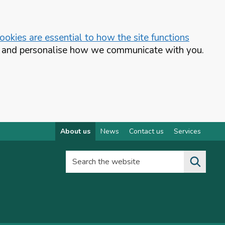
okies are essential to how the site functions
te and personalise how we communicate with you.
About us
News
Contact us
Services
Search the website