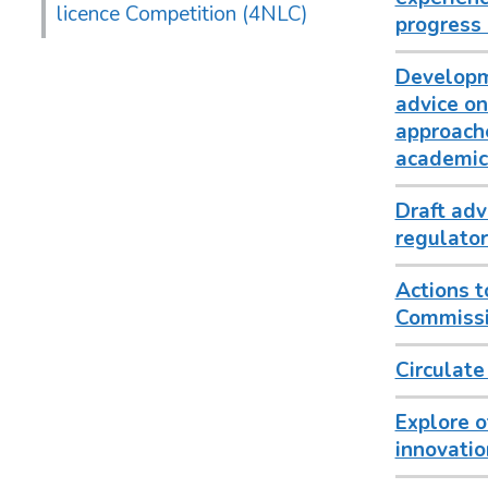
licence Competition (4NLC)
progress 
Developm
advice on
approache
academics
Draft adv
regulator
Actions t
Commissio
Circulate
Explore o
innovatio