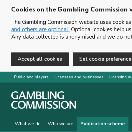
Cookies on the Gambling Commission 
The Gambling Commission website uses cookies t
and others are optional.
Optional cookies help us
Any data collected is anonymised and we do not 
Accept all cookies
Set cookie preference
Skip to main content
Public and players
Licensees and businesses
Licensing au
What we do
Who we are
Publication scheme