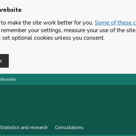
website
o make the site work better for you.
Some of these co
 remember your settings, measure your use of the si
set optional cookies unless you consent.
s
thorities
Statistics and research
Consultations