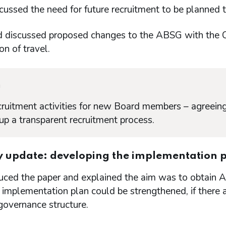
ssed the need for future recruitment to be planned t
discussed proposed changes to the ABSG with the C
on of travel.
n
cruitment activities for new Board members – agreeing
 up a transparent recruitment process.
y update: developing the implementation p
uced the paper and explained the aim was to obtain 
 implementation plan could be strengthened, if there a
governance structure.