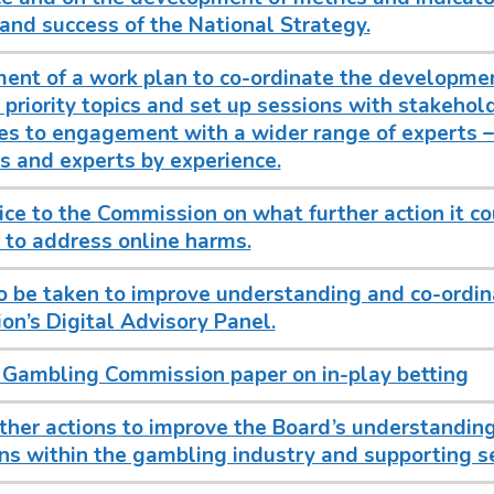
and success of the National Strategy.
ent of a work plan to co-ordinate the developme
 priority topics and set up sessions with stakehol
s to engagement with a wider range of experts – 
 and experts by experience.
ice to the Commission on what further action it co
 to address online harms.
o be taken to improve understanding and co-ordin
n’s Digital Advisory Panel.
 Gambling Commission paper on in-play betting
ther actions to improve the Board’s understanding
ns within the gambling industry and supporting se