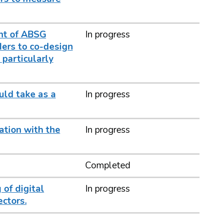
nt of ABSG
In progress
ders to co-design
particularly
uld take as a
In progress
ation with the
In progress
Completed
 of digital
In progress
ctors.