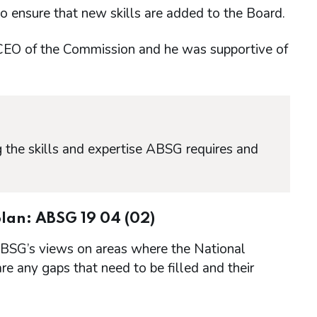
o ensure that new skills are added to the Board.
EO of the Commission and he was supportive of
 the skills and expertise ABSG requires and
lan: ABSG 19 04 (02)
ABSG’s views on areas where the National
re any gaps that need to be filled and their