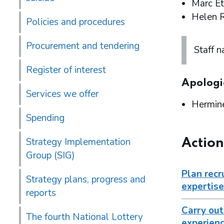
Marc Et
Helen 
Policies and procedures
Procurement and tendering
Staff 
Register of interest
Apologi
Services we offer
Hermin
Spending
Strategy Implementation
Action
Group (SIG)
Plan recr
Strategy plans, progress and
expertise
reports
Carry out
The fourth National Lottery
experienc