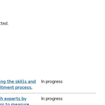
cted.
ng the skills and
In progress
itment process.
h experts by
In progress
ors to measure