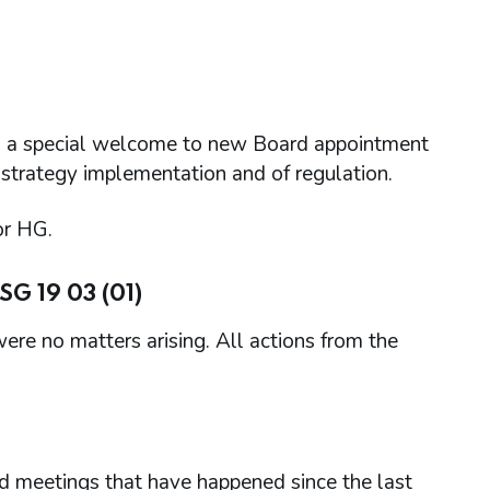
a special welcome to new Board appointment
 strategy implementation and of regulation.
or HG.
G 19 03 (01)
re no matters arising. All actions from the
d meetings that have happened since the last