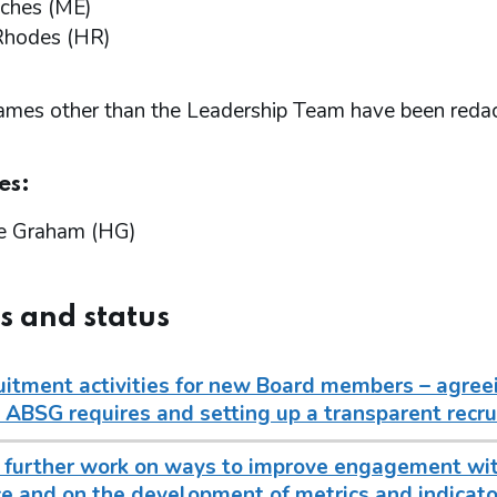
ches (ME)
Rhodes (HR)
names other than the Leadership Team have been reda
es:
e Graham (HG)
s and status
uitment activities for new Board members – agreei
 ABSG requires and setting up a transparent recru
 further work on ways to improve engagement wit
e and on the development of metrics and indicat