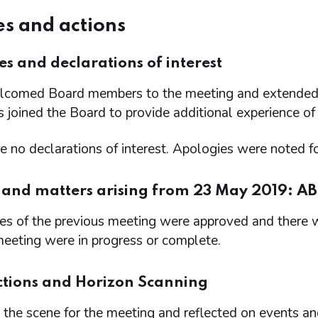
s and actions
s and declarations of interest
omed Board members to the meeting and extended 
 joined the Board to provide additional experience of
 no declarations of interest. Apologies were noted f
 and matters arising from 23 May 2019: ABS
s of the previous meeting were approved and there we
meeting were in progress or complete.
ctions and Horizon Scanning
the scene for the meeting and reflected on events an