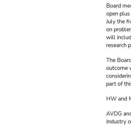
Board mee
open plus 
July the f
on proble
will incl
research 
The Board 
outcome wa
considerin
part of th
HW and ME
AVDG and 
Industry o