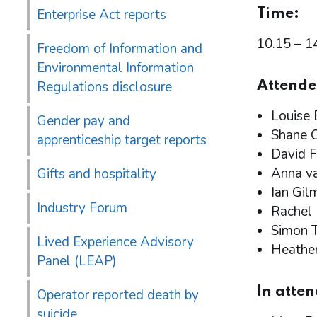
Enterprise Act reports
Time:
10.15 – 1
Freedom of Information and
Environmental Information
Regulations disclosure
Attende
Louise 
Gender pay and
Shane C
apprenticeship target reports
David F
Anna va
Gifts and hospitality
Ian Gil
Industry Forum
Rachel
Simon T
Lived Experience Advisory
Heathe
Panel (LEAP)
In atte
Operator reported death by
suicide