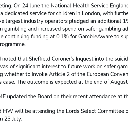
ting. On 24 June the National Health Service Englan
a dedicated service for children in London, with furt
ive largest industry operators pledged an additional 
m gambling and increased spend on safer gambling adv
ude continuing funding at 0.1% for GambleAware to su
programme.
noted that Sheffield Coroner’s Inquest into the suicid
s of significant interest to future work on safer ga
g whether to invoke Article 2 of the European Convent
is case. The outcome is expected at the end of Augus
 updated the Board on their recent attendance at 
HW will be attending the Lords Select Committee o
n 23 July.