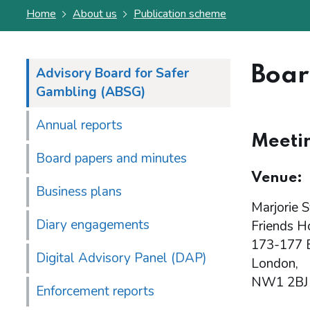
Home
About us
Publication scheme
Boar
Advisory Board for Safer
Gambling (ABSG)
Annual reports
Meetin
Board papers and minutes
Venue:
Business plans
Marjorie S
Diary engagements
Friends H
173-177 
Digital Advisory Panel (DAP)
London,
NW1 2BJ
Enforcement reports