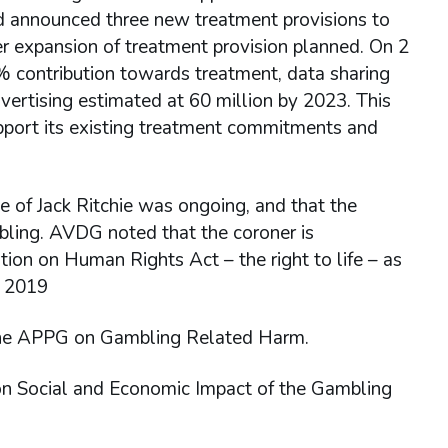
d announced three new treatment provisions to
her expansion of treatment provision planned. On 2
1% contribution towards treatment, data sharing
ertising estimated at 60 million by 2023. This
pport its existing treatment commitments and
e of Jack Ritchie was ongoing, and that the
mbling. AVDG noted that the coroner is
ion on Human Rights Act – the right to life – as
t 2019
the APPG on Gambling Related Harm.
n Social and Economic Impact of the Gambling