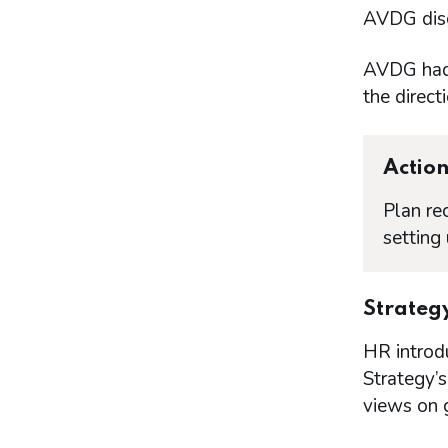
AVDG discu
AVDG had 
the directi
Actio
Plan re
setting
Strateg
HR introd
Strategy’s
views on 