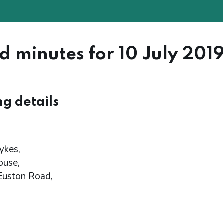
d minutes for 10 July 201
g details
ykes,
ouse,
Euston Road,