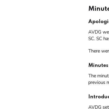
Minute
Apologie
AVDG welc
SC. SC has
There were
Minutes
The minute
previous 
Introdu
AVDG set 