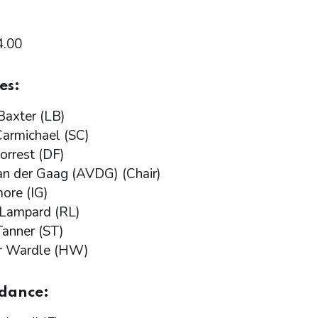
4.00
es:
Baxter (LB)
armichael (SC)
orrest (DF)
n der Gaag (AVDG) (Chair)
more (IG)
 Lampard (RL)
anner (ST)
r Wardle (HW)
ndance: