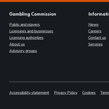
websites
Gambling Commission
Informat
Public and players
News
Licensees and businesses
Careers
Licensing authorities
Contact us
About us
Services
Advisory groups
Accessibility statement
Privacy Policy
Cookies
Term