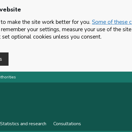
website
o make the site work better for you.
Some of these co
 remember your settings, measure your use of the si
set optional cookies unless you consent.
s
thorities
Statistics and research
Consultations