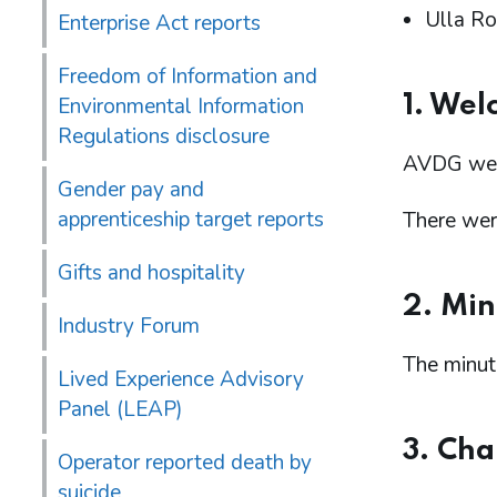
Ulla Ro
Enterprise Act reports
Freedom of Information and
1. Wel
Environmental Information
Regulations disclosure
AVDG wel
Gender pay and
apprenticeship target reports
There were
Gifts and hospitality
2. Min
Industry Forum
The minut
Lived Experience Advisory
Panel (LEAP)
3. Cha
Operator reported death by
suicide