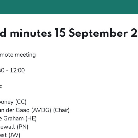
d minutes 15 September 
emote meeting
30 - 12:00
:
ooney (CC)
n der Gaag (AVDG) (Chair)
e Graham (HE)
Newall (PN)
est (JW)