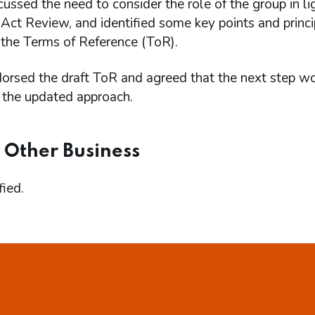
ssed the need to consider the role of the group in l
ct Review, and identified some key points and princip
 the Terms of Reference (ToR).
rsed the draft ToR and agreed that the next step wou
 the updated approach.
 Other Business
ied.