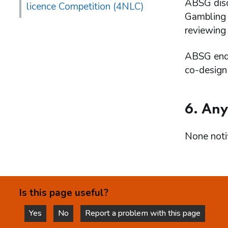
ABSG discu
licence Competition (4NLC)
Gambling A
reviewing
ABSG endo
co-design
6. Any
None notif
Is this page useful?
Yes
No
Report a problem with this page
this page is helpful
this page is not helpful