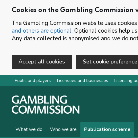
Cookies on the Gambling Commission 
The Gambling Commission website uses cookies t
and others are optional.
Optional cookies help us
Any data collected is anonymised and we do not 
Accept all cookies
Set cookie preference
Skip to main content
Public and players
Licensees and businesses
Licensing au
What we do
Who we are
Publication scheme