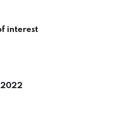
f interest
y 2022