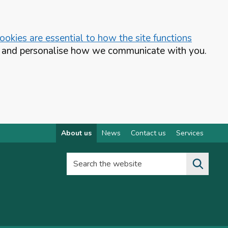
okies are essential to how the site functions
te and personalise how we communicate with you.
About us
News
Contact us
Services
Search the website