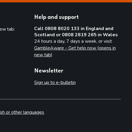
Help and support
Call 0808 8020 133 in England and
new tab:
Scotland or 0808 2819 265 in Wales
new tab)
24 hours a day, 7 days a week, or visit
GambleAware - Get help now (opens in
new tab)
Newsletter
Sign up to e-bulletin
sh or other languages