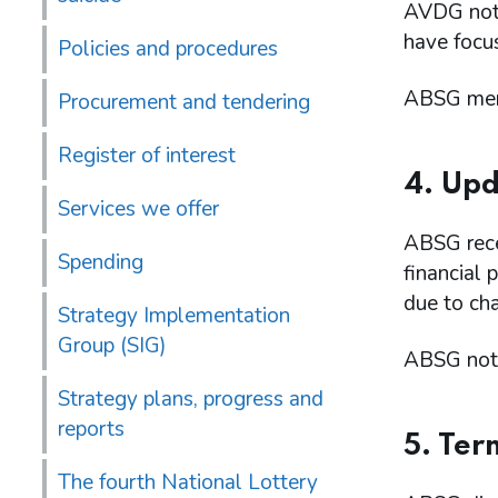
AVDG note
have focu
Policies and procedures
ABSG memb
Procurement and tendering
Register of interest
4. Upd
Services we offer
ABSG rece
Spending
financial
due to ch
Strategy Implementation
Group (SIG)
ABSG note
Strategy plans, progress and
reports
5. Ter
The fourth National Lottery