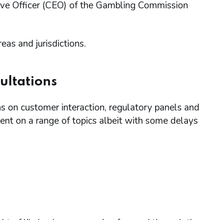
ive Officer (CEO) of the Gambling Commission
s and jurisdictions.
ultations
 on customer interaction, regulatory panels and
nt on a range of topics albeit with some delays