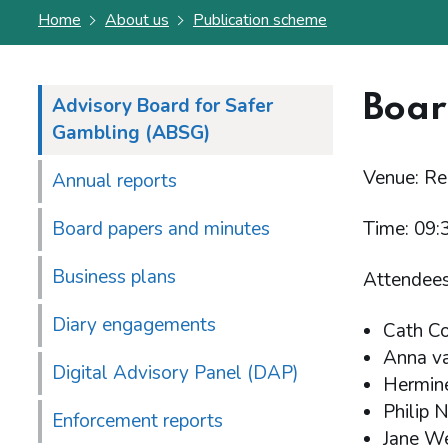
Home
About us
Publication scheme
Boar
Advisory Board for Safer
Gambling (ABSG)
Venue: R
Annual reports
Board papers and minutes
Time: 09:
Business plans
Attendees
Diary engagements
Cath C
Anna va
Digital Advisory Panel (DAP)
Hermin
Philip 
Enforcement reports
Jane W