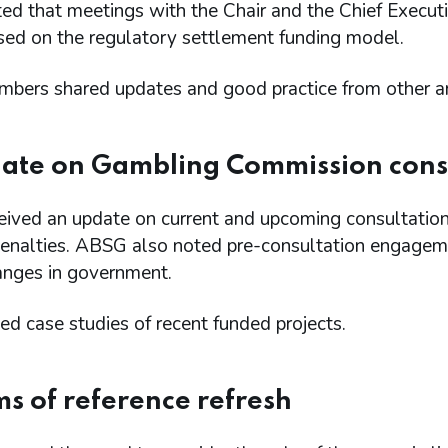
d that meetings with the Chair and the Chief Execut
sed on the regulatory settlement funding model.
ers shared updates and good practice from other area
ate on Gambling Commission cons
ived an update on current and upcoming consultations
 penalties. ABSG also noted pre-consultation engageme
anges in government.
d case studies of recent funded projects.
ms of reference refresh