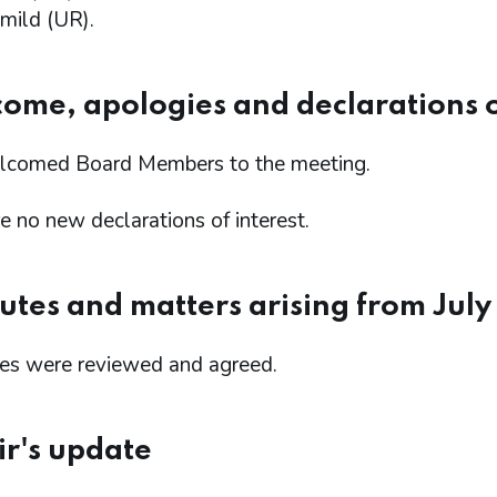
mild (UR).
come, apologies and declarations o
comed Board Members to the meeting.
 no new declarations of interest.
utes and matters arising from Jul
es were reviewed and agreed.
ir's update