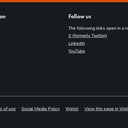
ion
Follow us
The following links open in a 
(opens in 
X (formerly Twitter)
(opens in new tab)
LinkedIn
(opens in new tab)
YouTube
s of use
Social Media Policy
Welsh
View this page in Wel