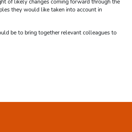
ight of likely changes coming forward through the
les they would like taken into account in
ld be to bring together relevant colleagues to