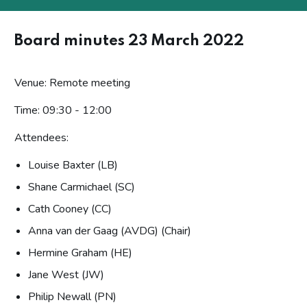
Board minutes 23 March 2022
Venue: Remote meeting
Time: 09:30 - 12:00
Attendees:
Louise Baxter (LB)
Shane Carmichael (SC)
Cath Cooney (CC)
Anna van der Gaag (AVDG) (Chair)
Hermine Graham (HE)
Jane West (JW)
Philip Newall (PN)