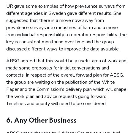
UR gave some examples of how prevalence surveys from
different agencies in Sweden gave different results. She
suggested that there is a move now away from
prevalence surveys into measures of harm and a move
from individual responsibility to operator responsibility. The
key is consistent monitoring over time and the group
discussed different ways to improve the data available.
ABSG agreed that this would be a useful area of work and
made some proposals for initial conversations and
contacts. In respect of the overall forward plan for ABSG,
the group are waiting on the publication of the White
Paper and the Commission’s delivery plan which will shape
the work plan and advice requests going forward.
Timelines and priority will need to be considered.
6. Any Other Business