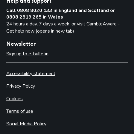
Help and support
Call 0808 8020 133 in England and Scotland or
0808 2819 265 in Wales
24 hours a day, 7 days a week, or visit
GambleAware -
Get help now (opens in new tab)
Newsletter
Sign up to e-bulletin
Accessibility statement
Privacy Policy
Cookies
Terms of use
Social Media Policy