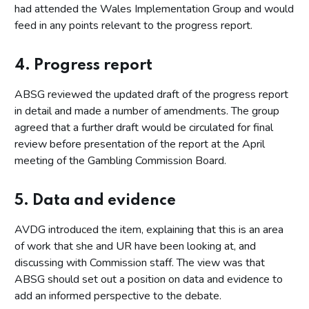
had attended the Wales Implementation Group and would
feed in any points relevant to the progress report.
4. Progress report
ABSG reviewed the updated draft of the progress report
in detail and made a number of amendments. The group
agreed that a further draft would be circulated for final
review before presentation of the report at the April
meeting of the Gambling Commission Board.
5. Data and evidence
AVDG introduced the item, explaining that this is an area
of work that she and UR have been looking at, and
discussing with Commission staff. The view was that
ABSG should set out a position on data and evidence to
add an informed perspective to the debate.