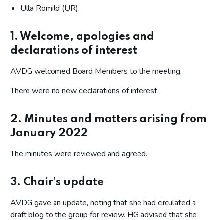
Ulla Romild (UR).
1. Welcome, apologies and
declarations of interest
AVDG welcomed Board Members to the meeting.
There were no new declarations of interest.
2. Minutes and matters arising from
January 2022
The minutes were reviewed and agreed.
3. Chair's update
AVDG gave an update, noting that she had circulated a
draft blog to the group for review. HG advised that she