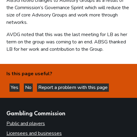
ABSG noted changes to Advisory Groups as a result of
the Commission’s Governance Sprint which will reduce the
size of core Advisory Groups and work more through
networks.
AVDG noted that this was the last meeting for LB as her
term on the group was coming to an end. ABSG thanked
LB for her work and contribution to the Group.
Is this page useful?
Yes
No
Report a problem with this page
this page is helpful
this page is not helpful
websites
Gambling Commission
Public and players
Licensees and businesses