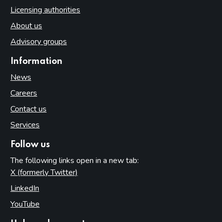
Licensing authorities
About us
Advisory groups
Information
News
Careers
Contact us
Services
Follow us
The following links open in a new tab:
X (formerly Twitter)
(opens in new tab)
LinkedIn
(opens in new tab)
YouTube
(opens in new tab)