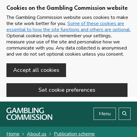
Cookies on the Gambling Commission website
The Gambling Commission website uses cookies to make
the site work better for you.
Some of these cookies are
essential to how the site functions and others are optional.
Optional cookies help us remember your settings,
measure your use of the site and personalise how we
communicate with you. Any data collected is anonymised
and we do not set optional cookies unless you consent.
Accept all cookies
Set cookie preferences
Skip to main content
Menu
Search
Home
About us
Publication scheme