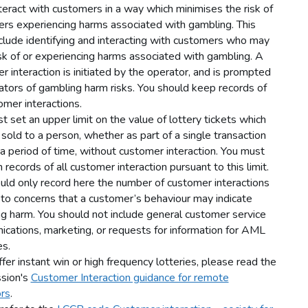
teract with customers in a way which minimises the risk of
rs experiencing harms associated with gambling. This
clude identifying and interacting with customers who may
isk of or experiencing harms associated with gambling. A
r interaction is initiated by the operator, and is prompted
cators of gambling harm risks. You should keep records of
omer interactions.
t set an upper limit on the value of lottery tickets which
sold to a person, whether as part of a single transaction
 a period of time, without customer interaction. You must
 records of all customer interaction pursuant to this limit.
uld only record here the number of customer interactions
 to concerns that a customer’s behaviour may indicate
g harm. You should not include general customer service
cations, marketing, or requests for information for AML
s.
ffer instant win or high frequency lotteries, please read the
sion's
Customer Interaction guidance for remote
rs
.