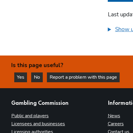
Last upda
Show u
Is this page useful?
Yes
No
Report a problem with this page
this page is helpful
this page is not helpful
websites
Gambling Commission
Informat
Public and players
News
Licensees and businesses
Careers
Licensing authorities
Contact us