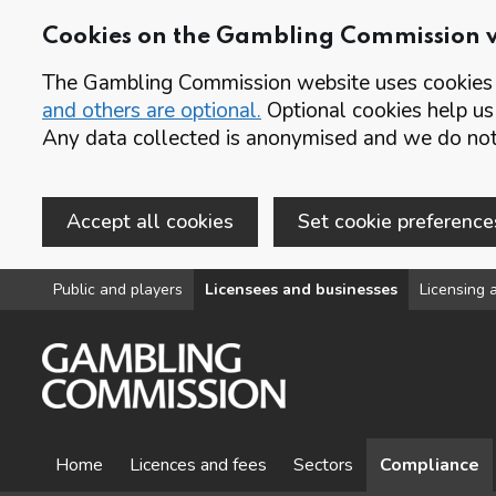
Cookies on the Gambling Commission 
The Gambling Commission website uses cookies t
and others are optional.
Optional cookies help us
Any data collected is anonymised and we do not 
Accept all cookies
Set cookie preference
Skip to main content
Public and players
Licensees and businesses
Licensing a
Home
Licences and fees
Sectors
Compliance