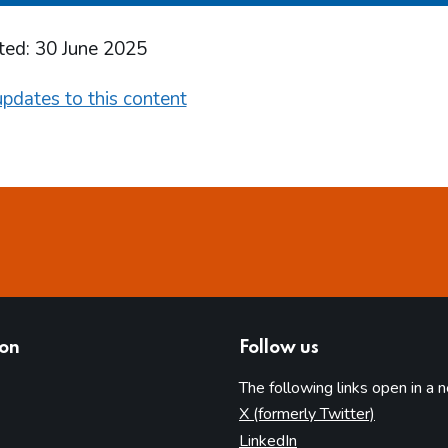
ted: 30 June 2025
pdates to this content
ion
Follow us
The following links open in a 
(opens in 
X (formerly Twitter)
(opens in new tab)
LinkedIn