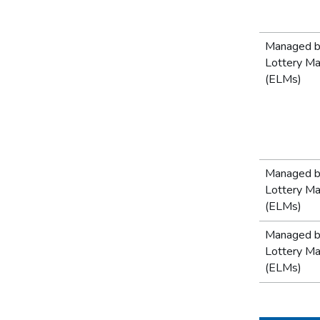
Managed b
Lottery M
(ELMs)
Managed b
Lottery M
(ELMs)
Managed b
Lottery M
(ELMs)