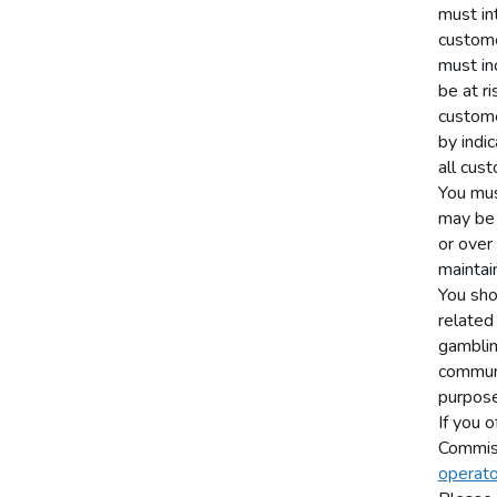
must in
custome
must in
be at r
custome
by indi
all cust
You mus
may be 
or over
maintain
You sho
related
gamblin
communi
purpose
If you o
Commis
operato