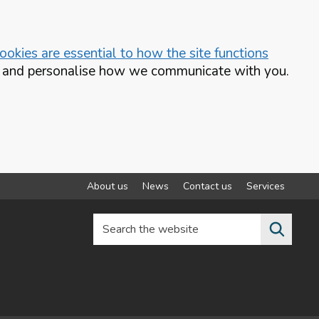
okies are essential to how the site functions
te and personalise how we communicate with you.
About us
News
Contact us
Services
Search the website