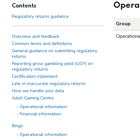
Operat
Contents
Regulatory returns guidance
Group
Operationa
Overview and feedback
Common terms and definitions
General guidance on submitting regulatory
returns
Reporting gross gambling yield (GGY) on
regulatory returns
Certification statement
Late or inaccurate regulatory returns
How we handle your data
Adult Gaming Centre
Operational information
Financial information
Bingo
Operational information