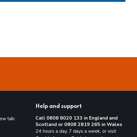
Help and support
Call 0808 8020 133 in England and
new tab:
Scotland or 0808 2819 265 in Wales
new tab)
24 hours a day, 7 days a week, or visit