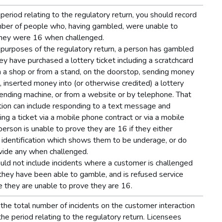
 period relating to the regulatory return, you should record
ber of people who, having gambled, were unable to
hey were 16 when challenged.
 purposes of the regulatory return, a person has gambled
ey have purchased a lottery ticket including a scratchcard
in a shop or from a stand, on the doorstop, sending money
, inserted money into (or otherwise credited) a lottery
vending machine, or from a website or by telephone. That
tion can include responding to a text message and
ing a ticket via a mobile phone contract or via a mobile
person is unable to prove they are 16 if they either
 identification which shows them to be underage, or do
vide any when challenged.
uld not include incidents where a customer is challenged
they have been able to gamble, and is refused service
 they are unable to prove they are 16.
the total number of incidents on the customer interaction
the period relating to the regulatory return. Licensees