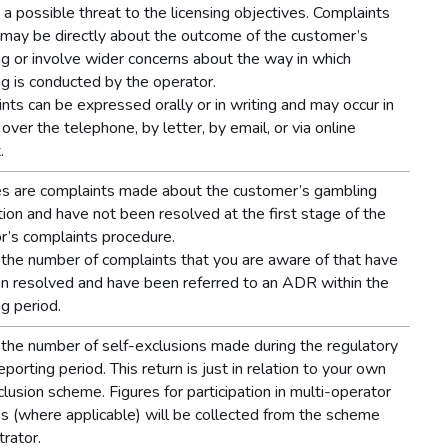
e a possible threat to the licensing objectives. Complaints
may be directly about the outcome of the customer’s
g or involve wider concerns about the way in which
g is conducted by the operator.
nts can be expressed orally or in writing and may occur in
over the telephone, by letter, by email, or via online
.
s are complaints made about the customer’s gambling
tion and have not been resolved at the first stage of the
r’s complaints procedure.
the number of complaints that you are aware of that have
n resolved and have been referred to an ADR within the
ng period.
the number of self-exclusions made during the regulatory
eporting period. This return is just in relation to your own
clusion scheme. Figures for participation in multi-operator
 (where applicable) will be collected from the scheme
trator.