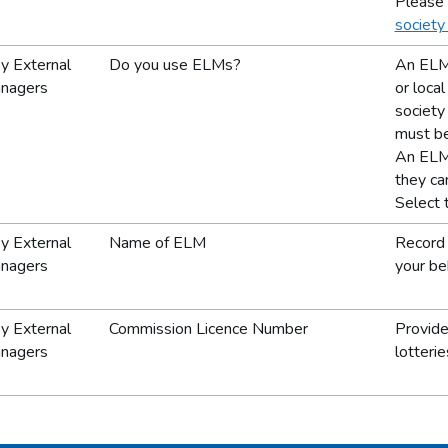
Please 
society
y External
Do you use ELMs?
An ELM 
anagers
or loca
society 
must be
An ELM 
they can
Select 
y External
Name of ELM
Record 
anagers
your beh
y External
Commission Licence Number
Provide
anagers
lotterie