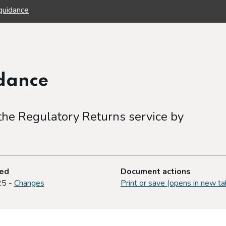
guidance
idance
 the Regulatory Returns service by
ted
Document actions
25 -
Changes
Print or save (opens in new ta