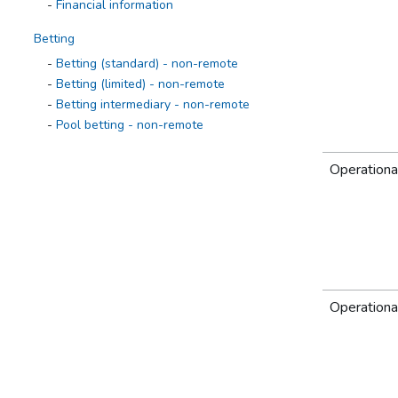
Financial information
Betting
Betting (standard) - non-remote
Betting (limited) - non-remote
Betting intermediary - non-remote
Pool betting - non-remote
Casino 1968
Operationa
Operational information
Casino information
Financial information
Casino 2005
Operational information
Casino information
Operationa
Financial information
External Lottery Manager
Operational information