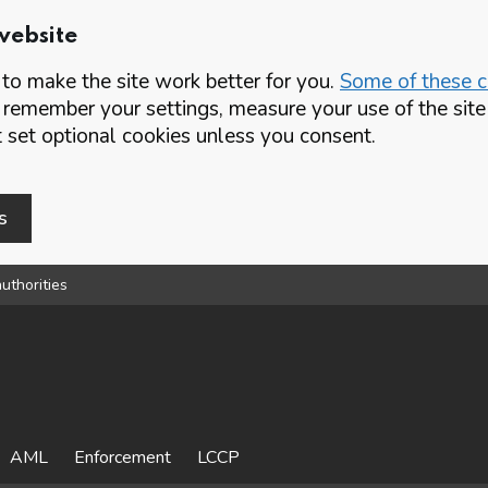
website
o make the site work better for you.
Some of these co
 remember your settings, measure your use of the si
set optional cookies unless you consent.
s
uthorities
AML
Enforcement
LCCP