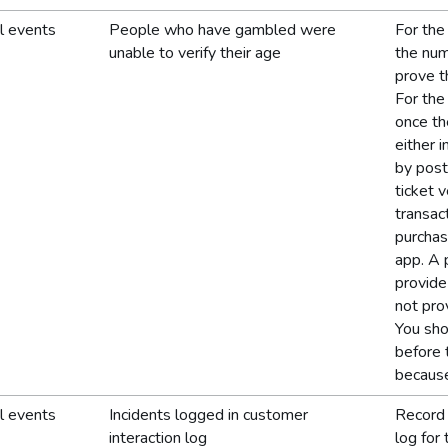
l events
People who have gambled were
For the
unable to verify their age
the num
prove t
For the
once th
either 
by post
ticket 
transac
purchas
app. A 
provide
not pro
You sho
before 
because
l events
Incidents logged in customer
Record 
interaction log
log for 