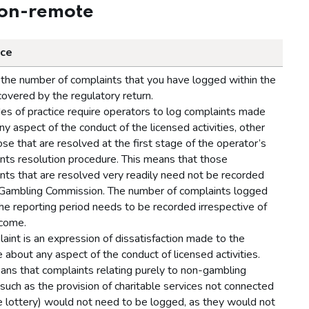
non-remote
ce
the number of complaints that you have logged within the
covered by the regulatory return.
es of practice require operators to log complaints made
ny aspect of the conduct of the licensed activities, other
ose that are resolved at the first stage of the operator’s
nts resolution procedure. This means that those
nts that are resolved very readily need not be recorded
 Gambling Commission. The number of complaints logged
the reporting period needs to be recorded irrespective of
come.
aint is an expression of dissatisfaction made to the
e about any aspect of the conduct of licensed activities.
ans that complaints relating purely to non-gambling
(such as the provision of charitable services not connected
e lottery) would not need to be logged, as they would not