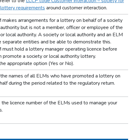
refer to the
LCCP code Customer interaction – society for
 lottery requirements
around customer interaction.
makes arrangements for a lottery on behalf of a society
l authority but is not a member, officer or employee of the
or local authority. A society or local authority and an ELM
 separate entities and be able to demonstrate this.
must hold a lottery manager operating licence before
 promote a society or local authority lottery.
the appropriate option (Yes or No).
the names of all ELMs who have promoted a lottery on
alf during the period related to the regulatory return.
 the licence number of the ELMs used to manage your
s.