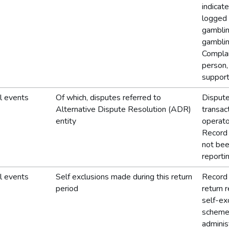
indicat
logged 
gamblin
gamblin
Complai
person, 
support
l events
Of which, disputes referred to
Dispute
Alternative Dispute Resolution (ADR)
transac
entity
operato
Record 
not bee
reporti
l events
Self exclusions made during this return
Record 
period
return r
self-ex
schemes
adminis