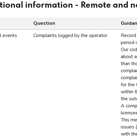
ional information - Remote and 
Question
Guidan
l events
Complaints logged by the operator
Record 
period 
Our cod
about a
than th
complai
complai
for the
within 
the out
A compl
license
This me
issues 
with th