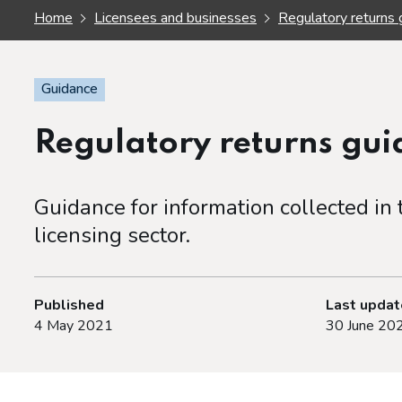
Home
Licensees and businesses
Regulatory returns 
Guidance
Regulatory returns gu
Guidance for information collected in
licensing sector.
Published
Last upda
4 May 2021
30 June 20