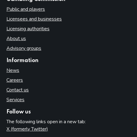
Public and players
Licensees and businesses
Licensing authorities
About us
Advisory groups
Information
News
Careers
Contact us
Services
Follow us
The following links open in a new tab:
X (formerly Twitter)
(opens in new tab)