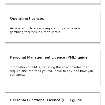
Operating licences
An operating licence is required to provide most
gambling facilities in Great Britain.
Personal Management Licence (PML) guide
Information on PMLs, including the specific roles that
require one, the fees you will have to pay, and how you
can apply.
Personal Functional Licence (PFL) guide