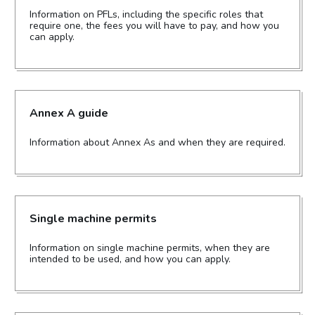
Information on PFLs, including the specific roles that
require one, the fees you will have to pay, and how you
can apply.
Annex A guide
Information about Annex As and when they are required.
Single machine permits
Information on single machine permits, when they are
intended to be used, and how you can apply.