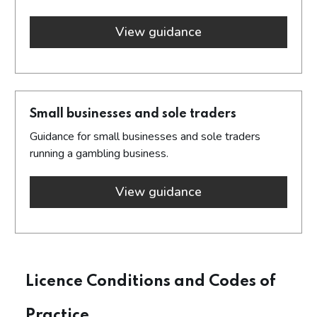
View guidance
about what you need
Small businesses and sole traders
Guidance for small businesses and sole traders
running a gambling business.
View guidance
about small busines
Licence Conditions and Codes of
Practice