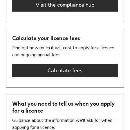
Visit the compliance hub
about new com
Calculate your licence fees
Find out how much it will cost to apply for a licence
and ongoing annual fees.
Calculate fees
about calculate you
What you need to tell us when you apply
for a licence
Guidance about the information we'll ask for when
applying for a licence.