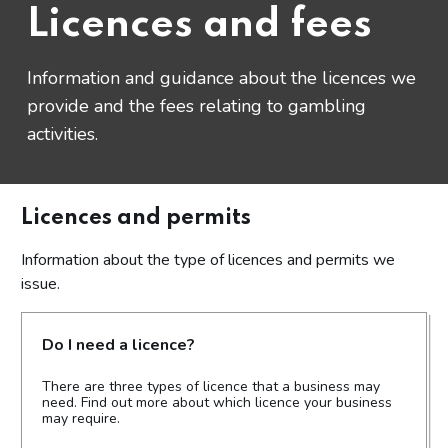
Licences and fees
Information and guidance about the licences we
provide and the fees relating to gambling
activities.
Licences and permits
Information about the type of licences and permits we
issue.
Do I need a licence?
There are three types of licence that a business may
need. Find out more about which licence your business
may require.