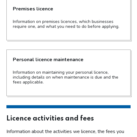
Premises licence
Information on premises licences, which businesses
require one, and what you need to do before applying.
Personal licence maintenance
Information on maintaining your personal licence,
including details on when maintenance is due and the
fees applicable.
Licence activities and fees
Information about the activities we licence, the fees you