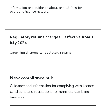
Information and guidance about annual fees for
operating licence holders.
Regulatory returns changes – effective from 1
July 2024
Upcoming changes to regulatory returns.
New compliance hub
Guidance and information for complying with licence
conditions and regulations for running a gambling
business.