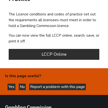
The Licence conditions and codes of practice set out
the requirements all licensees must meet in order to
hold a Gambling Commission licence.
You can now view the full LCCP online, search, save, or
print it off.
LCCP Online
Is this page useful?
Yes
No
Report a problem with this page
this page is helpful
this page is not helpful
websites
Gambling Commission