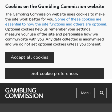
Cookies on the Gambling Commission website
The Gambling Commission website uses cookies to make
the site work better for you.
Some of these cookies are
essential to how the site functions and others are optional.
Optional cookies help us remember your settings,
measure your use of the site and personalise how we
communicate with you. Any data collected is anonymised
and we do not set optional cookies unless you consent.
Accept all cookies
Set cookie preferences
Skip to main content
Menu
Search