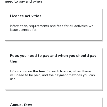
need to pay and when.
Licence activities
Information, requirements and fees for all activities we
issue licences for.
Fees you need to pay and when you should pay
them
Information on the fees for each licence, when these
will need to be paid, and the payment methods you can
use.
Annual fees