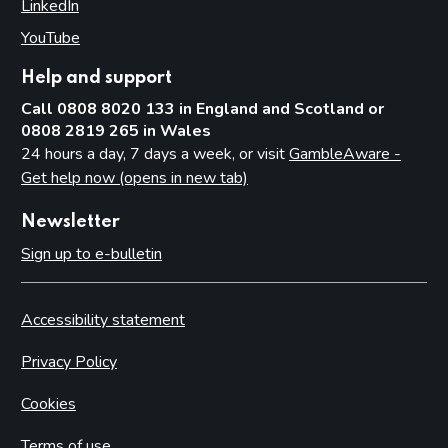
LinkedIn
(opens in new tab)
YouTube
(opens in new tab)
Help and support
Call 0808 8020 133 in England and Scotland or
0808 2819 265 in Wales
24 hours a day, 7 days a week, or visit
GambleAware -
Get help now (opens in new tab)
Newsletter
Sign up to e-bulletin
Accessibility statement
Privacy Policy
Cookies
Terms of use