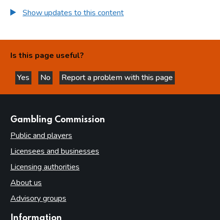
Financial information
Show updates to this content
External Lottery Manager
Operational information
Is this page useful?
Financial information
Family Entertainment Centre
Yes
No
Report a problem with this page
this page is helpful
this page is not helpful
Operational information
Financial information
websites
Gambling Commission
Gaming machines and software
Public and players
Gambling software – ancillary, non-remote, remote and
Licensees and businesses
linked
Licensing authorities
Gaming machine technical - supplier and full - non-remote,
remote and linked
About us
Remote Casino, Betting and Bingo (RCBB)
Advisory groups
Betting host (real and virtual)
Information