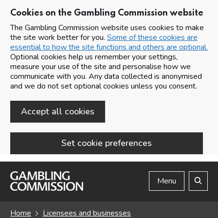
Cookies on the Gambling Commission website
The Gambling Commission website uses cookies to make
the site work better for you.
Some of these cookies are
essential to how the site functions and others are optional.
Optional cookies help us remember your settings,
measure your use of the site and personalise how we
communicate with you. Any data collected is anonymised
and we do not set optional cookies unless you consent.
Accept all cookies
Set cookie preferences
Skip to main content
Menu
Search
Home
Licensees and businesses