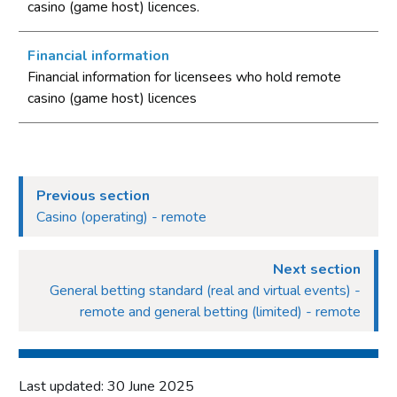
casino (game host) licences.
Financial information
Betting
Financial information
Financial information for licensees who hold remote
Betting (standard) - non-remote
casino (game host) licences
Betting (limited) - non-remote
Betting intermediary - non-remote
Pool betting - non-remote
Previous section
Casino 1968
Casino (operating) - remote
Operational information
Casino information
Next section
Financial information
General betting standard (real and virtual events) -
remote and general betting (limited) - remote
Casino 2005
Operational information
Casino information
Last updated: 30 June 2025