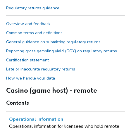
Regulatory returns guidance
Overview and feedback
Common terms and definitions
General guidance on submitting regulatory returns
Reporting gross gambling yield (GGY) on regulatory returns
Certification statement
Late or inaccurate regulatory returns
How we handle your data
Adult Gaming Centre
Casino (game host) - remote
Operational information
Contents
Financial information
Bingo
Operational information
Operational information for licensees who hold remote
Operational information