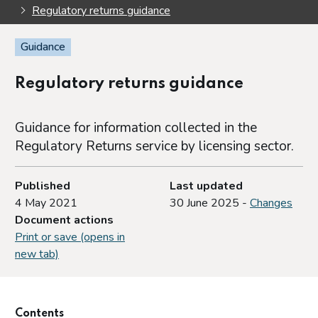
Regulatory returns guidance
Guidance
Regulatory returns guidance
Guidance for information collected in the
Regulatory Returns service by licensing sector.
Published
Last updated
4 May 2021
30 June 2025 -
Changes
Document actions
Print or save (opens in
new tab)
Contents