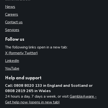
Betting intermediary - remote
News
Betting intermediary (trading rooms only) - remote
Careers
Bingo (operating) - remote
Contact us
Bingo (game host) - remote
Services
Casino (operating) - remote
Follow us
Casino (game host) - remote
The following links open in a new tab:
General betting standard (real and virtual events) - remote
X (formerly Twitter)
(opens in new tab)
and general betting (limited) - remote
LinkedIn
(opens in new tab)
Pool betting - remote
YouTube
(opens in new tab)
Society Lottery
Help and support
Operational information - Remote and non-remote
Call 0808 8020 133 in England and Scotland or
0808 2819 265 in Wales
24 hours a day, 7 days a week, or visit
GambleAware -
Get help now (opens in new tab)