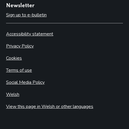
Newsletter
Sign up to e-bulletin
Accessibility statement
Privacy Policy
Cookies
Terms of use
Social Media Policy
Welsh
View this page in Welsh or other languages