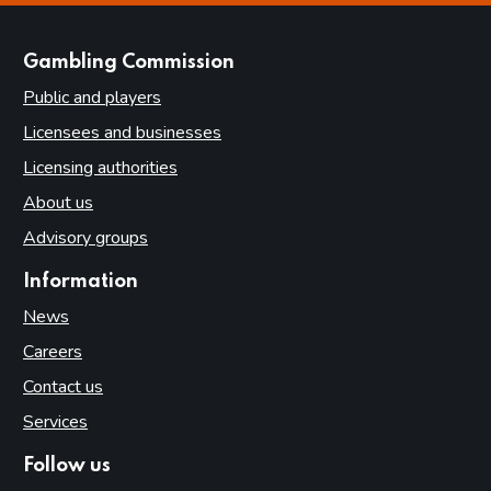
Casino information
Financial information
websites
Gambling Commission
External Lottery Manager
Public and players
Operational information
Licensees and businesses
Financial information
Licensing authorities
Family Entertainment Centre
About us
Advisory groups
Operational information
Financial information
Information
Gaming machines and software
News
Careers
Gambling software – ancillary, non-remote, remote and
linked
Contact us
Gaming machine technical - supplier and full - non-remote,
Services
remote and linked
Follow us
Remote Casino, Betting and Bingo (RCBB)