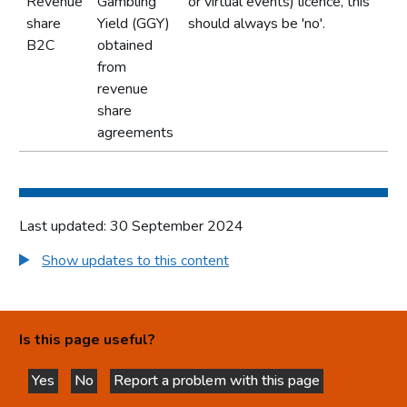
Revenue
Gambling
or virtual events) licence, this
Operational information
share
Yield (GGY)
should always be 'no'.
Financial information
B2C
obtained
from
Betting
revenue
Betting (standard) - non-remote
share
agreements
Betting (limited) - non-remote
Betting intermediary - non-remote
Pool betting - non-remote
Last updated: 30 September 2024
Casino 1968
Show updates to this content
Operational information
Casino information
Financial information
Is this page useful?
Casino 2005
Yes
No
Report a problem with this page
Operational information
this page is helpful
this page is not helpful