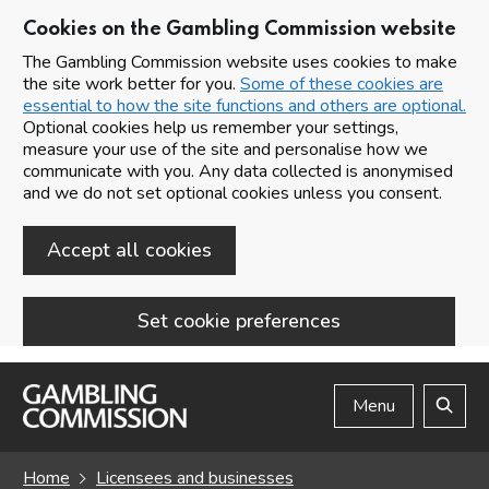
Cookies on the Gambling Commission website
The Gambling Commission website uses cookies to make
the site work better for you.
Some of these cookies are
essential to how the site functions and others are optional.
Optional cookies help us remember your settings,
measure your use of the site and personalise how we
communicate with you. Any data collected is anonymised
and we do not set optional cookies unless you consent.
Accept all cookies
Set cookie preferences
Skip to main content
Menu
Search
Home
Licensees and businesses