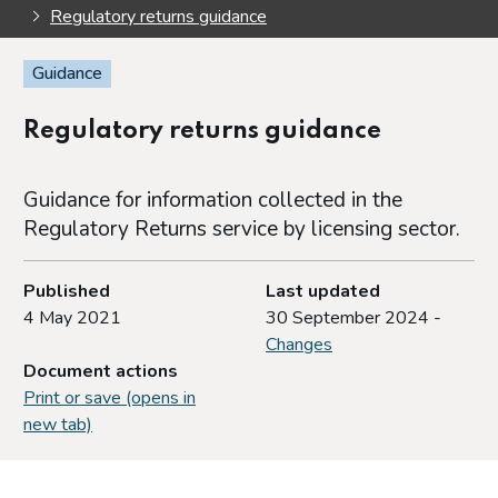
Regulatory returns guidance
Guidance
Regulatory returns guidance
Guidance for information collected in the
Regulatory Returns service by licensing sector.
Published
Last updated
4 May 2021
30 September 2024 -
Changes
Document actions
Print or save (opens in
new tab)