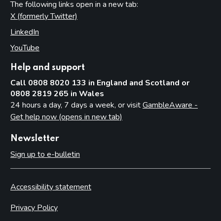
The following links open in a new tab:
Betting host (real and virtual)
X (formerly Twitter)
(opens in new tab)
Betting intermediary - remote
LinkedIn
(opens in new tab)
Betting intermediary (trading rooms only) - remote
YouTube
(opens in new tab)
Bingo (operating) - remote
Help and support
Bingo (game host) - remote
Call 0808 8020 133 in England and Scotland or
Casino (operating) - remote
0808 2819 265 in Wales
Casino (game host) - remote
24 hours a day, 7 days a week, or visit
GambleAware -
General betting standard (real and virtual events) - remote
Get help now (opens in new tab)
and general betting (limited) - remote
Pool betting - remote
Newsletter
Sign up to e-bulletin
Society Lottery
Operational information - Remote and non-remote
Accessibility statement
Privacy Policy