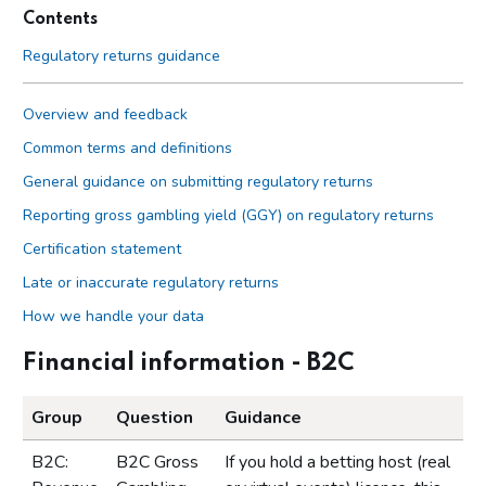
Contents
Regulatory returns guidance
Overview and feedback
Common terms and definitions
General guidance on submitting regulatory returns
Reporting gross gambling yield (GGY) on regulatory returns
Certification statement
Late or inaccurate regulatory returns
How we handle your data
Adult Gaming Centre
Financial information - B2C
Operational information
Group
Question
Guidance
Financial information
B2C:
B2C Gross
If you hold a betting host (real
Bingo