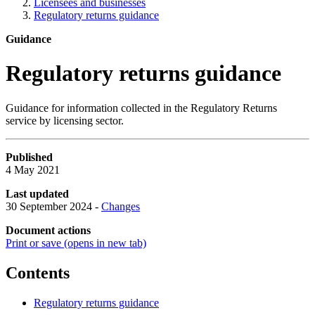
Licensees and businesses
Regulatory returns guidance
Guidance
Regulatory returns guidance
Guidance for information collected in the Regulatory Returns
service by licensing sector.
Published
4 May 2021
Last updated
30 September 2024 -
Changes
Document actions
Print or save (opens in new tab)
Contents
Regulatory returns guidance