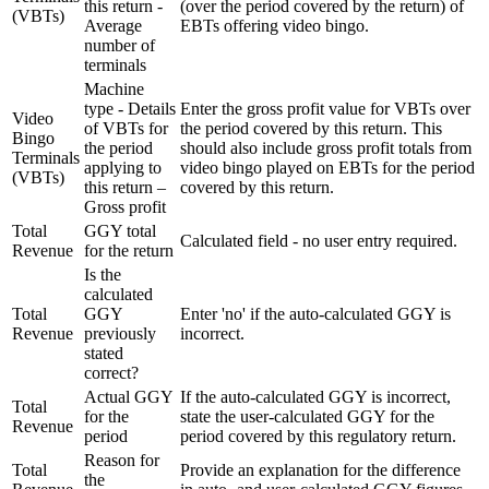
this return -
(over the period covered by the return) of
(VBTs)
Average
EBTs offering video bingo.
number of
terminals
Machine
type - Details
Enter the gross profit value for VBTs over
Video
of VBTs for
the period covered by this return. This
Bingo
the period
should also include gross profit totals from
Terminals
applying to
video bingo played on EBTs for the period
(VBTs)
this return –
covered by this return.
Gross profit
Total
GGY total
Calculated field - no user entry required.
Revenue
for the return
Is the
calculated
Total
GGY
Enter 'no' if the auto-calculated GGY is
Revenue
previously
incorrect.
stated
correct?
Actual GGY
If the auto-calculated GGY is incorrect,
Total
for the
state the user-calculated GGY for the
Revenue
period
period covered by this regulatory return.
Reason for
Total
Provide an explanation for the difference
the