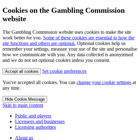
Cookies on the Gambling Commission
website
The Gambling Commission website uses cookies to make the site
work better for you.
Some of these cookies are essential to how the
site functions and others are optional.
Optional cookies help us
remember your settings, measure your use of the site and personalise
how we communicate with you. Any data collected is anonymised
and we do not set optional cookies unless you consent.
Set cookie preferences
Accept all cookies
You've accepted all cookies. You can
change your cookie settings
at
any time.
Hide Cookie Message
Skip to main content
Public and players
Licensees and businesses
Licensing authorities
About us