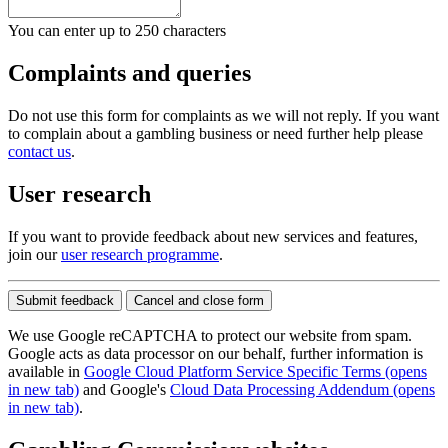
You can enter up to 250 characters
Complaints and queries
Do not use this form for complaints as we will not reply. If you want
to complain about a gambling business or need further help please
contact us
.
User research
If you want to provide feedback about new services and features,
join our
user research programme
.
Submit feedback
Cancel and close form
We use Google reCAPTCHA to protect our website from spam.
Google acts as data processor on our behalf, further information is
available in
Google Cloud Platform Service Specific Terms (opens
in new tab)
and Google's
Cloud Data Processing Addendum (opens
in new tab)
.