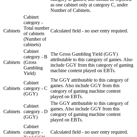
as one cabinet only at category C, under
Number of Cabinets.
Cabinet
category -
Total number
Cabinets
Calculated field - no user entry required.
of cabinets
(Number of
cabinets)
Cabinet
The Gross Gambling Yield (GGY)
category - B
attributable to this category of games. Also
Cabinets
(Gross
include GGY from this category of gaming
Gambling
machine content played on EBTs.
Yield)
The GGY attributable to this category of
Cabinet
games. Also include GGY from this
Cabinets
category - C
category of gaming machine content
(GGY)
played on EBTs.
The GGY attributable to this category of
Cabinet
games. Also include GGY from this
Cabinets
category - D
category of gaming machine content
(GGY)
played on EBTs.
Cabinet
Cabinets
category -
Calculated field - no user entry required.