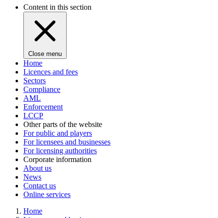
Content in this section
Close menu
Home
Licences and fees
Sectors
Compliance
AML
Enforcement
LCCP
Other parts of the website
For public and players
For licensees and businesses
For licensing authorities
Corporate information
About us
News
Contact us
Online services
Home