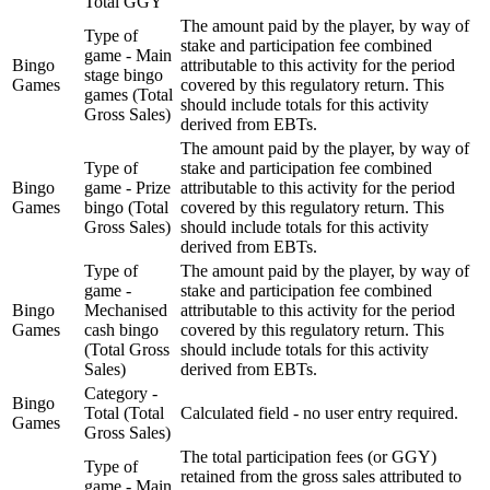
Total GGY
The amount paid by the player, by way of
Type of
stake and participation fee combined
game - Main
Bingo
attributable to this activity for the period
stage bingo
Games
covered by this regulatory return. This
games (Total
should include totals for this activity
Gross Sales)
derived from EBTs.
The amount paid by the player, by way of
Type of
stake and participation fee combined
Bingo
game - Prize
attributable to this activity for the period
Games
bingo (Total
covered by this regulatory return. This
Gross Sales)
should include totals for this activity
derived from EBTs.
Type of
The amount paid by the player, by way of
game -
stake and participation fee combined
Bingo
Mechanised
attributable to this activity for the period
Games
cash bingo
covered by this regulatory return. This
(Total Gross
should include totals for this activity
Sales)
derived from EBTs.
Category -
Bingo
Total (Total
Calculated field - no user entry required.
Games
Gross Sales)
The total participation fees (or GGY)
Type of
retained from the gross sales attributed to
game - Main