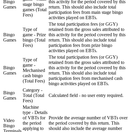
Bingo
this activity for the period covered by this
stage bingo
Games
return. This should also include total
games (Total
participation fees from main stage bingo
Fees)
activities played on EBTs.
The total participation fees (or GGY)
Type of
retained from the gross sales attributed to
Bingo
game - Prize
this activity for the period covered by this
Games
bingo (Total
return. This should also include total
Fees)
participation fees from prize bingo
activities played on EBTs.
The total participation fees (or GGY)
Type of
retained from the gross sales attributed to
game -
Bingo
this activity for the period covered by this
Mechanised
Games
return. This should also include total
cash bingo
participation fees from mechanised cash
(Total Fees)
bingo activities played on EBTs.
Category -
Bingo
Total (Total
Calculated field - no user entry required.
Games
Fees)
Machine
type - Details
of VBTs for
Provide the average number of VBTs over
Video
the period
the period covered by this return. This
Bingo
applying to
should also include the average number
Terminals