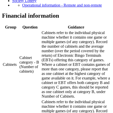
Society Lottery
Operational information - Remote and non-remote
Financial information
Group
Question
Guidance
Cabinets refer to the individual physical
machine whether it contains one game or
multiple games (of any category). Record
the number of cabinets and the average
number (over the period covered by the
return) of Electronic Bingo Terminals
Cabinet
(EBTs) offering this category of games.
category - B
Cabinets
Where a cabinet or EBT contains games of
(Number of
more than one category, please report that
cabinets)
as one cabinet at the highest category of
game available on it. For example, where a
cabinet or EBT offers both category B and
category C games, this should be reported
as one cabinet only at category B, under
Number of Cabinets.
Cabinets refer to the individual physical
machine whether it contains one game or
multiple games (of any category). Record