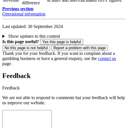
Revenue
in auto- and user-calculated GGY figures.
difference
Previous section
Operational information
Last updated: 30 September 2024
Show updates to this content
Is this page useful?
Yes
this page is helpful
No
this page is not helpful
Report a problem with this page
Thank you for your feedback. If you want to complain about a
gambling business or have a general enquiry, use the
contact us
page.
Feedback
Feedback
We are not able to respond to comments but your feedback will help
us improve our website.