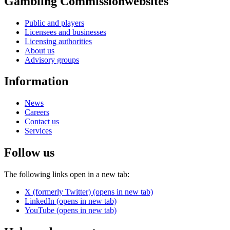
Gambling Commission
websites
Public and players
Licensees and businesses
Licensing authorities
About us
Advisory groups
Information
News
Careers
Contact us
Services
Follow us
The following links open in a new tab:
X (formerly Twitter)
(opens in new tab)
LinkedIn
(opens in new tab)
YouTube
(opens in new tab)