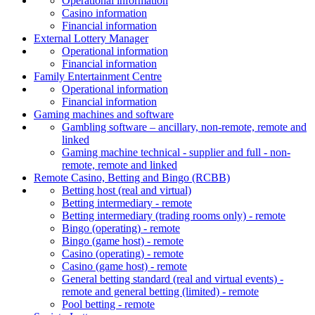
Operational information
Casino information
Financial information
External Lottery Manager
Operational information
Financial information
Family Entertainment Centre
Operational information
Financial information
Gaming machines and software
Gambling software – ancillary, non-remote, remote and
linked
Gaming machine technical - supplier and full - non-
remote, remote and linked
Remote Casino, Betting and Bingo (RCBB)
Betting host (real and virtual)
Betting intermediary - remote
Betting intermediary (trading rooms only) - remote
Bingo (operating) - remote
Bingo (game host) - remote
Casino (operating) - remote
Casino (game host) - remote
General betting standard (real and virtual events) -
remote and general betting (limited) - remote
Pool betting - remote