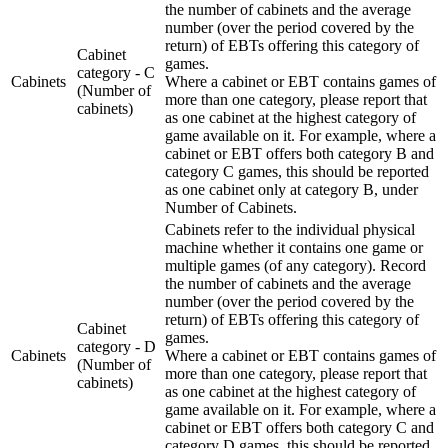
the number of cabinets and the average
number (over the period covered by the
return) of EBTs offering this category of
Cabinet
games.
category - C
Cabinets
Where a cabinet or EBT contains games of
(Number of
more than one category, please report that
cabinets)
as one cabinet at the highest category of
game available on it. For example, where a
cabinet or EBT offers both category B and
category C games, this should be reported
as one cabinet only at category B, under
Number of Cabinets.
Cabinets refer to the individual physical
machine whether it contains one game or
multiple games (of any category). Record
the number of cabinets and the average
number (over the period covered by the
return) of EBTs offering this category of
Cabinet
games.
category - D
Cabinets
Where a cabinet or EBT contains games of
(Number of
more than one category, please report that
cabinets)
as one cabinet at the highest category of
game available on it. For example, where a
cabinet or EBT offers both category C and
category D games, this should be reported