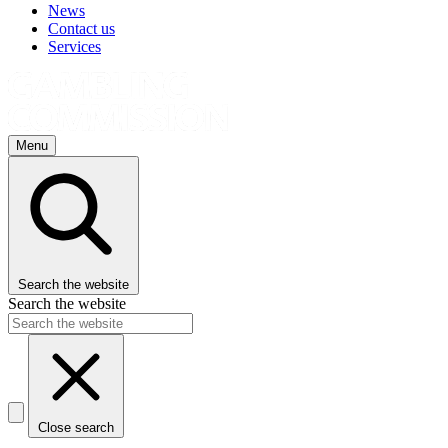
News
Contact us
Services
Menu
Search the website
Search the website
Close search