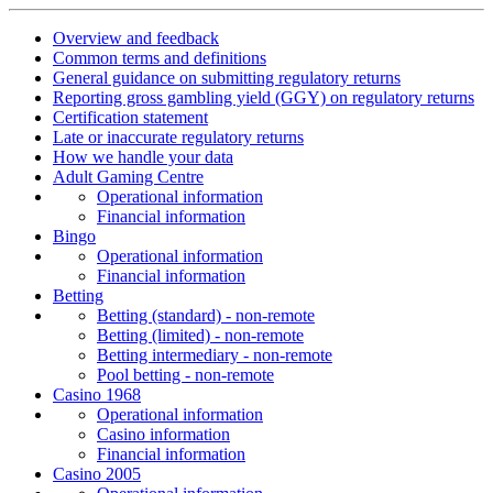
Overview and feedback
Common terms and definitions
General guidance on submitting regulatory returns
Reporting gross gambling yield (GGY) on regulatory returns
Certification statement
Late or inaccurate regulatory returns
How we handle your data
Adult Gaming Centre
Operational information
Financial information
Bingo
Operational information
Financial information
Betting
Betting (standard) - non-remote
Betting (limited) - non-remote
Betting intermediary - non-remote
Pool betting - non-remote
Casino 1968
Operational information
Casino information
Financial information
Casino 2005