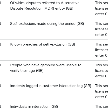
l
Of which, disputes referred to Alternative
This sec
Dispute Resolution (ADR) entity (GB)
license
enter 0 
l
Self-exclusions made during the period (GB)
This sec
license
enter 0 
l
Known breaches of self-exclusion (GB)
This sec
license
enter 0 
l
People who have gambled were unable to
This sec
verify their age (GB)
license
enter 0 
l
Incidents logged in customer interaction log (GB)
This sec
license
enter 0 
l
Individuals in interaction (GB)
This sec