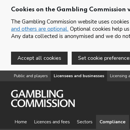
Cookies on the Gambling Commission 
The Gambling Commission website uses cookies t
and others are optional.
Optional cookies help us
Any data collected is anonymised and we do not 
Accept all cookies
Set cookie preference
Skip to main content
Public and players
Licensees and businesses
Licensing a
Home
Licences and fees
Sectors
Compliance