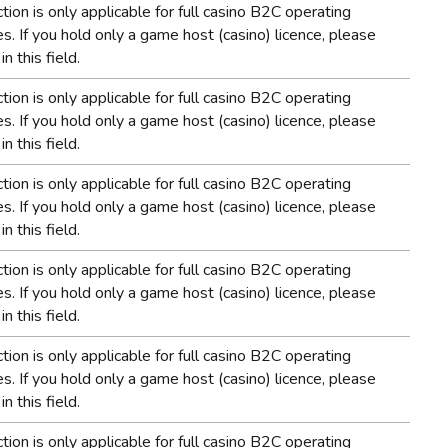
tion is only applicable for full casino B2C operating
es. If you hold only a game host (casino) licence, please
in this field.
tion is only applicable for full casino B2C operating
es. If you hold only a game host (casino) licence, please
in this field.
tion is only applicable for full casino B2C operating
es. If you hold only a game host (casino) licence, please
in this field.
tion is only applicable for full casino B2C operating
es. If you hold only a game host (casino) licence, please
in this field.
tion is only applicable for full casino B2C operating
es. If you hold only a game host (casino) licence, please
in this field.
tion is only applicable for full casino B2C operating