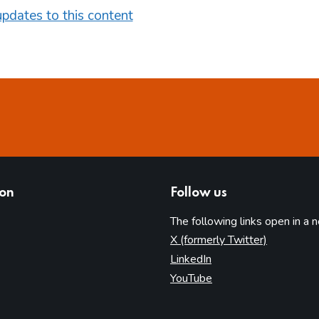
pdates to this content
ion
Follow us
The following links open in a 
(opens in 
X (formerly Twitter)
(opens in new tab)
LinkedIn
(opens in new tab)
YouTube