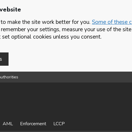
website
o make the site work better for you.
Some of these co
 remember your settings, measure your use of the si
set optional cookies unless you consent.
s
uthorities
AML
Enforcement
LCCP