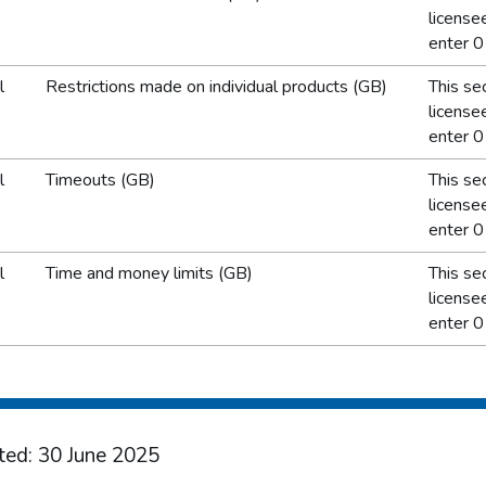
license
enter 0 
l
Restrictions made on individual products (GB)
This sec
license
enter 0 
l
Timeouts (GB)
This sec
license
enter 0 
l
Time and money limits (GB)
This sec
license
enter 0 
ted: 30 June 2025