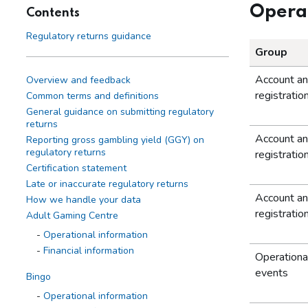
Operat
Contents
Regulatory returns guidance
Group
Account a
Overview and feedback
registratio
Common terms and definitions
General guidance on submitting regulatory
returns
Account a
Reporting gross gambling yield (GGY) on
regulatory returns
registratio
Certification statement
Late or inaccurate regulatory returns
Account a
How we handle your data
registratio
Adult Gaming Centre
Operational information
Financial information
Operationa
events
Bingo
Operational information