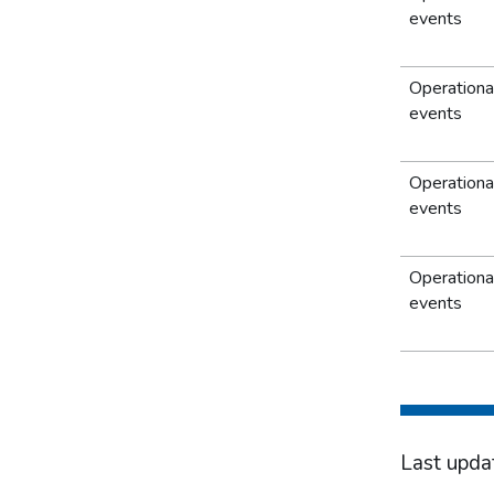
Financial information
events
Family Entertainment Centre
Operational information
Operationa
Financial information
events
Gaming machines and software
Gambling software – ancillary, non-
Operationa
remote, remote and linked
events
Gaming machine technical - supplier and
full - non-remote, remote and linked
Operationa
Remote Casino, Betting and Bingo (RCBB)
events
Betting host (real and virtual)
Betting intermediary - remote
Betting intermediary (trading rooms only)
- remote
Bingo (operating) - remote
Bingo (game host) - remote
Last upda
Casino (operating) - remote
Casino (game host) - remote