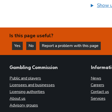
General betting standard (real and virtual
Show u
events) - remote and general betting
(limited) - remote
Pool betting - remote
Society Lottery
Is this page useful?
Operational information - Remote and
non-remote
Yes
No
Report a problem with this page
this page is helpful
this page is not helpful
websites
Gambling Commission
Informat
Public and players
News
Licensees and businesses
Careers
Licensing authorities
Contact us
About us
Services
Advisory groups