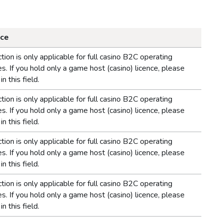
ce
tion is only applicable for full casino B2C operating
es. If you hold only a game host (casino) licence, please
in this field.
tion is only applicable for full casino B2C operating
es. If you hold only a game host (casino) licence, please
in this field.
tion is only applicable for full casino B2C operating
es. If you hold only a game host (casino) licence, please
in this field.
tion is only applicable for full casino B2C operating
es. If you hold only a game host (casino) licence, please
in this field.