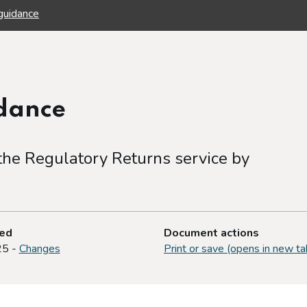
guidance
idance
 the Regulatory Returns service by
ted
Document actions
25 -
Changes
Print or save (opens in new ta