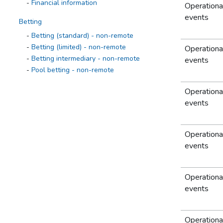
Financial information
Operationa
events
Betting
Betting (standard) - non-remote
Betting (limited) - non-remote
Operationa
Betting intermediary - non-remote
events
Pool betting - non-remote
Casino 1968
Operationa
events
Operational information
Casino information
Financial information
Operationa
Casino 2005
events
Operational information
Casino information
Operationa
Financial information
events
External Lottery Manager
Operational information
Operationa