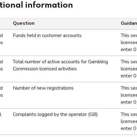
ional information
Question
Guidan
nd
Funds held in customer accounts
This sec
ns
license
enter 0 
nd
Total number of active accounts for Gambling
This sec
ns
Commission licensed activities
license
enter 0 
nd
Number of new registrations
This sec
ns
license
enter 0 
l
Complaints logged by the operator (GB)
This sec
license
enter 0 