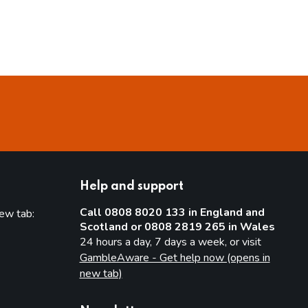
Help and support
Call 0808 8020 133 in England and
new tab:
Scotland or 0808 2819 265 in Wales
new tab)
24 hours a day, 7 days a week, or visit
GambleAware - Get help now (opens in
new tab)