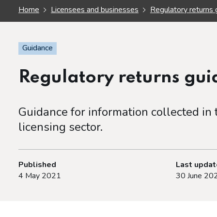
Home
Licensees and businesses
Regulatory returns 
Guidance
Regulatory returns gu
Guidance for information collected in
licensing sector.
Published
Last upda
4 May 2021
30 June 20