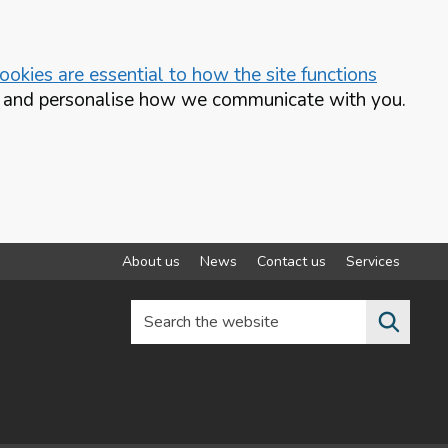
okies are essential to how the site functions
te and personalise how we communicate with you.
About us
News
Contact us
Services
Search the website