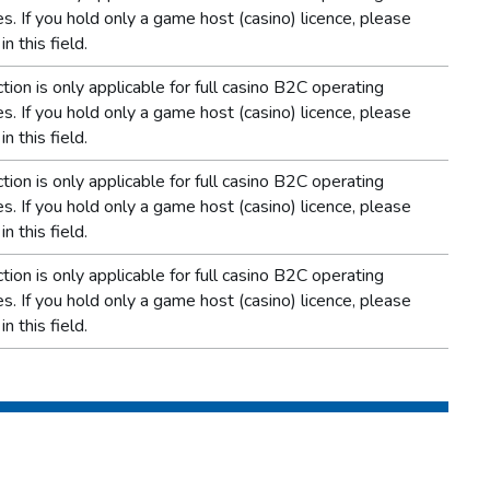
es. If you hold only a game host (casino) licence, please
in this field.
tion is only applicable for full casino B2C operating
es. If you hold only a game host (casino) licence, please
in this field.
tion is only applicable for full casino B2C operating
es. If you hold only a game host (casino) licence, please
in this field.
tion is only applicable for full casino B2C operating
es. If you hold only a game host (casino) licence, please
in this field.