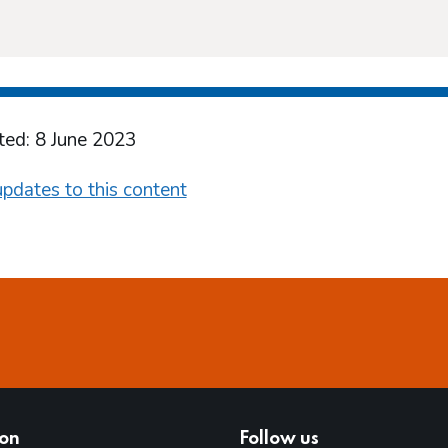
ted: 8 June 2023
pdates to this content
ion
Follow us