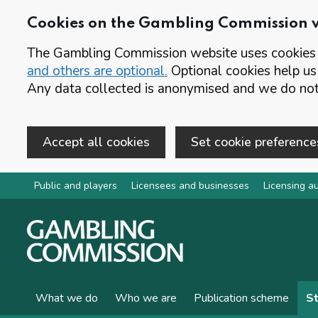
Cookies on the Gambling Commission 
The Gambling Commission website uses cookies t
and others are optional.
Optional cookies help us
Any data collected is anonymised and we do not 
Accept all cookies
Set cookie preference
Skip to main content
Public and players
Licensees and businesses
Licensing au
What we do
Who we are
Publication scheme
St