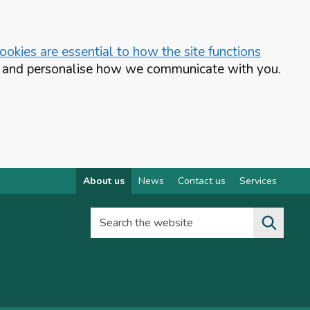
okies are essential to how the site functions
te and personalise how we communicate with you.
About us
News
Contact us
Services
Search the website