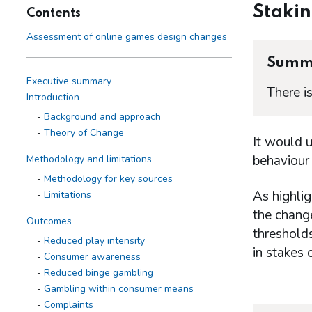
Staki
Contents
Assessment of online games design changes
Summ
Executive summary
There i
Introduction
Background and approach
Theory of Change
It would 
behaviour 
Methodology and limitations
Methodology for key sources
As highlig
Limitations
the change
Outcomes
thresholds
Reduced play intensity
in stakes 
Consumer awareness
Reduced binge gambling
Gambling within consumer means
Complaints