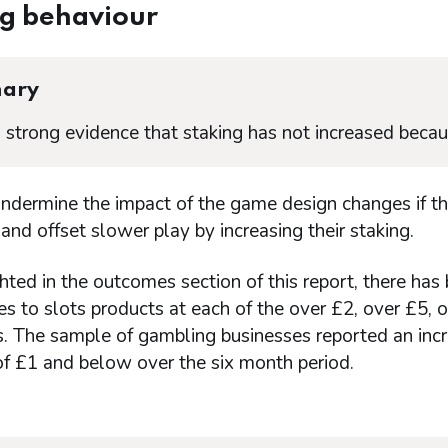
ng behaviour
ary
s strong evidence that staking has not increased becau
undermine the impact of the game design changes if 
and offset slower play by increasing their staking.
hted in the outcomes section of this report, there has
s to slots products at each of the over £2, over £5,
. The sample of gambling businesses reported an incre
of £1 and below over the six month period.