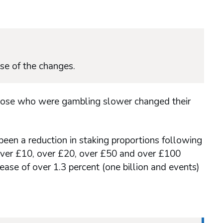
se of the changes.
those who were gambling slower changed their
 been a reduction in staking proportions following
 over £10, over £20, over £50 and over £100
ase of over 1.3 percent (one billion and events)