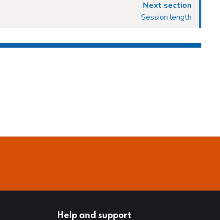
Next section
Session length
Help and support