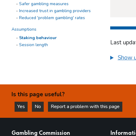
Safer gambling measures
Increased trust in gambling providers
Reduced 'problem gambling' rates
Assumptions
Staking behaviour
Last upda
Session length
Use of multiple tabs
Show u
Games design
Displacement to other games
Time and position
Loss chasing
Displacement to other markets
Is this page useful?
Inconvenience for gamblers
Conclusions and next steps
Yes
No
Report a problem with this page
this page is helpful
this page is not helpful
Appendices
websites
Gambling Commission
Informat