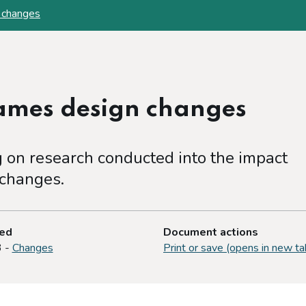
 changes
games design changes
on research conducted into the impact
 changes.
ted
Document actions
3 -
Changes
Print or save (opens in new ta