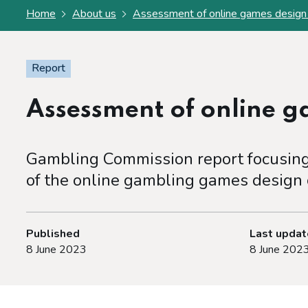
Home
About us
Assessment of online games design
Report
Assessment of online 
Gambling Commission report focusing 
of the online gambling games design
Published
Last upda
8 June 2023
8 June 202