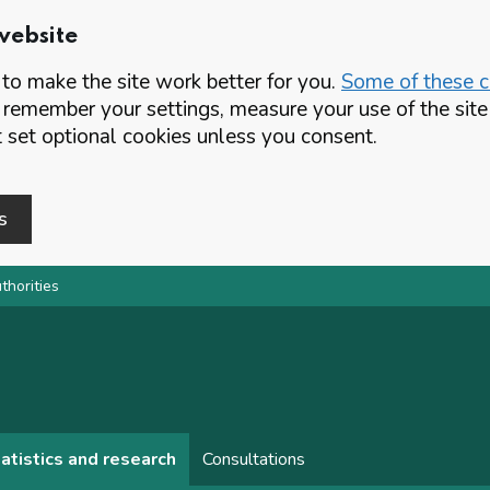
website
o make the site work better for you.
Some of these co
 remember your settings, measure your use of the si
set optional cookies unless you consent.
s
thorities
atistics and research
Consultations