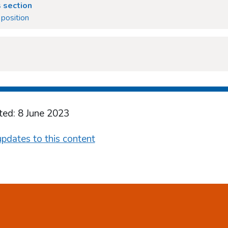
 section
position
ted: 8 June 2023
pdates to this content