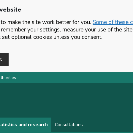
website
o make the site work better for you.
Some of these co
 remember your settings, measure your use of the si
set optional cookies unless you consent.
s
thorities
atistics and research
Consultations