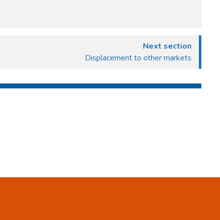
Next section
Displacement to other markets