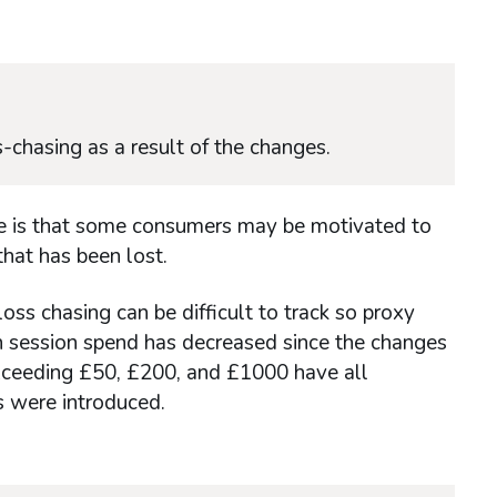
-chasing as a result of the changes.
ure is that some consumers may be motivated to
hat has been lost.
oss chasing can be difficult to track so proxy
n session spend has decreased since the changes
xceeding £50, £200, and £1000 have all
s were introduced.