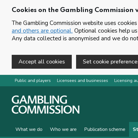
Cookies on the Gambling Commission 
The Gambling Commission website uses cookies t
and others are optional.
Optional cookies help us
Any data collected is anonymised and we do not 
Accept all cookies
Set cookie preference
Skip to main content
Public and players
Licensees and businesses
Licensing au
What we do
Who we are
Publication scheme
St