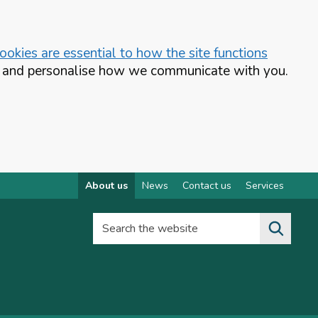
okies are essential to how the site functions
te and personalise how we communicate with you.
About us
News
Contact us
Services
Search the website