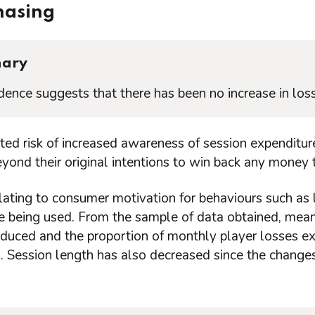
hasing
ary
dence suggests that there has been no increase in loss
hted risk of increased awareness of session expendit
ond their original intentions to win back any money t
lating to consumer motivation for behaviours such as l
re being used. From the sample of data obtained, mea
oduced and the proportion of monthly player losses e
. Session length has also decreased since the change