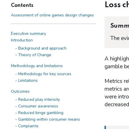
Loss c
Contents
Assessment of online games design changes
Summ
Executive summary
The evi
Introduction
Background and approach
Theory of Change
A highlig
gamble bey
Methodology and limitations
Methodology for key sources
Metrics re
Limitations
metrics a
Outcomes
were intr
Reduced play intensity
decreased
Consumer awareness
Reduced binge gambling
Gambling within consumer means
Complaints