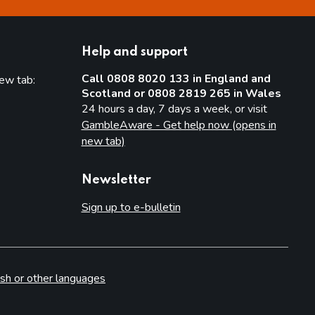
Help and support
Call 0808 8020 133 in England and
new tab:
Scotland or 0808 2819 265 in Wales
new tab)
24 hours a day, 7 days a week, or visit
GambleAware - Get help now (opens in
new tab)
Newsletter
Sign up to e-bulletin
sh or other languages