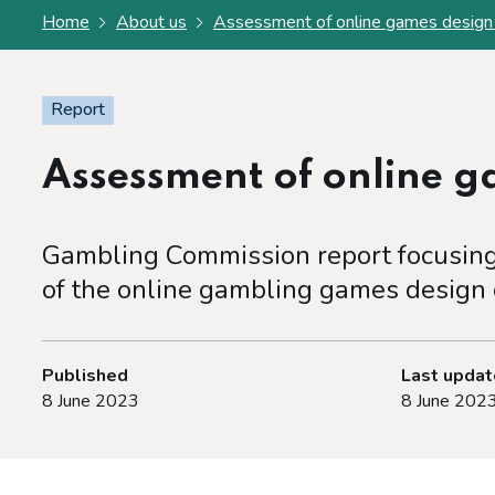
Home
About us
Assessment of online games design
Report
Assessment of online 
Gambling Commission report focusing 
of the online gambling games design
Published
Last upda
8 June 2023
8 June 202