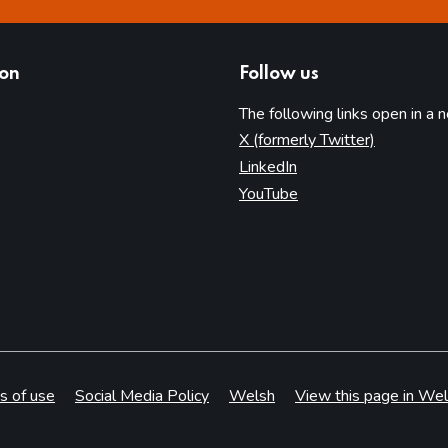
ion
Follow us
The following links open in a 
(opens in 
X (formerly Twitter)
(opens in new tab)
LinkedIn
(opens in new tab)
YouTube
s of use
Social Media Policy
Welsh
View this page in Wel