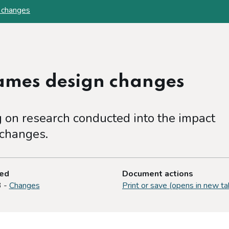
 changes
games design changes
on research conducted into the impact
 changes.
ted
Document actions
3 -
Changes
Print or save (opens in new ta