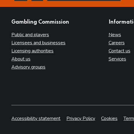
this page is helpful
this page is not helpful
websites
Gambling Commission
Informat
Public and players
News
Licensees and businesses
Careers
Licensing authorities
Contact us
About us
Services
Advisory groups
Accessibility statement
Privacy Policy
Cookies
Term