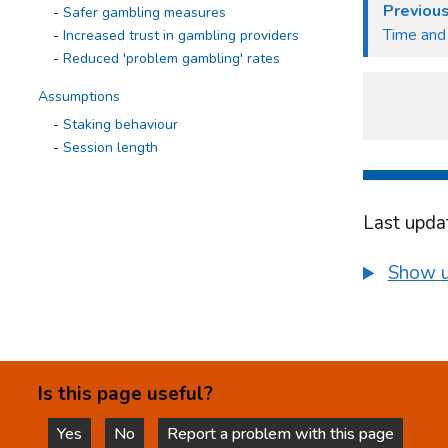
Previous
Safer gambling measures
Time and 
Increased trust in gambling providers
Reduced 'problem gambling' rates
Assumptions
Staking behaviour
Session length
Use of multiple tabs
Games design
Displacement to other games
Last upda
Time and position
Loss chasing
Show u
Displacement to other markets
Inconvenience for gamblers
Conclusions and next steps
Appendices
Is this page useful?
Yes
No
Report a problem with this page