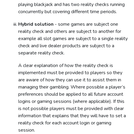
playing blackjack and has two reality checks running
concurrently but covering different time periods.
Hybrid solution
- some games are subject one
reality check and others are subject to another for
example all slot games are subject to a single reality
check and live dealer products are subject to a
separate reality check.
A clear explanation of how the reality check is
implemented must be provided to players so they
are aware of how they can use it to assist them in
managing their gambling. Where possible a player’s
preferences should be applied to all future account
logins or gaming sessions (where applicable). If this
is not possible players must be provided with clear
information that explains that they will have to set a
reality check for each account login or gaming
session.