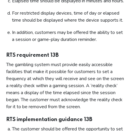
Elapsed time should be displayed in minutes and hours.
For restricted display devices, time of day or elapsed
time should be displayed where the device supports it.
In addition, customers may be offered the ability to set
a session or game-play duration reminder.
RTS requirement 13B
The gambling system must provide easily accessible
facilities that make it possible for customers to set a
frequency at which they will receive and see on the screen
a reality check within a gaming session. A ‘reality check’
means a display of the time elapsed since the session
began. The customer must acknowledge the reality check
for it to be removed from the screen.
RTS implementation guidance 13B
The customer should be offered the opportunity to set