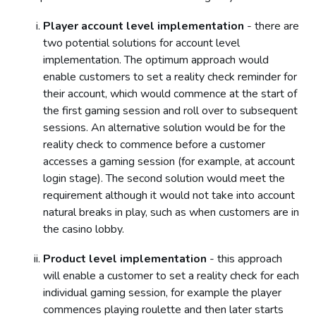
Player account level implementation
- there are
two potential solutions for account level
implementation. The optimum approach would
enable customers to set a reality check reminder for
their account, which would commence at the start of
the first gaming session and roll over to subsequent
sessions. An alternative solution would be for the
reality check to commence before a customer
accesses a gaming session (for example, at account
login stage). The second solution would meet the
requirement although it would not take into account
natural breaks in play, such as when customers are in
the casino lobby.
Product level implementation
- this approach
will enable a customer to set a reality check for each
individual gaming session, for example the player
commences playing roulette and then later starts