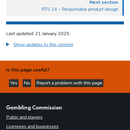
Next section
RTS 14 – Responsible product design
Last updated: 21 January 2025
Show updates to this content
Is this page useful?
Yes
No
Report a problem with this page
this page is helpful
this page is not helpful
websites
Gambling Commission
Public and players
Licensees and businesses