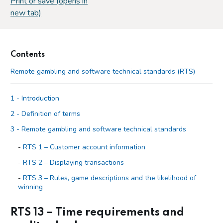
Print or save (opens in
new tab)
Contents
Remote gambling and software technical standards (RTS)
1 - Introduction
2 - Definition of terms
3 - Remote gambling and software technical standards
RTS 1 – Customer account information
RTS 2 – Displaying transactions
RTS 3 – Rules, game descriptions and the likelihood of
winning
RTS 4 – Time-critical events
RTS 13 – Time requirements and
RTS 5 – Result determination