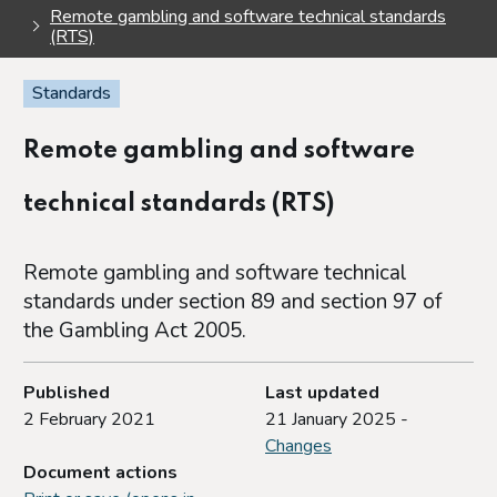
Remote gambling and software technical standards
(RTS)
Standards
Remote gambling and software
technical standards (RTS)
Remote gambling and software technical
standards under section 89 and section 97 of
the Gambling Act 2005.
Published
Last updated
2 February 2021
21 January 2025 -
Changes
Document actions