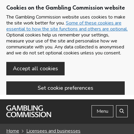
Cookies on the Gambling Commission website
The Gambling Commission website uses cookies to make
the site work better for you.
Some of these cookies are
essential to how the site functions and others are optional.
Optional cookies help us remember your settings,
measure your use of the site and personalise how we
communicate with you. Any data collected is anonymised
and we do not set optional cookies unless you consent.
Accept all cookies
Set cookie preferences
Skip to main content
Menu
Search
Home
Licensees and businesses