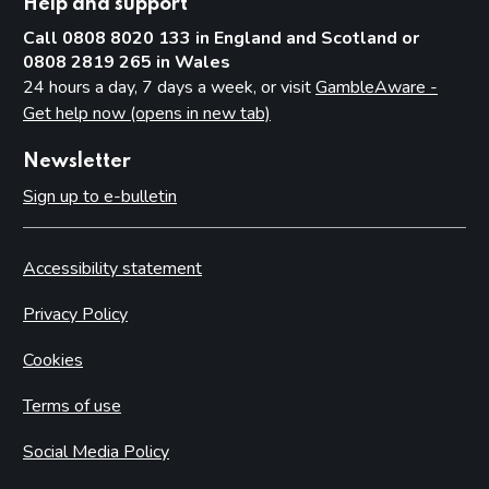
Help and support
Call 0808 8020 133 in England and Scotland or
0808 2819 265 in Wales
24 hours a day, 7 days a week, or visit
GambleAware -
Get help now (opens in new tab)
Newsletter
Sign up to e-bulletin
Accessibility statement
Privacy Policy
Cookies
Terms of use
Social Media Policy