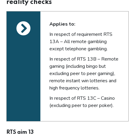
reality checks
RTS 6 – Result determination for play-for-free games
RTS 7 – Generation of random outcomes
Applies to:
RTS 8 – Auto-play functionality
In respect of requirement RTS
RTS 9 – Progressive jackpot systems
13A – All remote gambling
RTS 10 – Interrupted gambling
except telephone gambling.
RTS 11 – Limiting collusion and cheating
In respect of RTS 13B – Remote
RTS 12 – Financial limits
gaming (including bingo but
RTS 13 – Time requirements and reality checks
excluding peer to peer gaming),
remote instant win lotteries and
RTS 14 – Responsible product design
high frequency lotteries.
RTS 15 – In-play betting
In respect of RTS 13C – Casino
RTS 16 – Use of third party software
(excluding peer to peer poker).
RTS 17 – Live dealer studios
4 - Remote gambling and software technical standards (RTS)
security requirements
RTS aim 13