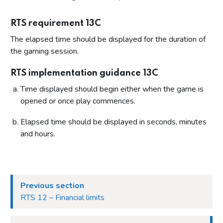
RTS requirement 13C
The elapsed time should be displayed for the duration of
the gaming session.
RTS implementation guidance 13C
Time displayed should begin either when the game is
opened or once play commences.
Elapsed time should be displayed in seconds, minutes
and hours.
Previous section
RTS 12 – Financial limits