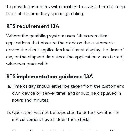
5 - Annex
To provide customers with facilities to assist them to keep
track of the time they spend gambling.
RTS requirement 13A
Where the gambling system uses full screen client
applications that obscure the clock on the customer’s
device the client application itself must display the time of
day or the elapsed time since the application was started,
wherever practicable.
RTS implementation guidance 13A
Time of day should either be taken from the customer’s
own device or ‘server time’ and should be displayed in
hours and minutes.
Operators will not be expected to detect whether or
not customers have hidden their clocks.