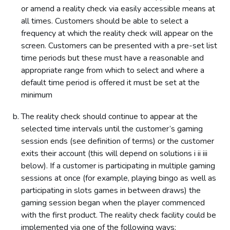
or amend a reality check via easily accessible means at
all times. Customers should be able to select a
frequency at which the reality check will appear on the
screen. Customers can be presented with a pre-set list
time periods but these must have a reasonable and
appropriate range from which to select and where a
default time period is offered it must be set at the
minimum
The reality check should continue to appear at the
selected time intervals until the customer’s gaming
session ends (see definition of terms) or the customer
exits their account (this will depend on solutions i ii iii
below). If a customer is participating in multiple gaming
sessions at once (for example, playing bingo as well as
participating in slots games in between draws) the
gaming session began when the player commenced
with the first product. The reality check facility could be
implemented via one of the following ways: