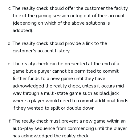
The reality check should offer the customer the facility
to exit the gaming session or log out of their account
(depending on which of the above solutions is
adopted).
The reality check should provide a link to the
customer’s account history.
The reality check can be presented at the end of a
game but a player cannot be permitted to commit
further funds to a new game until they have
acknowledged the reality check, unless it occurs mid-
way through a multi-state game such as blackjack
where a player would need to commit additional funds
if they wanted to split or double down.
The reality check must prevent a new game within an
auto-play sequence from commencing until the player
has acknowledged the reality check.