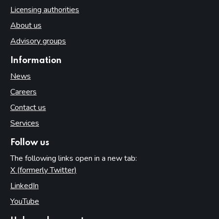
Licensing authorities
About us
Advisory groups
Information
News
Careers
Contact us
Services
Follow us
The following links open in a new tab:
X (formerly Twitter)
(opens in new tab)
LinkedIn
(opens in new tab)
YouTube
(opens in new tab)