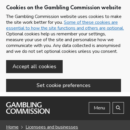
Cookies on the Gambling Commission website
The Gambling Commission website uses cookies to make
the site work better for you.
Some of these cookies are
essential to how the site functions and others are optional.
Optional cookies help us remember your settings,
measure your use of the site and personalise how we
communicate with you. Any data collected is anonymised
and we do not set optional cookies unless you consent.
Accept all cookies
Set cookie preferences
Skip to main content
Menu
Search
Home
Licensees and businesses