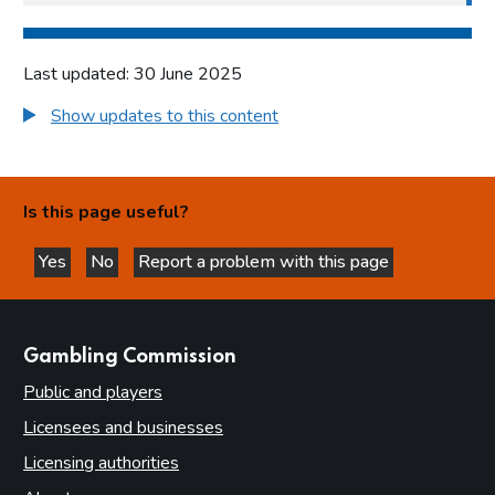
Financial information
External Lottery Manager
Last updated: 30 June 2025
Operational information
Show updates to this content
Financial information
Family Entertainment Centre
Is this page useful?
Operational information
Financial information
Yes
No
Report a problem with this page
this page is helpful
this page is not helpful
Gaming machines and software
Gambling software – ancillary, non-remote, remote and
linked
websites
Gambling Commission
Gaming machine technical - supplier and full - non-remote,
Public and players
remote and linked
Licensees and businesses
Remote Casino, Betting and Bingo (RCBB)
Licensing authorities
Betting host (real and virtual)