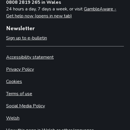
0808 2819 265 in Wales
24 hours a day, 7 days a week, or visit
GambleAware -
Get help now (opens in new tab)
Newsletter
Sign up to e-bulletin
Accessibility statement
Privacy Policy
Cookies
Terms of use
Social Media Policy
Welsh