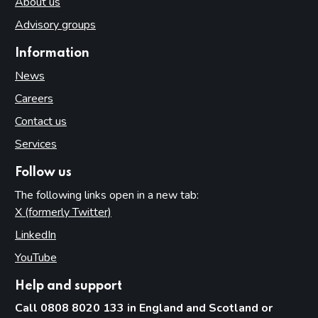
About us
Betting intermediary - remote
Advisory groups
Betting intermediary (trading rooms only) - remote
Information
Bingo (operating) - remote
News
Bingo (game host) - remote
Careers
Casino (operating) - remote
Contact us
Casino (game host) - remote
Services
General betting standard (real and virtual events) - remote
and general betting (limited) - remote
Follow us
Pool betting - remote
The following links open in a new tab:
Society Lottery
X (formerly Twitter)
(opens in new tab)
LinkedIn
(opens in new tab)
Operational information - Remote and non-remote
YouTube
(opens in new tab)
Help and support
Call 0808 8020 133 in England and Scotland or