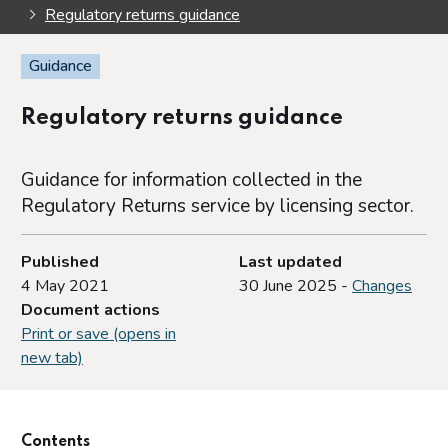
Regulatory returns guidance
Guidance
Regulatory returns guidance
Guidance for information collected in the
Regulatory Returns service by licensing sector.
Published
Last updated
4 May 2021
30 June 2025 -
Changes
Document actions
Print or save (opens in
new tab)
Contents