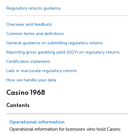
Regulatory returns guidance
Overview and feedback
Common terms and definitions
General guidance on submitting regulatory returns
Reporting gross gambling yield (GGY) on regulatory returns
Certification statement
Late or inaccurate regulatory returns
How we handle your data
Adult Gaming Centre
Casino 1968
Operational information
Contents
Financial information
Bingo
Operational information
Operational information for licensees who hold Casino
Operational information