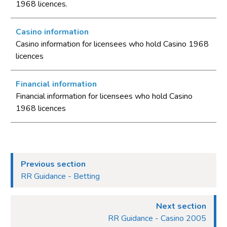
1968 licences.
Financial information
Betting
Casino information
Casino information for licensees who hold Casino 1968
Betting (standard) - non-remote
licences
Betting (limited) - non-remote
Betting intermediary - non-remote
Financial information
Financial information for licensees who hold Casino
Pool betting - non-remote
1968 licences
Casino 1968
Operational information
Casino information
Previous section
Financial information
RR Guidance - Betting
Casino 2005
Operational information
Next section
RR Guidance - Casino 2005
Casino information