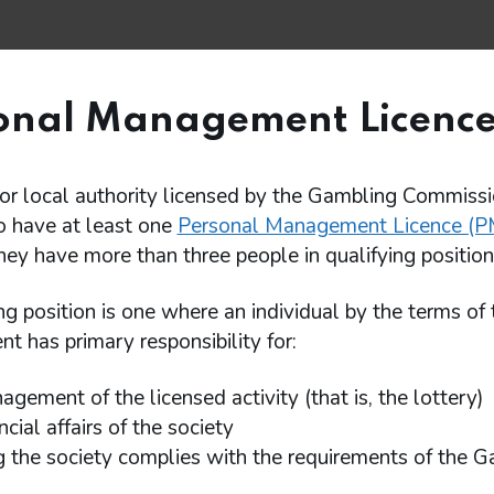
onal Management Licence
or local authority licensed by the Gambling Commissi
o have at least one
Personal Management Licence (P
they have more than three people in qualifying position
ng position is one where an individual by the terms of 
t has primary responsibility for:
gement of the licensed activity (that is, the lottery)
ncial affairs of the society
g the society complies with the requirements of the 