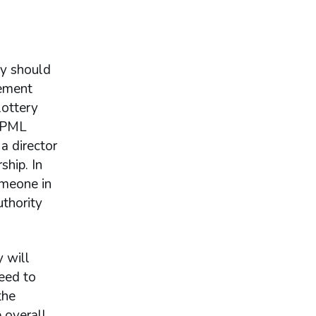
ty should
gement
lottery
e PML
a director
ship. In
omeone in
thority
y will
eed to
the
e overall