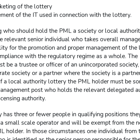
keting of the lottery
ent of the IT used in connection with the lottery.
g who should hold the PML a society or local authori
he relevant senior individual who takes overall mana
lity for the promotion and proper management of the 
ompliance with the regulatory regime as a whole. Th
t be a trustee or officer of an unincorporated society, 
rate society or a partner where the society is a partner
f a local authority lottery the PML holder must be s
management post who holds the relevant delegated au
icensing authority.
ty has three or fewer people in qualifying positions the
 a small scale operator and will be exempt from the n
 holder. In those circumstances one individual from 
o is identified as the senior person responsible for th