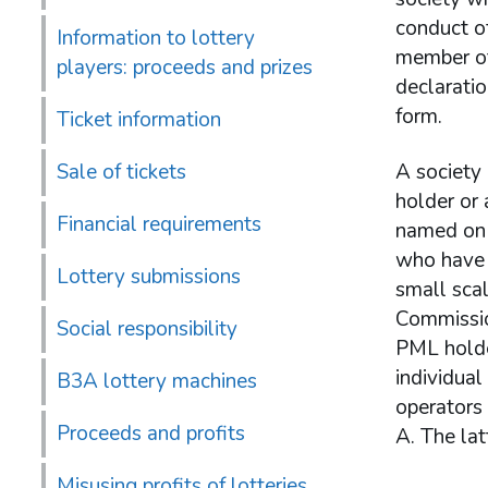
conduct of
Information to lottery
member of
players: proceeds and prizes
declarati
form.
Ticket information
Sale of tickets
A society 
holder or 
Financial requirements
named on t
who have 
Lottery submissions
small scal
Commission
Social responsibility
PML holde
individual
B3A lottery machines
operators
Proceeds and profits
A. The lat
Misusing profits of lotteries