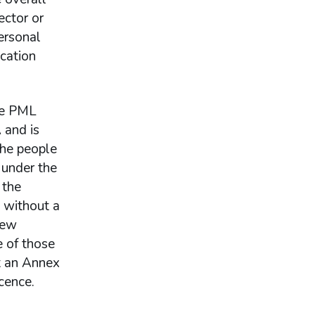
ector or
ersonal
ication
one PML
 and is
the people
 under the
 the
 without a
new
e of those
t an Annex
cence.