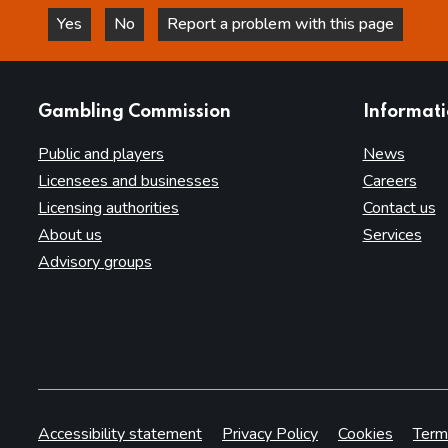
Yes
No
Report a problem with this page
this page is helpful
this page is not helpful
websites
Gambling Commission
Informat
Public and players
News
Licensees and businesses
Careers
Licensing authorities
Contact us
About us
Services
Advisory groups
Accessibility statement
Privacy Policy
Cookies
Term