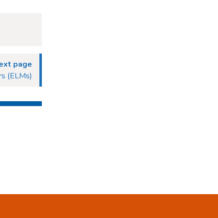
ext page
rs (ELMs)