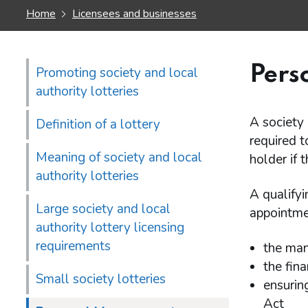
Home
Licensees and businesses
Pers
Promoting society and local
authority lotteries
A society 
Definition of a lottery
required t
Meaning of society and local
holder if 
authority lotteries
A qualifyi
Large society and local
appointmen
authority lottery licensing
requirements
the mana
the fina
Small society lotteries
ensurin
Act