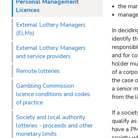
Personal Management
the mar
Licences
managem
External Lottery Managers
In decidin
(ELMs)
identify t
responsibi
External Lottery Managers
and for c
and service providers
holder mus
Remote lotteries
of a corpo
the case o
Gambling Commission
a senior 
licence conditions and codes
from the l
of practice
If a socie
Society and local authority
qualify as
lotteries - proceeds and other
have a PML
monetary limits
society wh