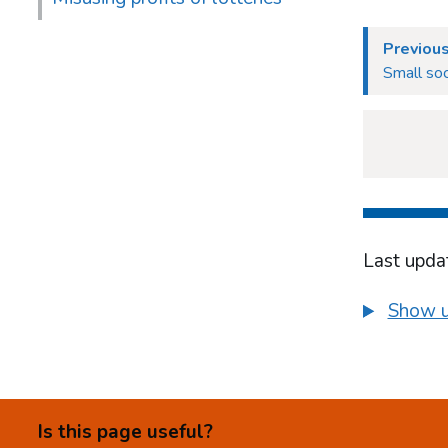
Previou
Small soc
Last upda
Show u
Is this page useful?