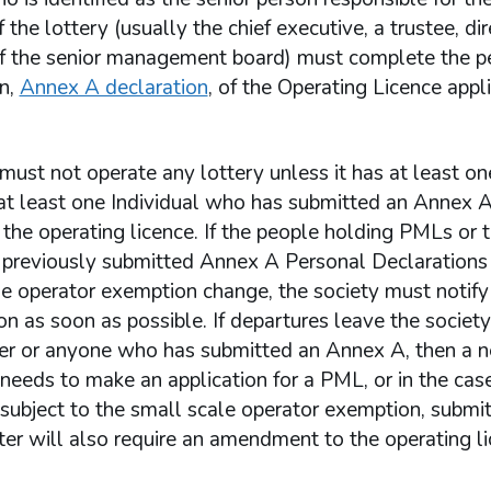
 the lottery (usually the chief executive, a trustee, dir
 the senior management board) must complete the p
on,
Annex A declaration
, of the Operating Licence appl
must not operate any lottery unless it has at least 
at least one Individual who has submitted an Annex A
he operating licence. If the people holding PMLs or 
previously submitted Annex A Personal Declarations
e operator exemption change, the society must notify
 as soon as possible. If departures leave the society
r or anyone who has submitted an Annex A, then a 
 needs to make an application for a PML, or in the cas
 subject to the small scale operator exemption, submi
ter will also require an amendment to the operating li