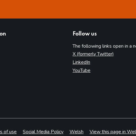
ion
Follow us
The following links open in a 
(opens in 
X (formerly Twitter)
(opens in new tab)
LinkedIn
(opens in new tab)
YouTube
s of use
Social Media Policy
Welsh
View this page in Wel