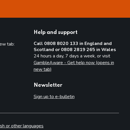
Help and support
Call 0808 8020 133 in England and
new tab:
Scotland or 0808 2819 265 in Wales
new tab)
24 hours a day, 7 days a week, or visit
GambleAware - Get help now (opens in
new tab)
Newsletter
Sign up to e-bulletin
sh or other languages