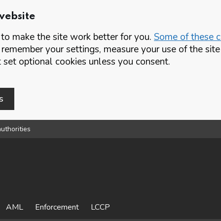
website
o make the site work better for you.
Some of these co
 remember your settings, measure your use of the si
set optional cookies unless you consent.
s
uthorities
AML
Enforcement
LCCP