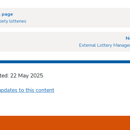
s page
iety lotteries
N
External Lottery Manage
ted: 22 May 2025
pdates to this content