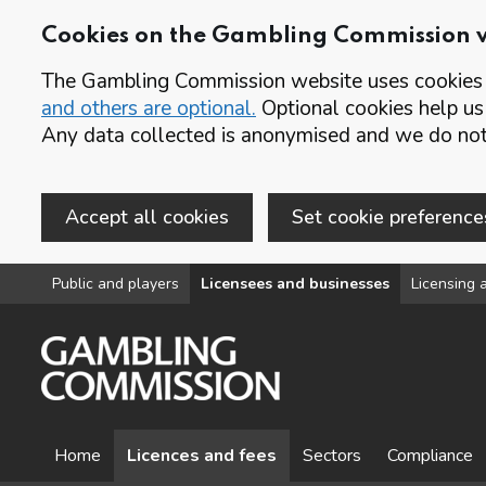
Cookies on the Gambling Commission 
The Gambling Commission website uses cookies t
and others are optional.
Optional cookies help us
Any data collected is anonymised and we do not 
Accept all cookies
Set cookie preference
Skip to main content
Public and players
Licensees and businesses
Licensing a
Home
Licences and fees
Sectors
Compliance