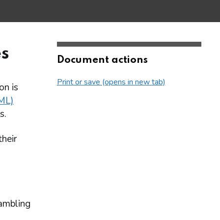
s
Document actions
Print or save (opens in new tab)
on is
ML)
s.
their
Gambling