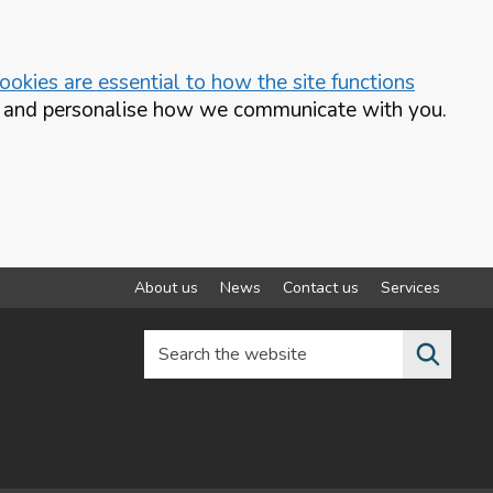
okies are essential to how the site functions
te and personalise how we communicate with you.
About us
News
Contact us
Services
Search the website