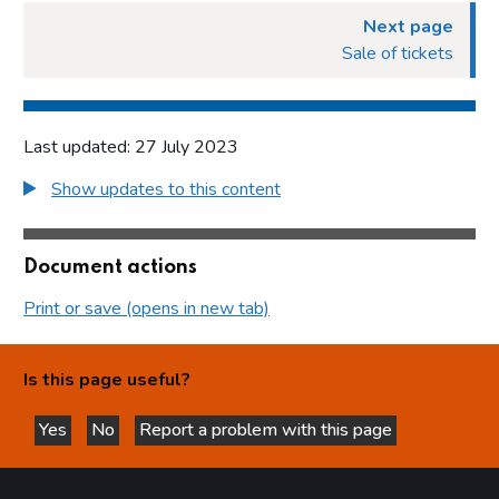
Next page
Sale of tickets
Last updated: 27 July 2023
Show updates to this content
Document actions
Print or save (opens in new tab)
Is this page useful?
Yes
No
Report a problem with this page
this page is helpful
this page is not helpful