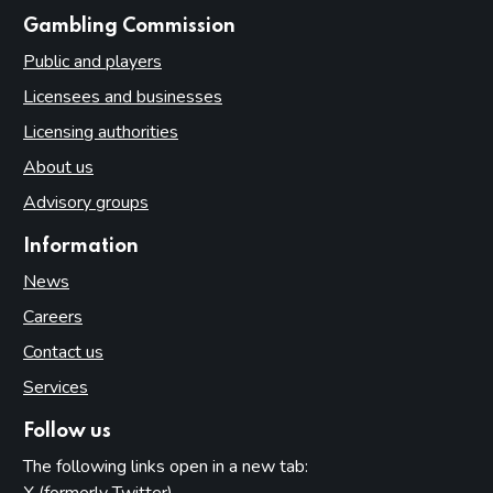
websites
Gambling Commission
Public and players
Licensees and businesses
Licensing authorities
About us
Advisory groups
Information
News
Careers
Contact us
Services
Follow us
The following links open in a new tab:
X (formerly Twitter)
(opens in new tab)