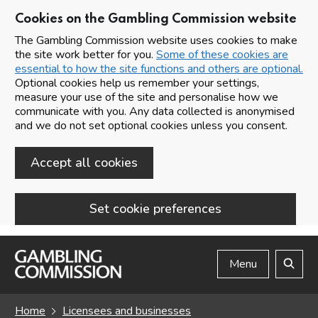
Cookies on the Gambling Commission website
The Gambling Commission website uses cookies to make
the site work better for you.
Some of these cookies are
essential to how the site functions and others are optional.
Optional cookies help us remember your settings,
measure your use of the site and personalise how we
communicate with you. Any data collected is anonymised
and we do not set optional cookies unless you consent.
Accept all cookies
Set cookie preferences
Skip to main content
Menu
Search
Home
Licensees and businesses