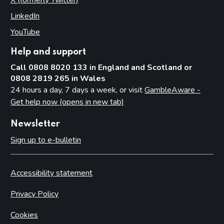
LinkedIn
(opens in new tab)
YouTube
(opens in new tab)
Help and support
Call 0808 8020 133 in England and Scotland or
0808 2819 265 in Wales
24 hours a day, 7 days a week, or visit
GambleAware -
Get help now (opens in new tab)
Newsletter
Sign up to e-bulletin
Accessibility statement
Privacy Policy
Cookies