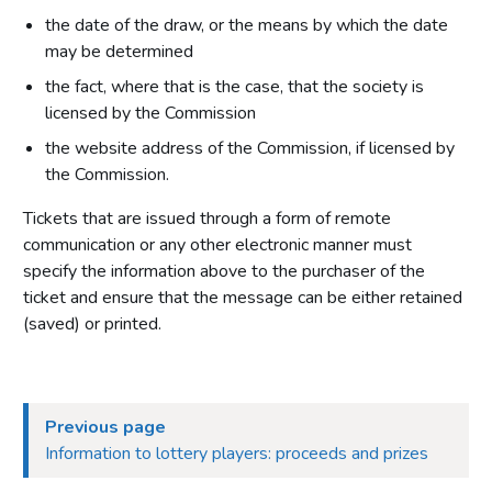
the date of the draw, or the means by which the date
may be determined
the fact, where that is the case, that the society is
licensed by the Commission
the website address of the Commission, if licensed by
the Commission.
Tickets that are issued through a form of remote
communication or any other electronic manner must
specify the information above to the purchaser of the
ticket and ensure that the message can be either retained
(saved) or printed.
Previous page
Information to lottery players: proceeds and prizes