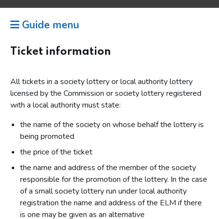
Guide menu
Ticket information
All tickets in a society lottery or local authority lottery
licensed by the Commission or society lottery registered
with a local authority must state:
the name of the society on whose behalf the lottery is
being promoted
the price of the ticket
the name and address of the member of the society
responsible for the promotion of the lottery. In the case
of a small society lottery run under local authority
registration the name and address of the ELM if there
is one may be given as an alternative