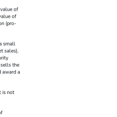
 value of
value of
on (pro-
 a small
t sales),
rity
 sells the
ld award a
 is not
of