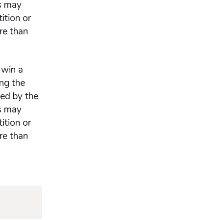
es may
ition or
re than
 win a
ng the
ded by the
es may
ition or
re than