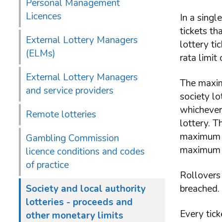
Personal Management
Licences
In a singl
tickets th
External Lottery Managers
lottery ti
(ELMs)
rata limit
External Lottery Managers
The maximu
and service providers
society lo
whichever 
Remote lotteries
lottery. T
maximum nu
Gambling Commission
maximum t
licence conditions and codes
of practice
Rollovers 
Society and local authority
breached.
lotteries - proceeds and
Every tick
other monetary limits