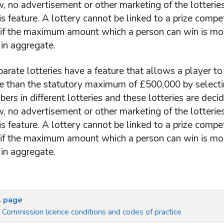
, no advertisement or other marketing of the lotteri
his feature. A lottery cannot be linked to a prize compet
 if the maximum amount which a person can win is mo
in aggregate.
rate lotteries have a feature that allows a player to
ize than the statutory maximum of £500,000 by selecti
rs in different lotteries and these lotteries are deci
, no advertisement or other marketing of the lotteri
his feature. A lottery cannot be linked to a prize compet
 if the maximum amount which a person can win is mo
in aggregate.
s page
Commission licence conditions and codes of practice