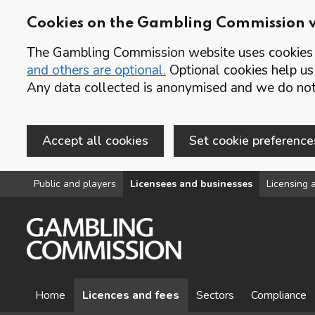
Cookies on the Gambling Commission 
The Gambling Commission website uses cookies t
and others are optional.
Optional cookies help us
Any data collected is anonymised and we do not 
Accept all cookies
Set cookie preference
Skip to main content
Public and players
Licensees and businesses
Licensing a
Home
Licences and fees
Sectors
Compliance