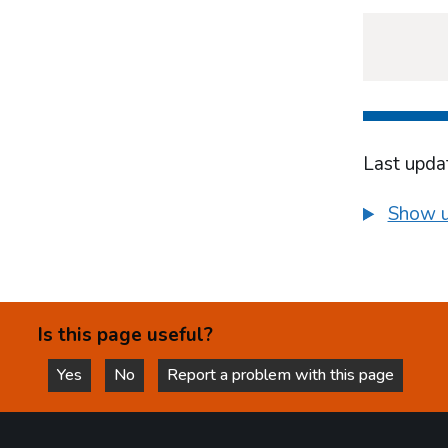
Last upda
Show u
Is this page useful?
Yes
No
Report a problem with this page
this page is helpful
this page is not helpful