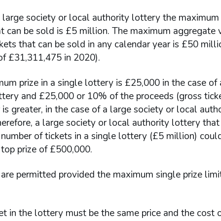
e large society or local authority lottery the maximum
at can be sold is £5 million. The maximum aggregate 
ckets that can be sold in any calendar year is £50 milli
 of £31,311,475 in 2020).
m prize in a single lottery is £25,000 in the case of
ttery and £25,000 or 10% of the proceeds (gross ticke
is greater, in the case of a large society or local autho
herefore, a large society or local authority lottery that
mber of tickets in a single lottery (£5 million) cou
op prize of £500,000.
are permitted provided the maximum single prize limit
et in the lottery must be the same price and the cost 