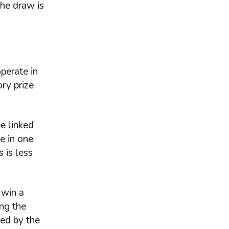
the draw is
perate in
ry prize
e linked
e in one
 is less
 win a
ng the
ded by the