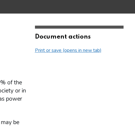
Document actions
Print or save (opens in new tab)
0% of the
ciety or in
has power
y may be