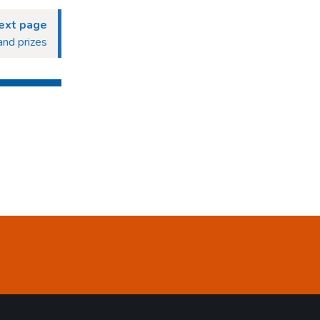
ext page
and prizes