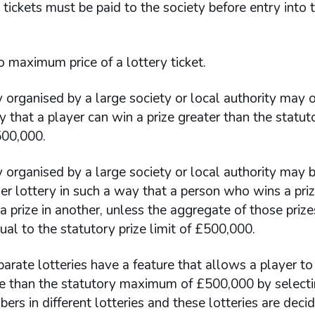
tickets must be paid to the society before entry into 
o maximum price of a lottery ticket.
 organised by a large society or local authority may o
 that a player can win a prize greater than the statuto
500,000.
 organised by a large society or local authority may b
er lottery in such a way that a person who wins a priz
a prize in another, unless the aggregate of those prizes
ual to the statutory prize limit of £500,000.
rate lotteries have a feature that allows a player to
ize than the statutory maximum of £500,000 by selecti
rs in different lotteries and these lotteries are deci