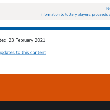
N
Information to lottery players: proceeds 
ted: 23 February 2021
pdates to this content