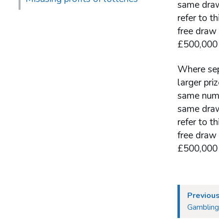
same draw
refer to t
free draw
£500,000 
Where sepa
larger pr
same numbe
same draw
refer to t
free draw
£500,000 
Previou
Gambling 