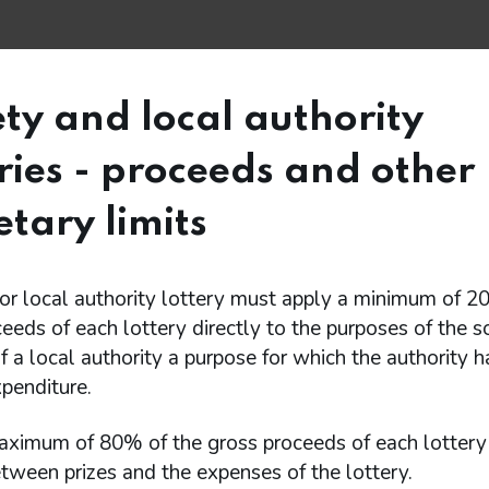
ety and local authority
eries - proceeds and other
tary limits
or local authority lottery must apply a minimum of 2
eeds of each lottery directly to the purposes of the so
f a local authority a purpose for which the authority 
xpenditure.
aximum of 80% of the gross proceeds of each lotter
tween prizes and the expenses of the lottery.