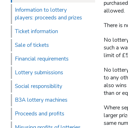
purchased 
Information to lottery
allowed.
players: proceeds and prizes
There is n
Ticket information
No lottery
Sale of tickets
such a way
limit of £
Financial requirements
No lottery
Lottery submissions
to any oth
also wins 
Social responsibility
than or eq
B3A lottery machines
Where sepa
Proceeds and profits
larger pr
same numbe
Misusing profits of lotteries