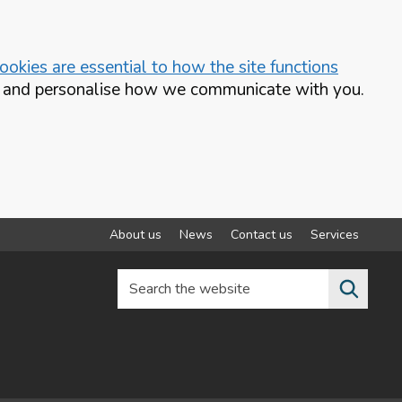
okies are essential to how the site functions
te and personalise how we communicate with you.
About us
News
Contact us
Services
Search the website