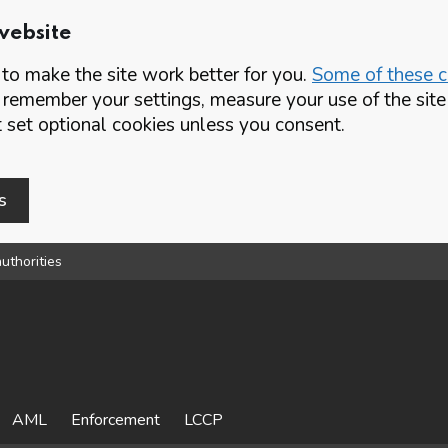
website
o make the site work better for you.
Some of these co
 remember your settings, measure your use of the si
set optional cookies unless you consent.
s
uthorities
AML
Enforcement
LCCP