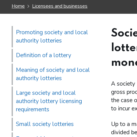
Home
Licensees and businesses
Soci
Promoting society and local
authority lotteries
lott
Definition of a lottery
mone
Meaning of society and local
authority lotteries
A society 
gross proc
Large society and local
the case o
authority lottery licensing
to incur e
requirements
Small society lotteries
Up to a m
divided be