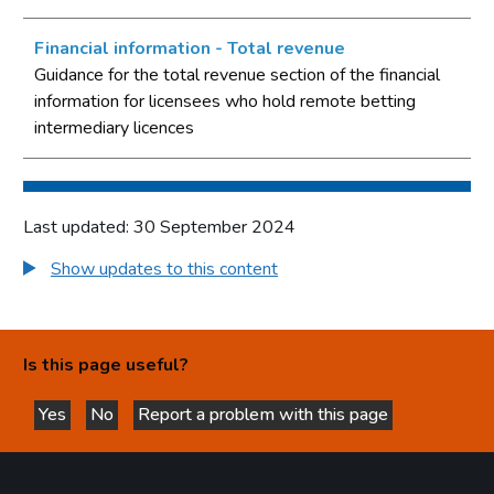
Casino information
Financial information
Financial information - Total revenue
Guidance for the total revenue section of the financial
External Lottery Manager
information for licensees who hold remote betting
Operational information
intermediary licences
Financial information
Family Entertainment Centre
Last updated: 30 September 2024
Operational information
Show updates to this content
Financial information
Gaming machines and software
Gambling software – ancillary, non-remote, remote and
Is this page useful?
linked
Gaming machine technical - supplier and full - non-remote,
Yes
No
Report a problem with this page
remote and linked
this page is helpful
this page is not helpful
Remote Casino, Betting and Bingo (RCBB)