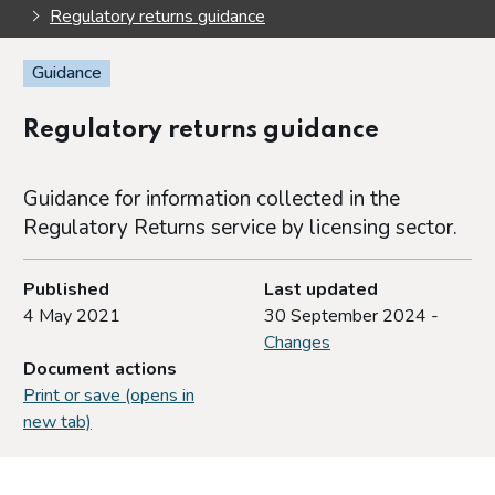
Regulatory returns guidance
Guidance
Regulatory returns guidance
Guidance for information collected in the
Regulatory Returns service by licensing sector.
Published
Last updated
4 May 2021
30 September 2024 -
Changes
Document actions
Print or save (opens in
new tab)