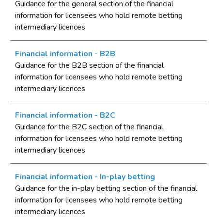
Guidance for the general section of the financial
Operational information
information for licensees who hold remote betting
Financial information
intermediary licences
Betting
Financial information - B2B
Betting (standard) - non-remote
Guidance for the B2B section of the financial
Betting (limited) - non-remote
information for licensees who hold remote betting
intermediary licences
Betting intermediary - non-remote
Pool betting - non-remote
Financial information - B2C
Casino 1968
Guidance for the B2C section of the financial
information for licensees who hold remote betting
Operational information
intermediary licences
Casino information
Financial information
Financial information - In-play betting
Casino 2005
Guidance for the in-play betting section of the financial
information for licensees who hold remote betting
Operational information
intermediary licences