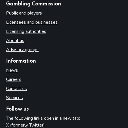
websites
Gambling Commission
Betting host (real and virtual)
Public and players
Betting intermediary - remote
Licensees and businesses
Betting intermediary (trading rooms only) - remote
Bingo (operating) - remote
Licensing authorities
Bingo (game host) - remote
About us
Casino (operating) - remote
Advisory groups
Casino (game host) - remote
Information
General betting standard (real and virtual events) - remote
News
and general betting (limited) - remote
Careers
Pool betting - remote
Contact us
Society Lottery
Services
Operational information - Remote and non-remote
Follow us
The following links open in a new tab:
X (formerly Twitter)
(opens in new tab)