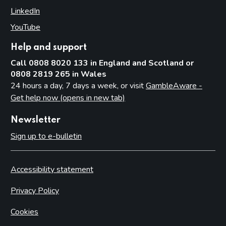
LinkedIn
(opens in new tab)
YouTube
(opens in new tab)
Help and support
Call 0808 8020 133 in England and Scotland or
0808 2819 265 in Wales
24 hours a day, 7 days a week, or visit
GambleAware -
Get help now (opens in new tab)
Newsletter
Sign up to e-bulletin
Accessibility statement
Privacy Policy
Cookies