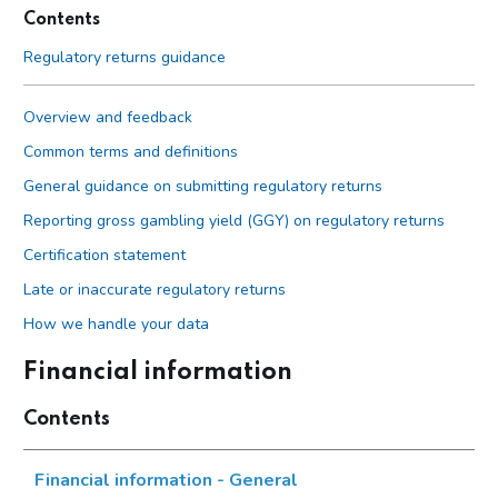
Contents
Regulatory returns guidance
Overview and feedback
Common terms and definitions
General guidance on submitting regulatory returns
Reporting gross gambling yield (GGY) on regulatory returns
Certification statement
Late or inaccurate regulatory returns
How we handle your data
Adult Gaming Centre
Financial information
Operational information
Contents
Financial information
Bingo
Financial information - General