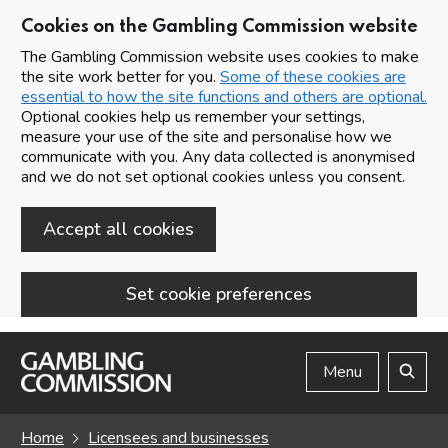
Cookies on the Gambling Commission website
The Gambling Commission website uses cookies to make
the site work better for you.
Some of these cookies are
essential to how the site functions and others are optional.
Optional cookies help us remember your settings,
measure your use of the site and personalise how we
communicate with you. Any data collected is anonymised
and we do not set optional cookies unless you consent.
Accept all cookies
Set cookie preferences
Skip to main content
Menu
Search
Home
Licensees and businesses