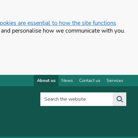
okies are essential to how the site functions
te and personalise how we communicate with you.
About us
News
Contact us
Services
Search the website