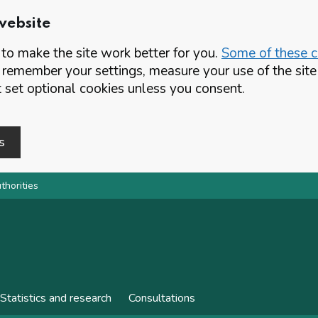
website
o make the site work better for you.
Some of these co
 remember your settings, measure your use of the si
set optional cookies unless you consent.
s
thorities
Statistics and research
Consultations