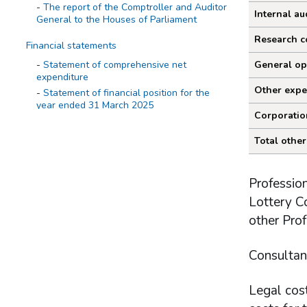
The report of the Comptroller and Auditor
Internal au
General to the Houses of Parliament
Research c
Financial statements
Statement of comprehensive net
General op
expenditure
Other expe
Statement of financial position for the
year ended 31 March 2025
Corporatio
Statement of cash flow for the year
ended 31 March 2025
Total other
Statement of changes in taxpayers'
equity for the year ended 31 March 2025
Profession
Notes on the accounts
Lottery Co
Statement of accounting policies
other Prof
Statement of operating costs by
operating segment
Expenditure
Consultan
Income cash receipts
Property, plant and equipment
Legal cost
Right of use assets