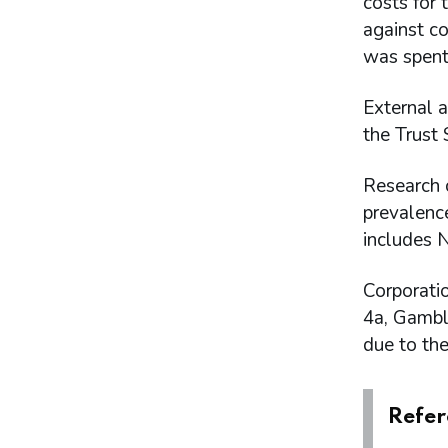
costs for
Intangible assets
against co
Financial instruments
was spent
Cash and cash equivalents
Trade and other receivables
Trade and other payables
External a
Provisions and charges
the Trust
Retirement benefit obligations
Lease liabilities
Research 
Contingent liabilities disclosed under IAS
prevalenc
37
Related party transactions
includes 
Amounts of income to the Consolidated
Fund
Corporati
Events after the reporting period
4a, Gambl
Appendices
due to the
Annex A - Key operational data
Annex B - Performance by Business Plan
Deliverable in 2024 to 2025
Refer