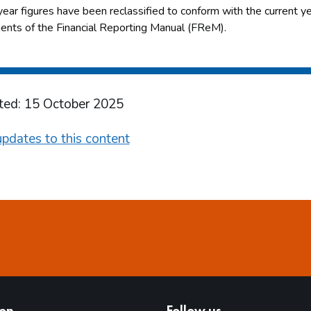
year figures have been reclassified to conform with the current yea
ents of the Financial Reporting Manual (FReM).
ted: 15 October 2025
pdates to this content