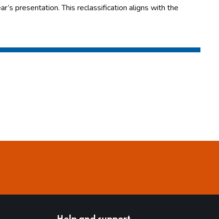
r’s presentation. This reclassification aligns with the