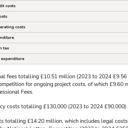
dit costs
osts
erating costs
nditure
n tax
 expenditure
al fees totalling £10.51 million (2023 to 2024 £9.56 m
mpetition for ongoing project costs, of which £9.60 mi
essional Fees.
cy costs totalling £130,000 (2023 to 2024 £90,000).
s totalling £14.20 million, which includes legal costs