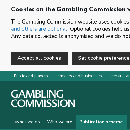
Cookies on the Gambling Commission 
The Gambling Commission website uses cookies t
and others are optional.
Optional cookies help us
Any data collected is anonymised and we do not 
Accept all cookies
Set cookie preference
Skip to main content
Public and players
Licensees and businesses
Licensing au
What we do
Who we are
Publication scheme