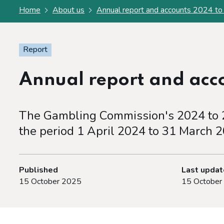
Home
About us
Annual report and accounts 2024 t
Report
Annual report and acc
The Gambling Commission's 2024 to 2
the period 1 April 2024 to 31 March 2
Published
Last upda
15 October 2025
15 October