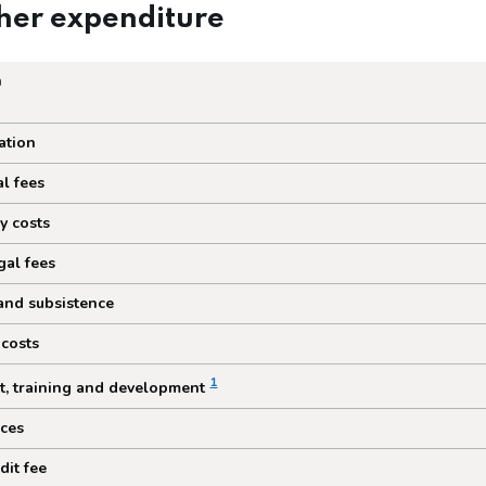
her expenditure
n
expenditure
tion
l fees
y costs
gal fees
and subsistence
 costs
1
t, training and development
ices
dit fee