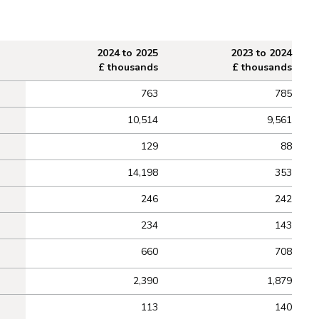
2024 to 2025
2023 to 2024
£ thousands
£ thousands
763
785
10,514
9,561
129
88
14,198
353
246
242
234
143
660
708
2,390
1,879
113
140