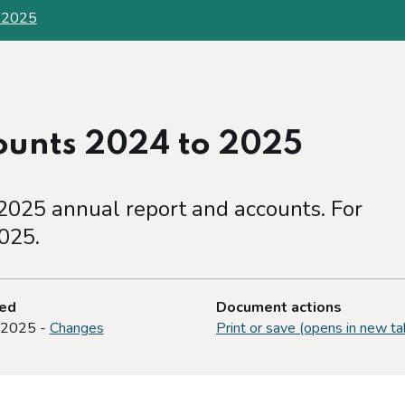
o 2025
ounts 2024 to 2025
025 annual report and accounts. For
025.
ted
Document actions
 2025 -
Changes
Print or save (opens in new ta