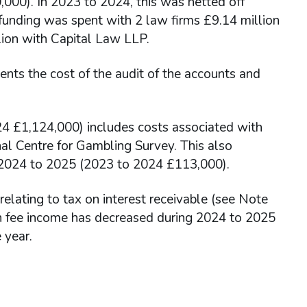
000). In 2023 to 2024, this was netted off
f funding was spent with 2 law firms £9.14 million
ion with Capital Law LLP.
nts the cost of the audit of the accounts and
4 £1,124,000) includes costs associated with
al Centre for Gambling Survey. This also
n 2024 to 2025 (2023 to 2024 £113,000).
lating to tax on interest receivable (see Note
n fee income has decreased during 2024 to 2025
 year.