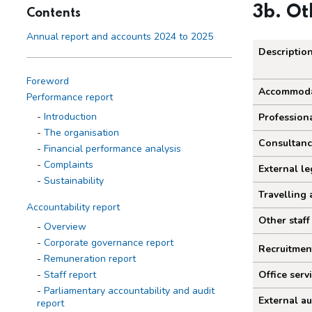
3b. Ot
Contents
Annual report and accounts 2024 to 2025
Descriptio
Foreword
Other 
Accommoda
Performance report
Introduction
Professiona
The organisation
Consultanc
Financial performance analysis
Complaints
External le
Sustainability
Travelling 
Accountability report
Other staff
Overview
Corporate governance report
Recruitmen
Remuneration report
Staff report
Office serv
Parliamentary accountability and audit
External au
report