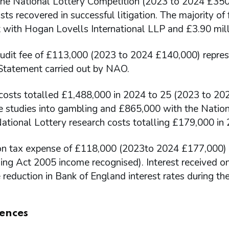
 the National Lottery Competition (2023 to 2024 £350,
sts recovered in successful litigation. The majority o
 with Hogan Lovells International LLP and £3.90 mill
udit fee of £113,000 (2023 to 2024 £140,000) represe
 Statement carried out by NAO.
costs totalled £1,488,000 in 2024 to 25 (2023 to 202
e studies into gambling and £865,000 with the Nation
National Lottery research costs totalling £179,000 i
on tax expense of £118,000 (2023to 2024 £177,000) re
ing Act 2005 income recognised). Interest received o
 reduction in Bank of England interest rates during the
ences