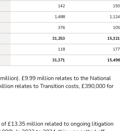
142
193
1,488
1,124
376
105
31,253
15,321
118
177
31,371
15,498
illion). £9.99 million relates to the National
llion relates to Transition costs, £390,000 for
 of £13.35 million related to ongoing litigation