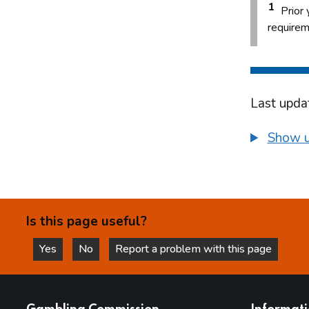
1
Prior 
requirem
Last upda
Show u
Is this page useful?
Yes
No
Report a problem with this page
this page is helpful
this page is not helpful