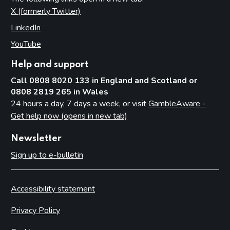
X (formerly Twitter)
(opens in new tab)
LinkedIn
(opens in new tab)
YouTube
(opens in new tab)
Help and support
Call 0808 8020 133 in England and Scotland or
0808 2819 265 in Wales
24 hours a day, 7 days a week, or visit
GambleAware -
Get help now (opens in new tab)
Newsletter
Sign up to e-bulletin
Accessibility statement
Privacy Policy