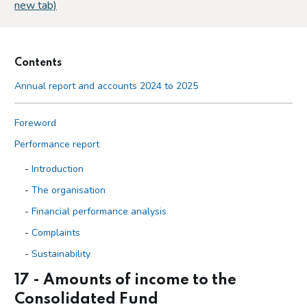
new tab)
Contents
Annual report and accounts 2024 to 2025
Foreword
Performance report
Introduction
The organisation
Financial performance analysis
Complaints
Sustainability
17 - Amounts of income to the
Accountability report
Consolidated Fund
Overview