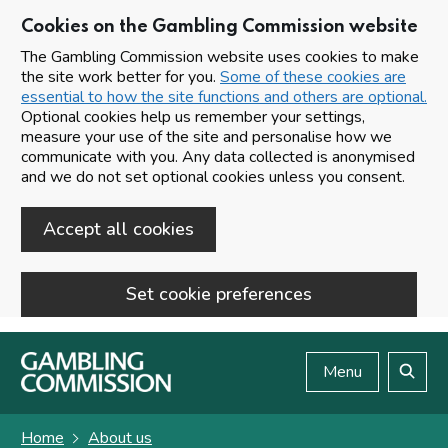
Cookies on the Gambling Commission website
The Gambling Commission website uses cookies to make
the site work better for you.
Some of these cookies are
essential to how the site functions and others are optional.
Optional cookies help us remember your settings,
measure your use of the site and personalise how we
communicate with you. Any data collected is anonymised
and we do not set optional cookies unless you consent.
Accept all cookies
Set cookie preferences
Skip to main content
Menu
Search
Home
About us