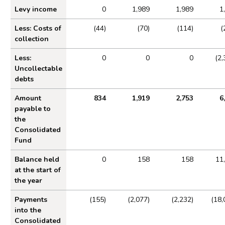
Levy income
0
1,989
1,989
1
Statement of operating costs by operating segment
Less: Costs of
(44)
(70)
(114)
(
Expenditure
collection
Income cash receipts
Less:
0
0
0
(2,
Property, plant and equipment
Uncollectable
Right of use assets
debts
Intangible assets
Amount
834
1,919
2,753
6
Financial instruments
payable to
the
Cash and cash equivalents
Consolidated
Trade and other receivables
Fund
Trade and other payables
Balance held
0
158
158
11
at the start of
Provisions and charges
the year
Retirement benefit obligations
Payments
(155)
(2,077)
(2,232)
(18,
Lease liabilities
into the
Contingent liabilities disclosed under IAS 37
Consolidated