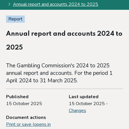
Annual report and accounts 2024 to 2025
Report
Annual report and accounts 2024 to
2025
The Gambling Commission's 2024 to 2025
annual report and accounts. For the period 1
April 2024 to 31 March 2025.
Published
Last updated
15 October 2025
15 October 2025 -
Changes
Document actions
Print or save (opens in