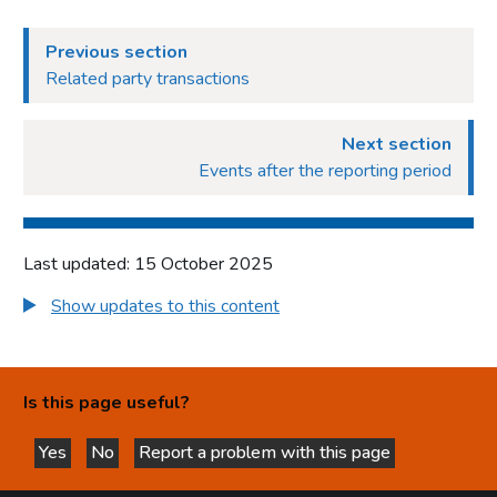
Previous section
Related party transactions
Next section
Events after the reporting period
Last updated: 15 October 2025
Show updates to this content
Is this page useful?
Yes
No
Report a problem with this page
this page is helpful
this page is not helpful