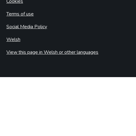
Cookies
Terms of use
Social Media Policy
Welsh
View this page in Welsh or other languages