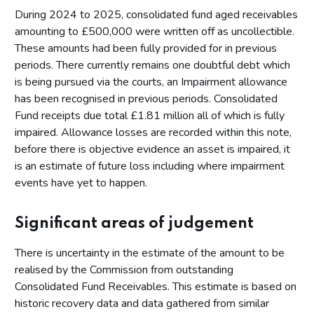
During 2024 to 2025, consolidated fund aged receivables
amounting to £500,000 were written off as uncollectible.
These amounts had been fully provided for in previous
periods. There currently remains one doubtful debt which
is being pursued via the courts, an Impairment allowance
has been recognised in previous periods. Consolidated
Fund receipts due total £1.81 million all of which is fully
impaired. Allowance losses are recorded within this note,
before there is objective evidence an asset is impaired, it
is an estimate of future loss including where impairment
events have yet to happen.
Significant areas of judgement
There is uncertainty in the estimate of the amount to be
realised by the Commission from outstanding
Consolidated Fund Receivables. This estimate is based on
historic recovery data and data gathered from similar