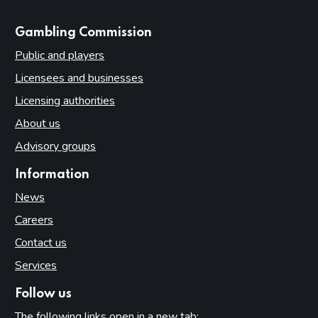
websites
Gambling Commission
Public and players
Licensees and businesses
Licensing authorities
About us
Advisory groups
Information
News
Careers
Contact us
Services
Follow us
The following links open in a new tab: