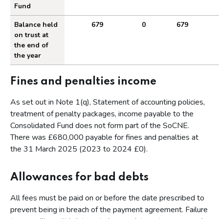
Fund
Related party transactions
Amounts of income to the Consolidated Fund
Balance held
679
0
679
on trust at
Events after the reporting period
the end of
the year
Appendices
Annex A - Key operational data
Fines and penalties income
Annex B - Performance by Business Plan Deliverable in
2024 to 2025
As set out in Note 1(q), Statement of accounting policies,
treatment of penalty packages, income payable to the
Consolidated Fund does not form part of the SoCNE.
There was £680,000 payable for fines and penalties at
the 31 March 2025 (2023 to 2024 £0).
Allowances for bad debts
All fees must be paid on or before the date prescribed to
prevent being in breach of the payment agreement. Failure