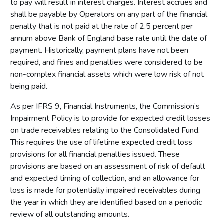
to pay will result in interest charges. Interest accrues and
shall be payable by Operators on any part of the financial
penalty that is not paid at the rate of 2.5 percent per
annum above Bank of England base rate until the date of
payment. Historically, payment plans have not been
required, and fines and penalties were considered to be
non-complex financial assets which were low risk of not
being paid.
As per IFRS 9, Financial Instruments, the Commission’s
Impairment Policy is to provide for expected credit losses
on trade receivables relating to the Consolidated Fund.
This requires the use of lifetime expected credit loss
provisions for all financial penalties issued. These
provisions are based on an assessment of risk of default
and expected timing of collection, and an allowance for
loss is made for potentially impaired receivables during
the year in which they are identified based on a periodic
review of all outstanding amounts.