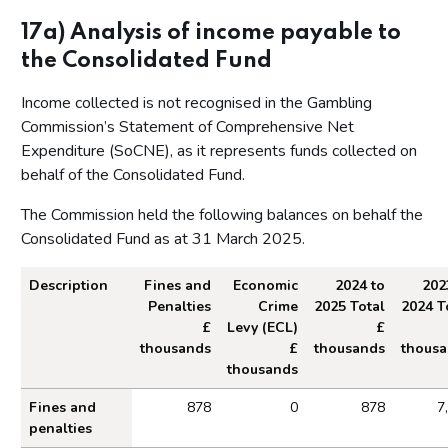
Corporate governance report
17a) Analysis of income payable to
Remuneration report
the Consolidated Fund
Staff report
Income collected is not recognised in the Gambling
Parliamentary accountability and audit report
Commission’s Statement of Comprehensive Net
Expenditure (SoCNE), as it represents funds collected on
The report of the Comptroller and Auditor General to the
Houses of Parliament
behalf of the Consolidated Fund.
Financial statements
The Commission held the following balances on behalf the
Consolidated Fund as at 31 March 2025.
Statement of comprehensive net expenditure
Statement of financial position for the year ended 31
Description
Fines and
Economic
2024 to
202
March 2025
Penalties
Crime
2025 Total
2024 T
Statement of cash flow for the year ended 31 March 2025
£
Levy (ECL)
£
thousands
£
thousands
thous
Statement of changes in taxpayers' equity for the year
thousands
ended 31 March 2025
Analysis of income payable to the Consolidated F
Fines and
878
0
878
7
Notes on the accounts
penalties
Statement of accounting policies