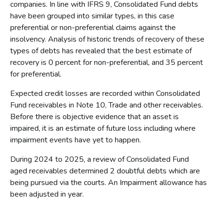
companies. In line with IFRS 9, Consolidated Fund debts
have been grouped into similar types, in this case
preferential or non-preferential claims against the
insolvency. Analysis of historic trends of recovery of these
types of debts has revealed that the best estimate of
recovery is 0 percent for non-preferential, and 35 percent
for preferential.
Expected credit losses are recorded within Consolidated
Fund receivables in Note 10, Trade and other receivables.
Before there is objective evidence that an asset is
impaired, it is an estimate of future loss including where
impairment events have yet to happen.
During 2024 to 2025, a review of Consolidated Fund
aged receivables determined 2 doubtful debts which are
being pursued via the courts. An Impairment allowance has
been adjusted in year.