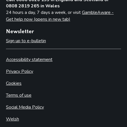
0808 2819 265 in Wales
24 hours a day, 7 days a week, or visit
GambleAware -
Get help now (opens in new tab)
Newsletter
Sign up to e-bulletin
Accessibility statement
Privacy Policy
Cookies
Terms of use
Social Media Policy
Welsh