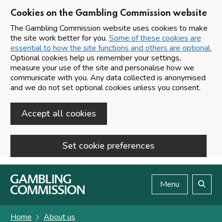
Cookies on the Gambling Commission website
The Gambling Commission website uses cookies to make
the site work better for you.
Some of these cookies are
essential to how the site functions and others are optional.
Optional cookies help us remember your settings,
measure your use of the site and personalise how we
communicate with you. Any data collected is anonymised
and we do not set optional cookies unless you consent.
Accept all cookies
Set cookie preferences
Skip to main content
Menu
Search
Home
About us