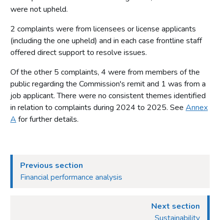
were not upheld.
Statement of operating costs by operating segment
2 complaints were from licensees or license applicants
Expenditure
(including the one upheld) and in each case frontline staff
Income cash receipts
offered direct support to resolve issues.
Property, plant and equipment
Of the other 5 complaints, 4 were from members of the
Right of use assets
public regarding the Commission's remit and 1 was from a
Intangible assets
job applicant. There were no consistent themes identified
Financial instruments
in relation to complaints during 2024 to 2025. See
Annex
A
for further details.
Cash and cash equivalents
Trade and other receivables
Trade and other payables
Previous section
Provisions and charges
Financial performance analysis
Retirement benefit obligations
Lease liabilities
Next section
Contingent liabilities disclosed under IAS 37
Sustainability