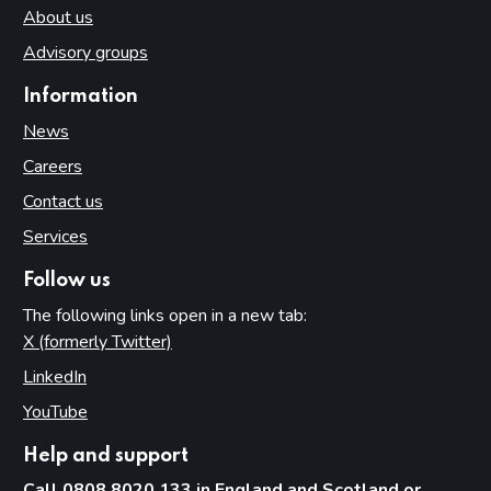
About us
Advisory groups
Information
News
Careers
Contact us
Services
Follow us
The following links open in a new tab:
X (formerly Twitter)
(opens in new tab)
LinkedIn
(opens in new tab)
YouTube
(opens in new tab)
Help and support
Call 0808 8020 133 in England and Scotland or