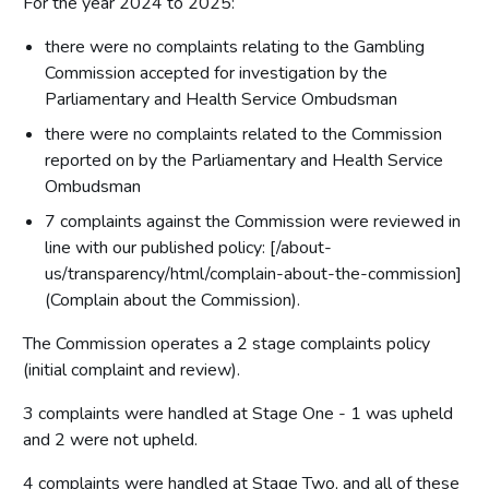
For the year 2024 to 2025:
Corporate governance report
there were no complaints relating to the Gambling
Remuneration report
Commission accepted for investigation by the
Parliamentary and Health Service Ombudsman
Staff report
Parliamentary accountability and audit report
there were no complaints related to the Commission
reported on by the Parliamentary and Health Service
The report of the Comptroller and Auditor General to the
Houses of Parliament
Ombudsman
7 complaints against the Commission were reviewed in
Financial statements
line with our published policy: [/about-
Statement of comprehensive net expenditure
us/transparency/html/complain-about-the-commission]
(Complain about the Commission).
Statement of financial position for the year ended 31
March 2025
The Commission operates a 2 stage complaints policy
Statement of cash flow for the year ended 31 March 2025
(initial complaint and review).
Statement of changes in taxpayers' equity for the year
ended 31 March 2025
3 complaints were handled at Stage One - 1 was upheld
and 2 were not upheld.
Notes on the accounts
4 complaints were handled at Stage Two, and all of these
Statement of accounting policies