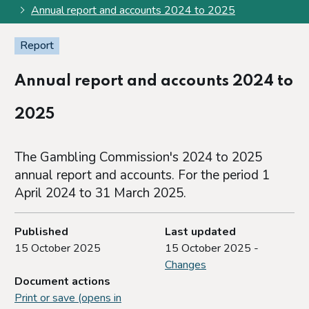
Annual report and accounts 2024 to 2025
Report
Annual report and accounts 2024 to
2025
The Gambling Commission's 2024 to 2025
annual report and accounts. For the period 1
April 2024 to 31 March 2025.
Published
Last updated
15 October 2025
15 October 2025 -
Changes
Document actions
Print or save (opens in