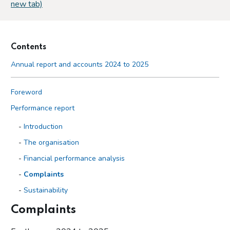
new tab)
Contents
Annual report and accounts 2024 to 2025
Foreword
Performance report
Introduction
The organisation
Financial performance analysis
Complaints
Sustainability
Complaints
Accountability report
Overview