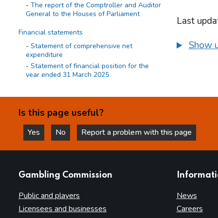
The report of the Comptroller and Auditor
General to the Houses of Parliament
Last upda
Financial statements
Show u
Statement of comprehensive net
expenditure
Statement of financial position for the
year ended 31 March 2025
Statement of cash flow for the year
ended 31 March 2025
Statement of changes in taxpayers'
Is this page useful?
equity for the year ended 31 March 2025
Yes
No
Report a problem with this page
Notes on the accounts
this page is helpful
this page is not helpful
Statement of accounting policies
Statement of operating costs by
operating segment
websites
Gambling Commission
Informat
Expenditure
Income cash receipts
Public and players
News
Property, plant and equipment
Licensees and businesses
Careers
Right of use assets