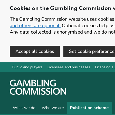
Cookies on the Gambling Commission 
The Gambling Commission website uses cookies t
and others are optional.
Optional cookies help us
Any data collected is anonymised and we do not 
Accept all cookies
Set cookie preference
Skip to main content
Public and players
Licensees and businesses
Licensing au
What we do
Who we are
Publication scheme