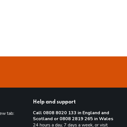
Help and support
Call 0808 8020 133 in England and
new tab:
Scotland or 0808 2819 265 in Wales
new tab)
24 hours a day, 7 days a week, or visit