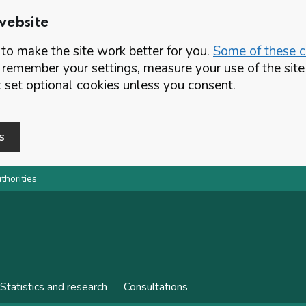
website
o make the site work better for you.
Some of these co
 remember your settings, measure your use of the si
set optional cookies unless you consent.
s
thorities
Statistics and research
Consultations