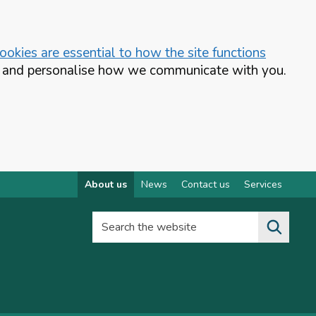
okies are essential to how the site functions
te and personalise how we communicate with you.
About us
News
Contact us
Services
Search the website