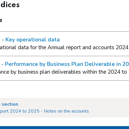
dices
s
- Key operational data
ational data for the Annual report and accounts 2024
- Performance by Business Plan Deliverable in 2
nce by business plan deliverables within the 2024 to
 section
eport 2024 to 2025 - Notes on the accounts