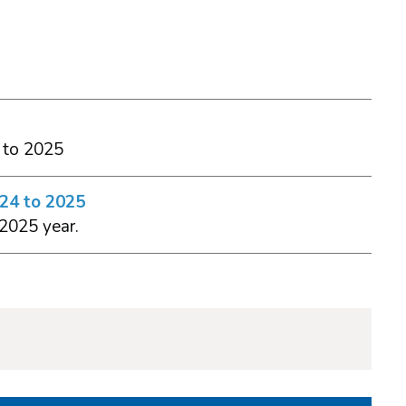
 to 2025
024 to 2025
 2025 year.