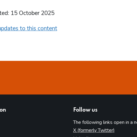
ted: 15 October 2025
pdates to this content
ion
Follow us
The following links open in a 
(opens in 
X (formerly Twitter)