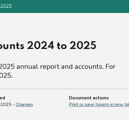
o 2025
ounts 2024 to 2025
025 annual report and accounts. For
025.
ted
Document actions
 2025 -
Changes
Print or save (opens in new ta