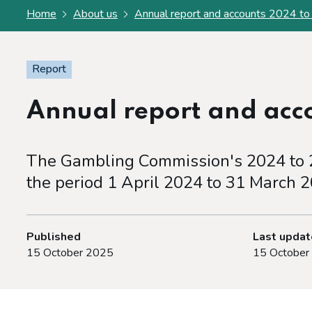
Home
About us
Annual report and accounts 2024 t
Report
Annual report and acc
The Gambling Commission's 2024 to 2
the period 1 April 2024 to 31 March 2
Published
Last upda
15 October 2025
15 October