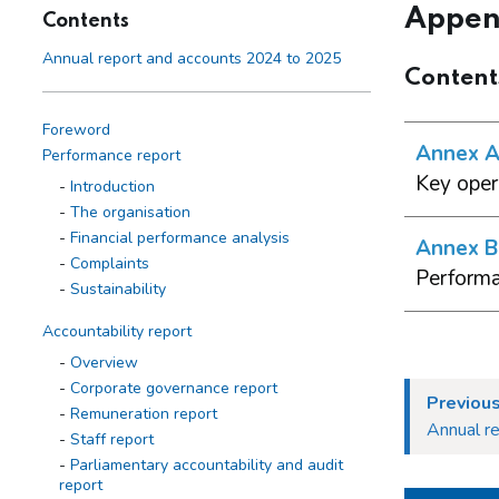
Appen
Contents
Annual report and accounts 2024 to 2025
Content
Foreword
Annex A 
Performance report
Key oper
Introduction
The organisation
Financial performance analysis
Annex B 
Complaints
Performa
Sustainability
Accountability report
Overview
Corporate governance report
Previous
Remuneration report
Annual r
Staff report
Parliamentary accountability and audit
report