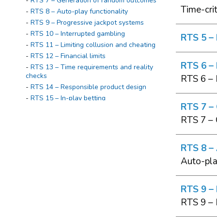
RTS 7 – Generation of random outcomes
Time-crit
RTS 8 – Auto-play functionality
RTS 9 – Progressive jackpot systems
RTS 10 – Interrupted gambling
RTS 5 –
RTS 11 – Limiting collusion and cheating
RTS 12 – Financial limits
RTS 6 – 
RTS 13 – Time requirements and reality
checks
RTS 6 – 
RTS 14 – Responsible product design
RTS 15 – In-play betting
RTS 7 –
RTS 16 – Use of third party software
RTS 7 – 
RTS 17 – Live dealer studios
4 - Remote gambling and software technical
RTS 8 – 
standards (RTS) security requirements
5 - Annex
Auto-pla
RTS 9 – 
RTS 9 – 