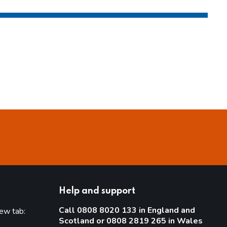
Help and support
Call 0808 8020 133 in England and
new tab:
Scotland or 0808 2819 265 in Wales
new tab)