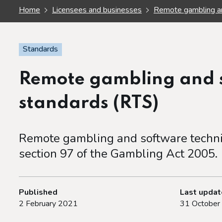
Home
Licensees and businesses
Remote gambling an
Standards
Remote gambling and s
standards (RTS)
Remote gambling and software techni
section 97 of the Gambling Act 2005.
Published
Last upda
2 February 2021
31 October