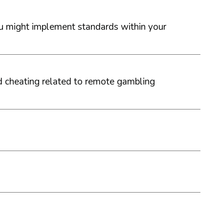
u might implement standards within your
d cheating related to remote gambling