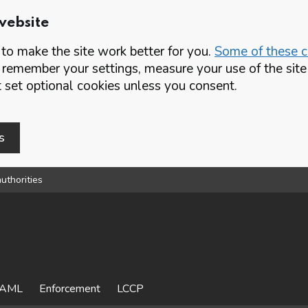
website
o make the site work better for you.
Some of these co
 remember your settings, measure your use of the si
set optional cookies unless you consent.
s
uthorities
AML
Enforcement
LCCP