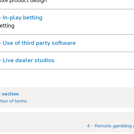
ble product design
 In-play betting
etting
 Use of third party software
 Live dealer studios
 section
ition of terms
4 - Remote gambling a