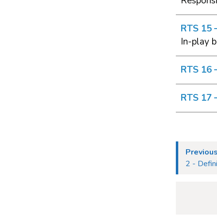
Responsi
RTS 15 –
In-play b
RTS 16 –
RTS 17 –
Previous
2 - Defin