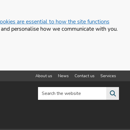
okies are essential to how the site functions
te and personalise how we communicate with you.
About us
News
Contact us
Services
Search the website