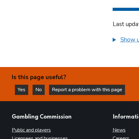
Last upda
Show u
Is this page useful?
Yes
No
Report a problem with this page
this page is helpful
this page is not helpful
websites
Gambling Commission
Informat
Public and players
News
Licensees and businesses
Careers