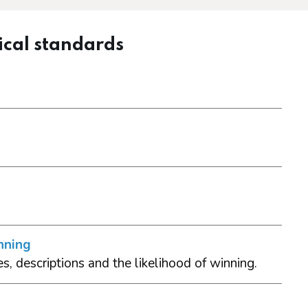
ical standards
nning
 descriptions and the likelihood of winning.