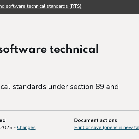
d software technical standards (RTS)
oftware technical
cal standards under section 89 and
ted
Document actions
 2025 -
Changes
Print or save (opens in new ta