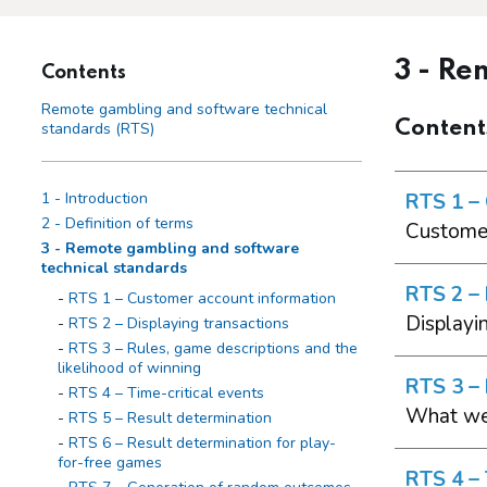
3 - Re
Contents
Remote gambling and software technical
Content
standards (RTS)
1 - Introduction
RTS 1 –
2 - Definition of terms
Customer
3 - Remote gambling and software
technical standards
RTS 2 – 
RTS 1 – Customer account information
Displayi
RTS 2 – Displaying transactions
RTS 3 – Rules, game descriptions and the
likelihood of winning
RTS 3 – 
RTS 4 – Time-critical events
What we 
RTS 5 – Result determination
RTS 6 – Result determination for play-
for-free games
RTS 4 – 