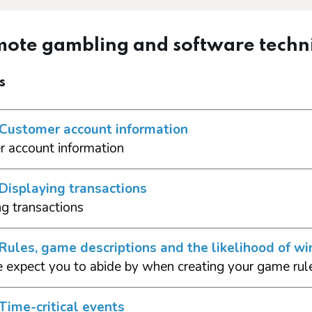
mote gambling and software techn
s
 Customer account information
 account information
Displaying transactions
ng transactions
Rules, game descriptions and the likelihood of wi
expect you to abide by when creating your game rules,
Time-critical events