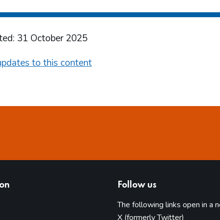
ted: 31 October 2025
pdates to this content
ion
Follow us
The following links open in a 
(opens in 
X (formerly Twitter)