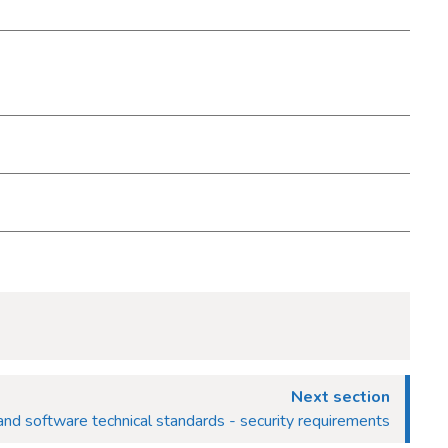
Next section
nd software technical standards - security requirements