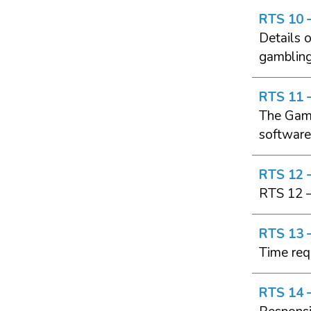
RTS 10 
Details 
gambling
RTS 11 –
The Gamb
software
RTS 12 –
RTS 12 – 
RTS 13 –
Time req
RTS 14 