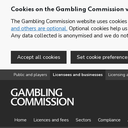
Cookies on the Gambling Commission 
The Gambling Commission website uses cookies t
and others are optional.
Optional cookies help us
Any data collected is anonymised and we do not 
Accept all cookies
Set cookie preference
Skip to main content
Public and players
Licensees and businesses
Licensing a
Home
Licences and fees
Sectors
Compliance