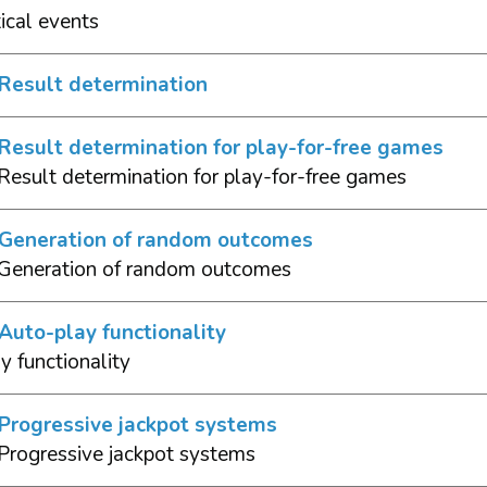
ical events
 Result determination
Result determination for play-for-free games
Result determination for play-for-free games
 Generation of random outcomes
Generation of random outcomes
Auto-play functionality
y functionality
Progressive jackpot systems
Progressive jackpot systems