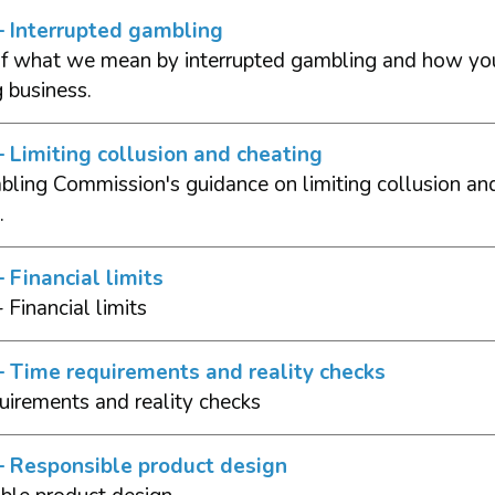
– Interrupted gambling
of what we mean by interrupted gambling and how yo
 business.
 Limiting collusion and cheating
ling Commission's guidance on limiting collusion an
.
 Financial limits
Financial limits
 Time requirements and reality checks
uirements and reality checks
– Responsible product design