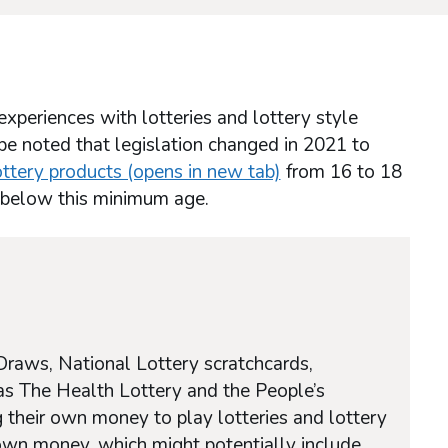
xperiences with lotteries and lottery style
 be noted that legislation changed in 2021 to
ttery products (opens in new tab)
from 16 to 18
e below this minimum age.
Draws, National Lottery scratchcards,
as The Health Lottery and the People’s
 their own money to play lotteries and lottery
 own money, which might potentially include