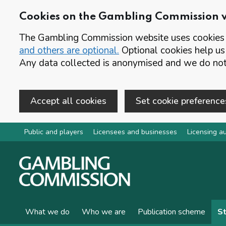
Cookies on the Gambling Commission 
The Gambling Commission website uses cookies t
and others are optional.
Optional cookies help us
Any data collected is anonymised and we do not 
Accept all cookies
Set cookie preference
Skip to main content
Public and players
Licensees and businesses
Licensing au
What we do
Who we are
Publication scheme
St