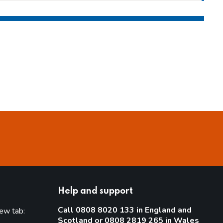
Help and support
Call 0808 8020 133 in England and
new tab:
Scotland or 0808 2819 265 in Wales
new tab)