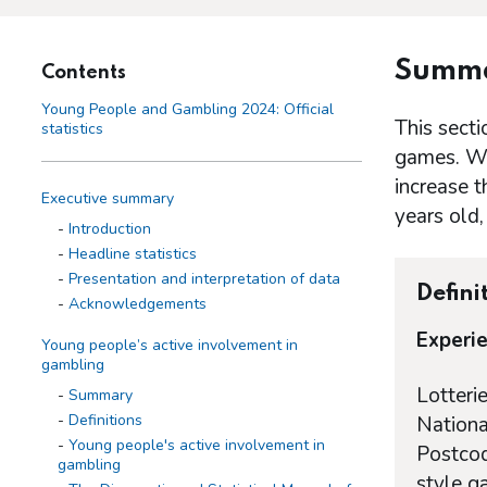
Summ
Contents
Young People and Gambling 2024: Official
This secti
statistics
games. Whe
increase 
Executive summary
years old,
Introduction
Headline statistics
Presentation and interpretation of data
Defini
Acknowledgements
Experie
Young people’s active involvement in
gambling
Lotteri
Summary
Definitions
Nationa
Young people's active involvement in
Postcod
gambling
style g