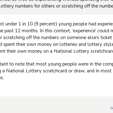
 lottery numbers for others or scratching off the numbe
ust under 1 in 10 (9 percent) young people had experie
e past 12 months. In this context, ‘experience’ could 
 scratching off the numbers on someone else’s ticket
 spent their own money on lotteries and lottery style
ent their own money on a National Lottery scratchcar
rtant to note that most young people were in the comp
 a National Lottery scratchcard or draw, and in most
s.
A