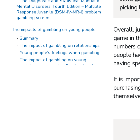
The Diagnostic and Statistical Manual of
Mental Disorders, Fourth Edition – Multiple
picking
Response Juvenile (DSM-IV-MR-J) problem
gambling screen
Overall, j
The impacts of gambling on young people
game in th
Summary
The impact of gambling on relationships
numbers or
Young people’s feelings when gambling
people had
The impact of gambling on young
having sp
people’s engagement with school and
homework
The impact of gambling on young
It is impo
people’s sleep
purchasing
The impact of gambling on spending
themselve
Experience of ever seeing a family
member gambling
The impact of family members’ gambling
on young people
Wider experience of gambling
Summary