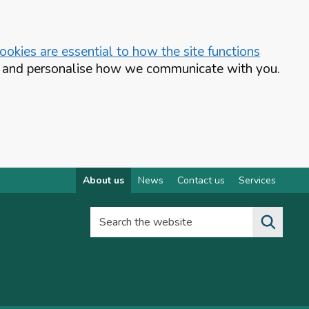
okies are essential to how the site functions
te and personalise how we communicate with you.
About us
News
Contact us
Services
Search the website