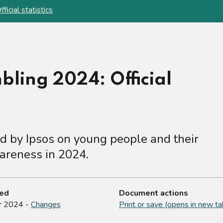
cial statistics
ling 2024: Official
 by Ipsos on young people and their
areness in 2024.
ted
Document actions
r 2024 -
Changes
Print or save (opens in new ta