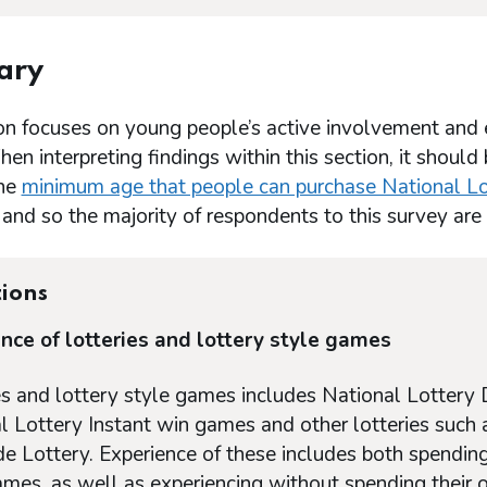
ary
on focuses on young people’s active involvement and e
n interpreting findings within this section, it should
the
minimum age that people can purchase National Lo
 and so the majority of respondents to this survey ar
tions
nce of lotteries and lottery style games
es and lottery style games includes National Lottery 
l Lottery Instant win games and other lotteries such 
e Lottery. Experience of these includes both spending
ames, as well as experiencing without spending their