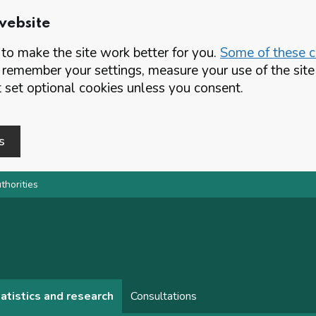
website
o make the site work better for you.
Some of these co
 remember your settings, measure your use of the si
set optional cookies unless you consent.
s
thorities
atistics and research
Consultations