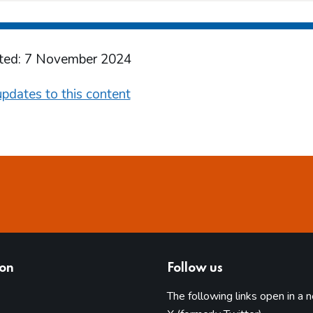
ted: 7 November 2024
pdates to this content
ion
Follow us
The following links open in a 
(opens in 