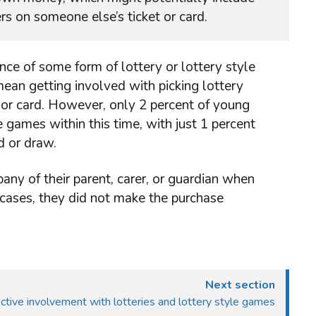
rs on someone else’s ticket or card.
nce of some form of lottery or lottery style
mean getting involved with picking lottery
 or card. However, only 2 percent of young
 games within this time, with just 1 percent
d or draw.
any of their parent, carer, or guardian when
 cases, they did not make the purchase
Next section
ctive involvement with lotteries and lottery style games