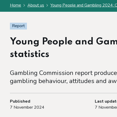
Home
About us
Young People and Gambling 2024: Offi
Report
Young People and Gamb
statistics
Gambling Commission report produced
gambling behaviour, attitudes and aw
Published
Last upda
7 November 2024
7 Novembe