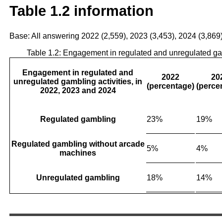
Table 1.2 information
Base: All answering 2022 (2,559), 2023 (3,453), 2024 (3,869)
Table 1.2: Engagement in regulated and unregulated gam
Engagement in regulated and
2022
20
unregulated gambling activities, in
(percentage)
(perce
2022, 2023 and 2024
Regulated gambling
23%
19%
Regulated gambling without arcade
5%
4%
machines
Unregulated gambling
18%
14%