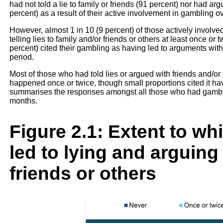
had not told a lie to family or friends (91 percent) nor had arg
percent) as a result of their active involvement in gambling ov
However, almost 1 in 10 (9 percent) of those actively involve
telling lies to family and/or friends or others at least once or
percent) cited their gambling as having led to arguments with
period.
Most of those who had told lies or argued with friends and/or 
happened once or twice, though small proportions cited it h
summarises the responses amongst all those who had gamble
months.
Figure 2.1: Extent to w
led to lying and arguing
friends or others