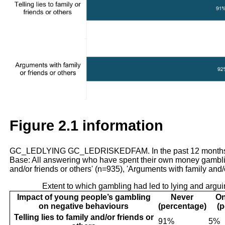
Figure 2.1 information
GC_LEDLYING GC_LEDRISKEDFAM. In the past 12 months has
Base: All answering who have spent their own money gambling 
and/or friends or others' (n=935), 'Arguments with family and/
Extent to which gambling had led to lying and arguin
Impact of young people’s gambling
Never
On
on negative behaviours
(percentage)
(
Telling lies to family and/or friends or
91%
5%