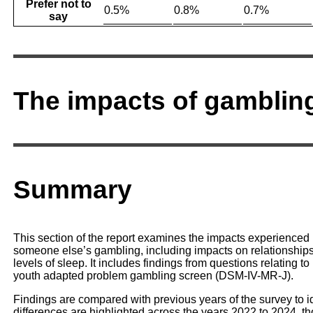
Prefer not to
0.5%
0.8%
0.7%
say
The impacts of gamblin
Summary
This section of the report examines the impacts experienced 
someone else’s gambling, including impacts on relationships
levels of sleep. It includes findings from questions relating t
youth adapted problem gambling screen (DSM-IV-MR-J).
Findings are compared with previous years of the survey to iden
differences are highlighted across the years 2022 to 2024, t