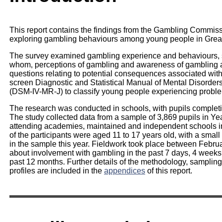
This report contains the findings from the Gambling Commiss
exploring gambling behaviours among young people in Great 
The survey examined gambling experience and behaviours,
whom, perceptions of gambling and awareness of gambling ad
questions relating to potential consequences associated wit
screen Diagnostic and Statistical Manual of Mental Disorder
(DSM-IV-MR-J) to classify young people experiencing probl
The research was conducted in schools, with pupils completin
The study collected data from a sample of 3,869 pupils in Yea
attending academies, maintained and independent schools i
of the participants were aged 11 to 17 years old, with a small
in the sample this year. Fieldwork took place between Febru
about involvement with gambling in the past 7 days, 4 weeks 
past 12 months. Further details of the methodology, sampli
profiles are included in the
appendices
of this report.