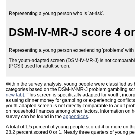
Representing a young person who is 'at-risk'.
DSM-IV-MR-J score 4 or
Representing a young person experiencing 'problems' with 
The youth-adapted screen (DSM-IV-MR-J) is not comparabl
(PGSI) used for adult screen.
Within the survey analysis, young people were classified as h
categories based on the DSM-IV-MR-J problem gambling sc
new tab)
. This screen is specifically adapted for youth, inco
as using dinner money for gambling or experiencing conflicts wi
youth-adapted screen is not directly comparable to adult p
on household finances among other factors. Information on ho
survey can be found in the
appendices
.
A total of 1.5 percent of young people scored 4 or more on t
23.2 percent scored 0 or 1. Nearly three quarters of young peo