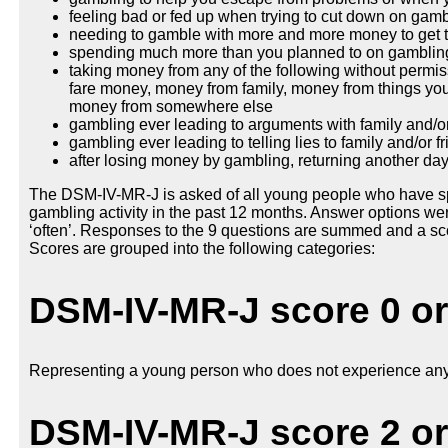
feeling bad or fed up when trying to cut down on gam
needing to gamble with more and more money to get 
spending much more than you planned to on gamblin
taking money from any of the following without permi
fare money, money from family, money from things you
money from somewhere else
gambling ever leading to arguments with family and/or
gambling ever leading to telling lies to family and/or f
after losing money by gambling, returning another day 
The DSM-IV-MR-J is asked of all young people who have sp
gambling activity in the past 12 months. Answer options were
‘often’. Responses to the 9 questions are summed and a s
Scores are grouped into the following categories:
DSM-IV-MR-J score 0 or
Representing a young person who does not experience any 
DSM-IV-MR-J score 2 or