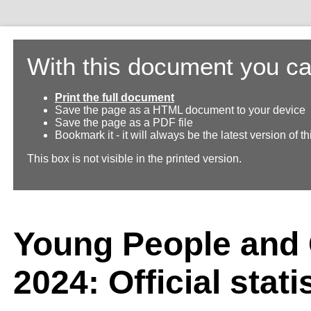
With this document you ca
Print the full document
Save the page as a HTML document to your device
Save the page as a PDF file
Bookmark it - it will always be the latest version of 
This box is not visible in the printed version.
Young People and
2024: Official stati