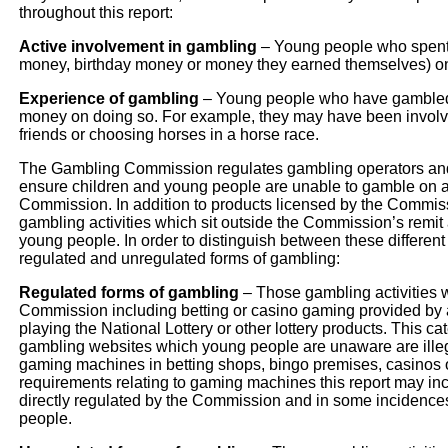
throughout this report:
Active involvement in gambling
– Young people who spent 
money, birthday money or money they earned themselves) o
Experience of gambling
– Young people who have gambled, 
money on doing so. For example, they may have been involved
friends or choosing horses in a horse race.
The Gambling Commission regulates gambling operators and 
ensure children and young people are unable to gamble on ag
Commission. In addition to products licensed by the Commissi
gambling activities which sit outside the Commission’s remit 
young people. In order to distinguish between these different 
regulated and unregulated forms of gambling:
Regulated forms of gambling
– Those gambling activities 
Commission including betting or casino gaming provided by a
playing the National Lottery or other lottery products. This ca
gambling websites which young people are unaware are illega
gaming machines in betting shops, bingo premises, casinos o
requirements relating to gaming machines this report may i
directly regulated by the Commission and in some incidence
people.