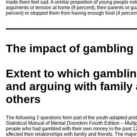
made them feel sad. A similar proportion of young people no
arguments or tension at home (9 percent), their parents or g
percent) or stopped them from having enough food (4 percent
The impact of gambling 
Extent to which gamblin
and arguing with family 
others
The following 2 questions form part of the youth-adapted pr
Statistical Manual of Mental Disorders Fourth Edition – Mu
people who had gambled with their own money in the past 
affected their relationships with family and friends. The majo