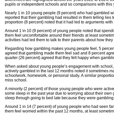
pupils or independent schools and so comparisons with this y
Nearly 1 in 10 young people (9 percent) who had gambled wi
reported that their gambling had resulted in them telling lies 
proportion (8 percent) noted that it had led to arguments with 
Around 1 in 10 (9 percent) of young people noted that spe
them feel uncomfortable around their friends at least someti
activities had led them to talk to their parents about how they 
Regarding how gambling makes young people feel, 5 percen
agreed that gambling made them feel sad and 8 percent agreed
quarter (26 percent) agreed that they felt happy when gambli
When asked about young people’s engagement with school, 
actively gambled in the last 12 months noted it sometimes made 
schoolwork, homework, or personal study. A similar proportion
miss school.
A minority (2 percent) of those young people who were active
some sleep in the past year due to worrying about their own g
sleep through going to bed late because they were gambling
Around 1 in 14 (7 percent) of young people who had seen f
them feel worried within the past 12 months, at least sometime