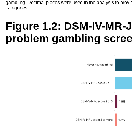
gambling. Decimal places were used in the analysis to prov
categories.
Figure 1.2: DSM-IV-MR-
problem gambling scre