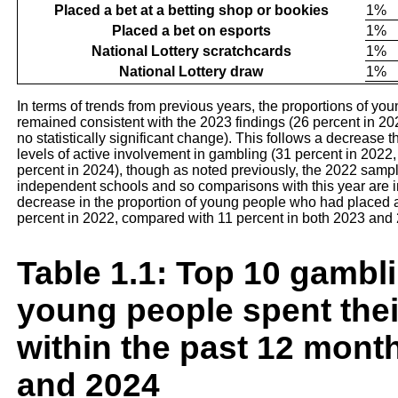
Placed a bet at a betting shop or bookies
1%
Placed a bet on esports
1%
National Lottery scratchcards
1%
National Lottery draw
1%
In terms of trends from previous years, the proportions of yo
remained consistent with the 2023 findings (26 percent in 2
no statistically significant change). This follows a decreas
levels of active involvement in gambling (31 percent in 202
percent in 2024), though as noted previously, the 2022 sampl
independent schools and so comparisons with this year are i
decrease in the proportion of young people who had placed a
percent in 2022, compared with 11 percent in both 2023 and 
Table 1.1: Top 10 gambli
young people spent the
within the past 12 month
and 2024