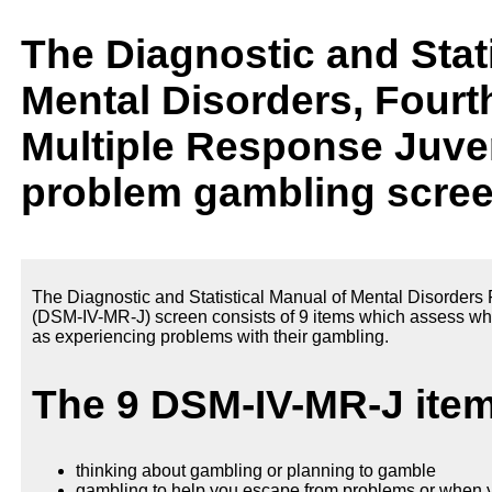
The Diagnostic and Stati
Mental Disorders, Fourth
Multiple Response Juve
problem gambling scre
The Diagnostic and Statistical Manual of Mental Disorders 
(DSM-IV-MR-J) screen consists of 9 items which assess w
as experiencing problems with their gambling.
The 9 DSM-IV-MR-J item
thinking about gambling or planning to gamble
gambling to help you escape from problems or when y