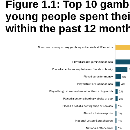
Figure 1.1: Top 10 gambl
young people spent the
within the past 12 mont