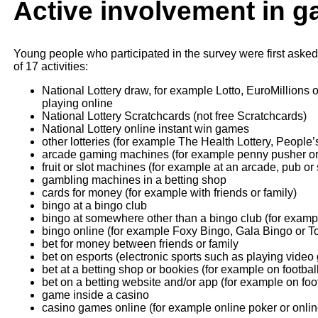
Active involvement in g
Young people who participated in the survey were first asked i
of 17 activities:
National Lottery draw, for example Lotto, EuroMillions or 
playing online
National Lottery Scratchcards (not free Scratchcards)
National Lottery online instant win games
other lotteries (for example The Health Lottery, People’s
arcade gaming machines (for example penny pusher or
fruit or slot machines (for example at an arcade, pub or 
gambling machines in a betting shop
cards for money (for example with friends or family)
bingo at a bingo club
bingo at somewhere other than a bingo club (for exampl
bingo online (for example Foxy Bingo, Gala Bingo or 
bet for money between friends or family
bet on esports (electronic sports such as playing video
bet at a betting shop or bookies (for example on footbal
bet on a betting website and/or app (for example on foot
game inside a casino
casino games online (for example online poker or online