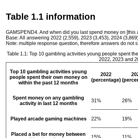
Table 1.1 information
GAMSPEND4. And when did you last spend money on [this acti
Base: All answering 2022 (2,559), 2023 (3,453), 2024 (3,869)
Note: multiple response question, therefore answers do not 
Table 1.1: Top 10 gambling activities young people spent th
2022, 2023 and 
Top 10 gambling activities young
2022
20
people spent their own money on
(percentage)
(perce
within the past 12 months
Spent money on any gambling
31%
26%
activity in last 12 months
Played arcade gaming machines
22%
19%
Placed a bet for money between
15%
11%