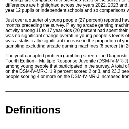
differences are highlighted across the years 2022, 2023 and
year 12 pupils or independent schools and so comparisons wit
Just over a quarter of young people (27 percent) reported h
months preceding the survey. Playing arcade gaming machin
activity among 11 to 17 year olds (20 percent had spent their
was no significant change overall in young people’s levels o
was a statistically significant increase in the proportion of y
gambling excluding arcade gaming machines (6 percent in 20
The youth-adapted problem gambling screen: the Diagnostic 
Fourth Edition – Multiple Response Juvenile (DSM-IV-MR-J) 
among young people that participated in the survey. A total o
on the DSM-IV-MR-J, 1.9 percent scored 2 or 3, and 23.2 perc
people scoring 4 or more on the DSM-IV-MR-J increased from 
Definitions