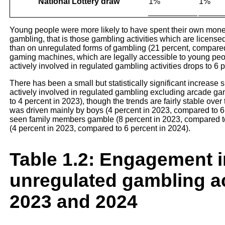
National Lottery draw
1%
1%
Young people were more likely to have spent their own money
gambling, that is those gambling activities which are licen
than on unregulated forms of gambling (21 percent, compare
gaming machines, which are legally accessible to young peo
actively involved in regulated gambling activities drops to 6 p
There has been a small but statistically significant increase
actively involved in regulated gambling excluding arcade g
to 4 percent in 2023), though the trends are fairly stable over
was driven mainly by boys (4 percent in 2023, compared to 
seen family members gamble (8 percent in 2023, compared to
(4 percent in 2023, compared to 6 percent in 2024).
Table 1.2: Engagement i
unregulated gambling act
2023 and 2024