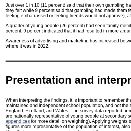
Just over 1 in 10 (11 percent) said that their own gambling ha
they felt while 9 percent said that gambling had made them f
feeling embarrassed or feeling friends would not approve), a
A quarter of young people (26 percent) had seen family membe
percent, 9 percent indicated that it had resulted in more arg
Awareness of advertising and marketing has increased betwe
where it was in 2022.
Presentation and interpr
When interpreting the findings, it is important to remember th
maintained and independent school population, and not the en
England, Scotland, and Wales. The survey data reported her
are nationally representative of young people at secondary 
appendices
for more detail on weighting). Applying weights t
figures more representative of the population of interest, also r