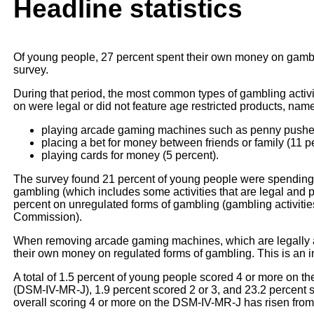
Headline statistics
Of young people, 27 percent spent their own money on gamblin
survey.
During that period, the most common types of gambling activ
on were legal or did not feature age restricted products, name
playing arcade gaming machines such as penny pusher
placing a bet for money between friends or family (11 p
playing cards for money (5 percent).
The survey found 21 percent of young people were spending
gambling (which includes some activities that are legal and 
percent on unregulated forms of gambling (gambling activities
Commission).
When removing arcade gaming machines, which are legally a
their own money on regulated forms of gambling. This is an i
A total of 1.5 percent of young people scored 4 or more on 
(DSM-IV-MR-J), 1.9 percent scored 2 or 3, and 23.2 percent 
overall scoring 4 or more on the DSM-IV-MR-J has risen from 