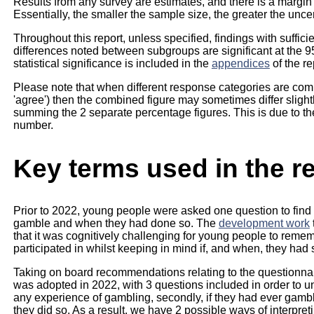
Results from any survey are estimates, and there is a margin 
Essentially, the smaller the sample size, the greater the uncer
Throughout this report, unless specified, findings with suffi
differences noted between subgroups are significant at the 95
statistical significance is included in the
appendices
of the re
Please note that when different response categories are com
'agree') then the combined figure may sometimes differ slight
summing the 2 separate percentage figures. This is due to th
number.
Key terms used in the r
Prior to 2022, young people were asked one question to find
gamble and when they had done so. The
development work
that it was cognitively challenging for young people to remem
participated in whilst keeping in mind if, and when, they had
Taking on board recommendations relating to the questionnai
was adopted in 2022, with 3 questions included in order to u
any experience of gambling, secondly, if they had ever gamb
they did so. As a result, we have 2 possible ways of interpr