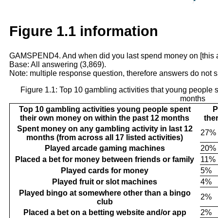
Figure 1.1 information
GAMSPEND4. And when did you last spend money on [this acti
Base: All answering (3,869).
Note: multiple response question, therefore answers do not 
Figure 1.1: Top 10 gambling activities that young people 
months
Top 10 gambling activities young people spent
P
their own money on within the past 12 months
the
Spent money on any gambling activity in last 12
27%
months (from across all 17 listed activities)
Played arcade gaming machines
20%
Placed a bet for money between friends or family
11%
Played cards for money
5%
Played fruit or slot machines
4%
Played bingo at somewhere other than a bingo
2%
club
Placed a bet on a betting website and/or app
2%