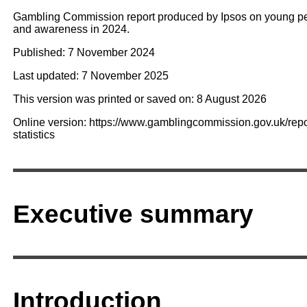
Gambling Commission report produced by Ipsos on young peo
and awareness in 2024.
Published: 7 November 2024
Last updated: 7 November 2025
This version was printed or saved on: 8 August 2026
Online version: https://www.gamblingcommission.gov.uk/repo
statistics
Executive summary
Introduction