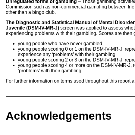
Unregulated forms of gambling
– Those gambling activities 
Commission such as non-commercial gambling between frien
other than a bingo club.
The Diagnostic and Statistical Manual of Mental Disorder
Juvenile (DSM-IV-MR-J)
screen was applied to assess whet
experiencing problems with their gambling. Scores are then 
young people who have never gambled
young people scoring 0 or 1 on the DSM-IV-MR-J, repr
experience any ‘problems’ with their gambling
young people scoring 2 or 3 on the DSM-IV-MR-J, repre
young people scoring 4 or more on the DSM-IV-MR-J, 
‘problems’ with their gambling.
For further information on terms used throughout this report a
Acknowledgements