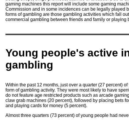
gaming machines this report will include some gaming machin
Commission and in some incidences can be legally played b
forms of gambling are those gambling activities which fall o
commercial gambling between friends and family or playing 
Young people's active i
gambling
Within the past 12 months, just over a quarter (27 percent)
form of gambling activity. They were most likely to have spent
do not feature age restricted products such as arcade gami
claw grab machines (20 percent), followed by placing bets for
and playing cards for money (5 percent).
Almost three quarters (73 percent) of young people had never 