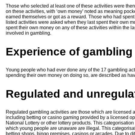
Those who selected at least one of these activities were the
on these activities, with ‘own money’ noted as meaning poc
earned themselves or got as a reward. Those who had spent 
listed activities were asked when they last spent their own m
spent their own money on any of these activities within the l
involved in gambling.
Experience of gambling
Young people who had ever done any of the 17 gambling activi
spending their own money on doing so, are described as ha
Regulated and unregula
Regulated gambling activities are those which are licensed
including betting or casino gaming provided by a licensed op
National Lottery or other lottery products. This categorisatio
which young people are unaware are illegal. This categorisa
betting shops, bingo premises, casinos or arcades. Due to dif