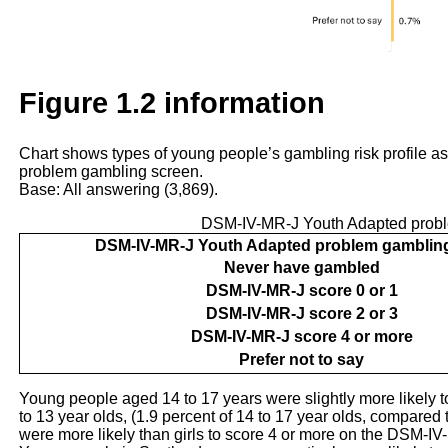
Figure 1.2 information
Chart shows types of young people’s gambling risk profile 
problem gambling screen.
Base: All answering (3,869).
DSM-IV-MR-J Youth Adapted prob
DSM-IV-MR-J Youth Adapted problem gamblin
Never have gambled
DSM-IV-MR-J score 0 or 1
DSM-IV-MR-J score 2 or 3
DSM-IV-MR-J score 4 or more
Prefer not to say
Young people aged 14 to 17 years were slightly more likely 
to 13 year olds, (1.9 percent of 14 to 17 year olds, compared 
were more likely than girls to score 4 or more on the DSM-IV