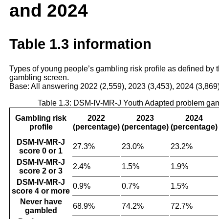
and 2024
Table 1.3 information
Types of young people’s gambling risk profile as defined b
gambling screen.
Base: All answering 2022 (2,559), 2023 (3,453), 2024 (3,869)
Table 1.3: DSM-IV-MR-J Youth Adapted problem gam
Gambling risk
2022
2023
2024
profile
(percentage)
(percentage)
(percentage)
DSM-IV-MR-J
27.3%
23.0%
23.2%
score 0 or 1
DSM-IV-MR-J
2.4%
1.5%
1.9%
score 2 or 3
DSM-IV-MR-J
0.9%
0.7%
1.5%
score 4 or more
Never have
68.9%
74.2%
72.7%
gambled