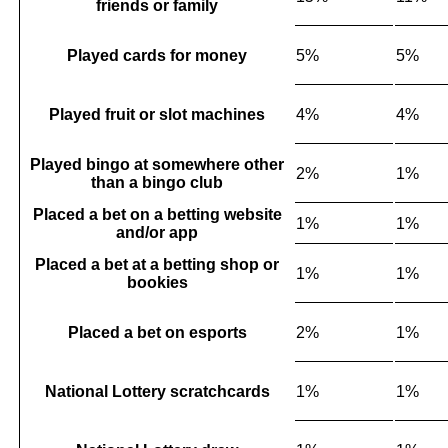
friends or family
Played cards for money
5%
5%
Played fruit or slot machines
4%
4%
Played bingo at somewhere other
2%
1%
than a bingo club
Placed a bet on a betting website
1%
1%
and/or app
Placed a bet at a betting shop or
1%
1%
bookies
Placed a bet on esports
2%
1%
National Lottery scratchcards
1%
1%