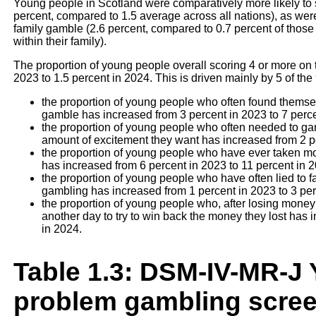
Young people in Scotland were comparatively more likely to
percent, compared to 1.5 average across all nations), as we
family gamble (2.6 percent, compared to 0.7 percent of tho
within their family).
The proportion of young people overall scoring 4 or more on
2023 to 1.5 percent in 2024. This is driven mainly by 5 of t
the proportion of young people who often found themse
gamble has increased from 3 percent in 2023 to 7 perc
the proportion of young people who often needed to g
amount of excitement they want has increased from 2 pe
the proportion of young people who have ever taken m
has increased from 6 percent in 2023 to 11 percent in 
the proportion of young people who have often lied to f
gambling has increased from 1 percent in 2023 to 3 pe
the proportion of young people who, after losing money
another day to try to win back the money they lost has 
in 2024.
Table 1.3: DSM-IV-MR-J
problem gambling screen