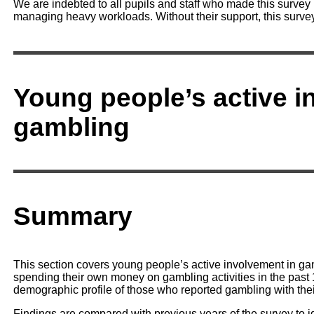
We are indebted to all pupils and staff who made this survey
managing heavy workloads. Without their support, this surve
Young people’s active i
gambling
Summary
This section covers young people’s active involvement in ga
spending their own money on gambling activities in the past 1
demographic profile of those who reported gambling with the
Findings are compared with previous years of the survey to iden