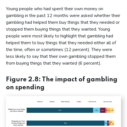
The Diagnostic and Statistical Manual of Mental Disorders,
Young people who had spent their own money on
Fourth Edition – Multiple Response Juvenile (DSM-IV-MR-J)
gambling in the past 12 months were asked whether their
problem gambling screen
gambling had helped them buy things that they needed or
The impacts of gambling on young people
stopped them buying things that they wanted. Young
people were most likely to highlight that gambling had
Summary
helped them to buy things that they needed either all of
The impact of gambling on relationships
the time, often or sometimes (12 percent). They were
less likely to say that their own gambling stopped them
Young people’s feelings when gambling
from buying things that they wanted (6 percent).
The impact of gambling on young people’s engagement
with school and homework
Figure 2.8: The impact of gambling
The impact of gambling on young people’s sleep
on spending
The impact of gambling on spending
Experience of ever seeing a family member gambling
The impact of family members’ gambling on young people
Wider experience of gambling
Summary