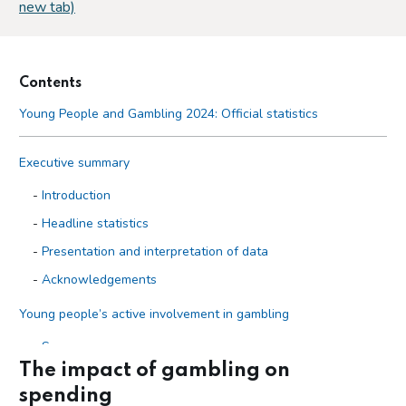
new tab)
Contents
Young People and Gambling 2024: Official statistics
Executive summary
Introduction
Headline statistics
Presentation and interpretation of data
Acknowledgements
Young people’s active involvement in gambling
Summary
The impact of gambling on
Definitions
spending
Young people's active involvement in gambling