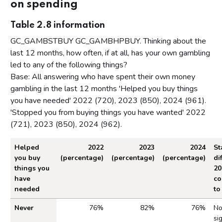
on spending
Appendices
Table 2.8 information
Applying the DSM-IV-MR-J youth adapted problem
GC_GAMBSTBUY GC_GAMBHPBUY. Thinking about the
gambling screen
last 12 months, how often, if at all, has your own gambling
Research design
led to any of the following things?
Sample profile
Base: All answering who have spent their own money
gambling in the last 12 months 'Helped you buy things
List of gambling activities and definitions
you have needed' 2022 (720), 2023 (850), 2024 (961).
List of gambling activities
'Stopped you from buying things you have wanted' 2022
(721), 2023 (850), 2024 (962).
Definitions
Helped
2022
2023
2024
St
you buy
(percentage)
(percentage)
(percentage)
di
things you
20
have
co
needed
to
Table 2.8 The impact of gambling on spending
Never
76%
82%
76%
N
si