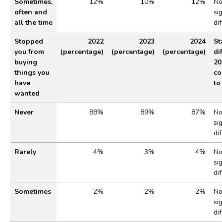
Sometimes,
12%
10%
12%
N
often and
si
all the time
di
Stopped
2022
2023
2024
St
you from
(percentage)
(percentage)
(percentage)
di
buying
20
things you
co
have
to
wanted
Never
88%
89%
87%
N
si
di
Rarely
4%
3%
4%
N
si
di
Sometimes
2%
2%
2%
N
si
di