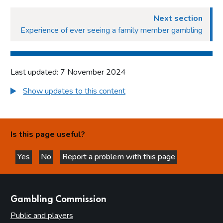
Next section
Experience of ever seeing a family member gambling
Last updated: 7 November 2024
Show updates to this content
Is this page useful?
Yes
No
Report a problem with this page
this page is helpful
this page is not helpful
websites
Gambling Commission
Public and players