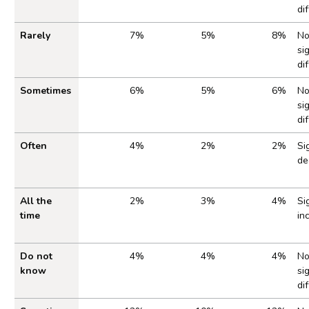
di
Rarely
7%
5%
8%
N
si
di
Sometimes
6%
5%
6%
N
si
di
Often
4%
2%
2%
Si
de
All the
2%
3%
4%
Si
time
in
Do not
4%
4%
4%
N
know
si
di