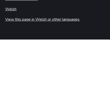
Welsh
View this page in Welsh or other languages