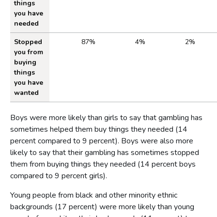
Playing arcade machines in adults-only areas
things
you have
Online gambling
needed
Summary
Stopped
87%
4%
2%
you from
Young people’s active involvement in online gambling
buying
Overall experience of online gambling
things
you have
Online gambling using parents’ or guardians’ accounts
wanted
Paying for and betting with in-game items in video games
Methods of paying for in-game items and to open loot
Boys were more likely than girls to say that gambling has
boxes
sometimes helped them buy things they needed (14
percent compared to 9 percent). Boys were also more
Lotteries and lottery style games
likely to say that their gambling has sometimes stopped
Summary
them from buying things they needed (14 percent boys
Active involvement with lotteries and lottery style games
compared to 9 percent girls).
Wider experience of lotteries and lottery style games
Young people from black and other minority ethnic
Buying a National Lottery draw ticket or scratchcard
backgrounds (17 percent) were more likely than young