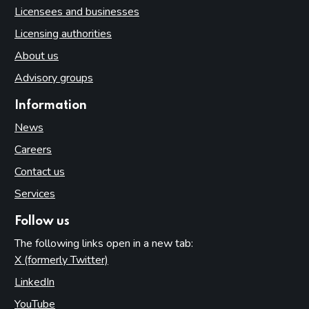
Licensees and businesses
Licensing authorities
About us
Advisory groups
Information
News
Careers
Contact us
Services
Follow us
The following links open in a new tab:
X (formerly Twitter)
(opens in new tab)
LinkedIn
(opens in new tab)
YouTube
(opens in new tab)