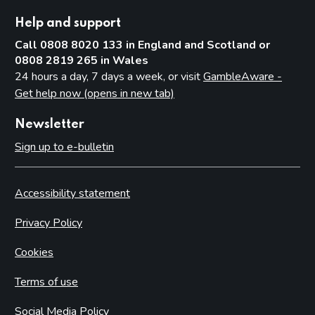
Help and support
Call 0808 8020 133 in England and Scotland or
0808 2819 265 in Wales
24 hours a day, 7 days a week, or visit
GambleAware -
Get help now (opens in new tab)
Newsletter
Sign up to e-bulletin
Accessibility statement
Privacy Policy
Cookies
Terms of use
Social Media Policy