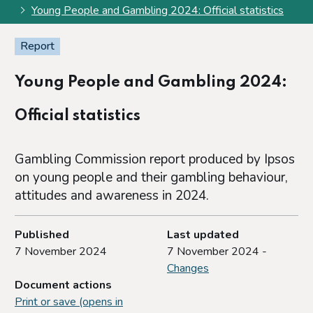
Young People and Gambling 2024: Official statistics
Report
Young People and Gambling 2024:
Official statistics
Gambling Commission report produced by Ipsos
on young people and their gambling behaviour,
attitudes and awareness in 2024.
Published
Last updated
7 November 2024
7 November 2024 -
Changes
Document actions
Print or save (opens in