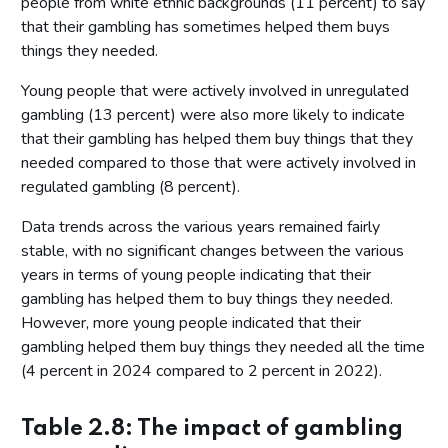
people from white ethnic backgrounds (11 percent) to say
Who young people were with when playing lotteries and
lottery style games
that their gambling has sometimes helped them buys
things they needed.
Attitudes towards gambling and reasons for gambling
Young people that were actively involved in unregulated
Summary
gambling (13 percent) were also more likely to indicate
Reasons why young people gamble
that their gambling has helped them buy things that they
Reasons why young people do not gamble
needed compared to those that were actively involved in
regulated gambling (8 percent).
Feeling informed about gambling
Data trends across the various years remained fairly
Recall of gambling adverts and promotion
stable, with no significant changes between the various
Summary
years in terms of young people indicating that their
Recall of gambling advertising or promotions
gambling has helped them to buy things they needed.
However, more young people indicated that their
Frequency of seeing or hearing gambling adverts or
promotions
gambling helped them buy things they needed all the time
(4 percent in 2024 compared to 2 percent in 2022).
Perceived impact of gambling adverts on unplanned
spending
Engagement with gambling related content on social media
Table 2.8: The impact of gambling
and streaming platforms