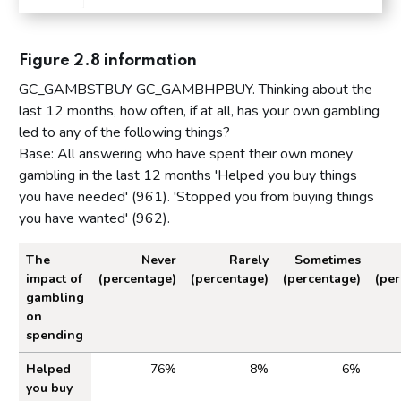
Wider experience and active involvement in gambling
Experience of different gambling activities
Figure 2.8 information
Who young people were with when they experienced
GC_GAMBSTBUY GC_GAMBHPBUY. Thinking about the
gambling activities
last 12 months, how often, if at all, has your own gambling
Being stopped from gambling for being too young
led to any of the following things?
Base: All answering who have spent their own money
Setting gambling in the context of other risk taking
behaviours
gambling in the last 12 months 'Helped you buy things
you have needed' (961). 'Stopped you from buying things
Games and gaming machines
you have wanted' (962).
Summary
The
Never
Rarely
Sometimes
Young people spending their own money on games and
impact of
(percentage)
(percentage)
(percentage)
(per
gaming machines
gambling
Overall experience of playing games and gaming machines
on
Who young people were with when they played gaming
spending
machines
The impact of gambling on spending
Helped
76%
8%
6%
Types of gaming machine played
you buy