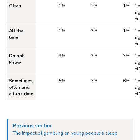
Often
1%
1%
1%
N
si
di
All the
1%
2%
1%
N
time
si
di
Do not
3%
3%
3%
N
know
si
di
Sometimes,
5%
5%
6%
N
often and
si
all the time
di
Previous section
The impact of gambling on young people’s sleep