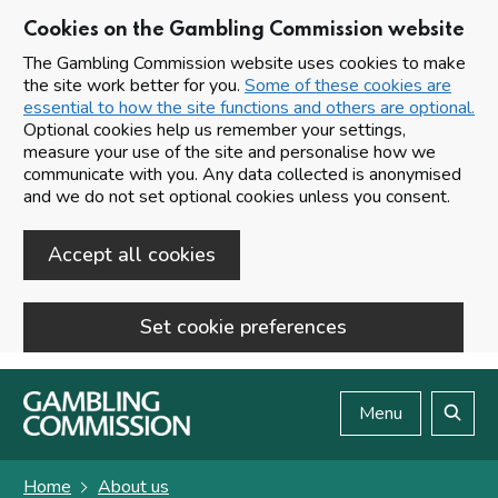
Cookies on the Gambling Commission website
The Gambling Commission website uses cookies to make
the site work better for you.
Some of these cookies are
essential to how the site functions and others are optional.
Optional cookies help us remember your settings,
measure your use of the site and personalise how we
communicate with you. Any data collected is anonymised
and we do not set optional cookies unless you consent.
Accept all cookies
Set cookie preferences
Skip to main content
Menu
Search
Home
About us