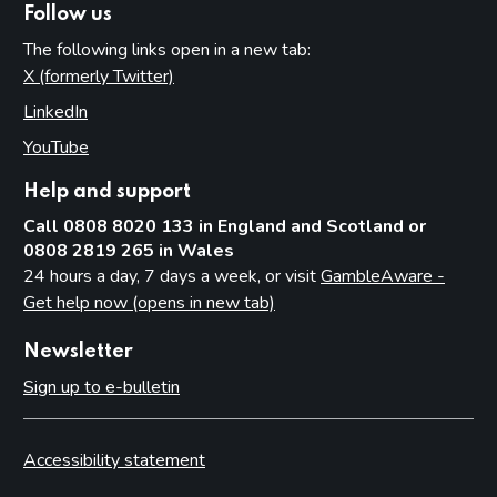
Follow us
Related party transactions
The following links open in a new tab:
Amounts of income to the Consolidated Fund
X (formerly Twitter)
(opens in new tab)
Events after the reporting period
LinkedIn
(opens in new tab)
Appendices
YouTube
(opens in new tab)
Annex A - Key operational data
Help and support
Annex B - Performance by Business Plan Deliverable in
2024 to 2025
Call 0808 8020 133 in England and Scotland or
0808 2819 265 in Wales
24 hours a day, 7 days a week, or visit
GambleAware -
Get help now (opens in new tab)
Newsletter
Sign up to e-bulletin
Accessibility statement