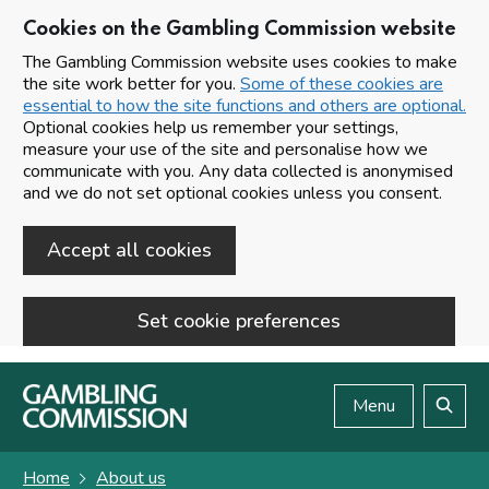
Cookies on the Gambling Commission website
The Gambling Commission website uses cookies to make
the site work better for you.
Some of these cookies are
essential to how the site functions and others are optional.
Optional cookies help us remember your settings,
measure your use of the site and personalise how we
communicate with you. Any data collected is anonymised
and we do not set optional cookies unless you consent.
Accept all cookies
Set cookie preferences
Skip to main content
Menu
Search
Home
About us