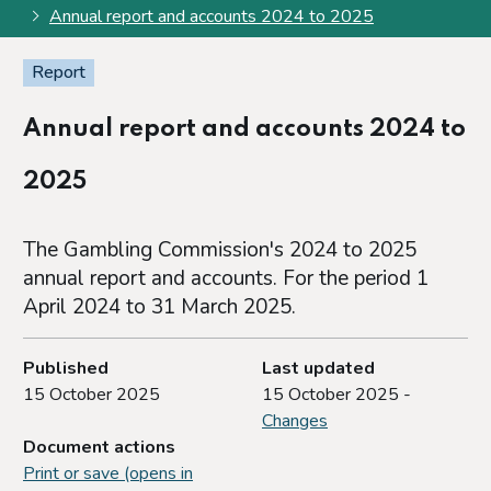
Annual report and accounts 2024 to 2025
Report
Annual report and accounts 2024 to
2025
The Gambling Commission's 2024 to 2025
annual report and accounts. For the period 1
April 2024 to 31 March 2025.
Published
Last updated
15 October 2025
15 October 2025 -
Changes
Document actions
Print or save (opens in