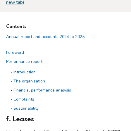
new tab)
Contents
Annual report and accounts 2024 to 2025
Foreword
Performance report
Introduction
The organisation
Financial performance analysis
Complaints
Sustainability
f. Leases
Accountability report
Overview