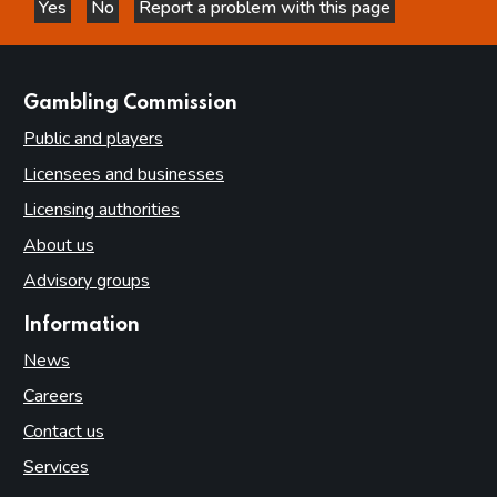
Yes
No
Report a problem with this page
this page is helpful
this page is not helpful
Statement of operating costs by operating segment
Expenditure
Income cash receipts
websites
Gambling Commission
Property, plant and equipment
Public and players
Right of use assets
Licensees and businesses
Intangible assets
Licensing authorities
Financial instruments
About us
Cash and cash equivalents
Advisory groups
Trade and other receivables
Information
Trade and other payables
News
Provisions and charges
Careers
Retirement benefit obligations
Contact us
Lease liabilities
Services
Contingent liabilities disclosed under IAS 37