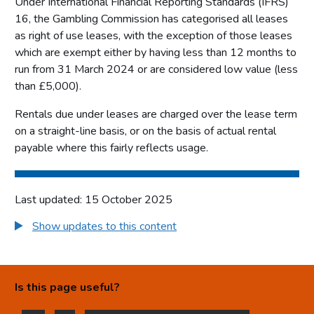
Under International Financial Reporting Standards (IFRS)
16, the Gambling Commission has categorised all leases
Corporate governance report
as right of use leases, with the exception of those leases
Remuneration report
which are exempt either by having less than 12 months to
Staff report
run from 31 March 2024 or are considered low value (less
Parliamentary accountability and audit report
than £5,000).
The report of the Comptroller and Auditor General to the
Rentals due under leases are charged over the lease term
Houses of Parliament
on a straight-line basis, or on the basis of actual rental
Financial statements
payable where this fairly reflects usage.
Statement of comprehensive net expenditure
Statement of financial position for the year ended 31
Last updated: 15 October 2025
March 2025
Show updates to this content
Statement of cash flow for the year ended 31 March 2025
Statement of changes in taxpayers' equity for the year
ended 31 March 2025
Is this page useful?
Notes on the accounts
Statement of accounting policies