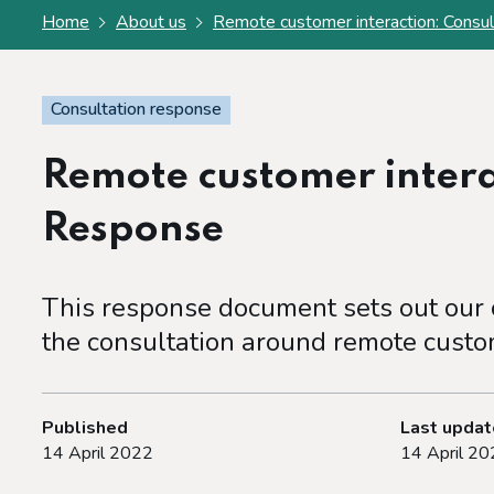
Home
About us
Remote customer interaction: Consu
Consultation response
Remote customer intera
Response
This response document sets out our c
the consultation around remote custom
Published
Last upda
14 April 2022
14 April 20