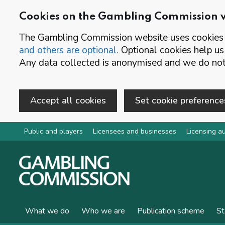
Cookies on the Gambling Commission 
The Gambling Commission website uses cookies t
and others are optional.
Optional cookies help us
Any data collected is anonymised and we do not 
Accept all cookies
Set cookie preference
Skip to main content
Public and players
Licensees and businesses
Licensing au
What we do
Who we are
Publication scheme
St