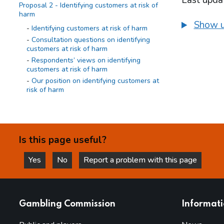
Last upda
Proposal 2 - Identifying customers at risk of
harm
Show u
Identifying customers at risk of harm
Consultation questions on identifying
customers at risk of harm
Respondents’ views on identifying
customers at risk of harm
Our position on identifying customers at
risk of harm
Proposal 3 - Requirement to act
Requirement to act
Consultation questions on requirement to
Is this page useful?
act
Respondents’ views on requirement to
Yes
No
Report a problem with this page
act
this page is helpful
this page is not helpful
Our position on requirement to act
Proposal 4 - Evaluation of effectiveness
websites
Gambling Commission
Informat
Evaluation of effectiveness
Consultation questions on evaluation of