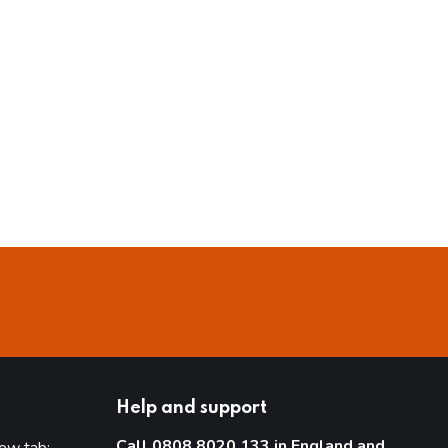
Help and support
Call 0808 8020 133 in England and