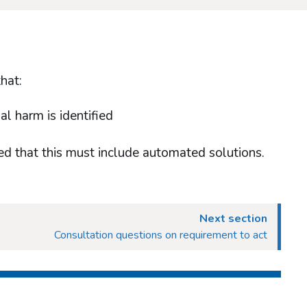
hat:
l harm is identified
sed that this must include automated solutions.
Next section
Consultation questions on requirement to act