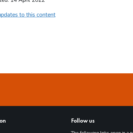
ted: 14 April 2022
pdates to this content
ion
Follow us