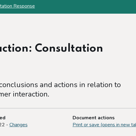
ltation Response
ction: Consultation
onclusions and actions in relation to
er interaction.
ted
Document actions
22 -
Changes
Print or save (opens in new ta