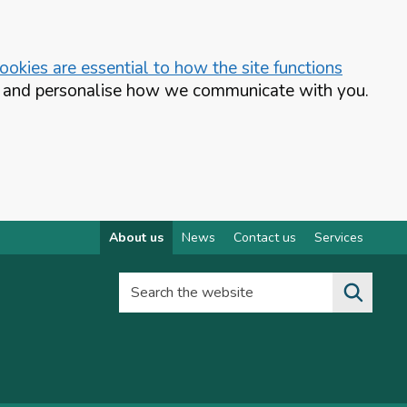
okies are essential to how the site functions
te and personalise how we communicate with you.
About us
News
Contact us
Services
Search the website