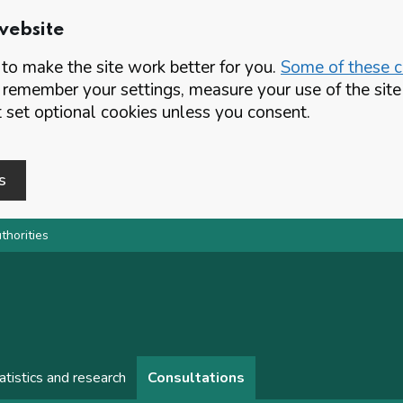
website
o make the site work better for you.
Some of these co
 remember your settings, measure your use of the si
set optional cookies unless you consent.
s
thorities
atistics and research
Consultations