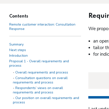
Requir
Contents
Remote customer interaction: Consultation
We propose
Response
an oper
Summary
tailor t
Next steps
for ind
Introduction
Proposal 1 - Overall requirements and
process
Overall requirements and process
Consultation questions on overall
requirements and process
Respondents’ views on overall
requirements and process
Our position on overall requirements and
process