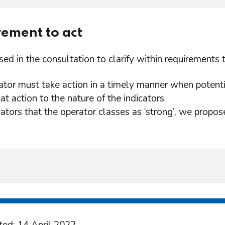
ement to act
d in the consultation to clarify within requirements t
ator must take action in a timely manner when potentia
hat action to the nature of the indicators
icators that the operator classes as ‘strong’, we propo